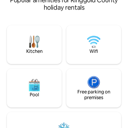
Popular amenities for Ringgold County
holiday rentals
Kitchen
Wifi
Free parking on
Pool
premises