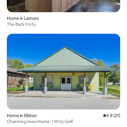
Home in Lamoni
The Back Forty
Home in Ellston
4.9 out of 5
4.9 (21)
Charming Iowa Home: 1 Mi to Golf