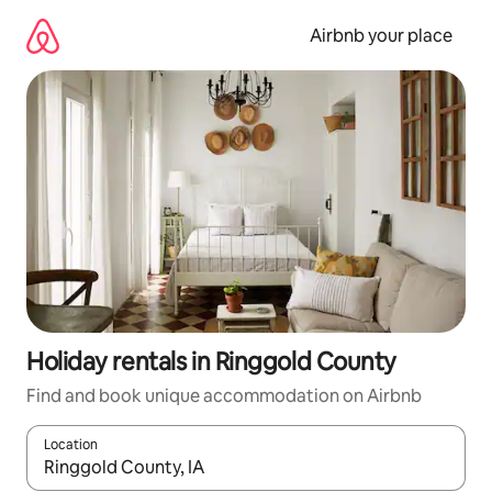
Skip
to
Airbnb your place
content
Holiday rentals in Ringgold County
Find and book unique accommodation on Airbnb
Location
When results are available, navigate with the up and down arro