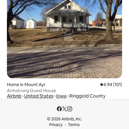
Home in Mount Ayr
4.94 out of 5 a
4.94 (101)
Armstrong Guest House
Airbnb
United States
Iowa
Ringgold County
© 2026 Airbnb, Inc.
Privacy
Terms