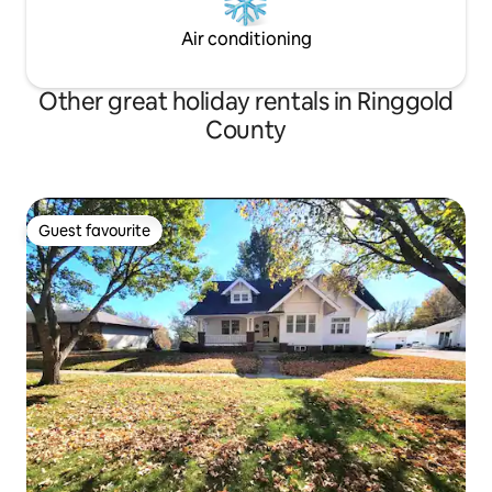
Air conditioning
Other great holiday rentals in Ringgold
County
Guest favourite
Guest favourite