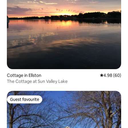
Cottage in Ellston
4.98 out of 5 
4.98 (60)
The Cottage at Sun Valley Lake
Guest favourite
Guest favourite