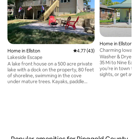
Home in Ellston
Charming Iowa Hom
Home in Ellston
4.77 out of 5 average rating, 4
4.77 (43)
Washer & Dryer | On
Lakeside Escape
35 Mi to Nine Eagles St
A lake front house on a 500 acre private
you're in town to v
lake with a dock on the property, 80 feet
sights, or get awa
of shoreline, swimming in the cove
bustle of everyday 
under mature trees. Kayaks, paddle
vacation rental is 
boards, paddle boat, and a swim pad are
your next trip to 
available for guest use. Separate fire pit
invites you to rec
area as well as deck and covered patio
Pammel State Park,
with a grill for outdoor enjoyment. Close
Country Club, or ta
to 1000s of acres of public hunting land,
explore Des Moines
Graceland University, and a public golf
adventure. An unf
course. ** Dec-Mar will have access to
awaits!
one less bedroom and bath- please
contact with questions.