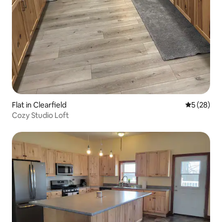
Flat in Clearfield
5 out of 5
5 (28)
Cozy Studio Loft