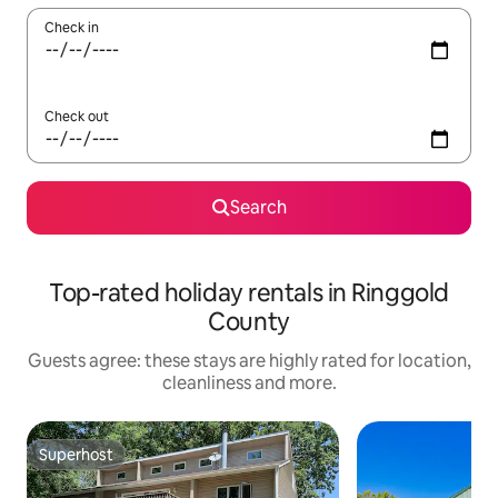
Check in
Check out
Search
Top-rated holiday rentals in Ringgold
County
Guests agree: these stays are highly rated for location,
cleanliness and more.
Superhost
Superhost