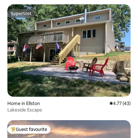
Superhost
Superhost
Home in Ellston
4.77 out of 5
4.77 (43)
Lakeside Escape
Guest favourite
Top guest favourite