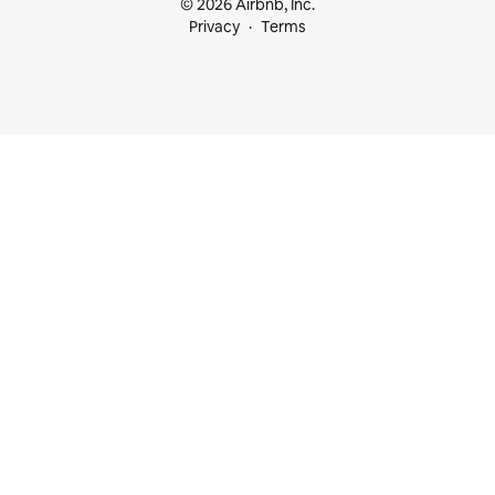
© 2026 Airbnb, Inc.
Privacy
Terms