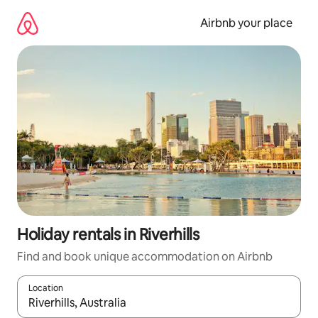
Skip
to
Airbnb your place
content
Holiday rentals in Riverhills
Find and book unique accommodation on Airbnb
Location
When results are available, navigate with the up and down arro