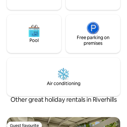
Free parking on
Pool
premises
Air conditioning
Other great holiday rentals in Riverhills
Guest favourite