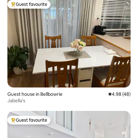
Guest favourite
Top guest favourite
Guest house in Bellbowrie
4.98 out of 5 
4.98 (48)
Jabella's
Guest favourite
Top guest favourite