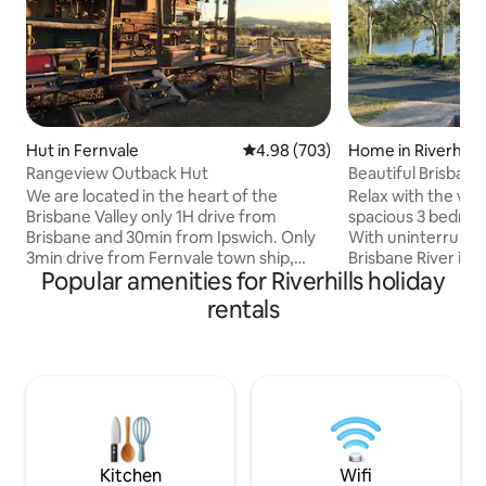
Hut in Fernvale
4.98 out of 5 average rating, 70
4.98 (703)
Home in Riverhills
Rangeview Outback Hut
Beautiful Brisbane
We are located in the heart of the
Relax with the whol
Brisbane Valley only 1H drive from
spacious 3 bedroo
Brisbane and 30min from Ipswich. Only
With uninterrupte
3min drive from Fernvale town ship,
Brisbane River in a
Popular amenities for Riverhills holiday
build on quiet country side surrounding .
location you will h
Our Hut is self contained
features to make 
rentals
accommodation in a fully renovated 100
from home. Enjoy the shared Tennis /
years old Corn Shed. Decorate old
Basketball court, local wildlife, bush
Australiana goods around the building,
walking tracks, loc
unique Australian outback feel. We will
fishing pontoon. B
provide the breakfast hamper include
walk, Restaurants
Cereal, Bread, Eggs, Milk, Butter, Jam,
supermarket a sho
Coffee & Tea. You will enjoy a relaxing
Close proximity t
time with us.
easy commute.
Kitchen
Wifi