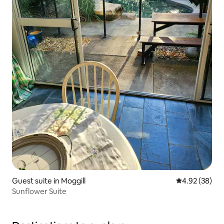
Guest suite in Moggill
4.92 out of 5 
4.92 (38)
Sunflower Suite