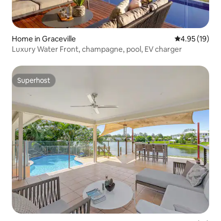
Home in Graceville
4.95 out of 5
4.95 (19)
Luxury Water Front, champagne, pool, EV charger
Superhost
Superhost