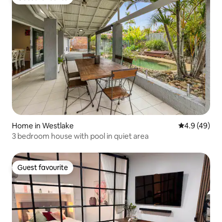
Guest favourite
Home in Westlake
4.9 out of 5 
4.9 (49)
3 bedroom house with pool in quiet area
Guest favourite
Guest favourite