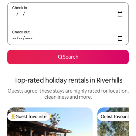
Check in
Check out
Search
Top-rated holiday rentals in Riverhills
Guests agree: these stays are highly rated for location,
cleanliness and more.
Guest favourite
Guest favourite
Top guest favourite
Guest favourite