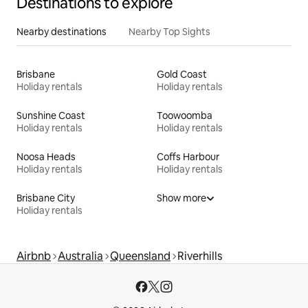
Destinations to explore
Nearby destinations
Nearby Top Sights
Brisbane
Gold Coast
Holiday rentals
Holiday rentals
Sunshine Coast
Toowoomba
Holiday rentals
Holiday rentals
Noosa Heads
Coffs Harbour
Holiday rentals
Holiday rentals
Brisbane City
Show more
Holiday rentals
Airbnb
Australia
Queensland
Riverhills