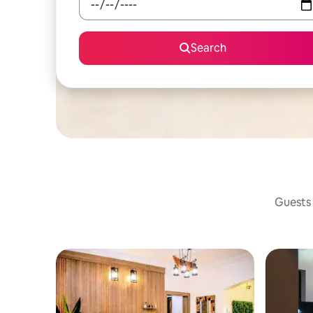
Search
Guests 