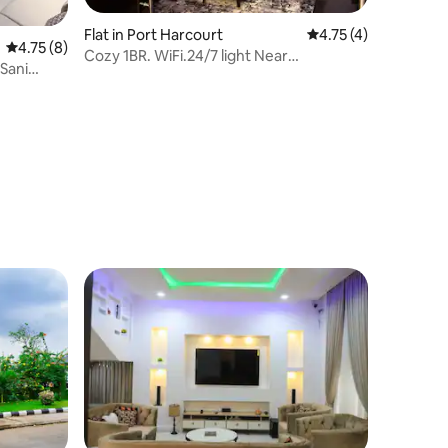
Flat in Port Harcourt
4.75 out of 5 average
4.75 (4)
4.75 out of 5 average rating, 8 reviews
4.75 (8)
Cozy 1BR. WiFi.24/7 light Near
Sani
MarketSquareGRA