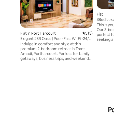
Flat
3Bed Luxu
This is yo
Our 3-be
Flat in Port Harcourt
5 out of 5 average
5 (3)
perfect f
Elegant 2BR Oasis | Pool •Fast Wi-Fi •24/7
seeking a seren
Power
Indulge in comfort and style at this
WiFi, Play
premium 2-bedroom retreat in Trans
security and p
Amadi, Portharcourt. Perfect for family
remotely?
getaways, business trips, and weekend
dedicated 
escapes. Enjoy 24/7 power, fast Wi-Fi, air
30 minute
conditioning, and a fully equipped
airport, 
kitchen. Relax by the elevated pool,
food chai
challenge friends to a game of pool or
Kilimanja
play football on the 5-a-side pitch; Then
experience
unwind with Netflix on the master suite's
now!
cinema projector. You'll find shopping
malls, restaurants & gym nearby. This is
your ideal Port Harcourt escape.
Po