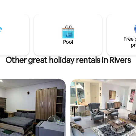
Free 
Pool
pr
Other great holiday rentals in Rivers