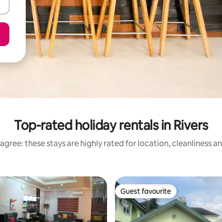
Top-rated holiday rentals in Rivers
agree: these stays are highly rated for location, cleanliness a
Guest favourite
Guest favourite