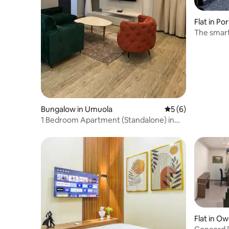
Flat in Po
The smar
Bungalow in Umuola
5 out of 5 average
5 (6)
1 Bedroom Apartment (Standalone) in
Port Harcourt
Flat in Ow