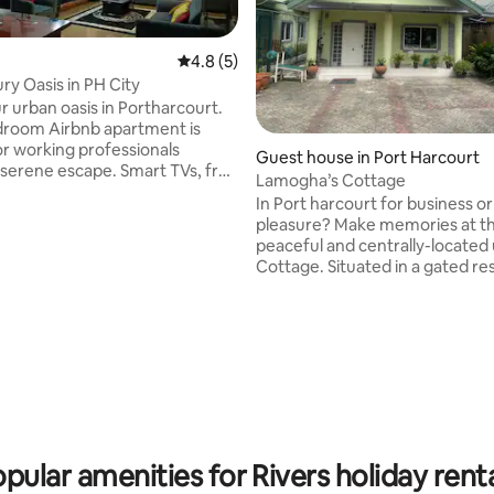
4.8 out of 5 average rating, 5 reviews
4.8 (5)
ry Oasis in PH City
ur urban oasis in Portharcourt.
droom Airbnb apartment is
 rating, 3 reviews
or working professionals
Guest house in Port Harcourt
e escape. Smart TVs, free
Lamogha’s Cottage
Station 5. Enjoy 24-hour
In Port harcourt for business or
ower supply. Need to work
pleasure? Make memories at thi
 We've got you covered with a
peaceful and centrally-located
workstation. Plus, we're just
Cottage. Situated in a gated residential
s from the international
estate at GRA phase IV. A 2 min
and 5 minutes from major fast-
presidential hotel. Grocery,eat
ns like Domino's and
cinemas shops are 5 mins away.
ro. Bye-Bye to ordinary hotels &
check in features provided wit
 the best of city living. Book
automated solar operated gate and 24
hours power supply. Fast WiFi 
TV available.Relax, have a seat out on the
picnic table in the privacy of yo
exclusive compoun
pular amenities for Rivers holiday rent