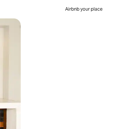
Airbnb your place