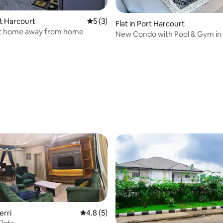
rt Harcourt
5 out of 5 average rating, 3 reviews
5 (3)
Flat in Port Harcourt
t home away from home
New Condo with Pool & Gym in 
Abacha Rd, GRA
 rating, 6 reviews
erri
4.8 out of 5 average rating, 5 reviews
4.8 (5)