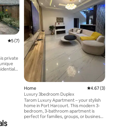
for solo 
stays ne
Compact 
cozy bed,
area. 24/
estate in
base clos
5 out of 5 average rating, 7 reviews
5 (7)
business 
from city
stress-fre
Harcourt
s private
 unique
s drive to
ery &
 Self
Home
4.67 out of 5 average
4.67 (3)
h
Luxury 3bedroom Duplex
Tarom Luxury Apartment – your stylish
with smart
home in Port Harcourt. This modern 3-
bedroom, 3-bathroom apartment is
ur
perfect for families, groups, or business
d, COME AND ENJOY!
als
travelers. Enjoy a spacious living room, a
fully equipped kitchen, free Wi-Fi, and