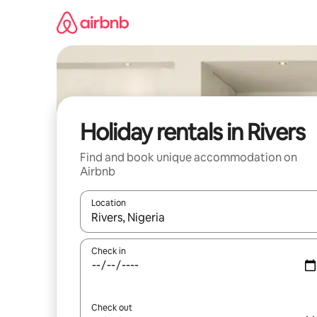
Skip
to
content
Holiday rentals in Rivers
Find and book unique accommodation on
Airbnb
Location
When results are available, navigate with the up 
Check in
Check out