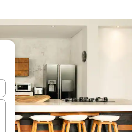
and down arrow keys or explore by touch or swipe gestures.