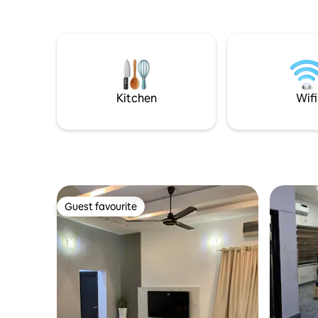
Kitchen
Wifi
Guest favourite
Guest favourite