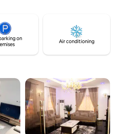
air-conditioned comfort throughout.
Relax on the private balcony with city
views or take advantage of free on-site
parking. Located in a peaceful
neighborhood, just 33 km from Port
Harcourt International Airport, it’s the
parking on
ideal blend of comfort and convenience.
Air conditioning
emises