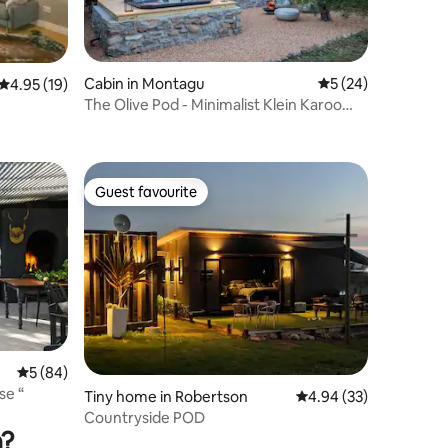
Cabin in Montagu
5 out of 5 average 
5 (24)
4.95 out of 5 average rating, 19 reviews
4.95 (19)
The Olive Pod - Minimalist Klein Karoo
Luxury
Guest favourite
Guest favourite
5 out of 5 average rating, 84 reviews
5 (84)
House “
Tiny home in Robertson
4.94 out of 5 average 
4.94 (33)
Countryside POD
n?