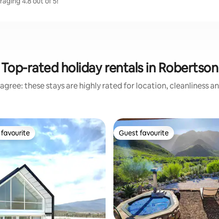
aging 4.8 out of 5!
Top-rated holiday rentals in Robertson
agree: these stays are highly rated for location, cleanliness a
favourite
Guest favourite
t favourite
Guest favourite