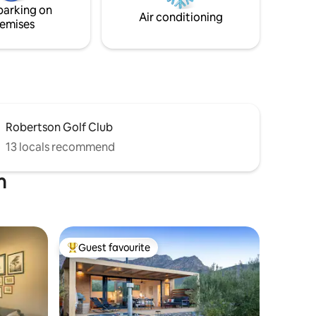
parking on
Air conditioning
emises
Robertson Golf Club
13 locals recommend
n
Guest favourite
Top guest favourite