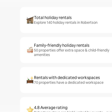
Total holiday rentals
Explore 140 holiday rentals in Robertson
Family-friendly holiday rentals
50 properties offer extra space & child-friendly
amenities
Rentals with dedicated workspaces
70 properties have a dedicated workspace
4.8 Average rating