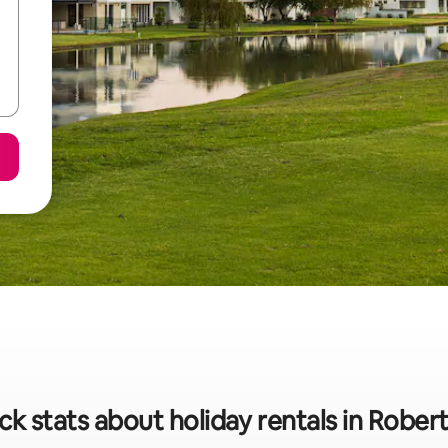
ck stats about holiday rentals in Rober