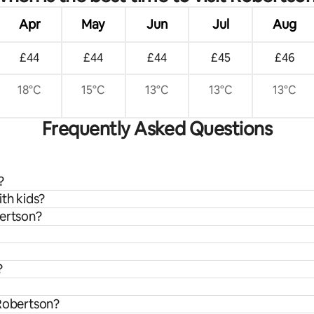
Apr
May
Jun
Jul
Aug
£44
£44
£44
£45
£46
18°C
15°C
13°C
13°C
13°C
Frequently Asked Questions
?
ith kids?
bertson?
?
 Robertson?