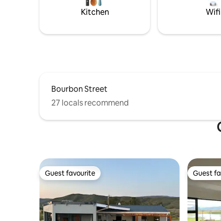
views.
Kitchen
Wifi
Bourbon Street
27 locals recommend
Guest favourite
Guest fa
Guest favourite
Guest fa