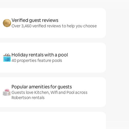
Verified guest reviews
Over 3,460 verified reviews to help you choose
Holiday rentals with a pool
40 properties feature pools
Popular amenities for guests
Guests love Kitchen, Wifi and Pool across
Robertson rentals