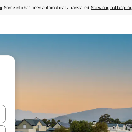
Some info has been automatically translated. 
Show original langua
and down arrow keys or explore by touch or swipe gestures.