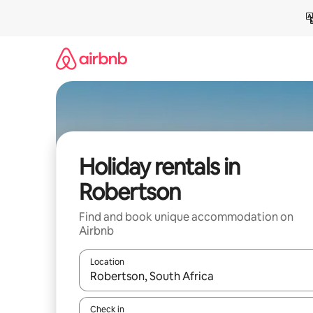
Skip
to
content
Holiday rentals in
Robertson
Find and book unique accommodation on
Airbnb
Location
When results are available, navigate with the up 
Check in