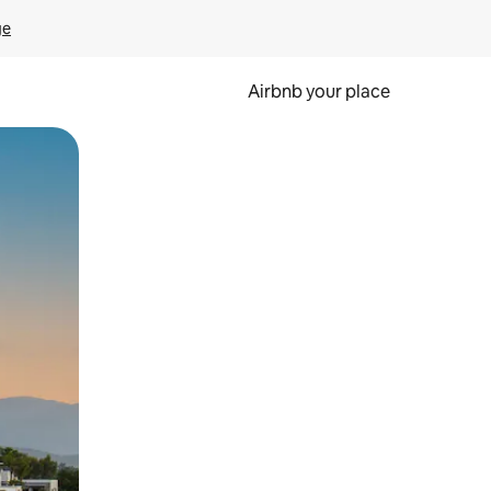
ge
Airbnb your place