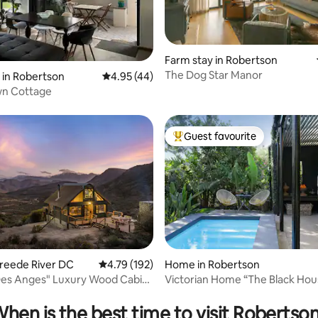
Farm stay in Robertson
The Dog Star Manor
ating, 68 reviews
 in Robertson
4.95 out of 5 average rating, 44 reviews
4.95 (44)
n Cottage
Guest favourite
Top guest favourite
rating, 77 reviews
Breede River DC
4.79 out of 5 average rating, 192 reviews
4.79 (192)
Home in Robertson
Des Anges" Luxury Wood Cabin
Victorian Home “The Black 
vue
hen is the best time to visit Robertso