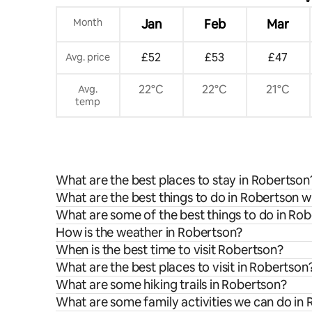
Month
Jan
Feb
Mar
£52
£53
£47
Avg. price
22°C
22°C
21°C
Avg.
temp
What are the best places to stay in Robertson
What are the best things to do in Robertson w
What are some of the best things to do in Ro
How is the weather in Robertson?
When is the best time to visit Robertson?
What are the best places to visit in Robertson
What are some hiking trails in Robertson?
What are some family activities we can do in