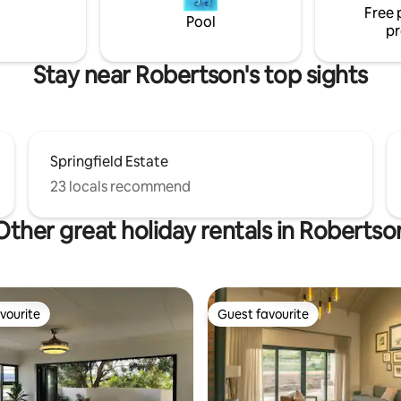
Free 
Pool
pr
Stay near Robertson's top sights
Springfield Estate
23 locals recommend
Other great holiday rentals in Robertso
vourite
Guest favourite
vourite
Guest favourite