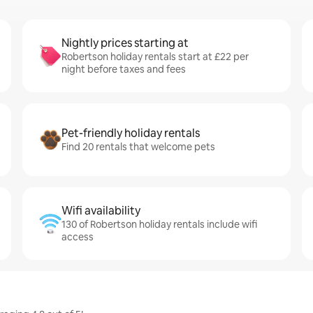
Nightly prices starting at
Robertson holiday rentals start at £22 per
night before taxes and fees
Pet-friendly holiday rentals
Find 20 rentals that welcome pets
Wifi availability
130 of Robertson holiday rentals include wifi
access