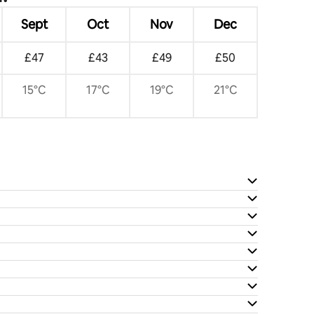
Sept
Oct
Nov
Dec
£47
£43
£49
£50
15°C
17°C
19°C
21°C