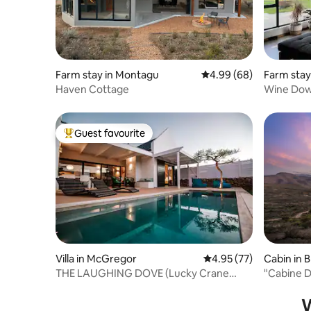
Farm stay in Montagu
4.99 out of 5 average r
4.99 (68)
Farm stay
Haven Cottage
Wine Dow
Guest favourite
Top guest favourite
Villa in McGregor
4.95 out of 5 average 
4.95 (77)
Cabin in 
THE LAUGHING DOVE (Lucky Crane
"Cabine 
Villas)
at Monte
W