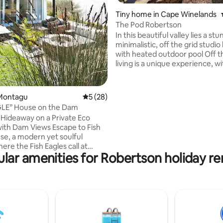
ting, 204 reviews
Tiny home in Cape Winelands
The Pod Robertson
In this beautiful valley lies a st
minimalistic, off the grid studio
with heated outdoor pool Off t
living is a unique experience, wi
borehole water and solar power
power is limited so if you hit a 
spell, romantic candles can be 
Montagu
5 out of 5 average rating, 28 reviews
5 (28)
Uninterrupted mountain views
GLE” House on the Dam
variety of outdoor activities, in
Hideaway on a Private Eco
hiking/biking Stove, geyser an
ith Dam Views Escape to Fish
are gas powered. No Wifi/Tv Hi
se, a modern yet soulful
clearance vehicle recommend
ere the Fish Eagles call at
lar amenities for Robertson holiday re
living. Perfect for couples,
or anyone longing for peace,
and a touch of magic. Tucked
 private eco reserve, the house
 a serene dam, home to a
 Fish Eagles. Here, it’s just
re’s whispers, and endless