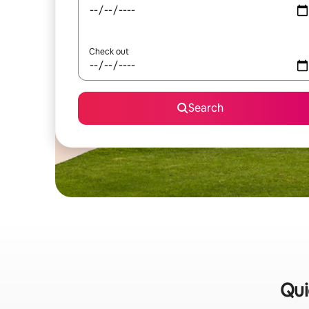
Check out
Search
Qui