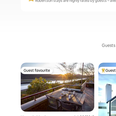
Robertson stays are highly rated by guests – aver
Guests 
Guest favourite
Guest 
Guest favourite
Top gues