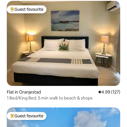
Guest favourite
Top guest favourite
Flat in Oranjestad
4.99 out of 5 a
4.99 (127)
1 Bed/King Bed. 5 min walk to beach & shops
Guest favourite
Top guest favourite