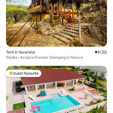
Tent in Savaneta
5 out of 5
5 (32)
Piedra • Aruba's Premier Glamping in Nature
Guest favourite
Top guest favourite