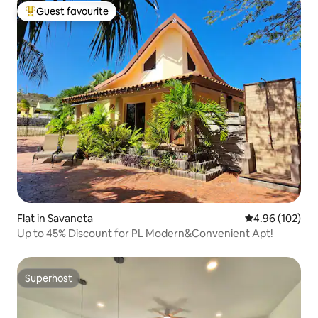
Guest favourite
Top guest favourite
Flat in Savaneta
4.96 out of 5 a
4.96 (102)
Up to 45% Discount for PL Modern&Convenient Apt!
Superhost
Superhost