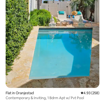
Flat in Oranjestad
4.93 out of 5 a
4.93 (258)
Contemporary & Inviting, 1 Bdrm Apt w/ Pvt Pool