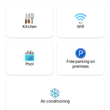
is bright, air-conditioned, and equipped
fishing area. Some
for a comfortable stay. With beach gear,
restaurants are l
thoughtful touches, and a peaceful
street (Zeerovers 
atmosphere, Cas Elysee is perfect for a
relaxing island getaway!
Kitchen
Wifi
Free parking on
Pool
premises
Air conditioning