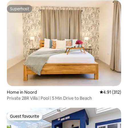
Superhost
Superhost
Home in Noord
4.91 out of 5 
4.91 (312)
Private 2BR Villa | Pool | 5 Min Drive to Beach
Guest favourite
Guest favourite