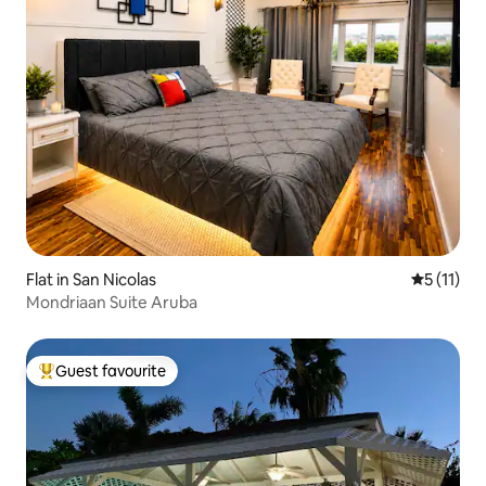
Flat in San Nicolas
5 out of 5
5 (11)
Mondriaan Suite Aruba
Guest favourite
Top guest favourite