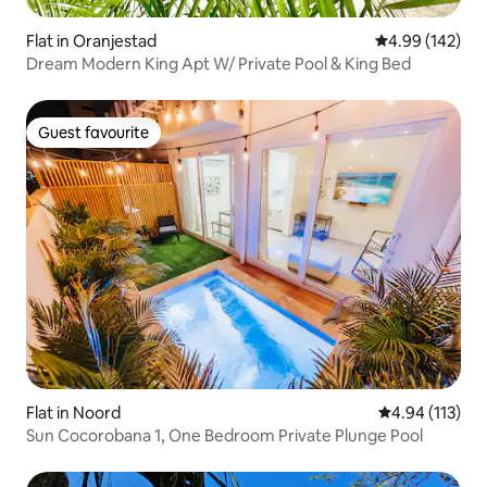
Flat in Oranjestad
4.99 out of 5 a
4.99 (142)
Dream Modern King Apt W/ Private Pool & King Bed
Guest favourite
Guest favourite
Flat in Noord
4.94 out of 5 
4.94 (113)
Sun Cocorobana 1, One Bedroom Private Plunge Pool