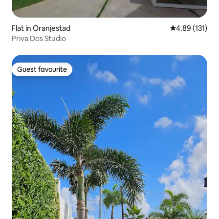
Flat in Oranjestad
4.89 out of 5 
4.89 (131)
Priva Dos Studio
Guest favourite
Guest favourite