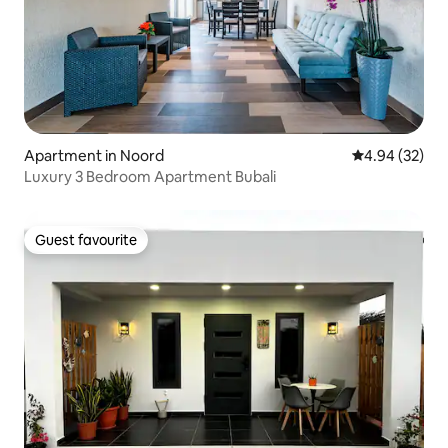
Apartment in Noord
4.94 out of 5 
4.94 (32)
Luxury 3 Bedroom Apartment Bubali
Guest favourite
Guest favourite