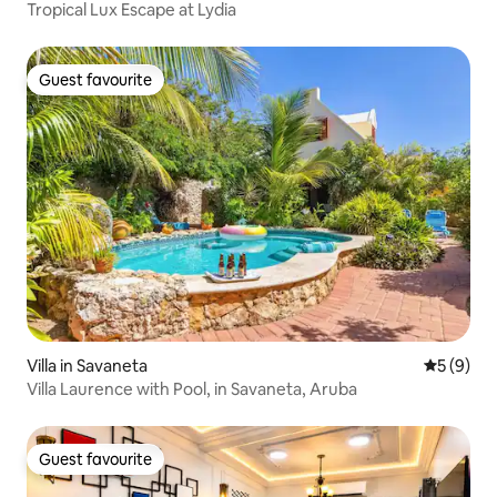
Tropical Lux Escape at Lydia
Guest favourite
Guest favourite
Villa in Savaneta
5 out of 
5 (9)
Villa Laurence with Pool, in Savaneta, Aruba
Guest favourite
Guest favourite