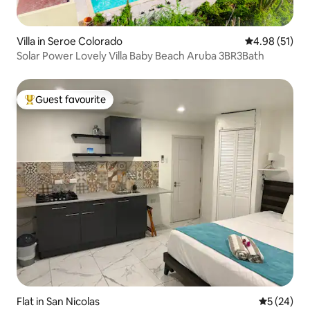
Villa in Seroe Colorado
4.98 out of 5
4.98 (51)
Solar Power Lovely Villa Baby Beach Aruba 3BR3Bath
Guest favourite
Top guest favourite
Flat in San Nicolas
5 out of 5
5 (24)