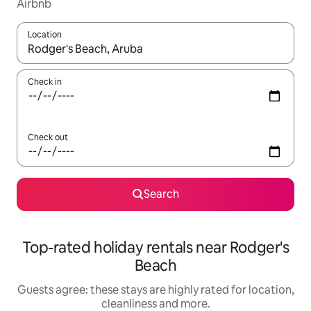
Airbnb
Location
When results are available, navigate with the up and down arro
Check in
Check out
Search
Top-rated holiday rentals near Rodger's
Beach
Guests agree: these stays are highly rated for location,
cleanliness and more.