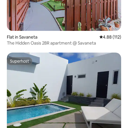
Flat in Savaneta
4.88 out of 5 
4.88 (112)
The Hidden Oasis 2BR apartment @ Savaneta
Superhost
Superhost