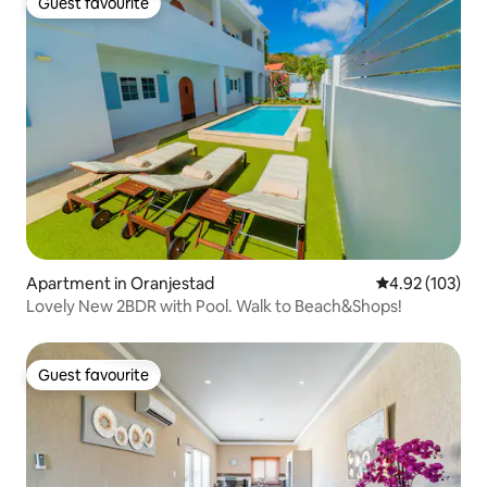
Guest favourite
Guest favourite
Apartment in Oranjestad
4.92 out of 5 a
4.92 (103)
Lovely New 2BDR with Pool. Walk to Beach&Shops!
Guest favourite
Guest favourite