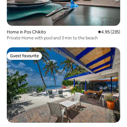
Home in Pos Chikito
4.95 out of 5 a
4.95 (235)
Private Home with pool and 3 min to the beach
Guest favourite
Guest favourite