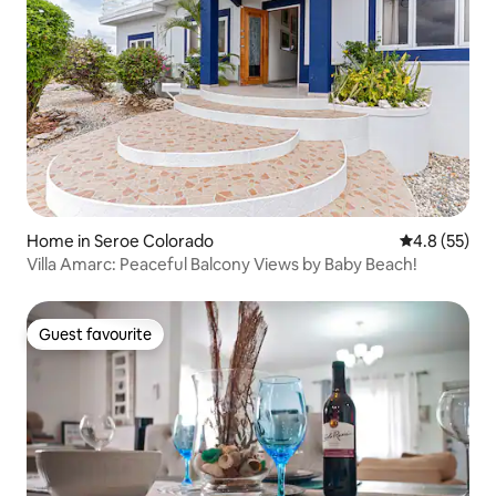
Home in Seroe Colorado
4.8 out of 5
4.8 (55)
Villa Amarc: Peaceful Balcony Views by Baby Beach!
Guest favourite
Guest favourite