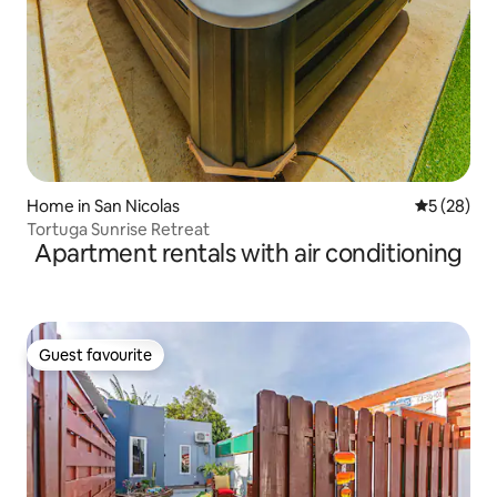
Home in San Nicolas
5 out of 5
5 (28)
Tortuga Sunrise Retreat
Apartment rentals with air conditioning
Guest favourite
Guest favourite