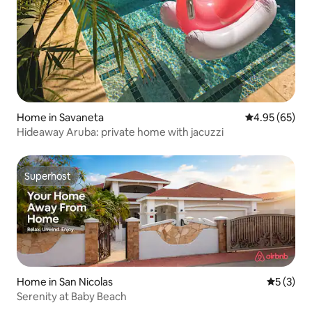
Home in Savaneta
4.95 out of 5 
4.95 (65)
Hideaway Aruba: private home with jacuzzi
Superhost
Superhost
Home in San Nicolas
5 out of 
5 (3)
Serenity at Baby Beach