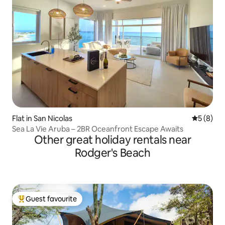
Flat in San Nicolas
5 out of 
5 (8)
Sea La Vie Aruba – 2BR Oceanfront Escape Awaits
Other great holiday rentals near
Rodger's Beach
Guest favourite
Top guest favourite