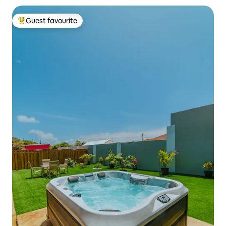
Guest favourite
Top guest favourite