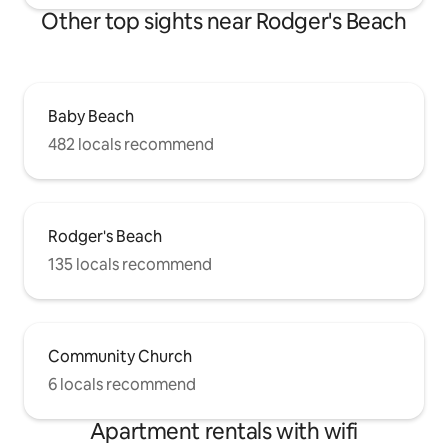
Other top sights near Rodger's Beach
Baby Beach
482 locals recommend
Rodger's Beach
135 locals recommend
Community Church
6 locals recommend
Apartment rentals with wifi