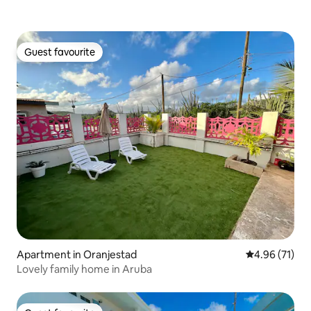
Guest favourite
Guest favourite
Apartment in Oranjestad
4.96 out of 5
4.96 (71)
Lovely family home in Aruba