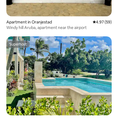
Apartment in Oranjestad
4.97 out of 5 
4.97 (59)
Windy hill Aruba, apartment near the airport
Superhost
Superhost