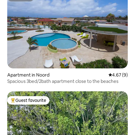
Apartment in Noord
4.67 out of 5
4.67 (9)
Spacious 3bed/2bath apartment close to the beaches
Guest favourite
Top guest favourite