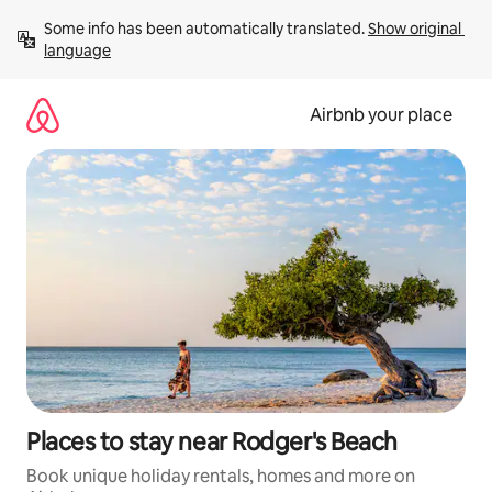
Skip
Some info has been automatically translated. 
Show original 
to
language
content
Airbnb your place
Places to stay near Rodger's Beach
Book unique holiday rentals, homes and more on