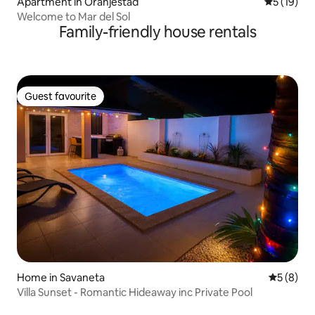
Apartment in Oranjestad
5 out of 5
5 (19)
Welcome to Mar del Sol
Family-friendly house rentals
Guest favourite
Guest favourite
Home in Savaneta
5 out of 
5 (8)
Villa Sunset - Romantic Hideaway inc Private Pool