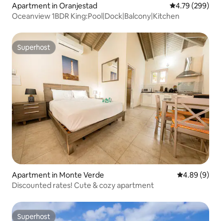
Apartment in Oranjestad
4.79 out of 5 a
4.79 (299)
Oceanview 1BDR King:Pool|Dock|Balcony|Kitchen
Superhost
Superhost
Apartment in Monte Verde
4.89 out of 5
4.89 (9)
Discounted rates! Cute & cozy apartment
Superhost
Superhost