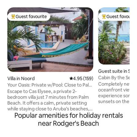
Guest favourite
Guest favourit
Top guest favourite
Top guest favouri
Guest suite in Sav
Cabin By the Sea -
Villa in Noord
4.95 out of 5 average rating, 15
4.95 (159)
Completely new su
Your Oasis: Private w/Pool: Close to Palm
oceanfront view. Y
Beach!
Escape to Cas Elysee, a private 2-
experience some o
bedroom villa just 7 minutes from Palm
sunsets on the island f
Beach. It offers a calm, private setting
facilities include
while staying close to Aruba’s beaches,
dock providing eas
Popular amenities for holiday rentals
restaurants, and attractions. Relax by
ocean, ideal for 
your plunge pool, enjoy quiet mornings
near Rodger's Beach
snorkeling gear are
on the patio with greenery, and unwind
charge! Located at a relatively quiet part
outdoors under the stars. Inside, the villa
of the island, kno