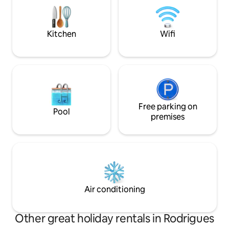
Rodrigues est la plus petite île des
spot, hiking, sand
Mascareignes,située à 560 kms de l'île
diving and other c
Maurice. La villa est entièrement
Kitchen
Wifi
équipées.
Free parking on
Pool
premises
Air conditioning
Other great holiday rentals in Rodrigues