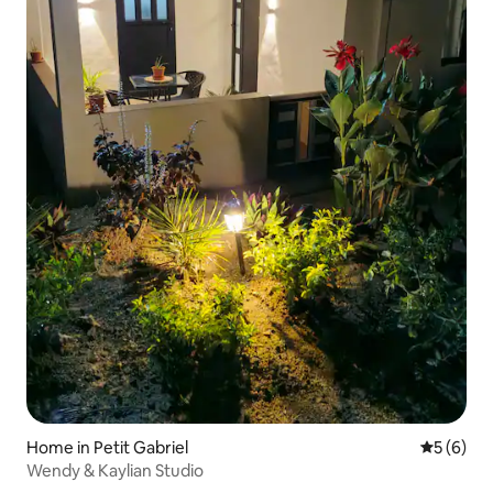
Home in Petit Gabriel
5 out of 
5 (6)
Wendy & Kaylian Studio