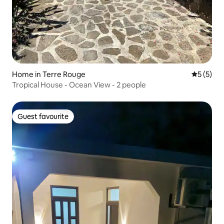
Home in Terre Rouge
5 out of 
5 (5)
Tropical House - Ocean View - 2 people
Guest favourite
Guest favourite