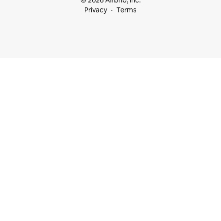
© 2026 Airbnb, Inc.
Privacy
Terms