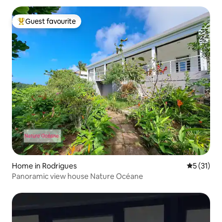
Guest favourite
Top guest favourite
Home in Rodrigues
5 out of 5
5 (31)
Panoramic view house Nature Océane