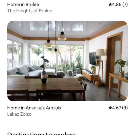
Home in Brulee
4.86 out of 5
4.86 (7)
The Heights of Brulee
Home in Anse aux Anglais
4.67 out of 5
4.67 (9)
Lakaz Zoizo