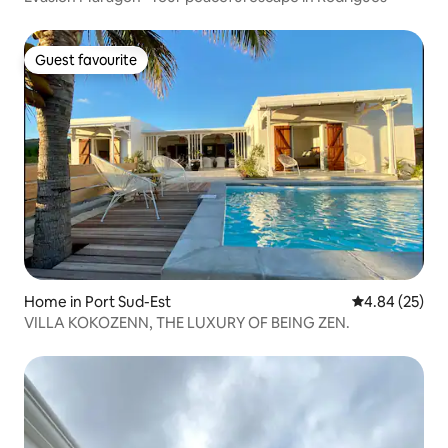
Guest favourite
Guest favourite
Home in Port Sud-Est
4.84 out of 5 
4.84 (25)
VILLA KOKOZENN, THE LUXURY OF BEING ZEN.