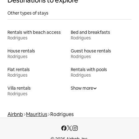
Destinations to explore
Other types of stays
Rentals with beach access
Bed and breakfasts
Rodrigues
Rodrigues
House rentals
Guest house rentals
Rodrigues
Rodrigues
Flat rentals
Rentals with pools
Rodrigues
Rodrigues
Villa rentals
Show more
Rodrigues
Airbnb
Mauritius
Rodrigues