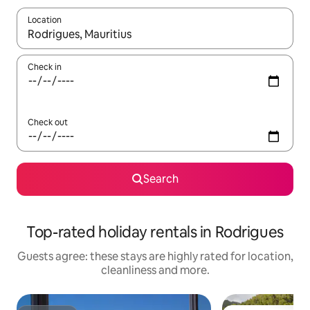
Location
When results are available, navigate with the up and down arro
Check in
Check out
Search
Top-rated holiday rentals in Rodrigues
Guests agree: these stays are highly rated for location,
cleanliness and more.