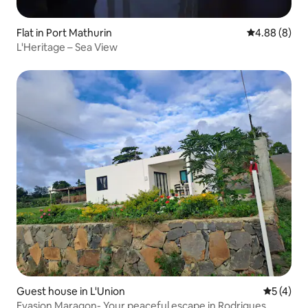
Flat in Port Mathurin
4.88 out of 5
4.88 (8)
L'Heritage – Sea View
Guest house in L'Union
5 out of 
5 (4)
Evasion Maragon- Your peaceful escape in Rodrigues