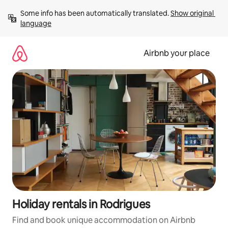
Skip
Some info has been automatically translated. 
Show original 
to
language
content
Airbnb your place
Holiday rentals in Rodrigues
Find and book unique accommodation on Airbnb