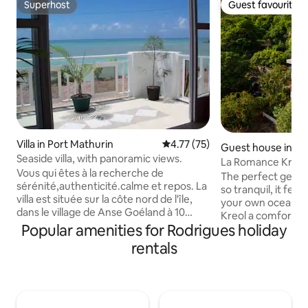
Superhost
Guest favourite
Superhost
Guest favourite
Villa in Port Mathurin
4.77 out of 5 average rating, 7
4.77 (75)
Guest house in Ri
Seaside villa, with panoramic views.
La Romance Kreol
Vous qui êtes à la recherche de
Appartment)
The perfect get aw
sérénité,authenticité.calme et repos. La
so tranquil, it feel
villa est située sur la côte nord de l'île,
your own ocean liner. Villa La R
dans le village de Anse Goéland à 10
Kreol a comfortab
minutes en voiture de Port-Mathurin.
Popular amenities for Rodrigues holiday
furnished, fully 
Très bien dèsservi par les bus. Je vous
situated in the mag
rentals
invite à découvrir l'art de vivre à la
Riviere Coco, a ro
rodriguaise le temps d'un séjour dans
bordering the eas
cette villégiature de
Rodrigues Island.
vacances,idéalement placé entre
the world comes he
montagne et mer (face a l'ocean). Ile
peaceful atmosphe