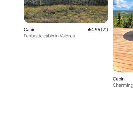
Cabin
4.95 out of 5 average 
4.95 (21)
Fantastic cabin in Valdres
Cabin
Charming 
stunning 