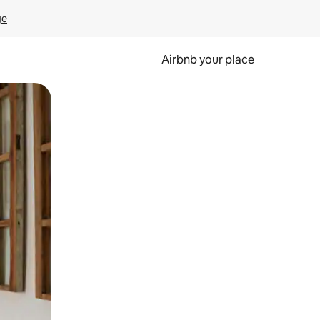
ge
Airbnb your place