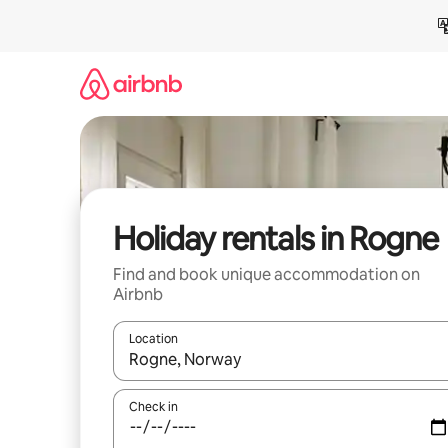
Skip
to
content
Holiday rentals in Rogne
Find and book unique accommodation on
Airbnb
Location
When results are available, navigate with the up 
Check in