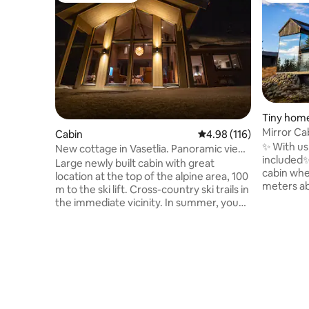
Tiny hom
Mirror Cab
Cabin
4.98 out of 5 average r
4.98 (116)
EV chargi
✨ With us,
New cottage in Vasetlia. Panoramic views
included✨️ Welcome to Fela – a mir
and ski in/out!
Large newly built cabin with great
cabin whe
location at the top of the alpine area, 100
meters above se
m to the ski lift. Cross-country ski trails in
up to the 
the immediate vicinity. In summer, you
trees, and
have morning sun on the breakfast
outside th
terrace, before the afternoon sun
retreat, i
stretches around to a large combined
mysticism
terrace in slate and wood, with fantastic
place for 
views of Jotunheimen! Great hiking
presence.
terrain all year round. Two bedrooms and
comfort a
two bathrooms on the 1st floor. Loft with
and far f
two bedrooms and open solution down