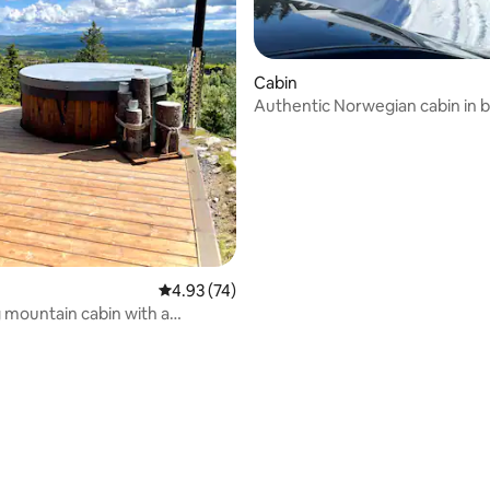
Cabin
Authentic Norwegian cabin in b
rating, 21 reviews
Valdres
4.93 out of 5 average rating, 74 reviews
4.93 (74)
mountain cabin with a
view!