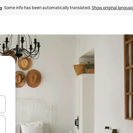
Some info has been automatically translated. 
Show original langua
and down arrow keys or explore by touch or swipe gestures.