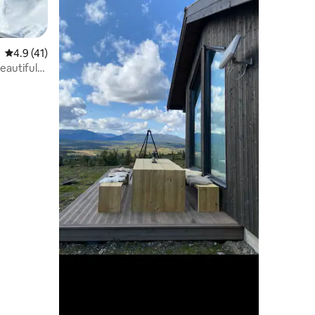
4.9 out of 5 average rating, 41 reviews
4.9 (41)
eautiful