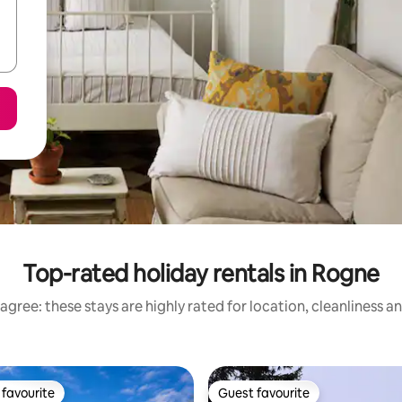
Top-rated holiday rentals in Rogne
agree: these stays are highly rated for location, cleanliness a
favourite
Guest favourite
t favourite
Guest favourite