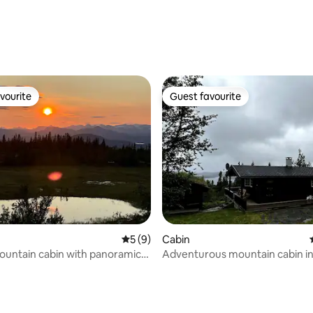
vourite
Guest favourite
vourite
Guest favourite
rating, 73 reviews
5 out of 5 average rating, 9 reviews
5 (9)
Cabin
untain cabin with panoramic
Adventurous mountain cabin in