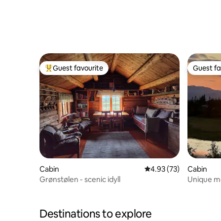
Guest favourite
Guest fa
Top guest favourite
Guest fa
Cabin
4.93 out of 5 average 
4.93 (73)
Cabin
Grønstølen - scenic idyll
Unique mo
views
Destinations to explore