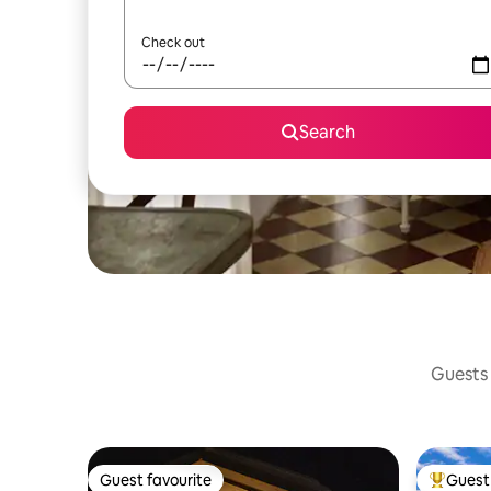
Check out
Search
Guests 
Guest favourite
Guest 
Guest favourite
Top gues