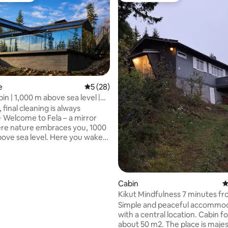
e
5 out of 5 average rating, 28 reviews
5 (28)
in | 1,000 m above sea level |
ating, 116 reviews
ng point
 final cleaning is always
ror
re nature embraces you, 1000
a level. Here you wake
light that is filtered through the
 fall asleep with the stars
e large windows. Fela is a cozy
nspired by the tranquility and
Cabin
4
 of the mountain home – a
Kikut Mindfulness 7 minutes f
rest, reflection and genuine
Fagernes City.
Simple and peaceful accommo
 Everything is designed for
with a central location. Cabin fo
nd harmony, close to nature
about 50 m2. The place is majestically
rom everyday life. Here you get