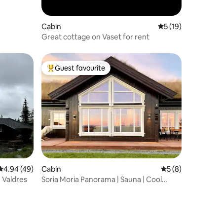
Cabin
5 out of 5 average 
5 (19)
Great cottage on Vaset for rent
Guest favourite
Top guest favourite
4.94 out of 5 average rating, 49 reviews
4.94 (49)
Cabin
5 out of 5 average
5 (8)
 Valdres
Soria Moria Panorama | Sauna | Cool
mountain holiday