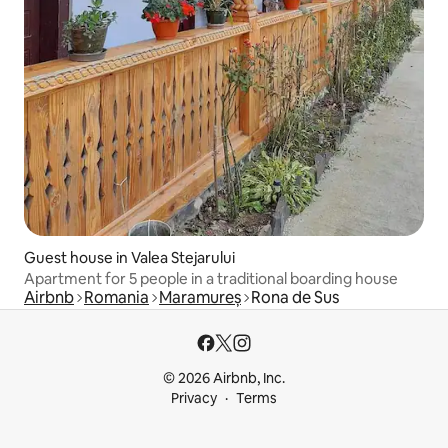
Guest house in Valea Stejarului
Apartment for 5 people in a traditional boarding house
Airbnb
Romania
Maramureș
Rona de Sus
© 2026 Airbnb, Inc.
Privacy
Terms