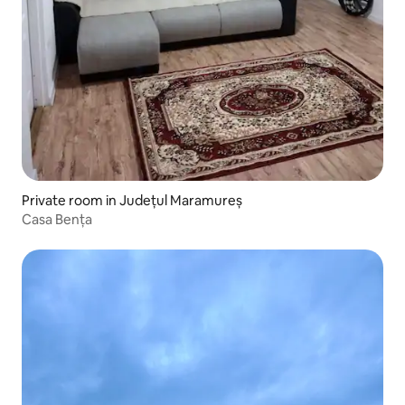
Private room in Județul Maramureș
Casa Bența