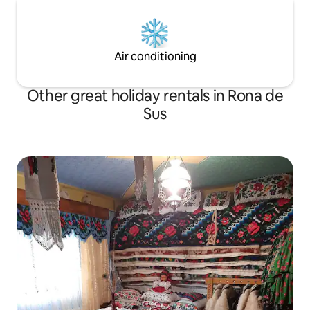
Air conditioning
Other great holiday rentals in Rona de
Sus