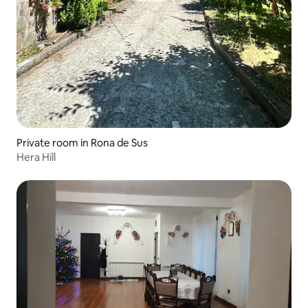
Private room in Rona de Sus
Hera Hill