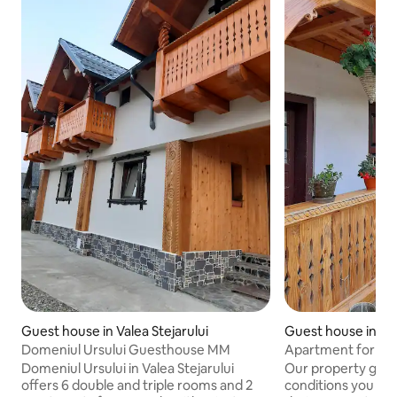
Guest house in Valea Stejarului
Guest house in Val
Domeniul Ursului Guesthouse MM
Apartment for 5 pe
boarding house
Domeniul Ursului in Valea Stejarului
Our property guar
offers 6 double and triple rooms and 2
conditions you ne