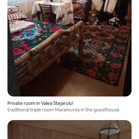
Private room in Valea Stejarului
traditional triple room Maramureș in the guesthouse