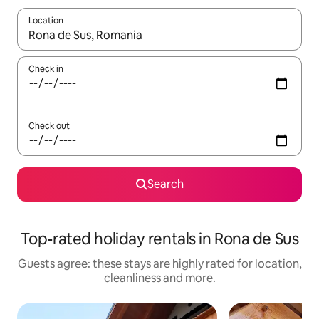
Location
When results are available, navigate with the up and down arro
Check in
Check out
Search
Top-rated holiday rentals in Rona de Sus
Guests agree: these stays are highly rated for location,
cleanliness and more.