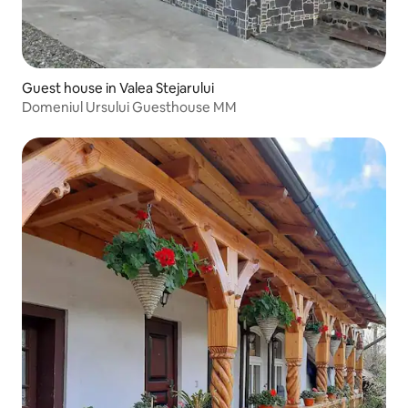
Guest house in Valea Stejarului
Domeniul Ursului Guesthouse MM