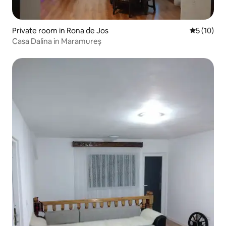
Private room in Rona de Jos
5 out of 5
5 (10)
Casa Dalina in Maramureș