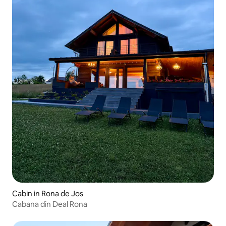
Cabin in Rona de Jos
Cabana din Deal Rona