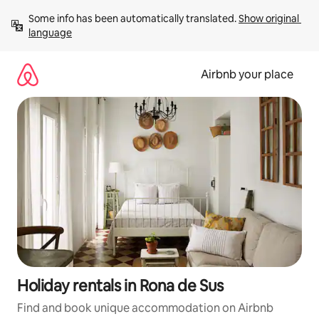
Skip
Some info has been automatically translated. 
Show original 
to
language
content
Airbnb your place
Holiday rentals in Rona de Sus
Find and book unique accommodation on Airbnb