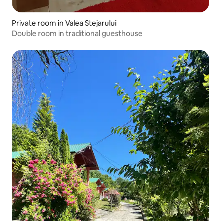
Private room in Valea Stejarului
Double room in traditional guesthouse