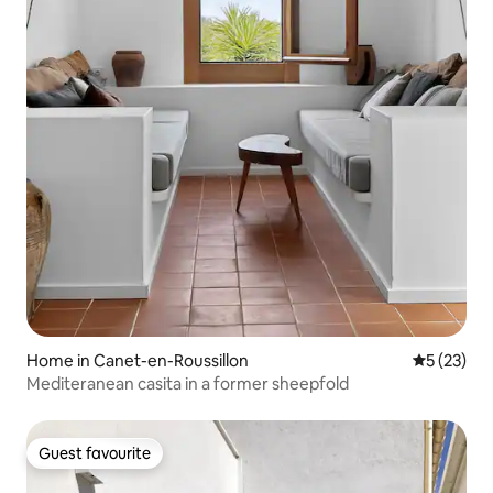
Home in Canet-en-Roussillon
5 out of 5
5 (23)
Mediteranean casita in a former sheepfold
Guest favourite
Guest favourite