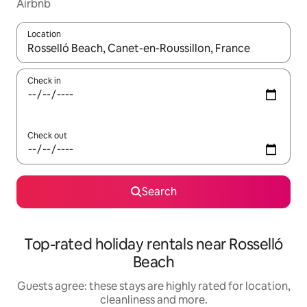
Airbnb
Location
When results are available, navigate with the up and down arro
Check in
Check out
Search
Top-rated holiday rentals near Rosselló
Beach
Guests agree: these stays are highly rated for location,
cleanliness and more.