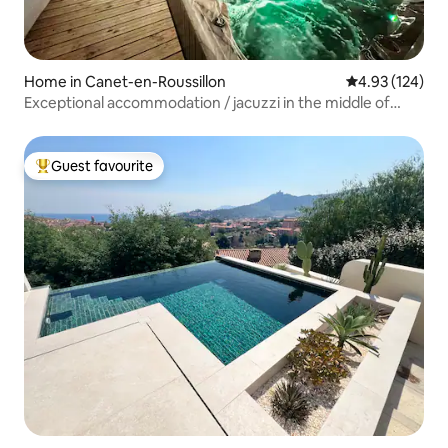
Home in Canet-en-Roussillon
4.93 out of 5 a
4.93 (124)
Exceptional accommodation / jacuzzi in the middle of
Canet /4*
Guest favourite
Top guest favourite