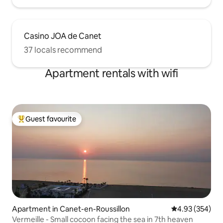
Casino JOA de Canet
37 locals recommend
Apartment rentals with wifi
Guest favourite
Top guest favourite
Apartment in Canet-en-Roussillon
4.93 out of 5 a
4.93 (354)
Vermeille - Small cocoon facing the sea in 7th heaven