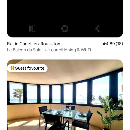
Flat in Canet-en-Roussillon
4.89 out of 5 
4.89 (18)
Le Balcon du Soleil, air conditioning & Wi-Fi
Guest favourite
Top guest favourite