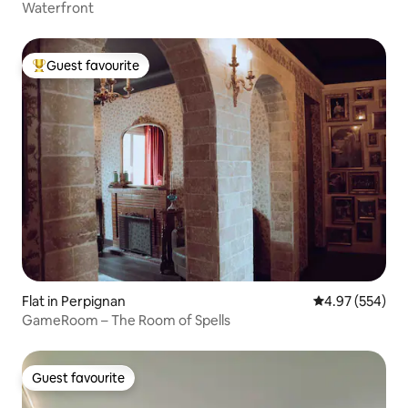
Waterfront
Guest favourite
Top guest favourite
Flat in Perpignan
4.97 out of 5 a
4.97 (554)
GameRoom – The Room of Spells
Guest favourite
Guest favourite