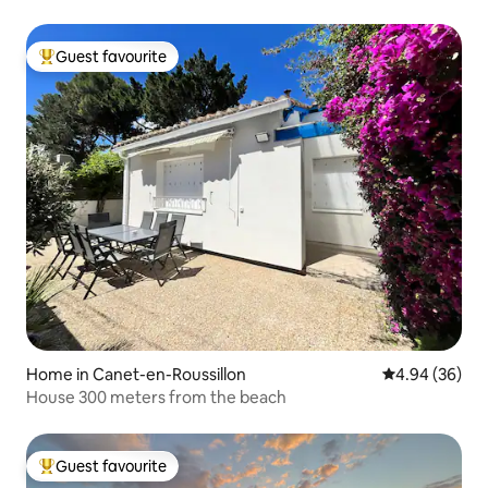
Guest favourite
Top guest favourite
Home in Canet-en-Roussillon
4.94 out of 5 
4.94 (36)
House 300 meters from the beach
Guest favourite
Top guest favourite