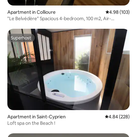
Apartment in Collioure
4.98 out of 5 a
4.98 (103)
"Le Belvédère" Spacious 4-bedroom, 100 m2, Air-
conditioned, Terrace
Superhost
Superhost
Apartment in Saint-Cyprien
4.84 out of 5 a
4.84 (228)
Loft spa on the Beach !