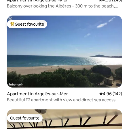
Balcony overlooking the Albères – 300 m to the beach,
Wi-Fi, parking
Guest favourite
Top guest favourite
Apartment in Argelès-sur-Mer
4.96 out of 5 a
4.96 (142)
Beautiful F2 apartment with view and direct sea access
Guest favourite
Guest favourite