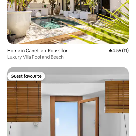
Home in Canet-en-Roussillon
4.55 out of 5
4.55 (11)
Luxury Villa Pool and Beach
Guest favourite
Guest favourite