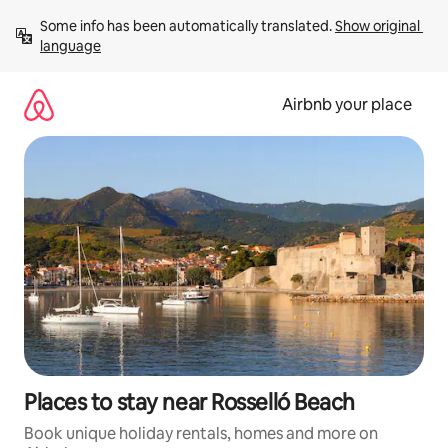
Skip
Some info has been automatically translated. 
Show original 
to
language
content
Airbnb your place
Places to stay near Rosselló Beach
Book unique holiday rentals, homes and more on