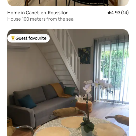
Home in Canet-en-Roussillon
4.93 out of 5
4.93 (14)
House 100 meters from the sea
Guest favourite
Top guest favourite