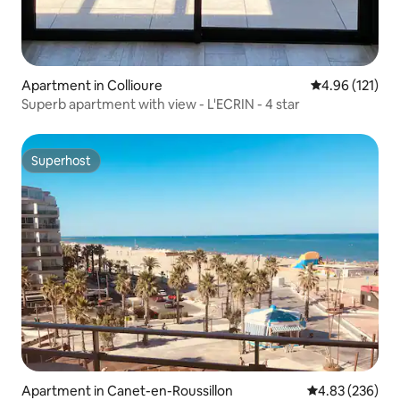
Apartment in Collioure
4.96 out of 5 
4.96 (121)
Superb apartment with view - L'ECRIN - 4 star
Superhost
Superhost
Apartment in Canet-en-Roussillon
4.83 out of 5 a
4.83 (236)