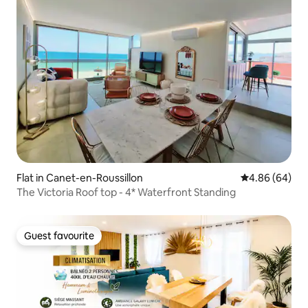
Flat in Canet-en-Roussillon
4.86 out of 5 
4.86 (64)
The Victoria Roof top - 4* Waterfront Standing
Guest favourite
Guest favourite