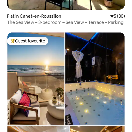
Flat in Canet-en-Roussillon
5 out of 5
5 (30)
The Sea View – 3-bedroom – Sea View – Terrace – Parking.
Guest favourite
Top guest favourite