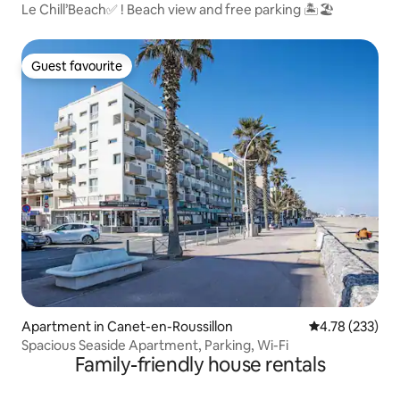
Le Chill’Beach✅ ! Beach view and free parking 🏝🏖
Guest favourite
Guest favourite
Apartment in Canet-en-Roussillon
4.78 out of 5 a
4.78 (233)
Spacious Seaside Apartment, Parking, Wi-Fi
Family-friendly house rentals