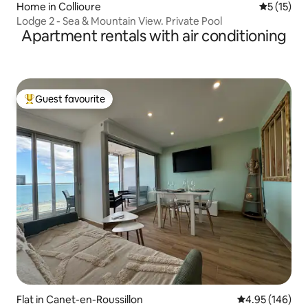
Home in Collioure
5 out of 5
5 (15)
Lodge 2 - Sea & Mountain View. Private Pool
Apartment rentals with air conditioning
Guest favourite
Top guest favourite
Flat in Canet-en-Roussillon
4.95 out of 5 a
4.95 (146)