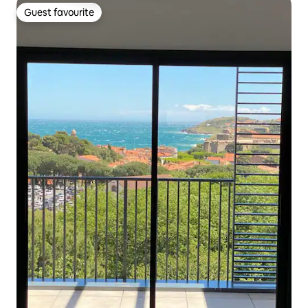
Guest favourite
Guest favourite