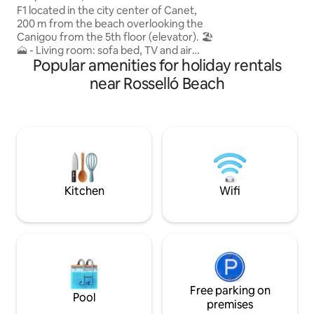
l'immeuble inclus 
F1 located in the city center of Canet,
aérien public gratu
200 m from the beach overlooking the
juillet août. Smart
Canigou from the 5th floor (elevator). 🏖️
Machine à lavante
🗻 - Living room: sofa bed, TV and air
03/23 Cuisine équipée Climatiseur
Popular amenities for holiday rentals
conditioning, - Open kitchen, - Bedroom:
Mitsubishi 04/2
double bed and dressing room, -
near Rosselló Beach
Bathroom: washing machine, - South-
facing balcony. ☀️ 3 min from Place
Méditerranée, 10 min from Perpignan,
40 min from Spain. Linens are provided.
Please don't hesitate to contact me! 📞
Completely renovated, please respect
the place as you would your own. 🙏😊
Kitchen
Wifi
Free parking on
Pool
premises