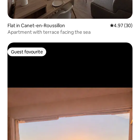
Flat in Canet-en-Roussillon
4.97 out of 5 
4.97 (30)
Apartment with terrace facing the sea
Guest favourite
Guest favourite