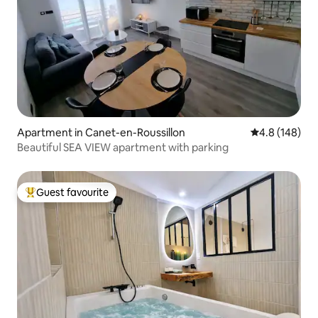
Apartment in Canet-en-Roussillon
4.8 out of 5 a
4.8 (148)
Beautiful SEA VIEW apartment with parking
Guest favourite
Top guest favourite