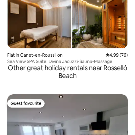
Flat in Canet-en-Roussillon
4.99 out of 5 
4.99 (76)
Sea View SPA Suite: Divina Jacuzzi-Sauna-Massage
Other great holiday rentals near Rosselló
Beach
Guest favourite
Guest favourite