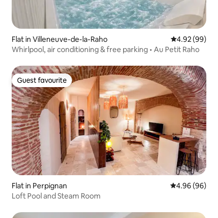
Flat in Villeneuve-de-la-Raho
4.92 out of 5 
4.92 (99)
Whirlpool, air conditioning & free parking • Au Petit Raho
Guest favourite
Guest favourite
Flat in Perpignan
4.96 out of 5 
4.96 (96)
Loft Pool and Steam Room