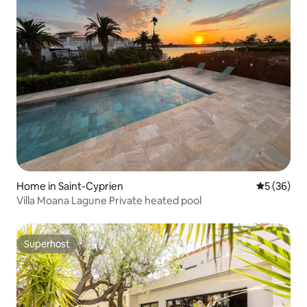
Home in Saint-Cyprien
5 out of 5
5 (36)
Villa Moana Lagune Private heated pool
Superhost
Superhost