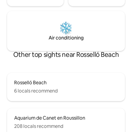
Air conditioning
Other top sights near Rosselló Beach
Rosselló Beach
6 locals recommend
Aquarium de Canet en Roussillon
208 locals recommend