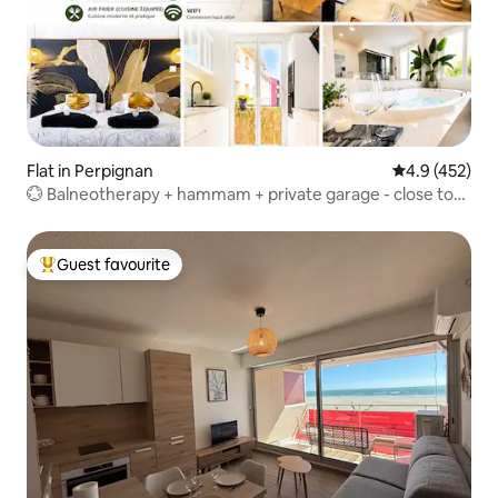
Flat in Perpignan
4.9 out of 5 a
4.9 (452)
💮 Balneotherapy + hammam + private garage - close to
train station
Guest favourite
Top guest favourite