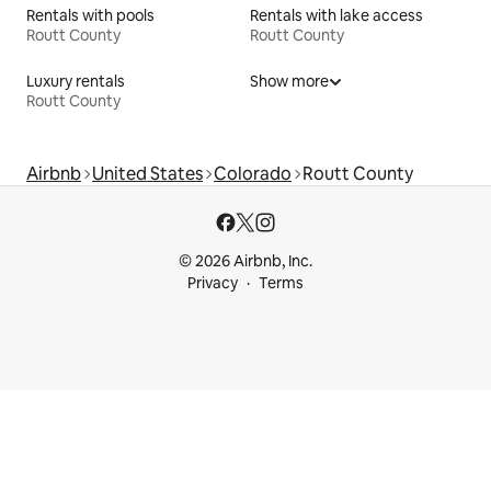
Rentals with pools
Rentals with lake access
Routt County
Routt County
Luxury rentals
Show more
Routt County
Airbnb
United States
Colorado
Routt County
© 2026 Airbnb, Inc.
Privacy
Terms