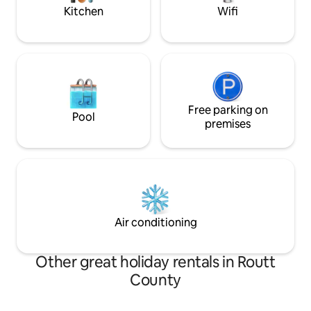
trail.
Kitchen
Wifi
Free parking on
Pool
premises
Air conditioning
Other great holiday rentals in Routt
County