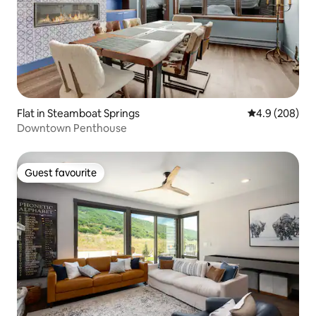
Flat in Steamboat Springs
4.9 out of 5 a
4.9 (208)
Downtown Penthouse
Guest favourite
Guest favourite