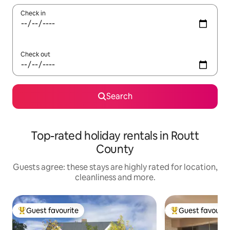
Check in
Check out
Search
Top-rated holiday rentals in Routt
County
Guests agree: these stays are highly rated for location,
cleanliness and more.
Guest favourite
Guest favourit
Top guest favourite
Top guest favouri