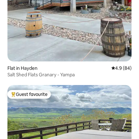
Flat in Hayden
4.9 out of 5 
4.9 (84)
Salt Shed Flats Granary - Yampa
Guest favourite
Top guest favourite