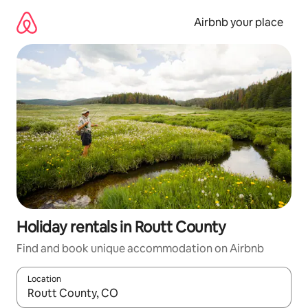
Skip
to
Airbnb your place
content
Holiday rentals in Routt County
Find and book unique accommodation on Airbnb
Location
When results are available, navigate with the up and down arro