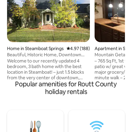
Home in Steamboat Springs
4.97 out of 5 average rating, 18
4.97 (188)
Apartment in Ste
prings
Beautiful, Historic Home, Downtown
Mountain Getawa
STR20250577
Welcome to our recently updated 4
– 765 Sq Ft, 1st fl
bedroom, 3 bath home with the best
patio w/ great vie
location in Steamboat! – just 1.5 blocks
major grocery/liqu
from the very center of downtown,
minute walk – 2 ho
Popular amenities for Routt County
giving you walking access to all the shops
front door, cleane
and restaurants You can reach the ski
changing room – Ef
holiday rentals
area in an easy 10 minute drive, or take
Free bus to the m
the free city bus. Perfect for 4 couples
downtown — 5 min 
or 2 families with children, our 3,000 sq ft
stocked kitchen wi
home provides plenty of private spaces
full cooking equip
as well as multiple comfortable
tea & oatmeal pro
gathering areas. Please contact us with
& conditioner pro
any questions. (Permit VHR-17-16)
from blue ribbon 