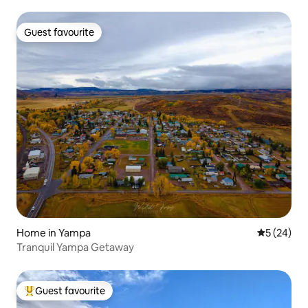
Guest favourite
Guest favourite
Home in Yampa
5 out of 5
5 (24)
Tranquil Yampa Getaway
Guest favourite
Top guest favourite