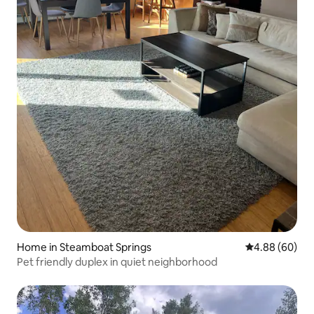
Home in Steamboat Springs
4.88 out of 5 
4.88 (60)
Pet friendly duplex in quiet neighborhood