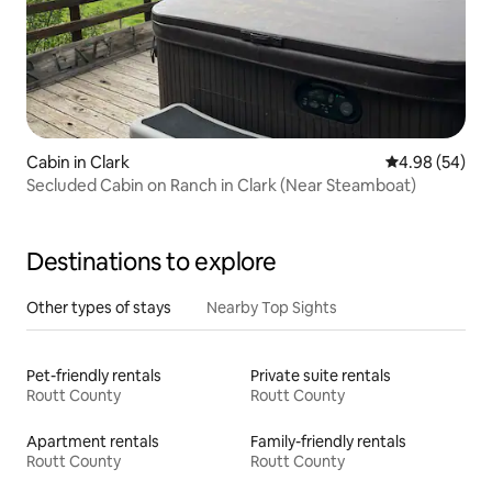
Cabin in Clark
4.98 out of 5 
4.98 (54)
Secluded Cabin on Ranch in Clark (Near Steamboat)
Destinations to explore
Other types of stays
Nearby Top Sights
Pet-friendly rentals
Private suite rentals
Routt County
Routt County
Apartment rentals
Family-friendly rentals
Routt County
Routt County