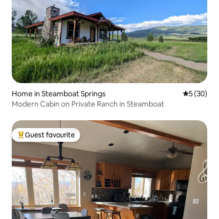
Home in Steamboat Springs
5 out of 5
5 (30)
Modern Cabin on Private Ranch in Steamboat
Guest favourite
Top guest favourite