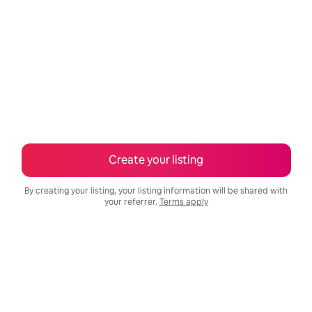
Create your listing
By creating your listing, your listing information will be shared with
your referrer.
Terms apply