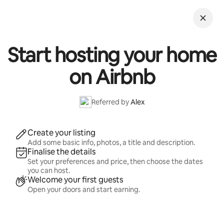
Skip
to
content
Start hosting your home
on Airbnb
Referred by
Alex
Create your listing
Add some basic info, photos, a title and description.
Finalise the details
Set your preferences and price, then choose the dates
you can host.
Welcome your first guests
Open your doors and start earning.