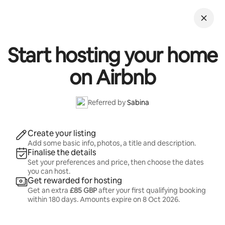
Skip
to
content
Start hosting your home
on Airbnb
Referred by
Sabina
Create your listing
Add some basic info, photos, a title and description.
Finalise the details
Set your preferences and price, then choose the dates
you can host.
Get rewarded for hosting
Get an extra
£85 GBP
after your first qualifying booking
within 180 days. Amounts expire on
8 Oct 2026
.