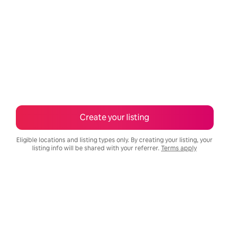
Create your listing
Eligible locations and listing types only. By creating your listing, your
listing info will be shared with your referrer.
Terms apply