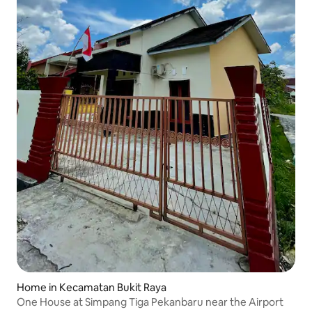
Home in Kecamatan Bukit Raya
One House at Simpang Tiga Pekanbaru near the Airport