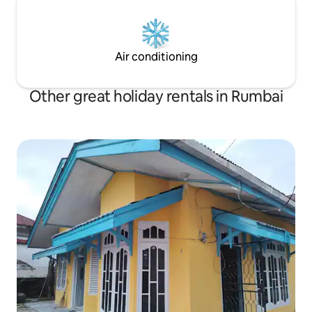
Air conditioning
Other great holiday rentals in Rumbai