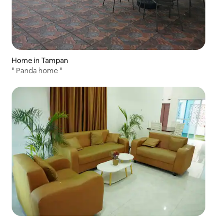
Home in Tampan
" Panda home "