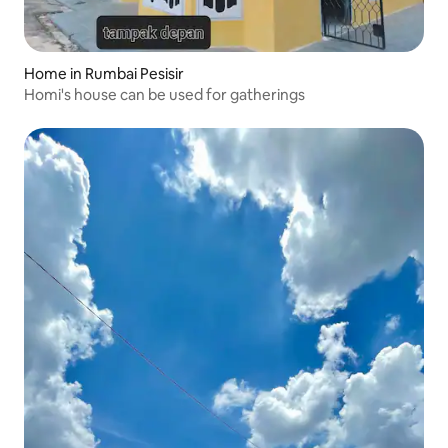
Home in Rumbai Pesisir
Homi's house can be used for gatherings