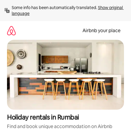
Skip
Some info has been automatically translated. 
Show original 
to
language
content
Airbnb your place
Holiday rentals in Rumbai
Find and book unique accommodation on Airbnb