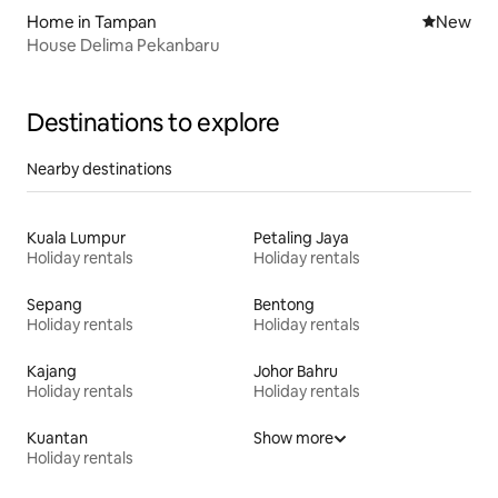
Home in Tampan
New place
New
House Delima Pekanbaru
Destinations to explore
Nearby destinations
Kuala Lumpur
Petaling Jaya
Holiday rentals
Holiday rentals
Sepang
Bentong
Holiday rentals
Holiday rentals
Kajang
Johor Bahru
Holiday rentals
Holiday rentals
Kuantan
Show more
Holiday rentals