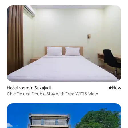
Hotel room in Sukajadi
New place
New
Chic Deluxe Double Stay with Free WiFi & View