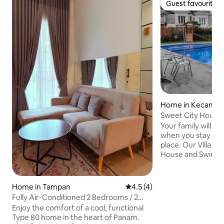
Guest favourite
Guest favourite
Home in Kecamat
a
Sweet City House i
Pekanbaru
Your family will be
when you stay at t
place. Our Villa is equipped with Club
House and Swimmin
hours security access. Family 
and Spacious Two C
AC in the house. W
Home in Tampan
4.5 out of 5 average rating, 
4.5 (4)
in the master bathroom. The 
Fully Air-Conditioned 2 Bedrooms / 2
Villa, 6 mins Driv
Bathrooms Near UNRI, UIN, Awal Bros &
Enjoy the comfort of a cool, functional
Bustling CBD Sudirman. A Homy vibe
Aulia
Type 80 home in the heart of Panam.
that you will not ge