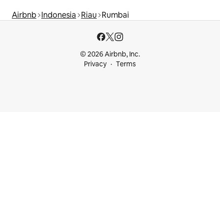
Airbnb
Indonesia
Riau
Rumbai
© 2026 Airbnb, Inc.
Privacy
Terms