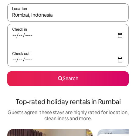
Location
When results are available, navigate with the up and down arro
Check in
Check out
Search
Top-rated holiday rentals in Rumbai
Guests agree: these stays are highly rated for location,
cleanliness and more.