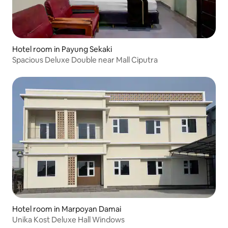
Hotel room in Payung Sekaki
Spacious Deluxe Double near Mall Ciputra
Hotel room in Marpoyan Damai
Unika Kost Deluxe Hall Windows