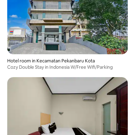
Hotel room in Kecamatan Pekanbaru Kota
Cozy Double Stay in Indonesia W/Free Wifi/Parking