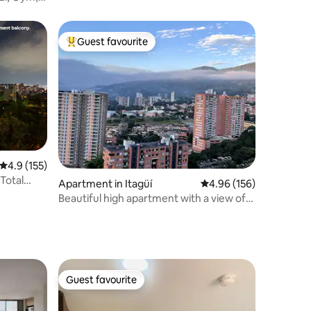
Guest favourite
Top guest favourite
4.9 out of 5 average rating, 155 reviews
4.9 (155)
 Total
Apartment in Itagüí
4.96 out of 5 average r
4.96 (156)
Beautiful high apartment with a view of
the city
Guest favourite
Guest favourite