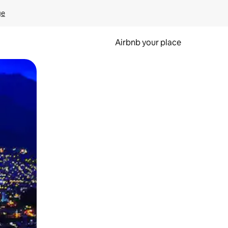
ge
Airbnb your place