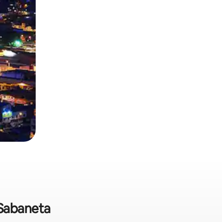
 Sabaneta