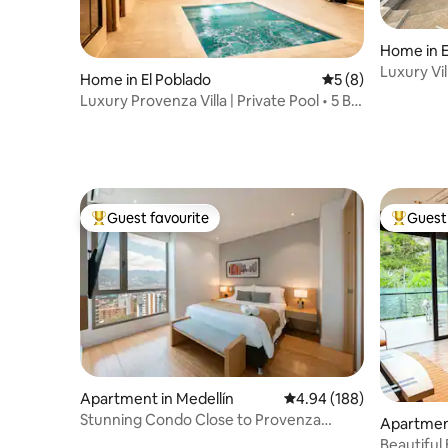
Home in 
Luxury Vil
Home in El Poblado
5 out of 5 average
5 (8)
Luxury Provenza Villa | Private Pool • 5 BR
• AC
Guest favourite
Guest 
Top guest favourite
Top gues
Apartment in Medellín
4.94 out of 5 average ra
4.94 (188)
Stunning Condo Close to Provenza
Apartment
W/AC & Security
Beautiful