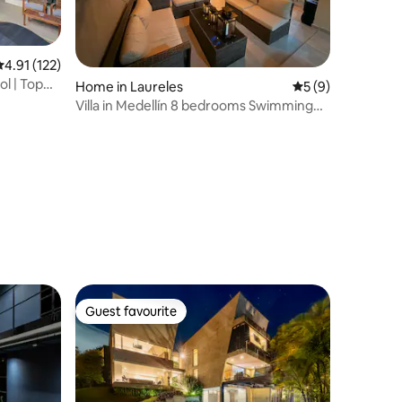
.91 out of 5 average rating, 122 reviews
4.91 (122)
ol | Top
Home in Laureles
5 out of 5 average
5 (9)
Villa in Medellín 8 bedrooms Swimming
pool and Jacuzzi
Guest favourite
Guest favourite