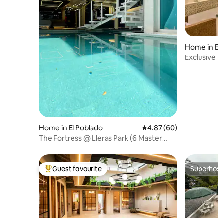
Home in 
Exclusive 
Provenza
Home in El Poblado
4.87 out of 5 average r
4.87 (60)
The Fortress @ Lleras Park (6 Master
Bedrooms)
Guest favourite
Superho
Top guest favourite
Superho