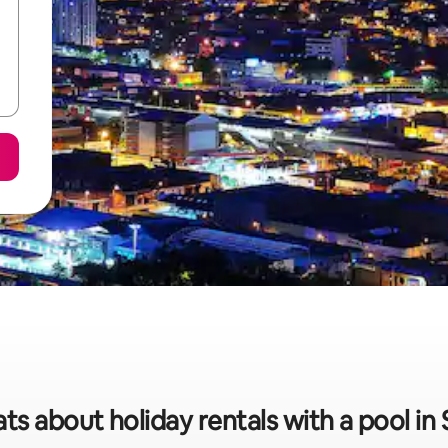
ats about holiday rentals with a pool in