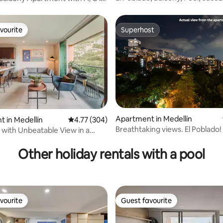
Steam Room
o
vourite
Superhost
vourite
Superhost
Apartment in Medellín
 in Medellín
4.77 out of 5 average rating, 304 reviews
4.77 (304)
ating, 149 reviews
Breathtaking views. El Poblado!
 with Unbeatable View in a
Remodel!
ation
Other holiday rentals with a pool
vourite
Guest favourite
vourite
Guest favourite