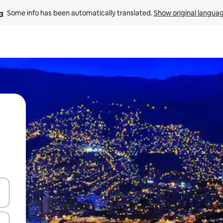
Some info has been automatically translated. 
Show original langua
and down arrow keys or explore by touch or swipe gestures.