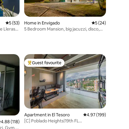
5 out of 5 average rating, 53 reviews
5 (53)
Home in Envigado
5 out of 5 average 
5 (24)
ue Lleras
5 Bedroom Mansion, big jacuzzi, disco,
nice views
Guest favourite
Top guest favourite
Apartment in El Tesoro
4.97 out of 5 average r
4.97 (199)
[C] Poblado Heights|19th FL
.88 out of 5 average rating, 118 reviews
4.88 (118)
View|AC|Spa|Sauna
zzi, Gym,