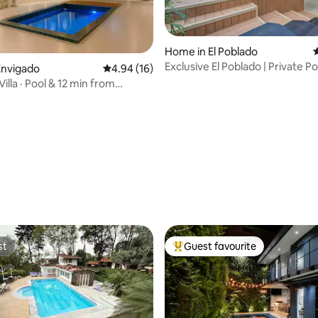
Home in El Poblado
4
Exclusive El Poblado | Private Po
Envigado
4.94 out of 5 average rating, 16 reviews
4.94 (16)
Location
Villa · Pool & 12 min from
ating, 60 reviews
st
Guest favourite
st
Top guest favourite