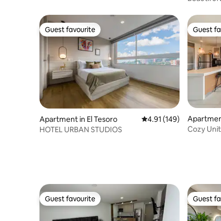
El Poblad
Guest favourite
Guest fa
Guest favourite
Guest fa
Apartment
Apartment in El Tesoro
4.91 out of 5 average r
4.91 (149)
Cozy Unit
HOTEL URBAN STUDIOS
Prime Loc
Guest favourite
Guest fa
Guest favourite
Guest fa