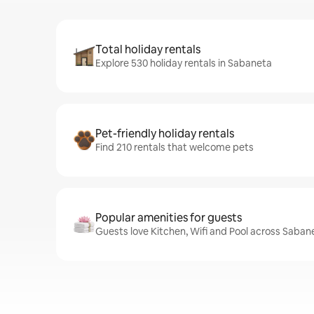
Total holiday rentals
Explore 530 holiday rentals in Sabaneta
Pet-friendly holiday rentals
Find 210 rentals that welcome pets
Popular amenities for guests
Guests love Kitchen, Wifi and Pool across Saban