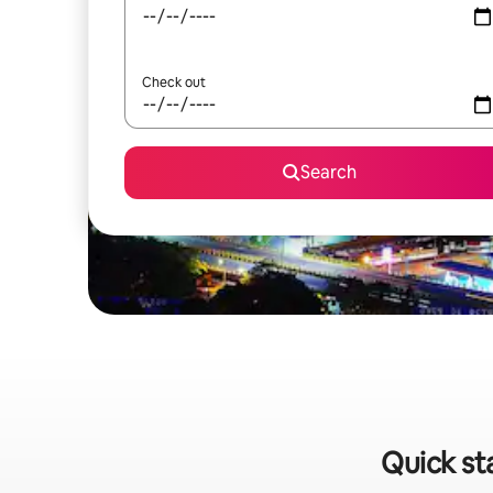
Check out
Search
Quick st