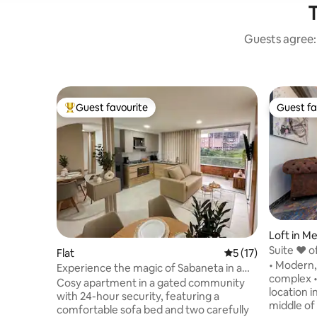
T
Guests agree: 
Guest favourite
Guest fa
Top guest favourite
Guest fa
Loft in Me
Suite ♥ 
Flat
5 out of 5 average 
5 (17)
WiFi ☆Na
• Modern,
Experience the magic of Sabaneta in a
complex •
cosy apartment
Cosy apartment in a gated community
location i
with 24-hour security, featuring a
middle of 
comfortable sofa bed and two carefully