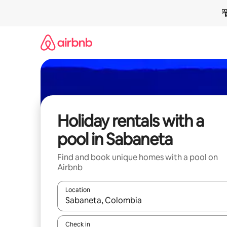
Skip
to
content
Holiday rentals with a
pool in Sabaneta
Find and book unique homes with a pool on
Airbnb
Location
When results are available, navigate with the up 
Check in