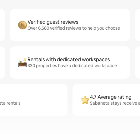
Verified guest reviews
Over 6,580 verified reviews to help you choose
Rentals with dedicated workspaces
330 properties have a dedicated workspace
4.7 Average rating
eta rentals
Sabaneta stays receive a