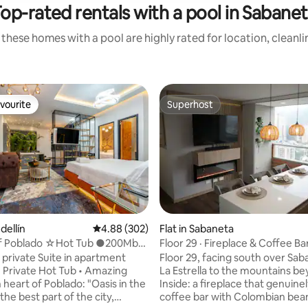
op-rated rentals with a pool in Sabane
these homes with a pool are highly rated for location, cleanl
vourite
Superhost
vourite
Superhost
dellín
4.88 out of 5 average rating, 302 reviews
4.88 (302)
Flat in Sabaneta
of Poblado ☆Hot Tub ●200Mb
Floor 29 · Fireplace & Coffee Ba
rating, 17 reviews
ture AC
 private Suite in apartment
Floor 29, facing south over Sa
 Private Hot Tub • Amazing
La Estrella to the mountains b
n heart of Poblado: "Oasis in the
Inside: a fireplace that genuinel
the best part of the city,
coffee bar with Colombian bea