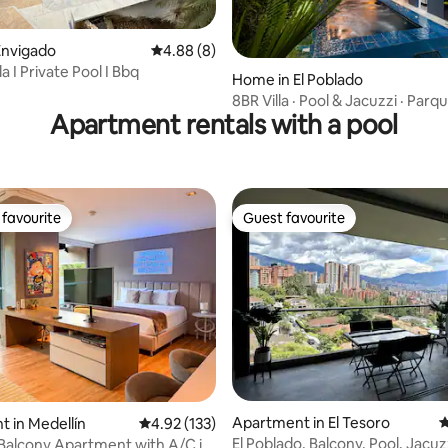
Envigado
4.88 out of 5 average rating, 8 reviews
4.88 (8)
la I Private Pool I Bbq
 rating, 8 reviews
Home in El Poblado
8BR Villa · Pool & Jacuzzi · Parq
Apartment rentals with a pool
Provenza
favourite
Guest favourite
t favourite
Guest favourite
ting, 188 reviews
Apartment in El Tesoro
4
 in Medellín
4.92 out of 5 average rating, 133 reviews
4.92 (133)
El Poblado, Balcony, Pool, Jacu
 Balcony Apartment with A/C in