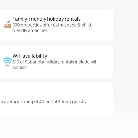
Family-friendly holiday rentals
330 properties offer extra space & child-
friendly amenities
Wifi availability
510 of Sabaneta holiday rentals include wifi
access
n average rating of 4.7 out of 5 from guests