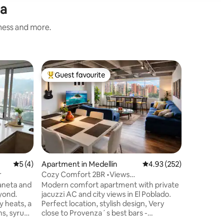
ta
iness and more.
Flat in El
Guest favourite
Guest f
Top guest favourite
Guest f
Private J
Oasis
Discover 
buildings
charm wi
welcoming
Enjoy top
gym, spa
with roo
private j
5 out of 5 average rating, 4 reviews
5 (4)
Apartment in Medellín
4.93 out of 5 average r
4.93 (252)
square-m
r
Cozy Comfort 2BR •Views
bedrooms,
•AC•PrvJacuzzi •El Poblado
baneta and
Modern comfort apartment with private
Surrounde
eyond.
jacuzzi AC and city views in El Poblado.
naturally
y heats, a
Perfect location, stylish design, Very
that can e
ns, syrups
close to Provenza´s best bars -