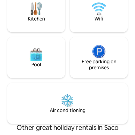
friends (DOG). NOT FOR PARTIES.
Also minutes away
LIMITED TO 14 GUEST. NO OUTSIDERS.
beaches like Play
RESPECT NEIGHBORS.
Sevens Seas.
Kitchen
Wifi
Free parking on
Pool
premises
Air conditioning
Other great holiday rentals in Saco