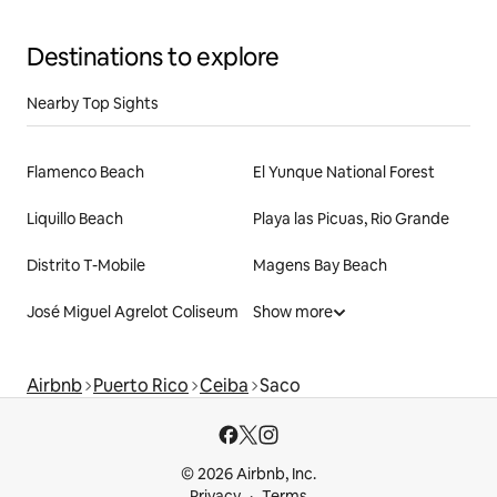
Destinations to explore
Nearby Top Sights
Flamenco Beach
El Yunque National Forest
Liquillo Beach
Playa las Picuas, Rio Grande
Distrito T-Mobile
Magens Bay Beach
José Miguel Agrelot Coliseum
Show more
Airbnb
Puerto Rico
Ceiba
Saco
© 2026 Airbnb, Inc.
Privacy
Terms