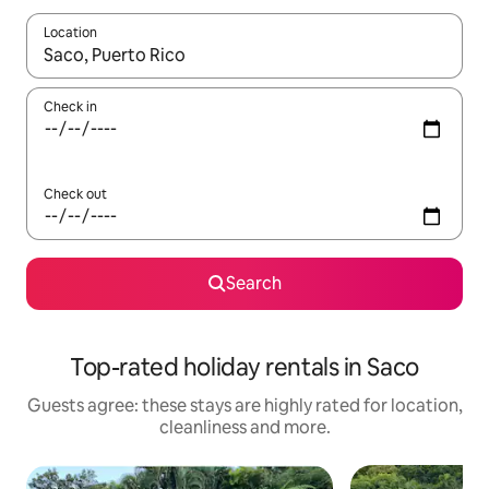
Location
When results are available, navigate with the up and down arro
Check in
Check out
Search
Top-rated holiday rentals in Saco
Guests agree: these stays are highly rated for location,
cleanliness and more.