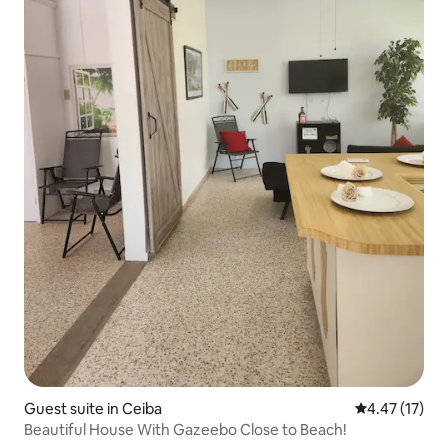
Guest suite in Ceiba
4.47 out of 5
4.47 (17)
Beautiful House With Gazeebo Close to Beach!