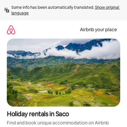
Skip
Some info has been automatically translated. 
Show original 
to
language
content
Airbnb your place
Holiday rentals in Saco
Find and book unique accommodation on Airbnb