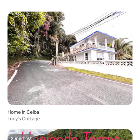
Home in Ceiba
Lucy's Cottage
Superhost