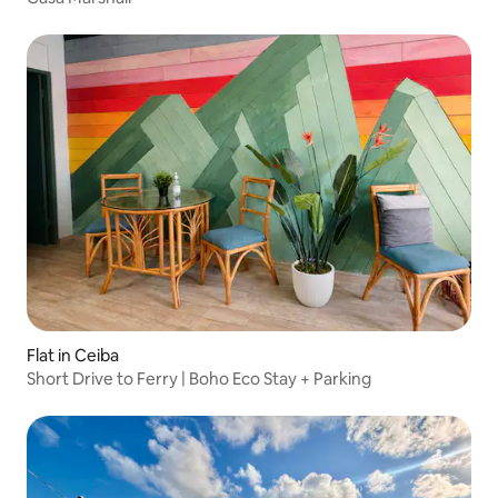
Flat in Ceiba
Short Drive to Ferry | Boho Eco Stay + Parking