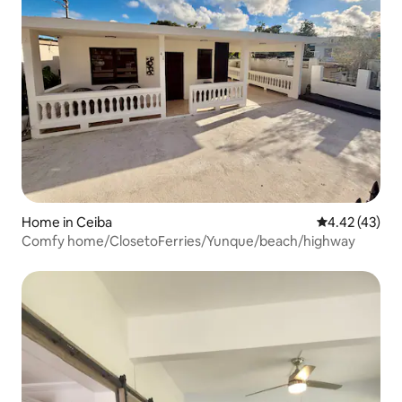
Home in Ceiba
4.42 out of 5 
4.42 (43)
Comfy home/ClosetoFerries/Yunque/beach/highway