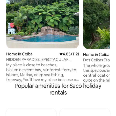
Home in Ceiba
4.85 out of 5 average rating, 11
4.85 (112)
Home in Ceiba
HIDDEN PARADISE, SPECTACULAR
Dos Ceibas Tropica
OCEAN VIEW, GETAWAY!
Adventure Hub
My place is close to beaches,
The whole group wi
bioluminescent bay, rainforest, ferry to
this spacious and un
islands, Marina, deep sea fishing,
central location g
freeway, You’ll love my place because of
quite on the hillsi
Popular amenities for Saco holiday
SPECTACULAR OCEAN VIEW, gorgeous
Lay by the pool an
mountain setting, nature, custom built
venture out to the
rentals
UNHEATED swimming pool with view,
Dos Ceibas which 
NO JACUZZI, large terrace & private
catamaran tours to
huge yard proximity to activities, privacy,
kayaking Bioluminescent Bay, hiking El
cool breezes, lovely decor, perfect for
Yunque waterfalls,
large groups, couples, families and furry
plane or ferry to 