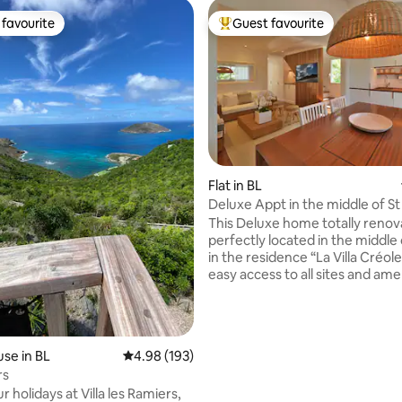
favourite
Guest favourite
t favourite
Top guest favourite
Flat in BL
Deluxe Appt in the middle of S
rating, 88 reviews
This Deluxe home totally reno
perfectly located in the middle 
in the residence “La Villa Créole
easy access to all sites and ame
2min walk to Nikki Beach, La Gu
Gypsea or Eden Rock Hotel. Surrounded
by shops and bars and restaura
residence is lively and can be n
se in BL
4.98 out of 5 average rating, 193 reviews
4.98 (193)
some nights. This apartment is for
rs
people who love animation. For parking,
 holidays at Villa les Ramiers,
the residence has one but there