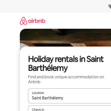
Skip
to
content
Holiday rentals in Saint
Barthélemy
Find and book unique accommodation on
Airbnb
Location
When results are available, navigate with the up 
Check in