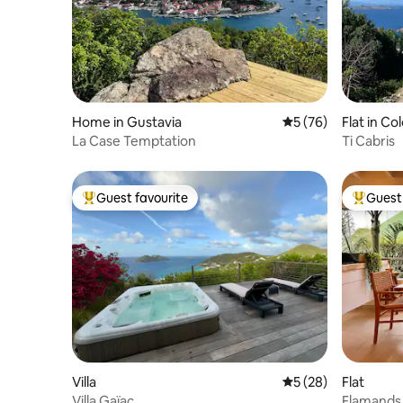
Home in Gustavia
5 out of 5 average 
5 (76)
Flat in C
La Case Temptation
Ti Cabris
Guest favourite
Guest 
Top guest favourite
Top gues
Villa
5 out of 5 average 
5 (28)
Flat
Villa Gaïac
Flamands