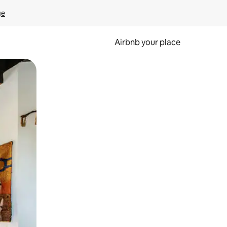
ge
Airbnb your place