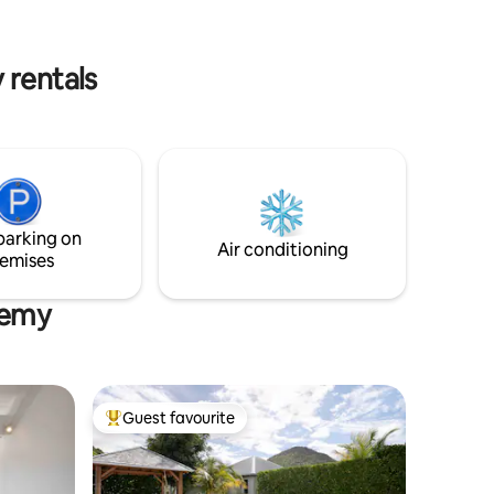
apartment is perfect for discovering and
enjoying Saint-Barthélemy
 rentals
parking on
Air conditioning
emises
élemy
Guest favourite
Top guest favourite