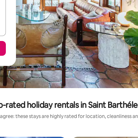
-rated holiday rentals in Saint Barthé
agree: these stays are highly rated for location, cleanliness a