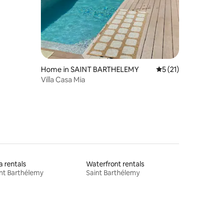
Home in SAINT BARTHELEMY
5 out of 5 average 
5 (21)
Villa Casa Mia
la rentals
Waterfront rentals
nt Barthélemy
Saint Barthélemy