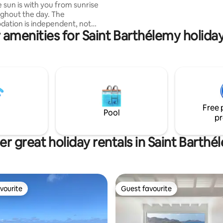
 sun is with you from sunrise
private parking.
ghout the day. The
ation is independent, not
 amenities for Saint Barthélemy holiday
, with its small kitchen and
verlooking the pool, a top-deck
the sunrise, a large bedroom
ng the covered patio with
ea with sea view. Located on
ventilated heights with stunning
etite Anse. Private parking is
ext to the Villa. Welcome!
Free 
Pool
pr
r great holiday rentals in Saint Barth
vourite
Guest favourite
vourite
Guest favourite