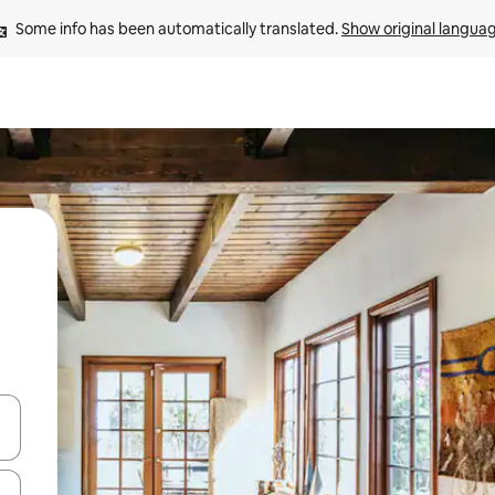
Some info has been automatically translated. 
Show original langua
and down arrow keys or explore by touch or swipe gestures.