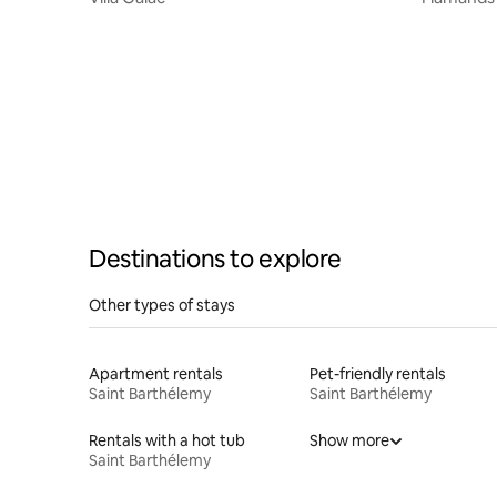
Destinations to explore
Other types of stays
Apartment rentals
Pet-friendly rentals
Saint Barthélemy
Saint Barthélemy
Rentals with a hot tub
Show more
Saint Barthélemy