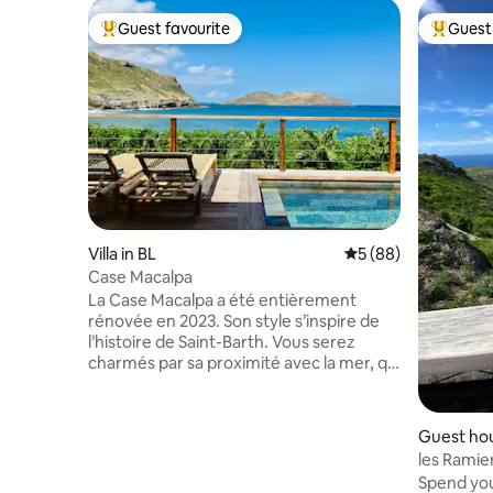
Guest favourite
Guest 
Top guest favourite
Top gues
Villa in BL
5 out of 5 average 
5 (88)
Case Macalpa
La Case Macalpa a été entièrement
rénovée en 2023. Son style s’inspire de
l’histoire de Saint-Barth. Vous serez
charmés par sa proximité avec la mer, qui
vous plongera dans des vacances
inoubliables. Le calme et la tranquillité
sont deux atouts de ce quartier
Guest hou
résidentiel. Situé à 5mins en voiture de
les Ramie
Gustavia et de l’aéroport, vous pourrez
Spend your
profiter facilement des boutiques et