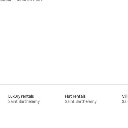
Luxury rentals
Flat rentals
Vil
Saint Barthélemy
Saint Barthélemy
Sai