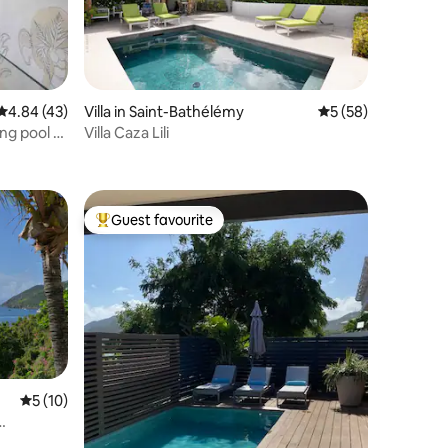
4.84 out of 5 average rating, 43 reviews
4.84 (43)
Villa in Saint-Bathélémy
5 out of 5 average 
5 (58)
ng pool 5
Villa Caza Lili
Guest favourite
Top guest favourite
5 out of 5 average rating, 10 reviews
5 (10)