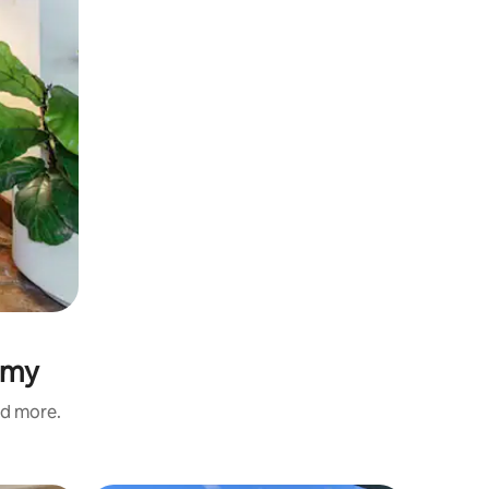
lemy
nd more.