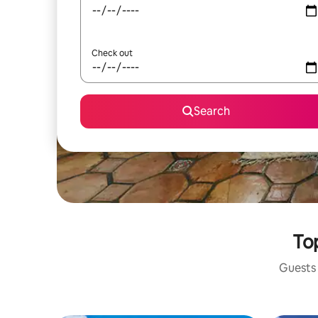
Check out
Search
Top
Guests 