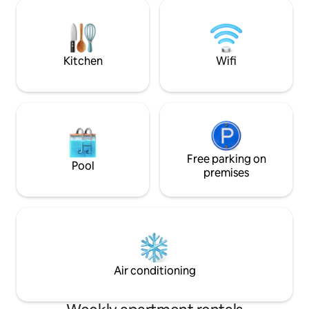
there or in either
opens to a beautiful private garden with
neighbor is a bouti
mature palm trees and lounge area.
gladly serve you m
to your deck! Much
Kitchen
Wifi
Free parking on
Pool
premises
Air conditioning