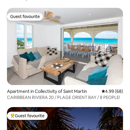
Guest favourite
Guest favourite
Apartment in Collectivity of Saint Martin
4.99 out of 5 
4.99 (68)
CARIBBEAN RIVIERA 20 / PLAGE ORIENT BAY / 8 PEOPLE!
Guest favourite
Top guest favourite