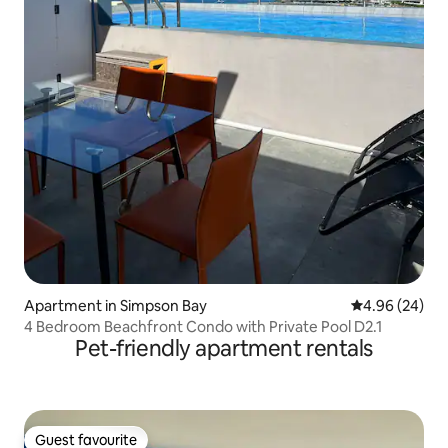
Apartment in Simpson Bay
4.96 out of 5 
4.96 (24)
4 Bedroom Beachfront Condo with Private Pool D2.1
Pet-friendly apartment rentals
Guest favourite