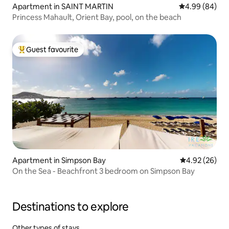
Apartment in SAINT MARTIN
4.99 out of 5 
4.99 (84)
Princess Mahault, Orient Bay, pool, on the beach
Guest favourite
Top guest favourite
Apartment in Simpson Bay
4.92 out of 5 
4.92 (26)
On the Sea - Beachfront 3 bedroom on Simpson Bay
Destinations to explore
Other types of stays