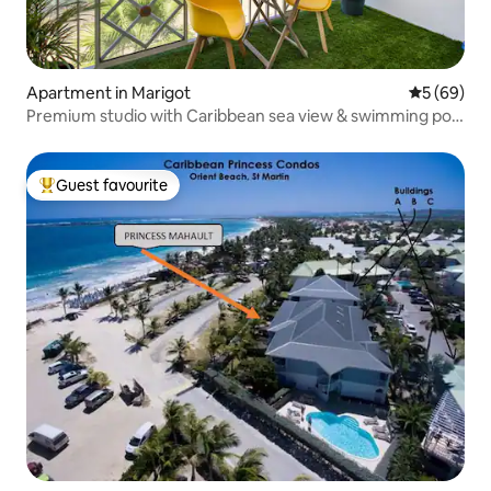
Apartment in Marigot
5 out of 5 
5 (69)
Premium studio with Caribbean sea view & swimming pool
- Marigot
Guest favourite
Top guest favourite