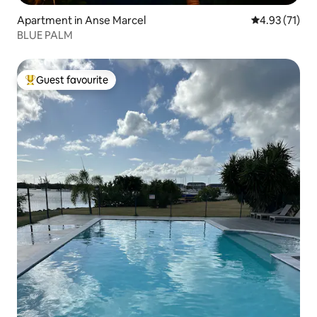
Apartment in Anse Marcel
4.93 out of 5
4.93 (71)
BLUE PALM
Guest favourite
Top guest favourite