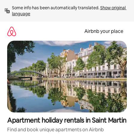
Skip
Some info has been automatically translated. 
Show original 
to
language
content
Airbnb your place
Apartment holiday rentals in Saint Martin
Find and book unique apartments on Airbnb