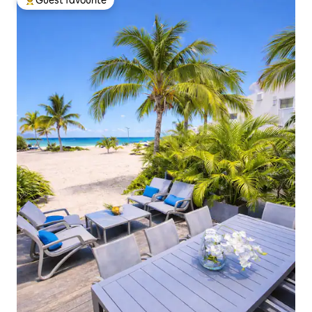
Guest favourite
Top guest favourite