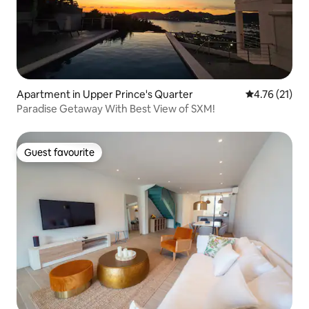
Apartment in Upper Prince's Quarter
4.76 out of 5
4.76 (21)
Paradise Getaway With Best View of SXM!
Guest favourite
Guest favourite