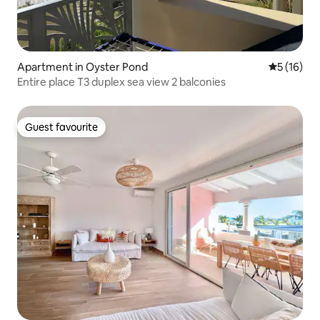
Apartment in Oyster Pond
5 out of 5
5 (16)
Entire place T3 duplex sea view 2 balconies
Guest favourite
Guest favourite