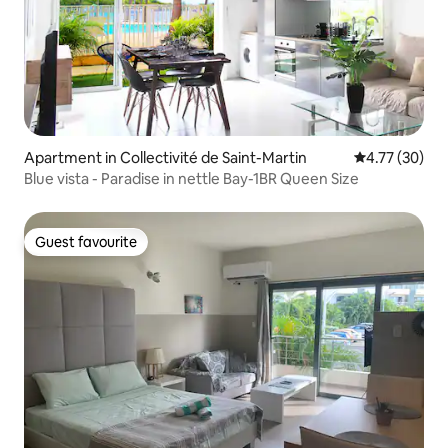
Apartment in Collectivité de Saint-Martin
4.77 out of 5
4.77 (30)
Blue vista - Paradise in nettle Bay-1BR Queen Size
Guest favourite
Guest favourite