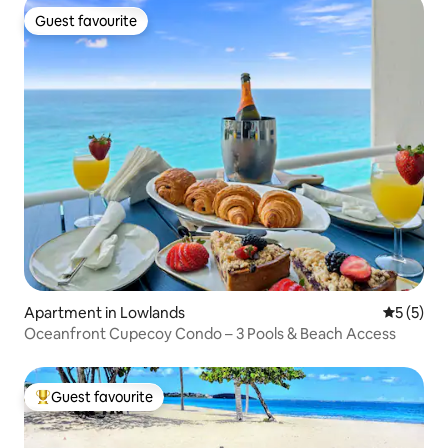
Guest favourite
Guest favourite
Apartment in Lowlands
5 out of 
5 (5)
Oceanfront Cupecoy Condo – 3 Pools & Beach Access
Guest favourite
Top guest favourite