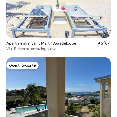
Apartment in Saint Martin,Guadeloupe
5 out of 5
5 (67)
Villa Belharra, amazing view
Guest favourite
Guest favourite