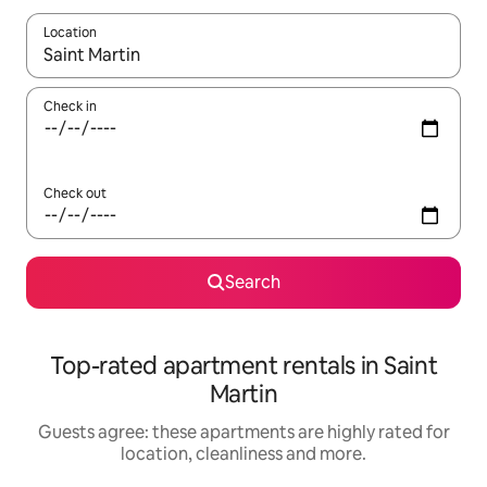
Location
When results are available, navigate with the up and down arro
Check in
Check out
Search
Top-rated apartment rentals in Saint
Martin
Guests agree: these apartments are highly rated for
location, cleanliness and more.