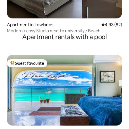
Apartment in Lowlands
4.93 out of 5 
4.93 (82)
Modern / cosy Studio next to university / Beach
Apartment rentals with a pool
Guest favourite
Top guest favourite