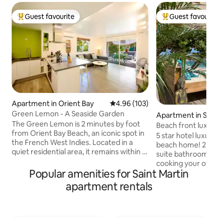
Guest favourite
Guest favourit
Top guest favourite
Top guest favouri
Apartment in Orient Bay
4.96 out of 5 average rating, 10
4.96 (103)
Green Lemon - A Seaside Garden
Apartment in Sim
The Green Lemon is 2 minutes by foot
Beach front luxury
from Orient Bay Beach, an iconic spot in
all! 😍🤩😍
5 star hotel luxury
the French West Indies. Located in a
beach home! 2 gue
quiet residential area, it remains within a
suite bathrooms a
short walking distance from some of the
cooking your own 
best restaurants on the island. The
Popular amenities for Saint Martin
or on the deck (or
apartment has been recently renovated
on Simpson Bay bea
apartment rentals
and has two large bedrooms, an open
daybed, loungers, 
living room, fast wifi, fully equipped
for your comfort 
kitchen, AC, washing machine, and a
in the den and enj
reserved parking space. The living room