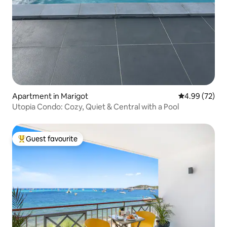
Apartment in Marigot
4.99 out of 5 
4.99 (72)
Utopia Condo: Cozy, Quiet & Central with a Pool
Guest favourite
Top guest favourite