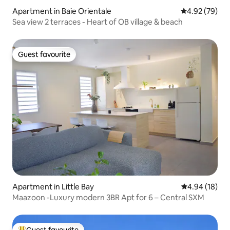
Apartment in Baie Orientale
4.92 out of 5 
4.92 (79)
Sea view 2 terraces - Heart of OB village & beach
Guest favourite
Guest favourite
Apartment in Little Bay
4.94 out of 5 
4.94 (18)
Maazoon -Luxury modern 3BR Apt for 6 – Central SXM