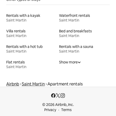
Rentals with a kayak
Waterfront rentals
Saint Martin
Saint Martin
Villa rentals
Bed and breakfasts
Saint Martin
Saint Martin
Rentals with a hot tub
Rentals with a sauna
Saint Martin
Saint Martin
Flat rentals
Show more
Saint Martin
Airbnb
Saint Martin
Apartment rentals
© 2026 Airbnb, Inc.
Privacy
Terms