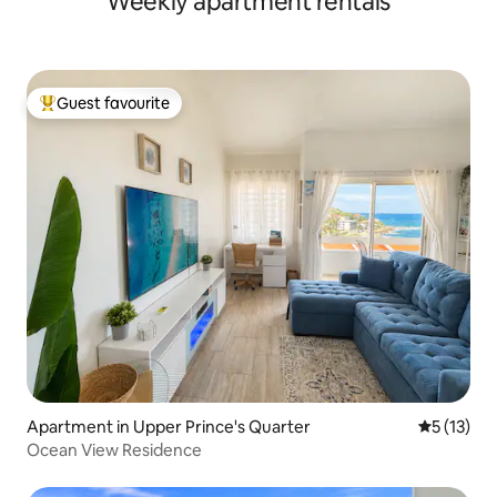
Weekly apartment rentals
Guest favourite
Top guest favourite
Apartment in Upper Prince's Quarter
5 out of 5
5 (13)
Ocean View Residence