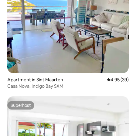
Apartment in Sint Maarten
4.95 out of 5 
4.95 (39)
Casa Nova, Indigo Bay SXM
Superhost
Superhost