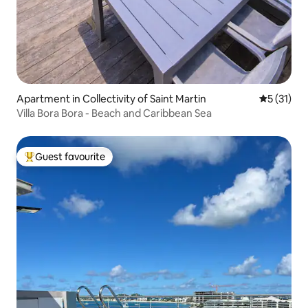
Apartment in Collectivity of Saint Martin
5 out of 5
5 (31)
Villa Bora Bora - Beach and Caribbean Sea
Guest favourite
Top guest favourite