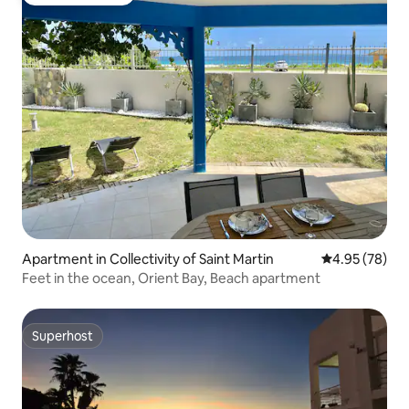
Guest favourite
Apartment in Collectivity of Saint Martin
4.95 out of 5 
4.95 (78)
Feet in the ocean, Orient Bay, Beach apartment
Superhost
Superhost