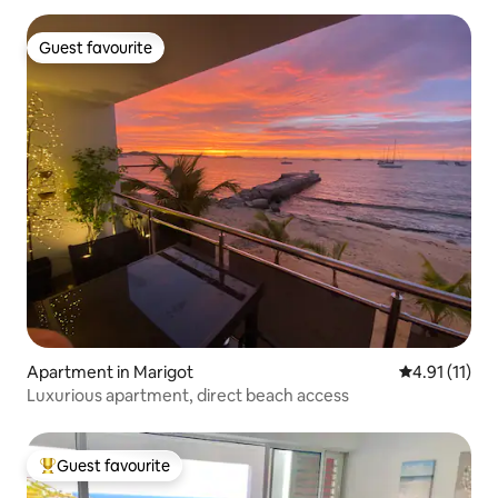
Guest favourite
Guest favourite
Apartment in Marigot
4.91 out of 5
4.91 (11)
Luxurious apartment, direct beach access
Guest favourite
Top guest favourite