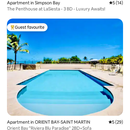
Apartment in Simpson Bay
5 out of 5
5 (14)
The Penthouse at LaSiesta - 3 BD - Luxury Awaits!
Guest favourite
Top guest favourite
Apartment in ORIENT BAY-SAINT MARTIN
5 out of 5
5 (29)
Orient Bay "Riviera Blu Paradise" 2BD+Sofa