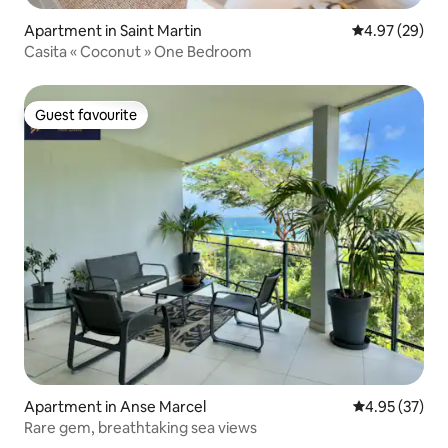
Apartment in Saint Martin
4.97 out of 5 
4.97 (29)
Casita « Coconut » One Bedroom
Guest favourite
Guest favourite
Apartment in Anse Marcel
4.95 out of 5 
4.95 (37)
Rare gem, breathtaking sea views