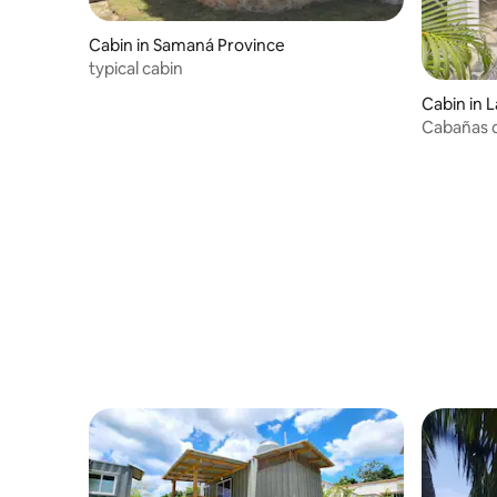
Cabin in Samaná Province
typical cabin
Cabin in 
Cabañas d
from a be