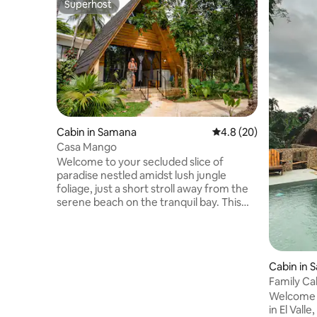
Superhost
Superhost
Cabin in Samana
4.8 out of 5 average 
4.8 (20)
Casa Mango
Welcome to your secluded slice of
paradise nestled amidst lush jungle
foliage, just a short stroll away from the
serene beach on the tranquil bay. This
charming A-frame cabin boasts a cozy
one-bedroom layout complete with a full
kitchen, bathroom, living room and
dining space. Surrounded by towering
Cabin in 
coconut trees and soothing sounds of
Family Cab
nature. This retreat offers a perfect
Samana
Welcome t
blend of seclusion and sophistication,
in El Vall
making it ideal destination for a relaxing