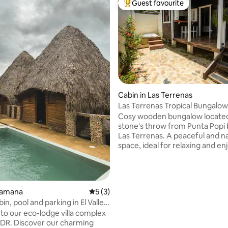
Guest favourite
Top guest favourite
rating, 20 reviews
Cabin in Las Terrenas
Las Terrenas Tropical Bungalow
Cosy wooden bungalow locate
stone's throw from Punta Popi 
Las Terrenas. A peaceful and n
space, ideal for relaxing and en
tropical atmosphere of the village. I
air conditioning, access to a jacu
shared garden and private park
a two-minute walk from restau
Samana
5 out of 5 average rating, 3 reviews
5 (3)
the beach, it's perfect for enjo
in, pool and parking in El Valle,
sunsets and the laid-back vibe 
o our eco-lodge villa complex
Terrenas as a couple.
e, DR. Discover our charming