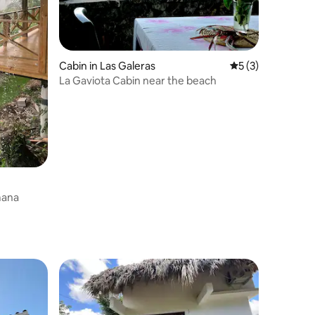
Cabin in Las Galeras
5 out of 5 average
5 (3)
La Gaviota Cabin near the beach
Samana