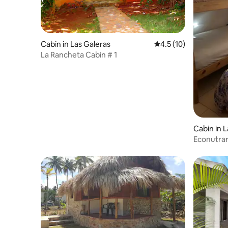
Cabin in Las Galeras
4.5 out of 5 average 
4.5 (10)
La Rancheta Cabin # 1
Cabin in 
Econutra