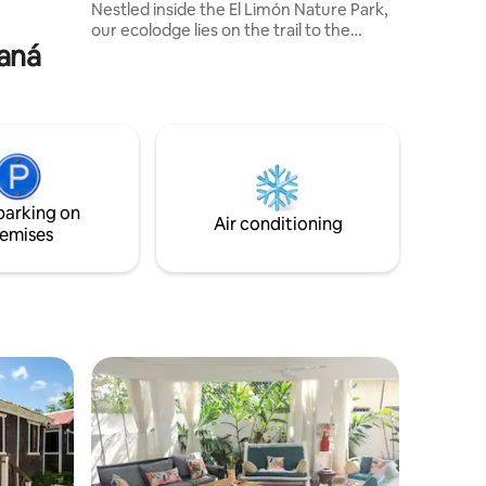
Nestled inside the El Limón Nature Park,
our ecolodge lies on the trail to the
maná
famous El Limón Waterfalls, the only path
where you can discover all four cascades
on the shortest and most beautiful hike.
It’s a place of pure magic, quiet, wild, and
unforgettable. Many guests arrive for
one night but soon wish to stay forever.
parking on
Air conditioning
emises