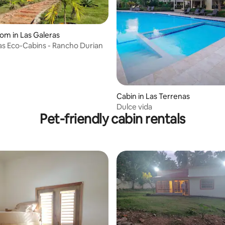
oom in Las Galeras
as Eco-Cabins - Rancho Durian
Cabin in Las Terrenas
Dulce vida
Pet-friendly cabin rentals