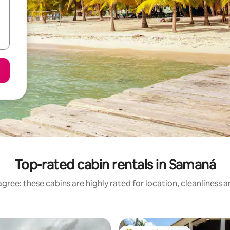
Top-rated cabin rentals in Samaná
gree: these cabins are highly rated for location, cleanliness 