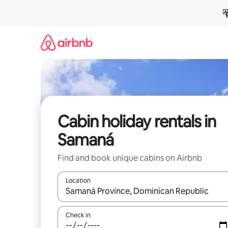
Skip
to
content
Cabin holiday rentals in
Samaná
Find and book unique cabins on Airbnb
Location
When results are available, navigate with the up 
Check in