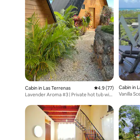
Cabin in 
Cabin in Las Terrenas
4.9 out of 5 average 
4.9 (77)
Vanilla Sc
Lavender Aroma #3 | Private hot tub with
view
sea view