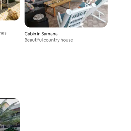
enas
Cabin in Samana
Beautiful country house