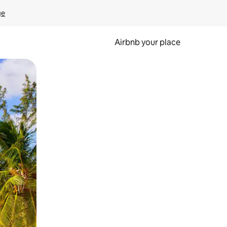
ge
Airbnb your place