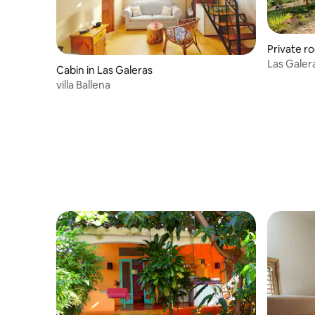
Private r
Las Galer
Cabin in Las Galeras
villa Ballena