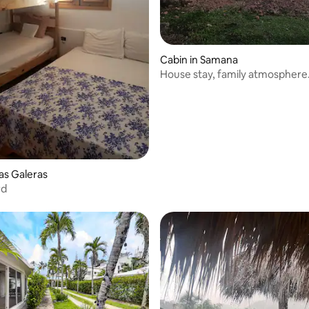
rating, 10 reviews
Cabin in Samana
House stay, family atmosphere
Las Galeras
rd