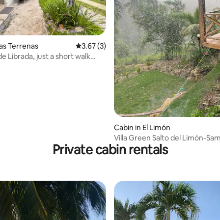
Las Terrenas
3.67 out of 5 average rating, 3 reviews
3.67 (3)
e Librada, just a short walk
autiful beach
Cabin in El Limón
Villa Green Salto del Limón-
Private cabin rentals