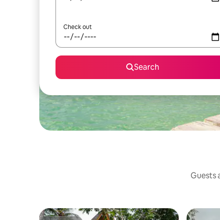
Check out
Search
Guests a