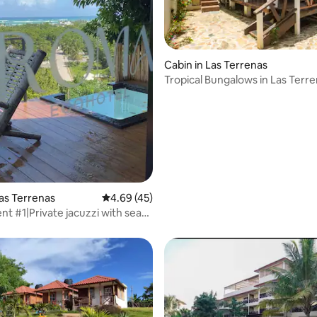
Cabin in Las Terrenas
Tropical Bungalows in Las Terr
Las Terrenas
4.69 out of 5 average rating, 45 reviews
4.69 (45)
rating, 77 reviews
ent #1|Private jacuzzi with sea