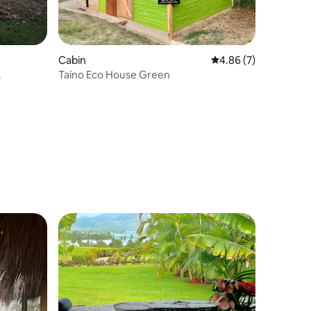
Cabin
4.86 out of 5 average
4.86 (7)
.
Taíno Eco House Green