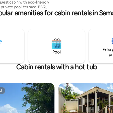
guest cabin with eco-friendly
 private pool, terrace, BBQ,
ular amenities for cabin rentals in Sa
chen, and parking. Near wild
surrounded by lush nature,
, and rivers. Immerse in the
unity's sustainable lifestyle
e mornings. Late sleepers may
 by daily sounds, yet those
 El Valle's essence find
ing energy in shared existence.
Free 
Pool
pr
Cabin rentals with a hot tub
st
st