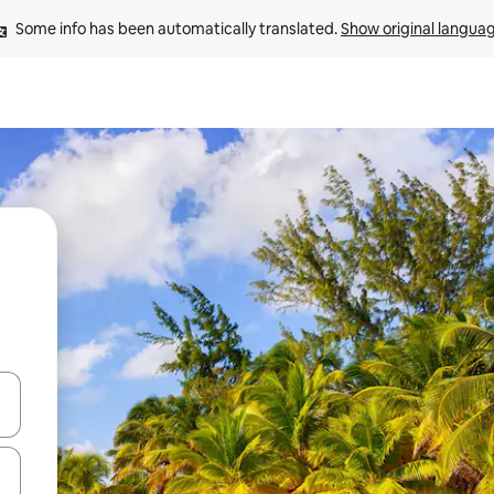
Some info has been automatically translated. 
Show original langua
and down arrow keys or explore by touch or swipe gestures.