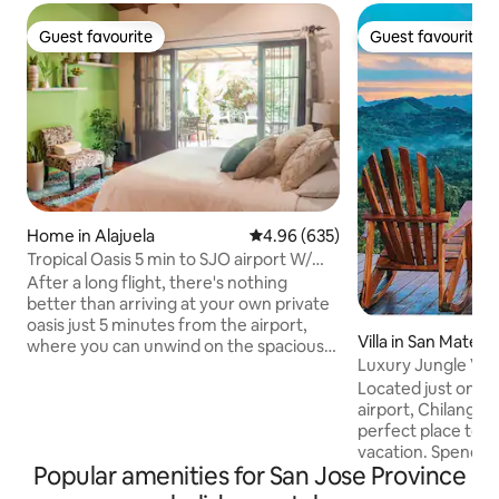
Guest favourite
Guest favourite
Guest favourite
Guest favourite
Home in Alajuela
4.96 out of 5 average rating, 63
4.96 (635)
Tropical Oasis 5 min to SJO airport W/
cozy deck
After a long flight, there's nothing
better than arriving at your own private
oasis just 5 minutes from the airport,
Villa in San Mateo
where you can unwind on the spacious
Luxury Jungle Villa
outdoor patio. And if you are returning
Serene
Located just one 
home this is the perfect place to
airport, Chilanga C
recharge and prepare yourself for a
perfect place to st
flight. Every detail in our rental was
vacation. Spend s
designed with the goal of creating a
Popular amenities for San Jose Province
down, unwind and
space that feels welcoming and inviting.
nature. Ceibo is our private, spacious
From the soft linens to the private