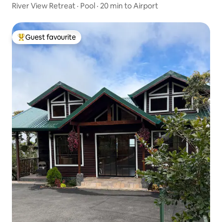
River View Retreat · Pool · 20 min to Airport
Guest favourite
Top guest favourite