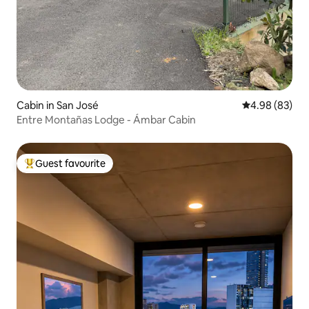
Cabin in San José
4.98 out of 5 
4.98 (83)
Entre Montañas Lodge - Ámbar Cabin
Guest favourite
Top guest favourite