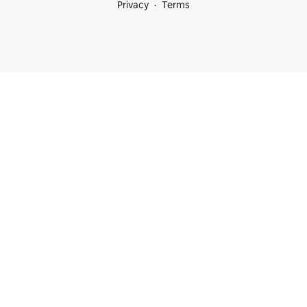
Privacy
Terms