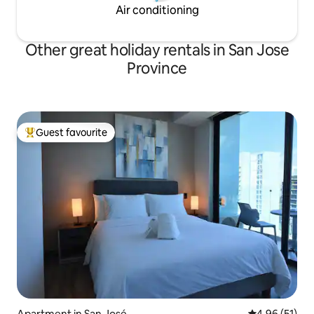
Air conditioning
Other great holiday rentals in San Jose
Province
Guest favourite
Top guest favourite
Apartment in San José
4.96 out of 5
4.96 (51)