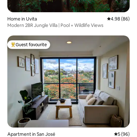
Home in Uvita
4.98 out of 5 
4.98 (86)
Modern 2BR Jungle Villa | Pool + Wildlife Views
Guest favourite
Top guest favourite
Apartment in San José
5 out of 5 
5 (96)