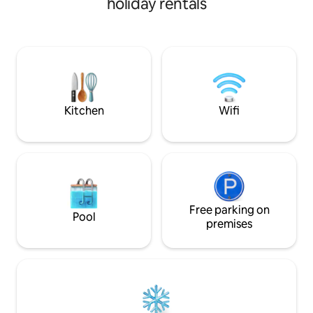
holiday rentals
luxury villa with 
outdoor patio, I have created a space
offer a swimming p
where you can enjoy the Pura Vida
views, jungle yoga
lifestyle.
trails. Super fast 
allows you to "wor
Our cooks provide
meals made from l
ingredients. Visit!
Kitchen
Wifi
Free parking on
Pool
premises