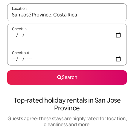
Location
When results are available, navigate with the up and down arro
Check in
Check out
Search
Top-rated holiday rentals in San Jose
Province
Guests agree: these stays are highly rated for location,
cleanliness and more.