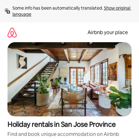
Skip
Some info has been automatically translated. 
Show original 
to
language
content
Airbnb your place
Holiday rentals in San Jose Province
Find and book unique accommodation on Airbnb