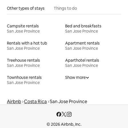
Other types of stays
Things to do
Campsite rentals
Bed and breakfasts
San Jose Province
San Jose Province
Rentals with a hot tub
Apartment rentals
San Jose Province
San Jose Province
Treehouse rentals
Aparthotel rentals
San Jose Province
San Jose Province
Townhouse rentals
Show more
San Jose Province
Airbnb
Costa Rica
San Jose Province
© 2026 Airbnb, Inc.