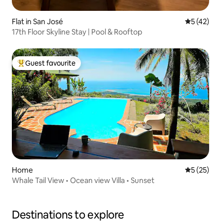
Flat in San José
5 out of 5
5 (42)
17th Floor Skyline Stay | Pool & Rooftop
Guest favourite
Top guest favourite
Home
5 out of 5
5 (25)
Whale Tail View • Ocean view Villa • Sunset
Destinations to explore