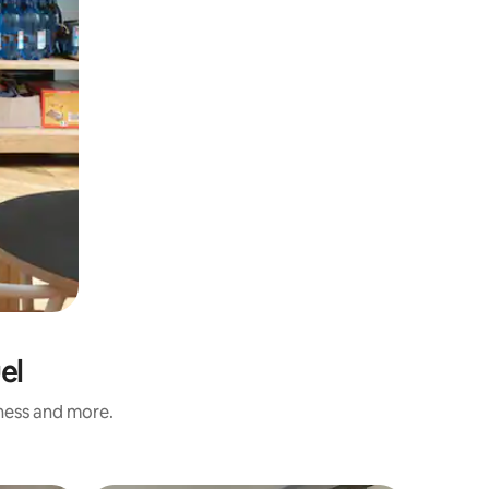
el
iness and more.