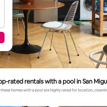
op-rated rentals with a pool in San Migu
these homes with a pool are highly rated for location, cleanl