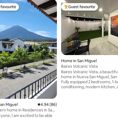
favourite
Guest favourite
t favourite
Top guest favourite
rating, 29 reviews
Home in San Miguel
Baires Volcanic Vista
Baires Volcanic Vista, a beautif
home in Nueva San Miguel, San 
Fully equipped 2 bedrooms, 1-ba
conditioning, modern kitchen, 
comfortable living spaces for a 
stay, centrally located, easy to
restaurants, shopping, and attr
an Miguel
4.94 out of 5 average rating, 86 reviews
4.94 (86)
first beach El Cuco 35 min away
rn home in Residences in San
spacious, backyard with a uniqu
ryone, I am excited to be able
mural, stylish and relaxing out