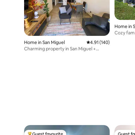
Home in S
Cozy fam
Home in San Miguel
4.91 out of 5 average r
4.91 (140)
Charming property in San Miguel +
volcano view.
Guest favourite
Guest fa