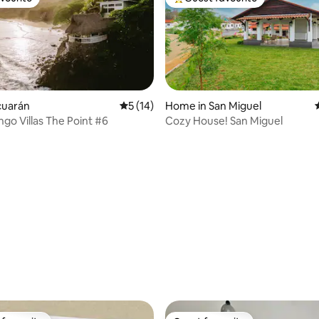
vourite
Top guest favourite
ucuarán
5 out of 5 average rating, 14 reviews
5 (14)
Home in San Miguel
go Villas The Point #6
Cozy House! San Miguel
rating, 10 reviews