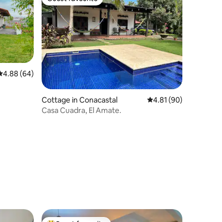
Guest favourite
4.88 out of 5 average rating, 64 reviews
4.88 (64)
Cottage in Conacastal
4.81 out of 5 average 
4.81 (90)
Casa Cuadra, El Amate.