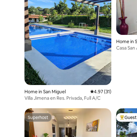
Home in S
Casa San
Home in San Miguel
4.97 out of 5 average 
4.97 (31)
Villa Jimena en Res. Privada, Full A/C
Superhost
Guest 
Superhost
Top gues