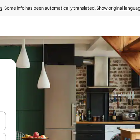
Some info has been automatically translated. 
Show original langua
and down arrow keys or explore by touch or swipe gestures.