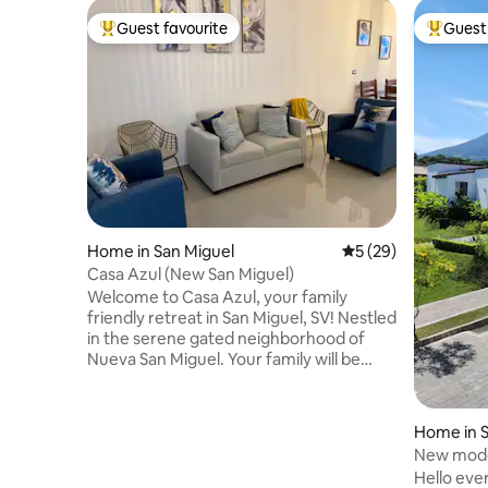
Guest favourite
Guest 
Top guest favourite
Top gues
Home in San Miguel
5 out of 5 average 
5 (29)
Casa Azul (New San Miguel)
Welcome to Casa Azul, your family
friendly retreat in San Miguel, SV! Nestled
in the serene gated neighborhood of
Nueva San Miguel. Your family will be
close to everything when you stay at this
centrally-located area! This
neighborhood has so much to offer
Home in S
between the many restaurants, Garden
New mode
and Metrocentro Malls, Walmart. Private
Andre
Hello eve
residential neighborhood with 24 hour