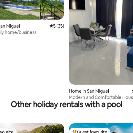
an Miguel
5 out of 5 average rating, 35 reviews
5 (35)
ily home/business
ating, 140 reviews
Home in San Miguel
Modern and Comfortable Hous
Other holiday rentals with a pool
Nueva San Miguel
vourite
Guest favourite