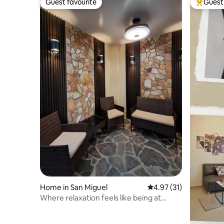
Guest favourite
Guest 
Guest favourite
Top gues
Home in San Miguel
4.97 out of 5 average 
4.97 (31)
Where relaxation feels like being at
home