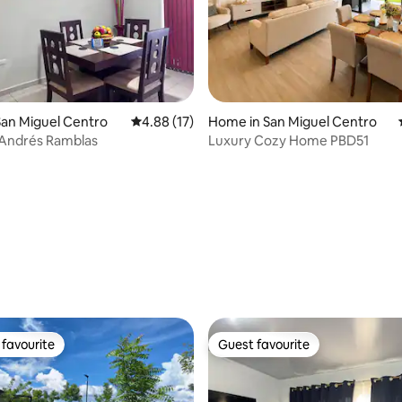
an Miguel Centro
4.88 out of 5 average rating, 17 reviews
4.88 (17)
Home in San Miguel Centro
 Andrés Ramblas
Luxury Cozy Home PBD51
rating, 31 reviews
favourite
Guest favourite
t favourite
Guest favourite