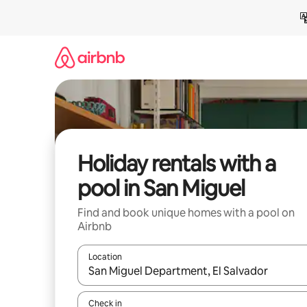
Skip
to
content
Holiday rentals with a
pool in San Miguel
Find and book unique homes with a pool on
Airbnb
Location
When results are available, navigate with the up 
Check in