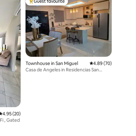
Guest favourite
Top guest favourite
Townhouse in San Miguel
4.89 out of 5 average 
4.89 (70)
Casa de Angeles in Residencias San
Andres, SM.
4.95 out of 5 average rating, 20 reviews
4.95 (20)
Fi , Gated