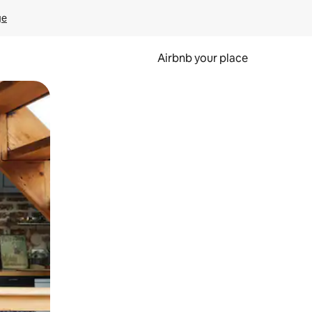
ge
Airbnb your place