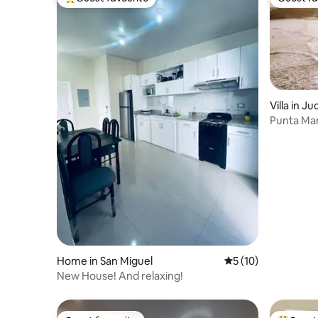
Top guest favourite
Guest fa
Villa in J
Punta Man
Home in San Miguel
5 out of 5 average 
5 (10)
New House! And relaxing!