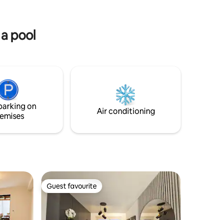
ortable,
beautiful spots. 24/7 security for your
fect place
peace of mind. And many more
.
amenities to make your stay
 a pool
comfortable.
parking on
Air conditioning
emises
Guest favourite
Guest favourite