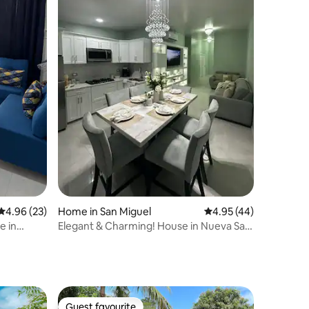
4.96 out of 5 average rating, 23 reviews
4.96 (23)
Home in San Miguel
4.95 out of 5 average 
4.95 (44)
e in
Elegant & Charming! House in Nueva San
Miguel
Guest favourite