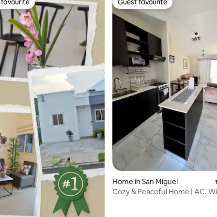
favourite
Guest favourite
t favourite
Guest favourite
rating, 31 reviews
Home in San Miguel
Cozy & Peaceful Home | AC, Wi