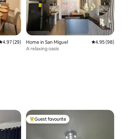
4.97 out of 5 average rating, 29 reviews
4.97 (29)
Home in San Miguel
4.95 out of 5 average 
4.95 (98)
A relaxing oasis
Guest favourite
Top guest favourite