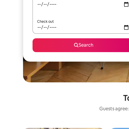
Check out
Search
T
Guests agree: 