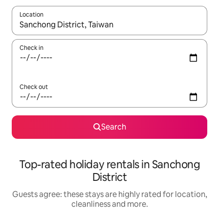
Location
When results are available, navigate with the up and down arro
Check in
Check out
Search
Top-rated holiday rentals in Sanchong
District
Guests agree: these stays are highly rated for location,
cleanliness and more.