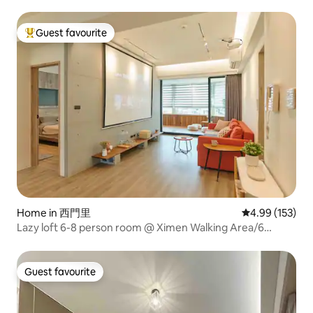
Female only
Guest favourite
Top guest favourite
Home in 西門里
4.99 out of 5 a
4.99 (153)
Lazy loft 6-8 person room @ Ximen Walking Area/6
minutes from MRT/elevator double bathroom/with
projection and spacious balcony
Guest favourite
Guest favourite