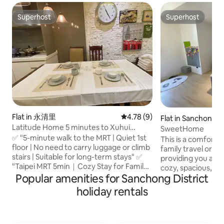
Superhost
Superhost
Superhost
Superhost
Flat in 永清里
4.78 out of 5 average rating, 
4.78 (9)
Flat in Sanchong Di
Latitude Home 5 minutes to Xuhui
SweetHome
Middle School Metro Station 10 minutes
✅ "5-minute walk to the MRT | Quiet 1st
This is a comforta
to Greater Taipei "Suitable for long-term
floor | No need to carry luggage or climb
family travel or lo
family stays + a distinctive lifestyle"
stairs | Suitable for long-term stays" ✅
providing you and 
"Taipei MRT 5min｜Cozy Stay for Family"
cozy, spacious, an
✅ "The feeling of living in a local
Popular amenities for Sanchong District
environment. We are conveniently
apartment in Taipei" - Xuhui Plaza,
located next to th
holiday rentals
Starbucks, McDonald's, Watsons, and
Wanping Metropolit
Taiwanese snacks are all within a 3-
families who want 
minute walk from the property. - The
traveling or living
convenience stores and breakfast