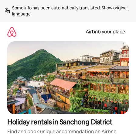
Skip
Some info has been automatically translated. 
Show original 
to
language
content
Airbnb your place
Holiday rentals in Sanchong District
Find and book unique accommodation on Airbnb