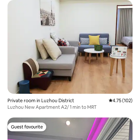
Private room in Luzhou District
4.75 out of 5 
4.75 (102)
Luzhou New Apartment A2/ 1 min to MRT
Guest favourite
Guest favourite