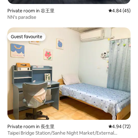
Private room in 谷王里
4.84 out of 5 
4.84 (45)
NN's paradise
Guest favourite
Guest favourite
Private room in 長生里
4.94 out of 5 
4.94 (72)
Taipei Bridge Station/Sanhe Night Market/External