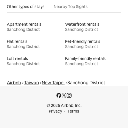
Other types of stays
Nearby Top Sights
Apartment rentals
Waterfront rentals
Sanchong District
Sanchong District
Flat rentals
Pet-friendly rentals
Sanchong District
Sanchong District
Loft rentals
Family-friendly rentals
Sanchong District
Sanchong District
Airbnb
Taiwan
New Taipei
Sanchong District
© 2026 Airbnb, Inc.
Privacy
Terms