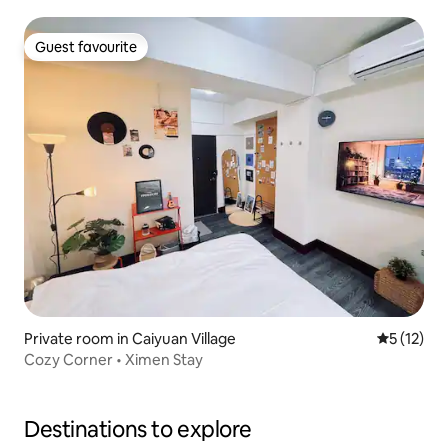
Window/Desk and Chair and High Speed Internet, please
read the listing description and house rules before
booking Room 402
Guest favourite
Guest favourite
Private room in Caiyuan Village
5 out of 5
5 (12)
Cozy Corner • Ximen Stay
Destinations to explore