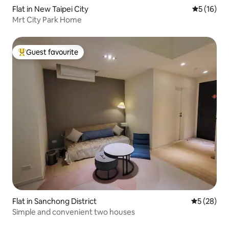
Flat in New Taipei City
5 out of 5
5 (16)
Mrt City Park Home
Guest favourite
Top guest favourite
Flat in Sanchong District
5 out of 5
5 (28)
Simple and convenient two houses