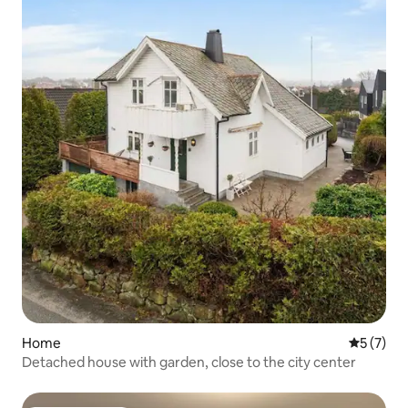
Home
5 out of 
5 (7)
Detached house with garden, close to the city center