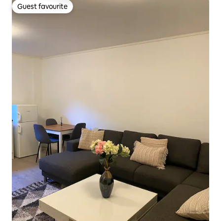
Guest favourite
Guest favourite