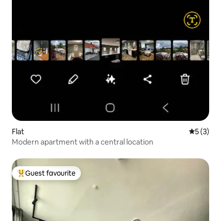
Flat
5 out of 
5 (3)
Modern apartment with a central location
Guest favourite
Top guest favourite