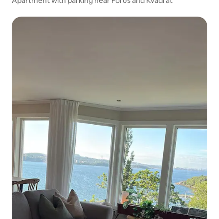
Apartment with parking near Forus and Kvadrat