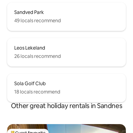
Sandved Park
49 locals recommend
Leos Lekeland
26 locals recommend
Sola Golf Club
18 locals recommend
Other great holiday rentals in Sandnes