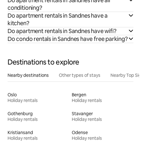
Do apartment rentals in Sandnes have air
conditioning?
Do apartment rentals in Sandnes have a
kitchen?
Do apartment rentals in Sandnes have wifi?
Do condo rentals in Sandnes have free parking?
Destinations to explore
Nearby destinations
Other types of stays
Nearby Top Si
Oslo
Bergen
Holiday rentals
Holiday rentals
Gothenburg
Stavanger
Holiday rentals
Holiday rentals
Kristiansand
Odense
Holiday rentals
Holiday rentals