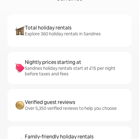
Total holiday rentals
Explore 360 holiday rentals in Sandnes
Nightly prices starting at
Sandnes holiday rentals start at £15 per night
before taxes and fees
Verified guest reviews
Over 5,350 verified reviews to help you choose
Family-friendly holiday rentals