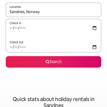
Location
When results are available, navigate with the up and down arro
Check in
Check out
Search
Quick stats about holiday rentals in
Sandnes