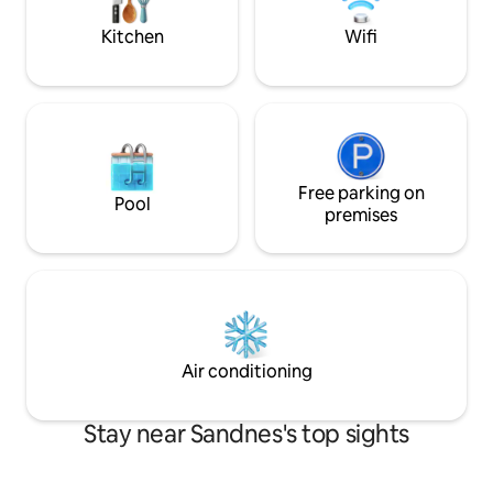
facilities. Centrally located near
mattress is possibl
Sandnes, Forus and Stavanger – ideal for
Kitchen
Wifi
business and leisure
Free parking on
Pool
premises
Air conditioning
Stay near Sandnes's top sights