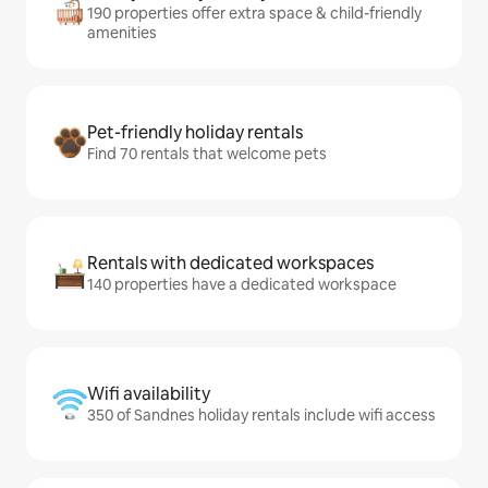
190 properties offer extra space & child-friendly
amenities
Pet-friendly holiday rentals
Find 70 rentals that welcome pets
Rentals with dedicated workspaces
140 properties have a dedicated workspace
Wifi availability
350 of Sandnes holiday rentals include wifi access