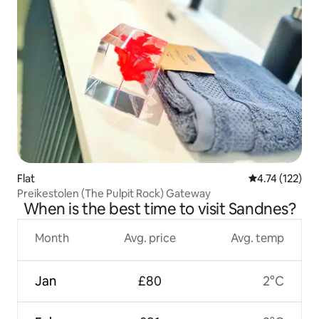
Flat
4.74 out of 5 
4.74 (122)
Preikestolen (The Pulpit Rock) Gateway
When is the best time to visit Sandnes?
Month
Avg. price
Avg. temp
Jan
£80
2°C