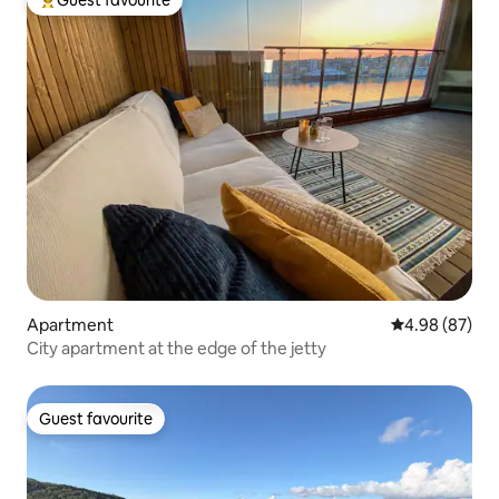
Guest favourite
Top guest favourite
Apartment
4.98 out of 5 
4.98 (87)
City apartment at the edge of the jetty
Guest favourite
Guest favourite