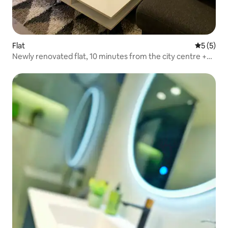
Flat
5 out of 
5 (5)
Newly renovated flat, 10 minutes from the city centre +
parking