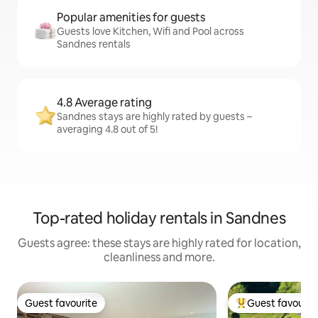
Popular amenities for guests
Guests love Kitchen, Wifi and Pool across
Sandnes rentals
4.8 Average rating
Sandnes stays are highly rated by guests –
averaging 4.8 out of 5!
Top-rated holiday rentals in Sandnes
Guests agree: these stays are highly rated for location,
cleanliness and more.
Guest favourite
Guest favourit
Guest favourite
Top guest favouri