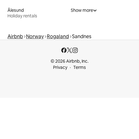
Ålesund
Show more
Holiday rentals
Airbnb
Norway
Rogaland
Sandnes
© 2026 Airbnb, Inc.
Privacy
Terms