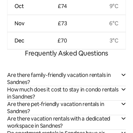
Oct
£74
9°C
Nov
£73
6°C
Dec
£70
3°C
Frequently Asked Questions
Are there family-friendly vacation rentals in
Sandnes?
How much does it cost to stay in condo rentals
in Sandnes?
Are there pet-friendly vacation rentals in
Sandnes?
Are there vacation rentals with a dedicated
workspace in Sandnes?