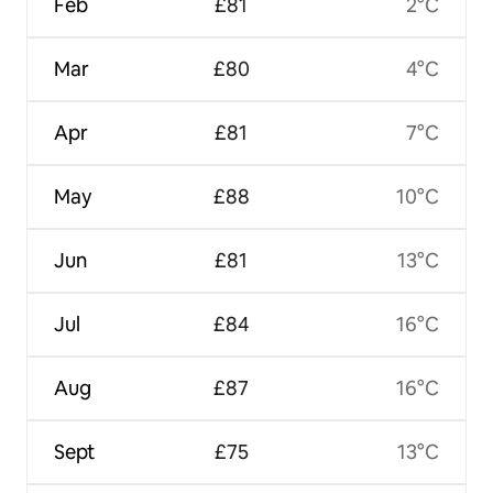
Feb
£81
2°C
Mar
£80
4°C
Apr
£81
7°C
May
£88
10°C
Jun
£81
13°C
Jul
£84
16°C
Aug
£87
16°C
Sept
£75
13°C