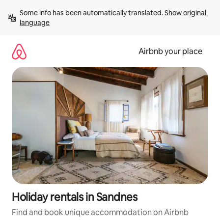
Skip
Some info has been automatically translated. 
Show original 
to
language
content
Airbnb your place
Holiday rentals in Sandnes
Find and book unique accommodation on Airbnb