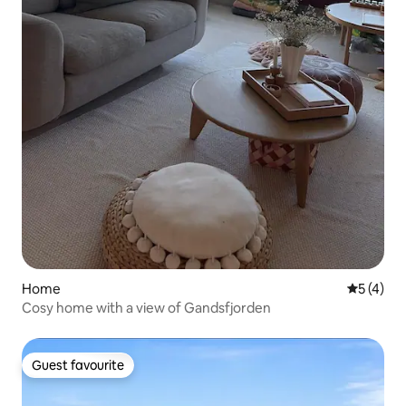
Home
5 out of 
5 (4)
Cosy home with a view of Gandsfjorden
Guest favourite
Guest favourite