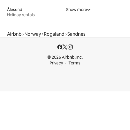
Ålesund
Show more
Holiday rentals
Airbnb
Norway
Rogaland
Sandnes
© 2026 Airbnb, Inc.
Privacy
Terms