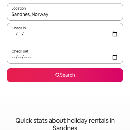
Location
When results are available, navigate with the up and down arro
Check in
Check out
Search
Quick stats about holiday rentals in
Sandnes