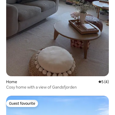
Home
5 out of 
5 (4)
Cosy home with a view of Gandsfjorden
Guest favourite
Guest favourite