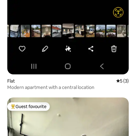
Flat
5 out of 
5 (3)
Modern apartment with a central location
Guest favourite
Top guest favourite