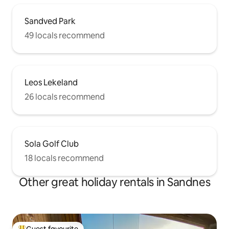
Sandved Park
49 locals recommend
Leos Lekeland
26 locals recommend
Sola Golf Club
18 locals recommend
Other great holiday rentals in Sandnes