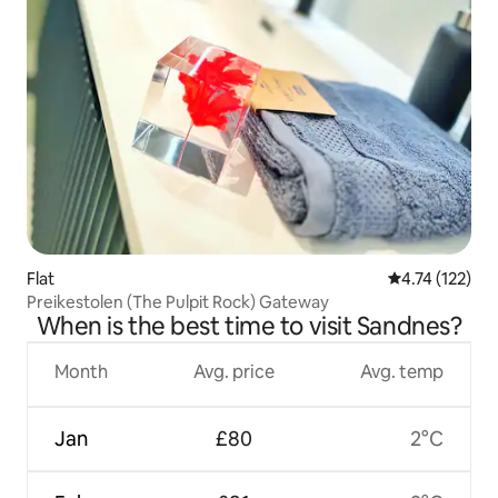
Flat
4.74 out of 5 
4.74 (122)
Preikestolen (The Pulpit Rock) Gateway
When is the best time to visit Sandnes?
Month
Avg. price
Avg. temp
Jan
£80
2°C