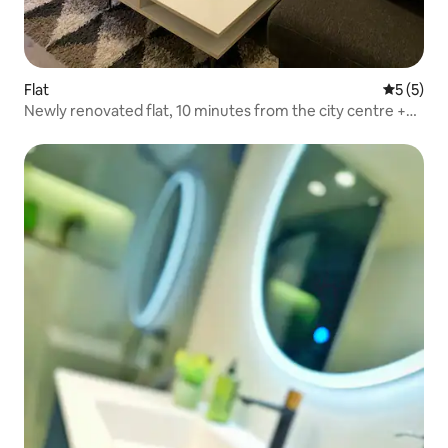
Flat
5 out of 
5 (5)
Newly renovated flat, 10 minutes from the city centre +
parking