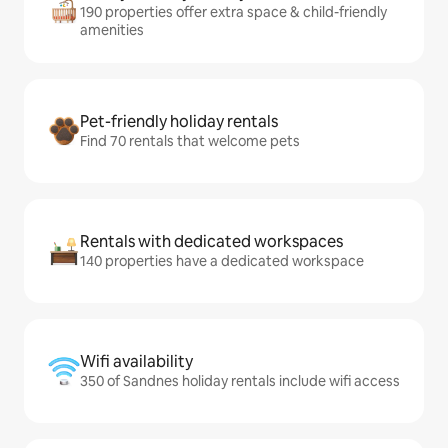
190 properties offer extra space & child-friendly
amenities
Pet-friendly holiday rentals
Find 70 rentals that welcome pets
Rentals with dedicated workspaces
140 properties have a dedicated workspace
Wifi availability
350 of Sandnes holiday rentals include wifi access