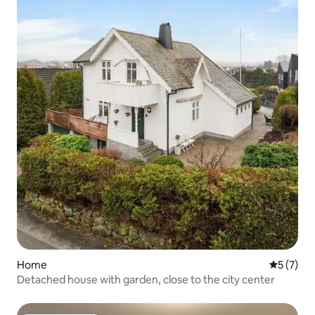
Home
5 out of 
5 (7)
Detached house with garden, close to the city center