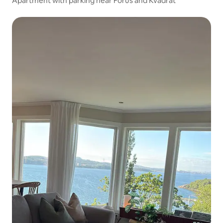
Apartment with parking near Forus and Kvadrat