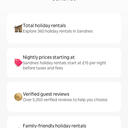
Total holiday rentals
Explore 360 holiday rentals in Sandnes
Nightly prices starting at
Sandnes holiday rentals start at £15 per night
before taxes and fees
Verified guest reviews
Over 5,350 verified reviews to help you choose
Family-friendly holiday rentals