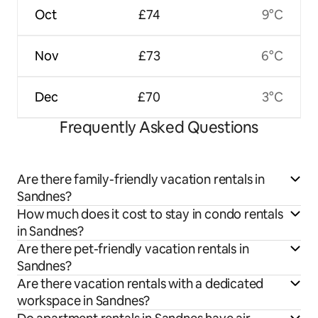
Oct
£74
9°C
Nov
£73
6°C
Dec
£70
3°C
Frequently Asked Questions
Are there family-friendly vacation rentals in
Sandnes?
How much does it cost to stay in condo rentals
in Sandnes?
Are there pet-friendly vacation rentals in
Sandnes?
Are there vacation rentals with a dedicated
workspace in Sandnes?