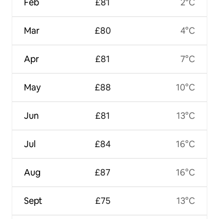
Feb
£81
2°C
Mar
£80
4°C
Apr
£81
7°C
May
£88
10°C
Jun
£81
13°C
Jul
£84
16°C
Aug
£87
16°C
Sept
£75
13°C