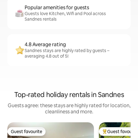
Popular amenities for guests
Guests love Kitchen, Wifi and Pool across
Sandnes rentals
4.8 Average rating
Sandnes stays are highly rated by guests –
averaging 4.8 out of 5!
Top-rated holiday rentals in Sandnes
Guests agree: these stays are highly rated for location,
cleanliness and more.
Guest favourite
Guest favourit
Guest favourite
Top guest favouri