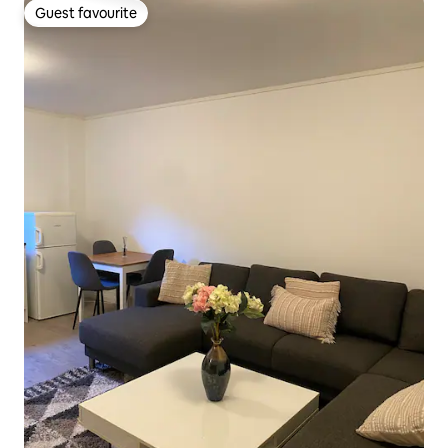
Guest favourite
Guest favourite