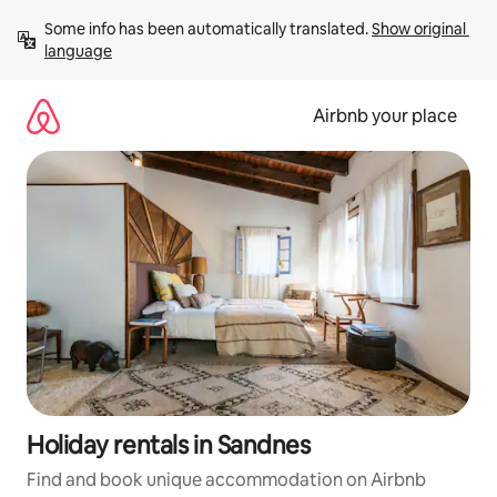
Skip
Some info has been automatically translated. 
Show original 
to
language
content
Airbnb your place
Holiday rentals in Sandnes
Find and book unique accommodation on Airbnb