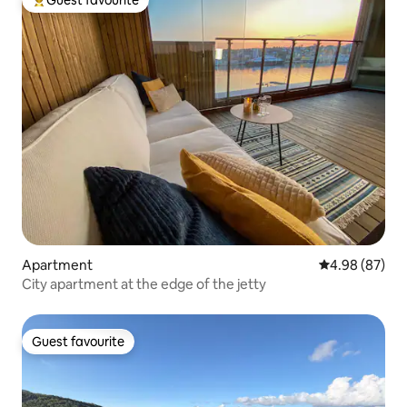
Guest favourite
Top guest favourite
Apartment
4.98 out of 5 
4.98 (87)
City apartment at the edge of the jetty
Guest favourite
Guest favourite