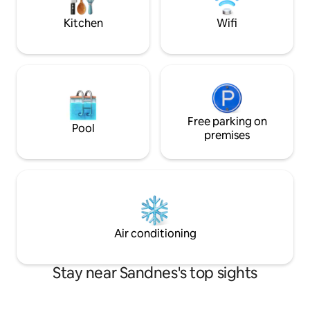
facilities. Centrally located near
mattress is possibl
Sandnes, Forus and Stavanger – ideal for
Kitchen
Wifi
business and leisure
Free parking on
Pool
premises
Air conditioning
Stay near Sandnes's top sights