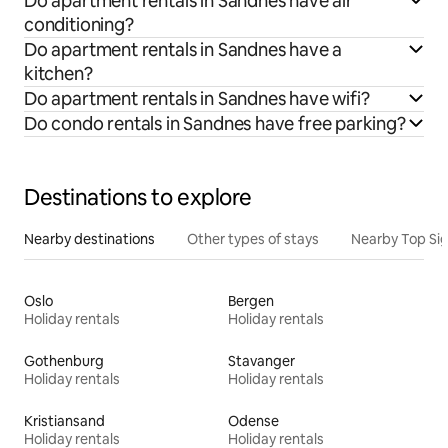
Do apartment rentals in Sandnes have air
conditioning?
Do apartment rentals in Sandnes have a
kitchen?
Do apartment rentals in Sandnes have wifi?
Do condo rentals in Sandnes have free parking?
Destinations to explore
Nearby destinations
Other types of stays
Nearby Top Si
Oslo
Bergen
Holiday rentals
Holiday rentals
Gothenburg
Stavanger
Holiday rentals
Holiday rentals
Kristiansand
Odense
Holiday rentals
Holiday rentals