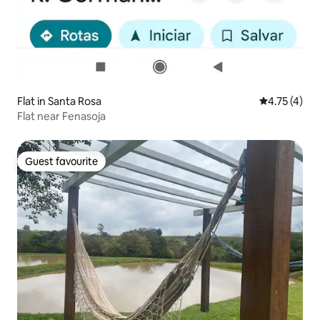
Flat in Santa Rosa
4.75 out of 
4.75 (4)
Flat near Fenasoja
Guest favourite
Guest favourite