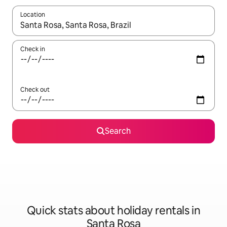
Location
When results are available, navigate with the up and down arro
Check in
Check out
Search
Quick stats about holiday rentals in
Santa Rosa