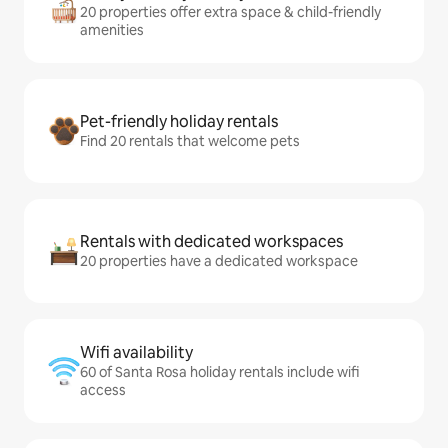
20 properties offer extra space & child-friendly
amenities
Pet-friendly holiday rentals
Find 20 rentals that welcome pets
Rentals with dedicated workspaces
20 properties have a dedicated workspace
Wifi availability
60 of Santa Rosa holiday rentals include wifi
access