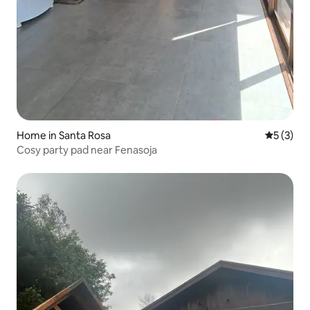
Home in Santa Rosa
5 out of 
5 (3)
Cosy party pad near Fenasoja