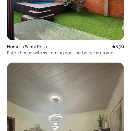
Home in Santa Rosa
5 out of 
5 (3)
Entire house with swimming pool, barbecue area and
garage