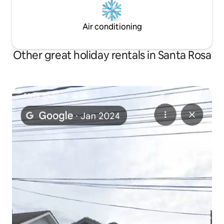
Air conditioning
Other great holiday rentals in Santa Rosa