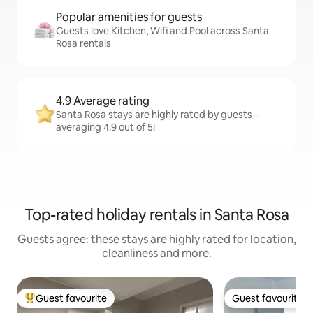
Popular amenities for guests
Guests love Kitchen, Wifi and Pool across Santa
Rosa rentals
4.9 Average rating
Santa Rosa stays are highly rated by guests –
averaging 4.9 out of 5!
Top-rated holiday rentals in Santa Rosa
Guests agree: these stays are highly rated for location,
cleanliness and more.
Guest favourite
Guest favourite
Top guest favourite
Guest favourite