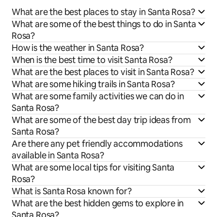
What are the best places to stay in Santa Rosa?
What are some of the best things to do in Santa
Rosa?
How is the weather in Santa Rosa?
When is the best time to visit Santa Rosa?
What are the best places to visit in Santa Rosa?
What are some hiking trails in Santa Rosa?
What are some family activities we can do in
Santa Rosa?
What are some of the best day trip ideas from
Santa Rosa?
Are there any pet friendly accommodations
available in Santa Rosa?
What are some local tips for visiting Santa
Rosa?
What is Santa Rosa known for?
What are the best hidden gems to explore in
Santa Rosa?