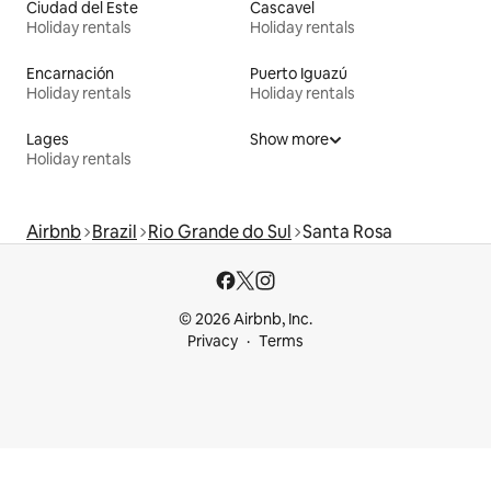
Ciudad del Este
Cascavel
Holiday rentals
Holiday rentals
Encarnación
Puerto Iguazú
Holiday rentals
Holiday rentals
Lages
Show more
Holiday rentals
Airbnb
Brazil
Rio Grande do Sul
Santa Rosa
© 2026 Airbnb, Inc.
Privacy
Terms