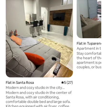
Flat in Tuparendi
Apartment in the h
comfort and practi
Stay comfortably 
the heart of the 
apartment is perfe
couples, or busines
you will be within 
supermarkets, res
and local attractio
Flat in Santa Rosa
5 out of 5 average rating, 2
5 (27)
Comfortable livin
Modern and cozy studio in the city
high-speed Wi-Fi; F
center
Modern and cozy studio in the center of
view of the centr
Santa Rosa, with air conditioning,
exploring the city 
comfortable double bed and large sofa.
day, a safe, well-
Kitchen equipped with air fryer, coffee