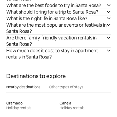
What are the best foods to try in Santa Rosa?
What should I bring for a trip to Santa Rosa?
What is the nightlife in Santa Rosa like?
What are the most popular events or festivals in
Santa Rosa?
Are there family friendly vacation rentals in
Santa Rosa?
How much does it cost to stay in apartment
rentals in Santa Rosa?
Destinations to explore
Nearby destinations
Other types of stays
Gramado
Canela
Holiday rentals
Holiday rentals