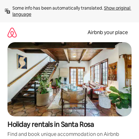
Skip
Some info has been automatically translated. 
Show original 
to
language
content
Airbnb your place
Holiday rentals in Santa Rosa
Find and book unique accommodation on Airbnb