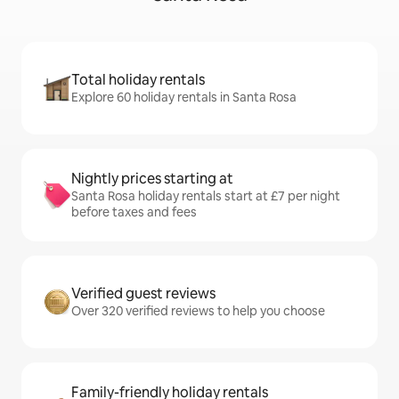
Total holiday rentals
Explore 60 holiday rentals in Santa Rosa
Nightly prices starting at
Santa Rosa holiday rentals start at £7 per night
before taxes and fees
Verified guest reviews
Over 320 verified reviews to help you choose
Family-friendly holiday rentals