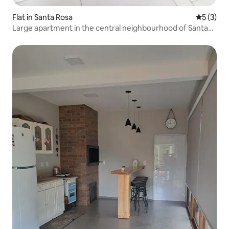
Flat in Santa Rosa
5 out of 
5 (3)
Large apartment in the central neighbourhood of Santa
Rosa, RS.