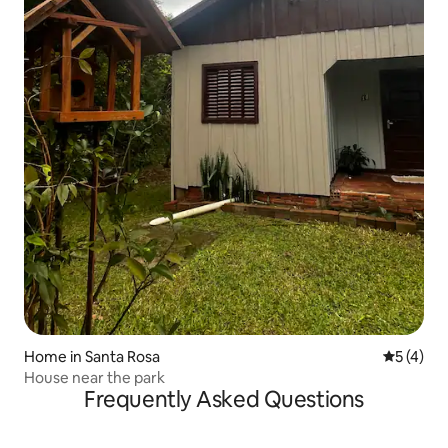
Home in Santa Rosa
5 out of 
5 (4)
House near the park
Frequently Asked Questions