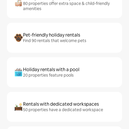
80 properties offer extra space & child-friendly
amenities
Pet-friendly holiday rentals
Find 90 rentals that welcome pets
Holiday rentals with a pool
20 properties feature pools
Rentals with dedicated workspaces
50 properties have a dedicated workspace