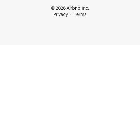
© 2026 Airbnb, Inc.
Privacy
Terms