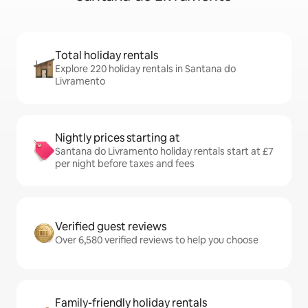
Total holiday rentals
Explore 220 holiday rentals in Santana do
Livramento
Nightly prices starting at
Santana do Livramento holiday rentals start at £7
per night before taxes and fees
Verified guest reviews
Over 6,580 verified reviews to help you choose
Family-friendly holiday rentals