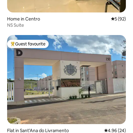
Home in Centro
5 out of 5
5 (92)
NS Suite
Guest favourite
Top guest favourite
Flat in Sant'Ana do Livramento
4.96 out of 5 
4.96 (24)