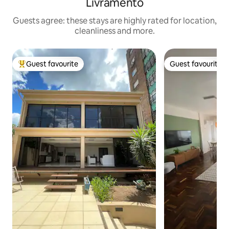
Livramento
Guests agree: these stays are highly rated for location,
cleanliness and more.
Guest favourite
Guest favourite
Top guest favourite
Guest favourite