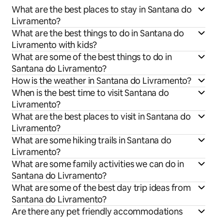
What are the best places to stay in Santana do
Livramento?
What are the best things to do in Santana do
Livramento with kids?
What are some of the best things to do in
Santana do Livramento?
How is the weather in Santana do Livramento?
When is the best time to visit Santana do
Livramento?
What are the best places to visit in Santana do
Livramento?
What are some hiking trails in Santana do
Livramento?
What are some family activities we can do in
Santana do Livramento?
What are some of the best day trip ideas from
Santana do Livramento?
Are there any pet friendly accommodations