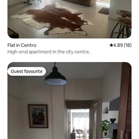
Flat in Centro
4.89 out of 5 
4.89 (18)
High-end apartment in the city centre.
Guest favourite
Guest favourite