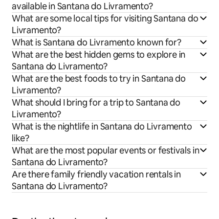
available in Santana do Livramento?
What are some local tips for visiting Santana do
Livramento?
What is Santana do Livramento known for?
What are the best hidden gems to explore in
Santana do Livramento?
What are the best foods to try in Santana do
Livramento?
What should I bring for a trip to Santana do
Livramento?
What is the nightlife in Santana do Livramento
like?
What are the most popular events or festivals in
Santana do Livramento?
Are there family friendly vacation rentals in
Santana do Livramento?