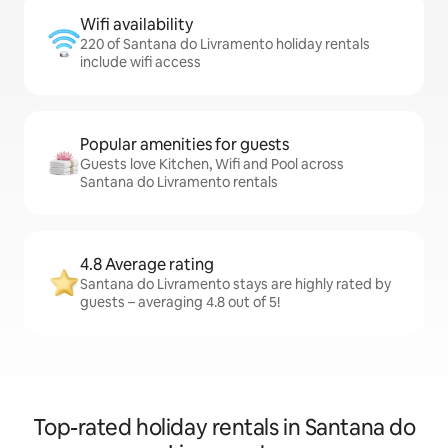
Wifi availability
220 of Santana do Livramento holiday rentals
include wifi access
Popular amenities for guests
Guests love Kitchen, Wifi and Pool across
Santana do Livramento rentals
4.8 Average rating
Santana do Livramento stays are highly rated by
guests – averaging 4.8 out of 5!
Top-rated holiday rentals in Santana do