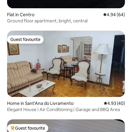
Flat in Centro
4.94 out of 5 
4.94 (64)
Ground floor apartment, bright, central
Guest favourite
Guest favourite
Home in Sant'Ana do Livramento
4.93 out of 5 
4.93 (40)
Elegant House | Air Conditioning | Garage and BBQ Area
Guest favourite
Top guest favourite