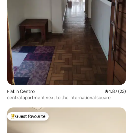
Flat in Centro
4.87 out of 5 
4.87 (23)
central apartment next to the international square
Guest favourite
Top guest favourite