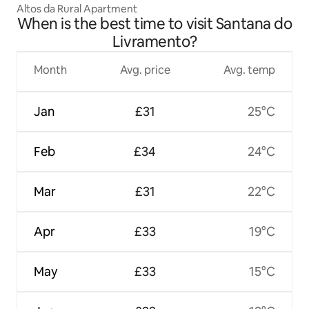
Altos da Rural Apartment
When is the best time to visit Santana do
Livramento?
Month
Avg. price
Avg. temp
Jan
£31
25°C
Feb
£34
24°C
Mar
£31
22°C
Apr
£33
19°C
May
£33
15°C