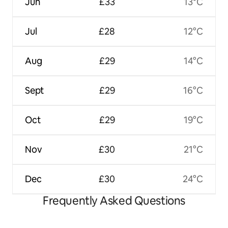
Jun
£33
13°C
Jul
£28
12°C
Aug
£29
14°C
Sept
£29
16°C
Oct
£29
19°C
Nov
£30
21°C
Dec
£30
24°C
Frequently Asked Questions