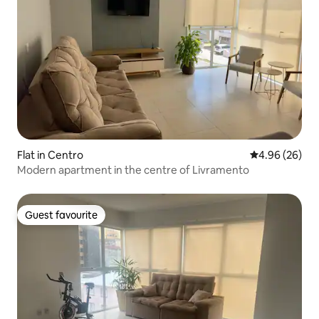
Flat in Centro
4.96 out of 5 
4.96 (26)
Modern apartment in the centre of Livramento
Guest favourite
Guest favourite