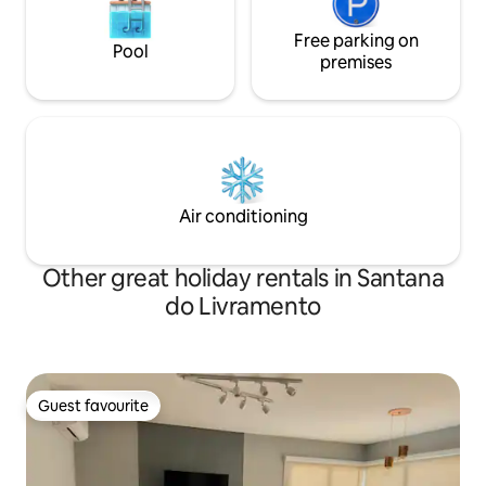
Free parking on
Pool
premises
Air conditioning
Other great holiday rentals in Santana
do Livramento
Guest favourite
Guest favourite