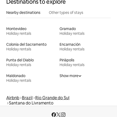
Destinations to explore
Nearby destinations
Other types of stays
Montevideo
Gramado
Holiday rentals
Holiday rentals
Colonia del Sacramento
Encarnación
Holiday rentals
Holiday rentals
Punta del Diablo
Piriápolis
Holiday rentals
Holiday rentals
Maldonado
Show more
Holiday rentals
Airbnb
Brazil
Rio Grande do Sul
Santana do Livramento