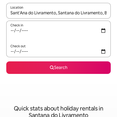
Location
When results are available, navigate with the up and down arro
Check in
Check out
Search
Quick stats about holiday rentals in
Santana do Livramento