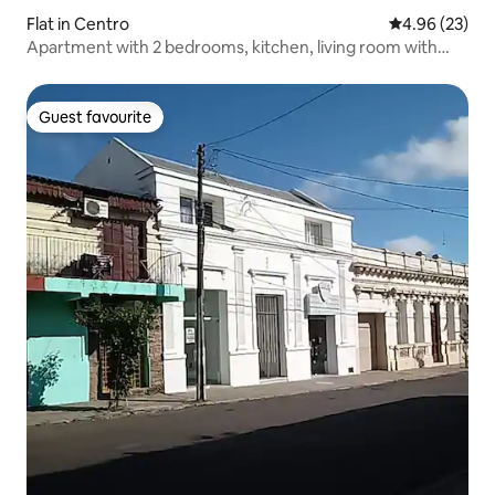
Flat in Centro
4.96 out of 5 
4.96 (23)
Apartment with 2 bedrooms, kitchen, living room with
sofa bed.
Guest favourite
Guest favourite