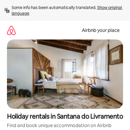
Skip
Some info has been automatically translated. 
Show original 
to
language
content
Airbnb your place
Holiday rentals in Santana do Livramento
Find and book unique accommodation on Airbnb