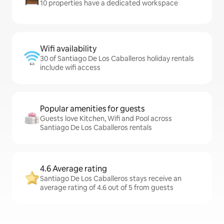
10 properties have a dedicated workspace
Wifi availability
30 of Santiago De Los Caballeros holiday rentals
include wifi access
Popular amenities for guests
Guests love Kitchen, Wifi and Pool across
Santiago De Los Caballeros rentals
4.6 Average rating
Santiago De Los Caballeros stays receive an
average rating of 4.6 out of 5 from guests