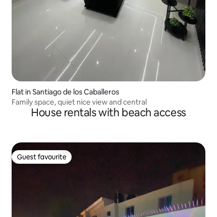
Flat in Santiago de los Caballeros
Family space, quiet nice view and central
House rentals with beach access
Guest favourite
Guest favourite