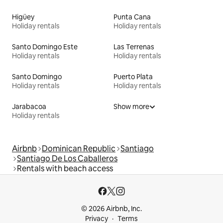
Higüey
Punta Cana
Holiday rentals
Holiday rentals
Santo Domingo Este
Las Terrenas
Holiday rentals
Holiday rentals
Santo Domingo
Puerto Plata
Holiday rentals
Holiday rentals
Jarabacoa
Show more
Holiday rentals
Airbnb
Dominican Republic
Santiago
Santiago De Los Caballeros
Rentals with beach access
© 2026 Airbnb, Inc.
Privacy
Terms