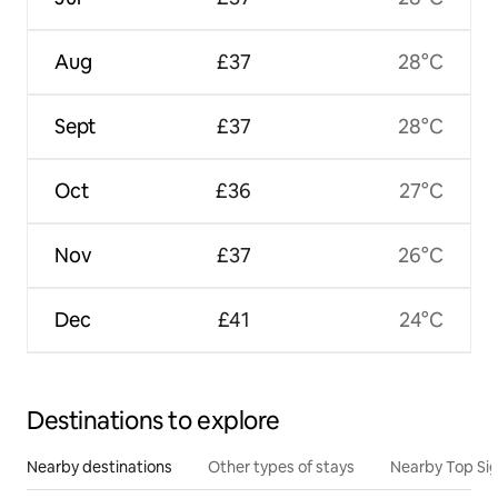
Aug
£37
28°C
Sept
£37
28°C
Oct
£36
27°C
Nov
£37
26°C
Dec
£41
24°C
Destinations to explore
Nearby destinations
Other types of stays
Nearby Top Si