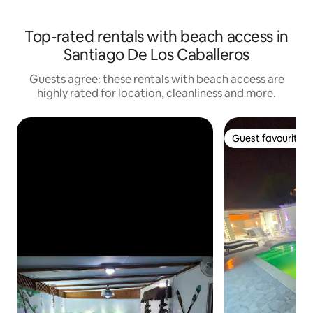
Top-rated rentals with beach access in
Santiago De Los Caballeros
Guests agree: these rentals with beach access are
highly rated for location, cleanliness and more.
Guest favourite
Guest favourite