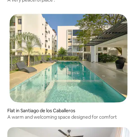
Flat in Santiago de los Caballeros
A warm and welcoming space designed for comfort