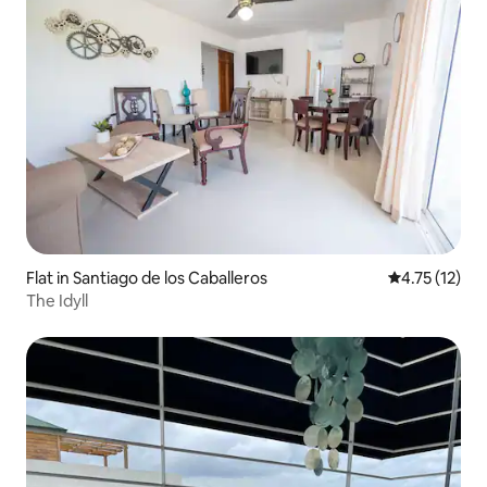
Flat in Santiago de los Caballeros
4.75 out of 5
4.75 (12)
The Idyll