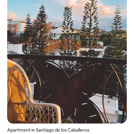
Apartment in Santiago de los Caballeros