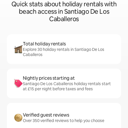
Quick stats about holiday rentals with
beach access in Santiago De Los
Caballeros
Total holiday rentals
Explore 30 holiday rentals in Santiago De Los
Caballeros
Nightly prices starting at
Santiago De Los Caballeros holiday rentals start
at £15 per night before taxes and fees
Verified guest reviews
Over 350 verified reviews to help you choose