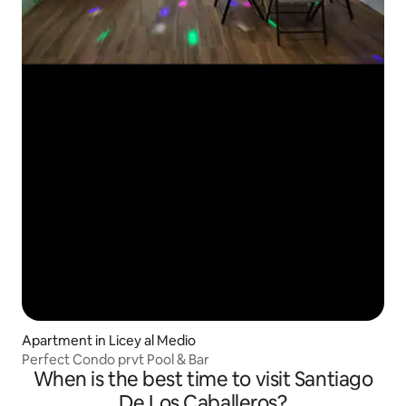
Apartment in Licey al Medio
Perfect Condo prvt Pool & Bar
When is the best time to visit Santiago
De Los Caballeros?