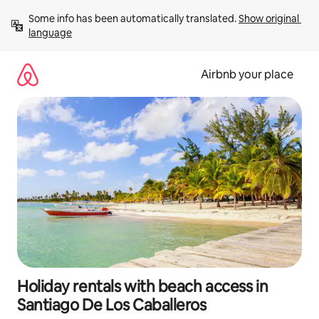
Skip
Some info has been automatically translated. 
Show original 
to
language
content
Airbnb your place
Holiday rentals with beach access in
Santiago De Los Caballeros