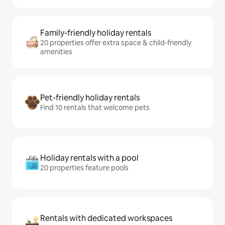
Family-friendly holiday rentals
20 properties offer extra space & child-friendly
amenities
Pet-friendly holiday rentals
Find 10 rentals that welcome pets
Holiday rentals with a pool
20 properties feature pools
Rentals with dedicated workspaces