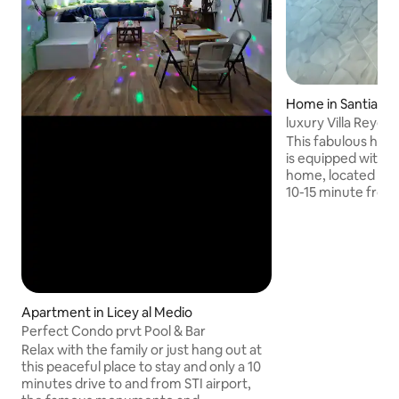
Home in Santiago 
alleros
luxury Villa Reyes
This fabulous hous
is equipped with a
home, located on 
10-15 minute from 
heart of the city). 15-20 from 
airport . 5-8 minu
the bigger disco in sti. - superm
banks, pharmacies
cinemas and much
stay with us, our m
provide you with c
Apartment in Licey al Medio
privacy and securi
Perfect Condo prvt Pool & Bar
fabulous house wit
Relax with the family or just hang out at
this peaceful place to stay and only a 10
minutes drive to and from STI airport,