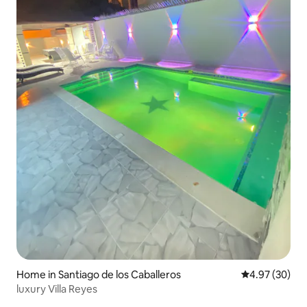
Home in Santiago de los Caballeros
4.97 out of 5 
4.97 (30)
luxury Villa Reyes