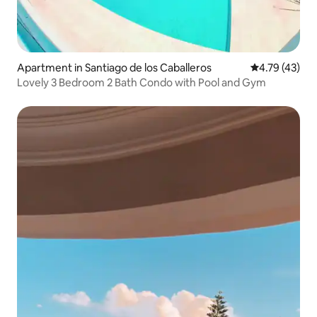
Apartment in Santiago de los Caballeros
4.79 out of 5
4.79 (43)
Lovely 3 Bedroom 2 Bath Condo with Pool and Gym