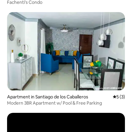
Fachenti's Condo
Apartment in Santiago de los Caballeros
5 out of 
5 (3)
Modern 3BR Apartment w/ Pool & Free Parking