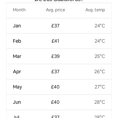
Month
Avg. price
Avg. temp
Jan
£37
24°C
Feb
£41
24°C
Mar
£39
25°C
Apr
£37
26°C
May
£40
27°C
Jun
£40
28°C
Jul
£37
28°C