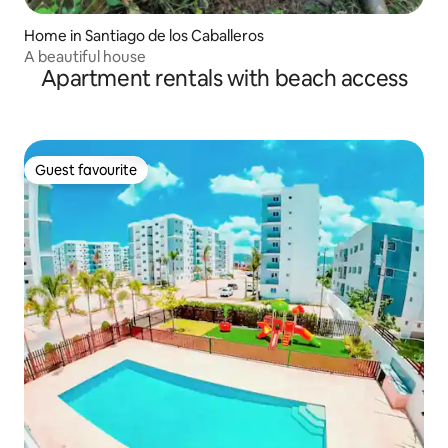
Home in Santiago de los Caballeros
A beautiful house
Apartment rentals with beach access
Guest favourite
Guest favourite