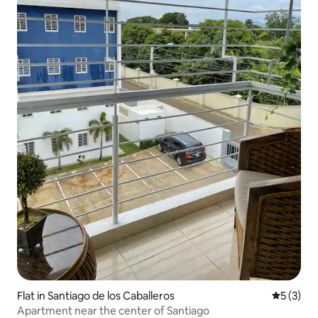
Flat in Santiago de los Caballeros
5 out of 
5 (3)
Apartment near the center of Santiago