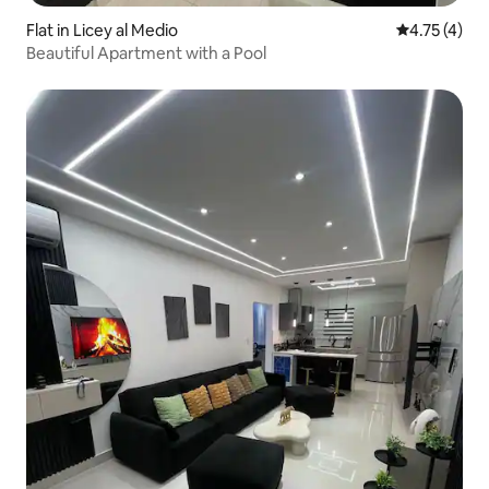
Flat in Licey al Medio
4.75 out of 
4.75 (4)
Beautiful Apartment with a Pool