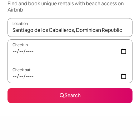
Find and book unique rentals with beach access on
Airbnb
Location
When results are available, navigate with the up and down arro
Check in
Check out
Search