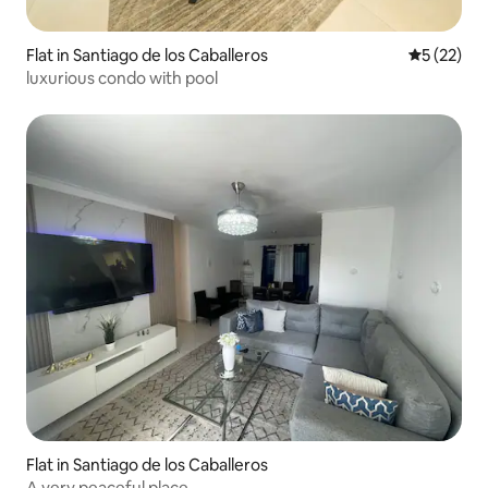
Flat in Santiago de los Caballeros
5 out of 5
5 (22)
luxurious condo with pool
Flat in Santiago de los Caballeros
A very peaceful place .