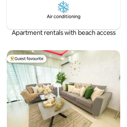
Air conditioning
Apartment rentals with beach access
Guest favourite
Top guest favourite