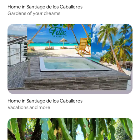
Home in Santiago de los Caballeros
Gardens of your dreams
Home in Santiago de los Caballeros
Vacations and more