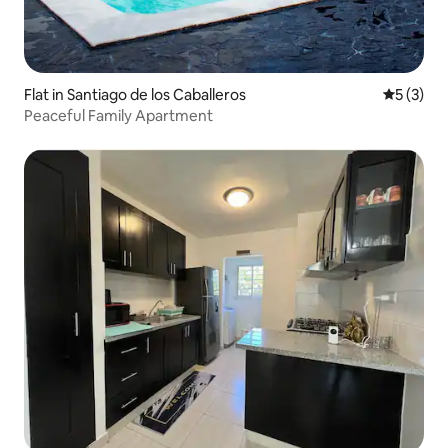
Flat in Santiago de los Caballeros
5 out of 
5 (3)
Peaceful Family Apartment