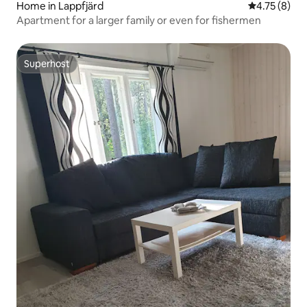
Home in Lappfjärd
4.75 out of 
4.75 (8)
Apartment for a larger family or even for fishermen
Superhost
Superhost