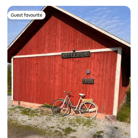
Guest favourite
Guest favourite