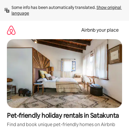
Skip
Some info has been automatically translated. 
Show original 
to
language
content
Airbnb your place
Pet-friendly holiday rentals in Satakunta
Find and book unique pet-friendly homes on Airbnb