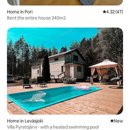
Home in Pori
4.32 out of 5
4.32 (47)
Rent the entire house 240m2
Home in Leväsjoki
New place
New
Villa Pyrstöjärvi - with a heated swimming pool