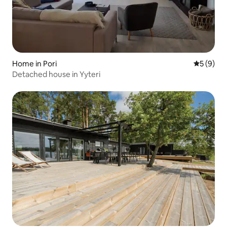
Home in Pori
5 out of 
5 (9)
Detached house in Yyteri