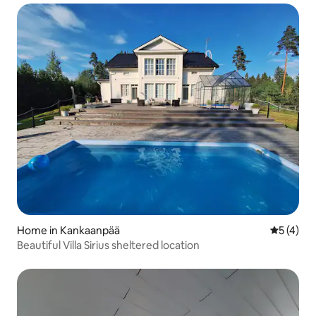
Home in Kankaanpää
5 out of 
5 (4)
Beautiful Villa Sirius sheltered location