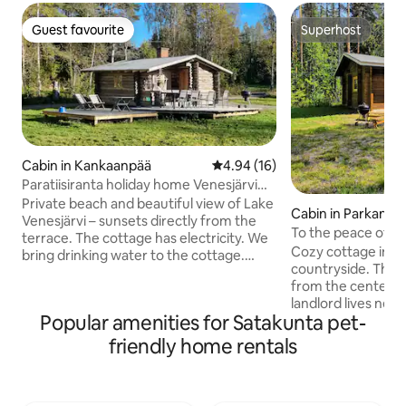
Guest favourite
Superhost
Guest favourite
Superhost
Cabin in Kankaanpää
4.94 out of 5 average rating, 1
4.94 (16)
Paratiisiranta holiday home Venesjärvi
Kankaanpää
Private beach and beautiful view of Lake
Cabin in Parkano
Venesjärvi – sunsets directly from the
To the peace of t
terrace. The cottage has electricity. We
Cozy cottage in th
bring drinking water to the cottage.
countryside. The c
Washing water from the lake. Good
from the center o
opportunities for fishing, swimming and
landlord lives near 
rowing. The yard is suitable for hanging
Popular amenities for Satakunta pet-
easy to do busines
out and barbecuing. Come and spend a
been given a fresh
holiday, a weekend or even longer days -
friendly home rentals
the peace of the c
time stops here and everyday life is
is for you. Welcome to our cozy cabin in
forgotten. Winery Meggalaan 400 m.
the peaceful countryside! Th
There is also a village shop and a post