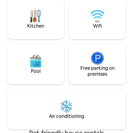
nearby, which mak
office in the village of Vetesjärvi. Please
out effortless. If 
remember to bring your own duvet
retreat to the pea
covers, pillowcases and fitted sheets. At
countryside, this pl
the winery on 8 August. Country party.
you.
Kitchen
Wifi
Free parking on
Pool
premises
Air conditioning