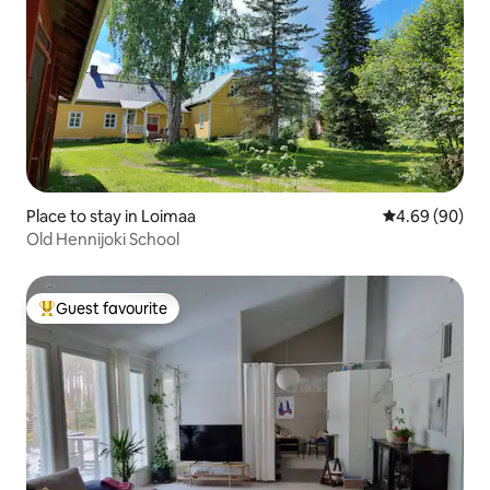
Place to stay in Loimaa
4.69 out of 5 
4.69 (90)
Old Hennijoki School
Guest favourite
Top guest favourite