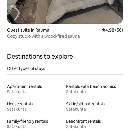
Guest suite in Rauma
4.98 out of 5 
4.98 (56)
Cozy studio with a wood-fired sauna
Destinations to explore
Other types of stays
Apartment rentals
Rentals with beach access
Satakunta
Satakunta
House rentals
Ski-in/ski-out rentals
Satakunta
Satakunta
Family-friendly rentals
Beachfront rentals
Satakunta
Satakunta