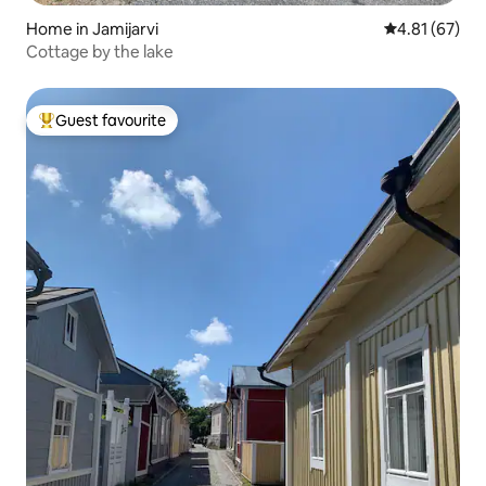
Home in Jamijarvi
4.81 out of 5
4.81 (67)
Cottage by the lake
Guest favourite
Top guest favourite