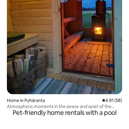
Home in Pyhäranta
4.91 out of 5
4.91 (58)
Atmospheric moments in the peace and quiet of the
Pet-friendly home rentals with a pool
countryside!