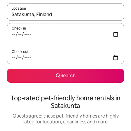
Location
When results are available, navigate with the up and down arro
Check in
Check out
Search
Top-rated pet-friendly home rentals in
Satakunta
Guests agree: these pet-friendly homes are highly
rated for location, cleanliness and more.