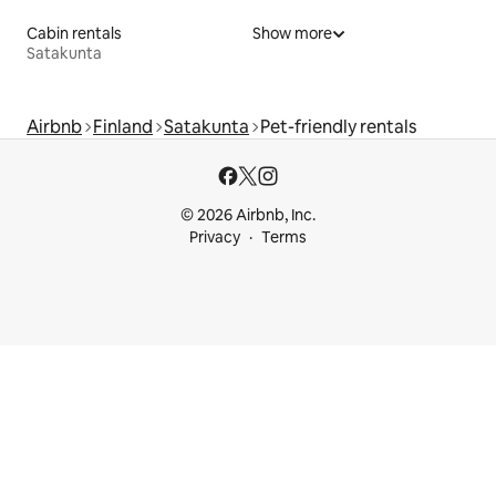
Cabin rentals
Show more
Satakunta
Airbnb
Finland
Satakunta
Pet-friendly rentals
© 2026 Airbnb, Inc.
Privacy
Terms