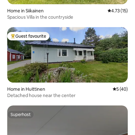
Home in Siikainen
4.73 out of 5
4.73 (15)
Spacious Villa in the countryside
Guest favourite
Top guest favourite
Home in Huittinen
5 out of 5
5 (40)
Detached house near the center
Superhost
Superhost