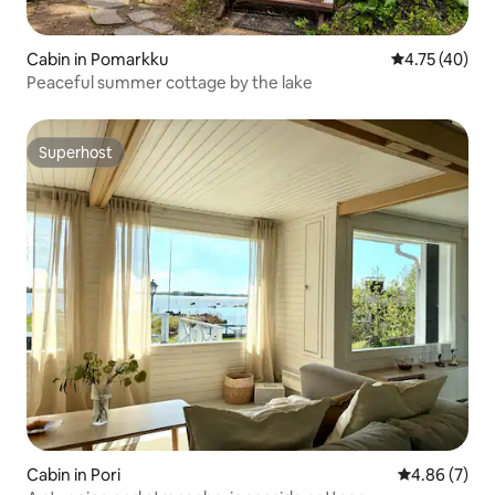
Cabin in Pomarkku
4.75 out of 5
4.75 (40)
Peaceful summer cottage by the lake
Superhost
Superhost
Cabin in Pori
4.86 out of 5
4.86 (7)