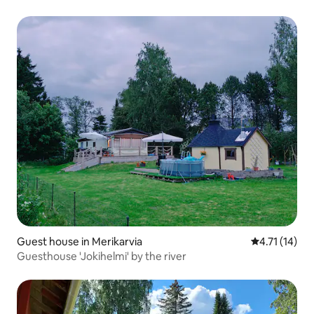
Guest house in Merikarvia
4.71 out of 5
4.71 (14)
Guesthouse 'Jokihelmi' by the river