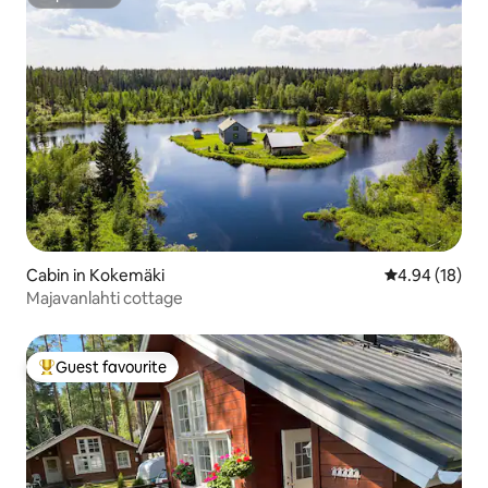
Superhost
Cabin in Kokemäki
4.94 out of 5 
4.94 (18)
Majavanlahti cottage
Guest favourite
Top guest favourite