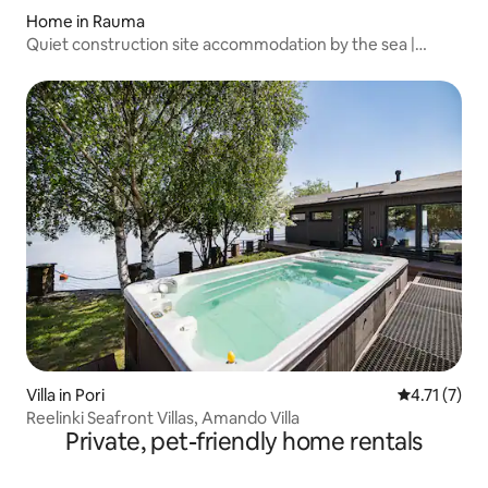
Home in Rauma
Quiet construction site accommodation by the sea |
Rauma
Villa in Pori
4.71 out of 
4.71 (7)
Reelinki Seafront Villas, Amando Villa
Private, pet-friendly home rentals