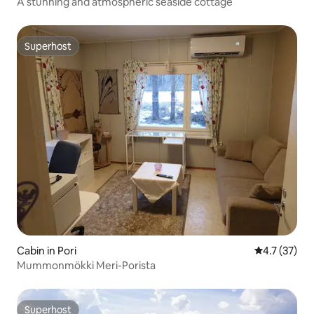
A stunning and atmospheric seaside cottage
Superhost
Superhost
Cabin in Pori
4.7 out of 5
4.7 (37)
Mummonmökki Meri-Porista
Superhost