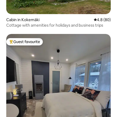
Cabin in Kokemäki
4.8 out of 5 
4.8 (80)
Cottage with amenities for holidays and business trips
Guest favourite
Top guest favourite