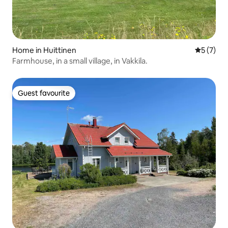
Home in Huittinen
5 out of 
5 (7)
Farmhouse, in a small village, in Vakkila.
Guest favourite
Guest favourite