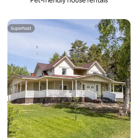
Pet-friendly house rentals
Superhost
Superhost