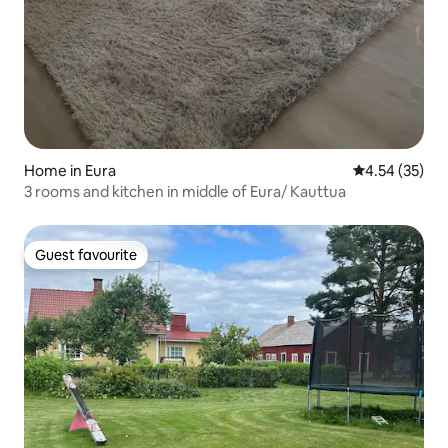
Home in Eura
4.54 out of 5 
4.54 (35)
3 rooms and kitchen in middle of Eura/ Kauttua
Guest favourite
Guest favourite