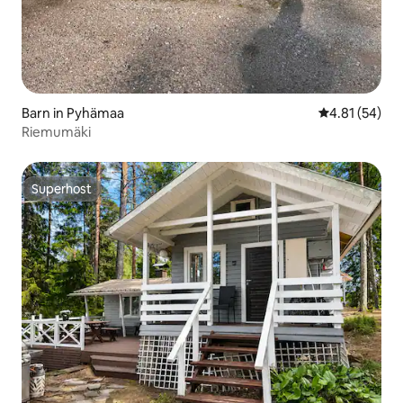
Barn in Pyhämaa
4.81 out of 5
4.81 (54)
Riemumäki
Superhost
Superhost