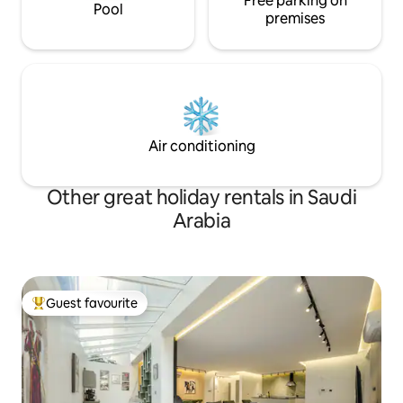
Free parking on
Pool
premises
Air conditioning
Other great holiday rentals in Saudi
Arabia
Guest favourite
Top guest favourite