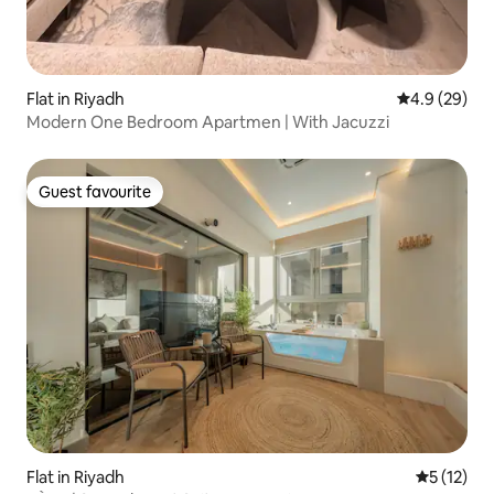
Flat in Riyadh
4.9 out of 5 
4.9 (29)
Modern One Bedroom Apartmen | With Jacuzzi
Guest favourite
Guest favourite
Flat in Riyadh
5 out of 5
5 (12)