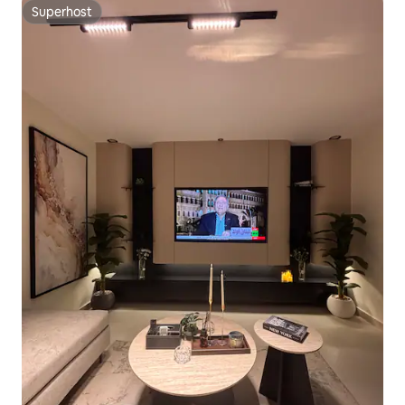
Superhost
Superhost