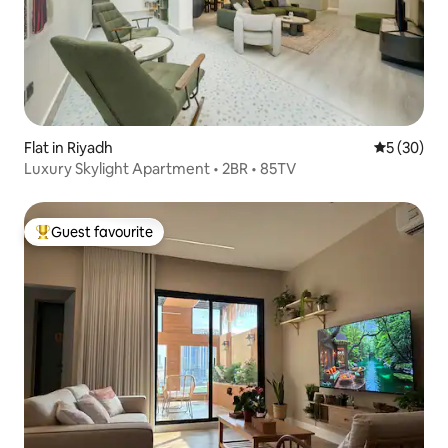
Flat in Riyadh
5 out of 5
5 (30)
Luxury Skylight Apartment • 2BR • 85TV
Guest favourite
Top guest favourite