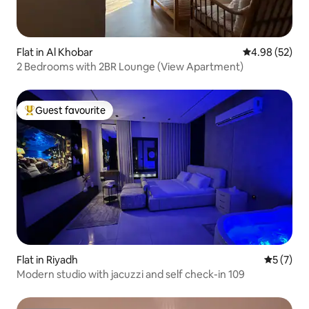
Flat in Al Khobar
4.98 out of 5 
4.98 (52)
2 Bedrooms with 2BR Lounge (View Apartment)
Guest favourite
Top guest favourite
Flat in Riyadh
5 out of 
5 (7)
Modern studio with jacuzzi and self check-in 109