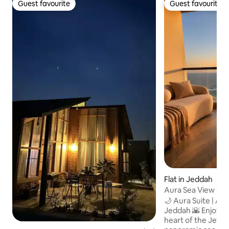
Guest favourite
Guest favourite
Guest favourite
Guest favourite
Flat in Jeddah
Aura Sea View Sui
🌙 Aura Suite | 
Jeddah 🌇 Enjoy a luxurious stay in the
heart of the Jedd