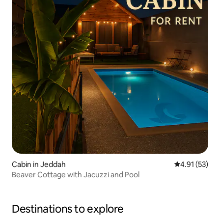
Cabin in Jeddah
4.91 out of 5
4.91 (53)
Beaver Cottage with Jacuzzi and Pool
Destinations to explore