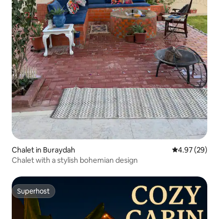
Chalet in Buraydah
4.97 out of 5 
4.97 (29)
Chalet with a stylish bohemian design
Superhost
Superhost