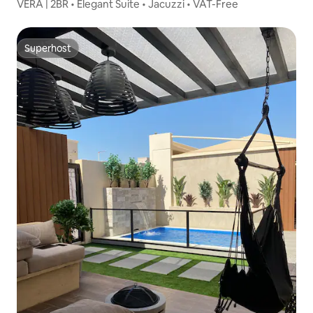
VÈRA | 2BR • Elegant Suite • Jacuzzi • VAT-Free
Superhost
Superhost