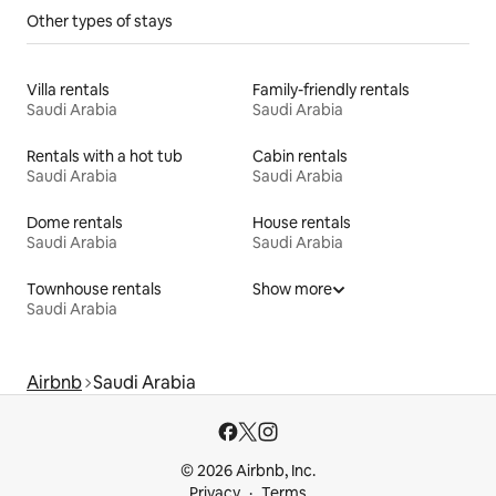
Other types of stays
Villa rentals
Family-friendly rentals
Saudi Arabia
Saudi Arabia
Rentals with a hot tub
Cabin rentals
Saudi Arabia
Saudi Arabia
Dome rentals
House rentals
Saudi Arabia
Saudi Arabia
Townhouse rentals
Show more
Saudi Arabia
Airbnb
Saudi Arabia
© 2026 Airbnb, Inc.
Privacy
Terms