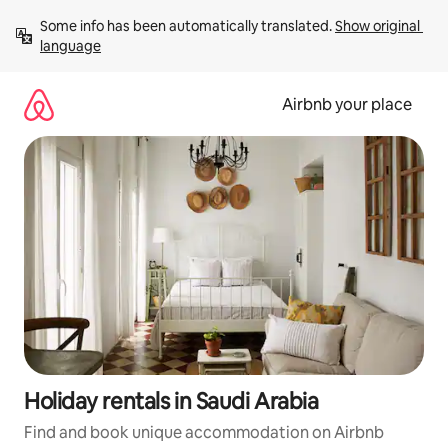
Skip
Some info has been automatically translated. 
Show original 
to
language
content
Airbnb your place
Holiday rentals in Saudi Arabia
Find and book unique accommodation on Airbnb