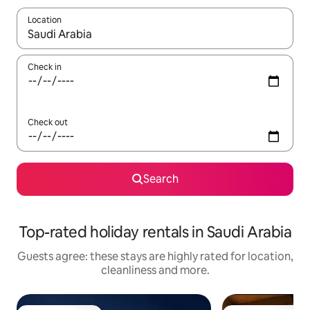
Location
When results are available, navigate with the up and down arro
Check in
Check out
Search
Top-rated holiday rentals in Saudi Arabia
Guests agree: these stays are highly rated for location,
cleanliness and more.