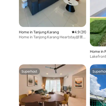
but not least, Free Wifi internet access is
provided for guests to use in my
apartment so that guests can stay in
touch with friends and family or take
care of business anytime The common
facilities to Sky Gym, located at 39 floor,
Infinity lap pool, game rooms and kids
Home in Tanjung Karang
4.9 out of 5 average 
4.9 (31)
play ground at 5th floor that operate
Home in Tanjong Karang Heartstay妍菁
daily from 7.00am to 10.00pm Please ask
名宿
as much or as little as you like. The
apartment is in Fraser Residence Hotel in
Home in P
Central Kuala Lumpur. It's 800 yards
Lakefront
from the Petronas Twin Towers and the
Suria KLCC shopping center. As for the
conveniency, grocery store is just a
Superhost
Superho
minute away, public transportation not
Superhost
Superho
only can be reached in a few minutes’
walk like Bukit Nanas Monorail Station (5
min) and Dang Wangi LRT Station (7 min)
but guests also able to achieve by foot to
the nearby Malaysia Tourism Centre (7
min), Petronas Twin Towers (18 min),
Hard Rock Café (8 min), Kuala Lumpur