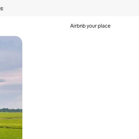
ge
Airbnb your place