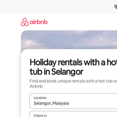
Skip
to
content
Holiday rentals with a ho
tub in Selangor
Find and book unique rentals with a hot tub o
Airbnb
Location
When results are available, navigate with the up 
Check in