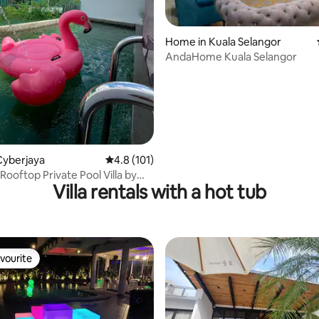
 rating, 3 reviews
Home in Kuala Selangor
AndaHome Kuala Selangor
Cyberjaya
4.8 out of 5 average rating, 101 reviews
4.8 (101)
Rooftop Private Pool Villa by
Villa rentals with a hot tub
ome
vourite
vourite