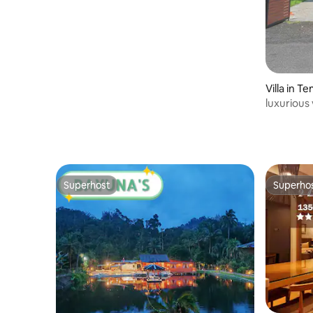
Villa in T
luxurious 
Superhost
Superho
Superhost
Superho