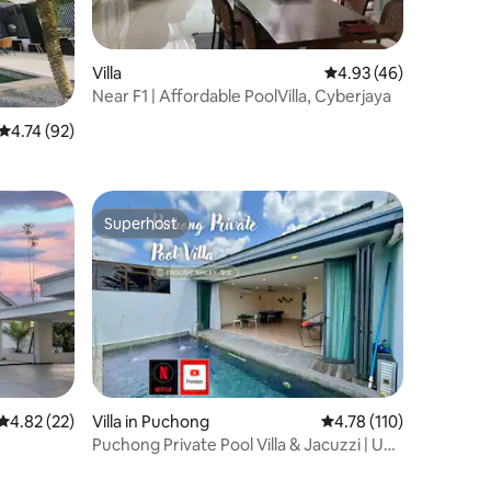
Villa
4.93 out of 5 average 
4.93 (46)
Near F1 | Affordable PoolVilla, Cyberjaya
4.74 out of 5 average rating, 92 reviews
4.74 (92)
Superhost
Superhost
4.82 out of 5 average rating, 22 reviews
4.82 (22)
Villa in Puchong
4.78 out of 5 average r
4.78 (110)
Puchong Private Pool Villa & Jacuzzi | Up
to 30Pax