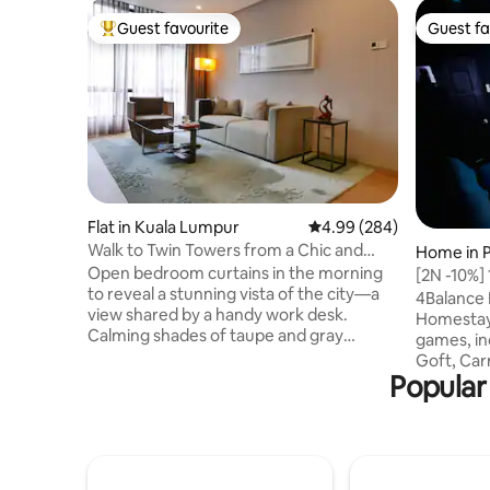
Guest favourite
Guest fa
Top guest favourite
Guest fa
Flat in Kuala Lumpur
4.99 out of 5 average ra
4.99 (284)
Walk to Twin Towers from a Chic and
Home in P
Modern Condo with a View
Open bedroom curtains in the morning
[2N -10%]
to reveal a stunning vista of the city—a
and Sunw
4Balance 
view shared by a handy work desk.
Homestay,
Calming shades of taupe and gray
games, in
maintain a sophisticated feel. Modern
Goft, Car
bathroom and kitchen details make this
Popular 
Shooting 
an ideal base for exploring. My estimated
offer a Di
900 sqft one-bedroom service
charges. 
apartment is a fully-furnished and fully
Homestay 
air-conditioning with integrated living,
are unava
dining, kitchen and bedroom areas
to check for