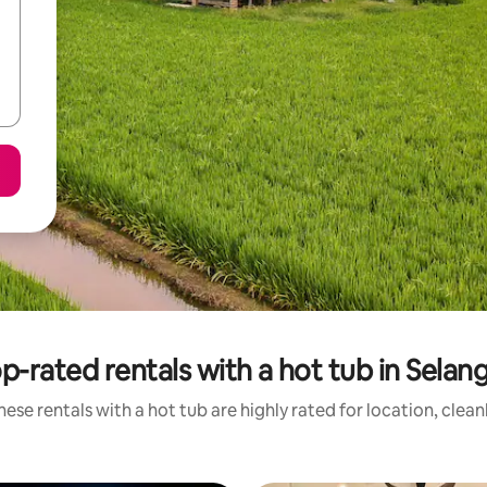
p-rated rentals with a hot tub in Selan
ese rentals with a hot tub are highly rated for location, clea