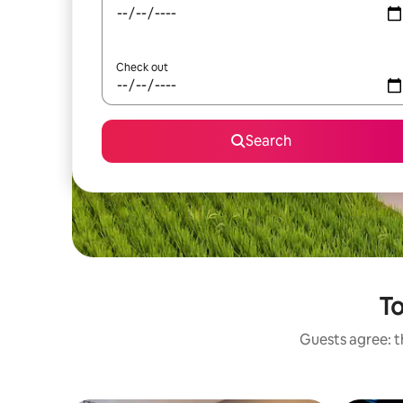
Check out
Search
To
Guests agree: th