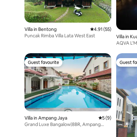
Villa in Bentong
4.91 out of 5 average 
4.91 (55)
Puncak Rimba Villa Lata West East
Villa in K
AQVA L'MO
Waterfall.
Guest favourite
Guest fa
Guest favourite
Guest fa
Villa in Ampang Jaya
5 out of 5 average
5 (9)
Grand Luxe Bangalow|8BR, Ampang
Utama Park, LRT