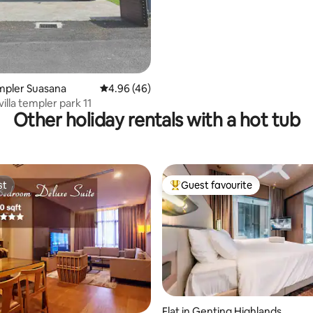
empler Suasana
4.96 out of 5 average rating, 46 reviews
4.96 (46)
villa templer park 11
Other holiday rentals with a hot tub
st
Guest favourite
st
Top guest favourite
Flat in Genting Highlands