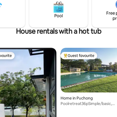
te up to 40+ people, with a
- LaLaPort Shopping Mall & th
f 16pax+ for Overnight. You
entertainment street are attac
Free 
 Steamboat while gathering
Grocery, drug store & Cinema 
Pool
pr
s
House rentals with a hot tub
vourite
Guest favourite
vourite
Top guest favourite
Home in Puchong
Poolretreat36pSimple/basic,
KTVsnookerBBQ, jacuzzi team b