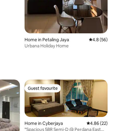
Home in Petaling Jaya
4.8 out of 5 average 
4.8 (56)
Urbana Holiday Home
Guest favourite
Guest favourite
Home in Cyberjaya
4.86 out of 5 average 
4.86 (22)
“Spacious 5BR Semi-D @ Perdana East