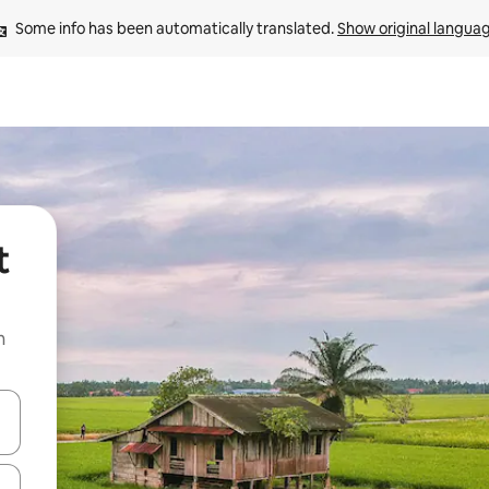
Some info has been automatically translated. 
Show original langua
t
n
and down arrow keys or explore by touch or swipe gestures.