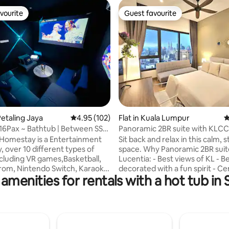
vourite
Guest favourite
vourite
Guest favourite
ting, 284 reviews
etaling Jaya
4.95 out of 5 average rating, 102 reviews
4.95 (102)
Flat in Kuala Lumpur
4
 16Pax ~ Bathtub | Between SS2
Panoramic 2BR suite with KLCC
ay
Infinity pool
Homestay is a Entertainment
Sit back and relax in this calm, s
 over 10 different types of
space. Why Panoramic 2BR suit
cluding VR games,Basketball,
Lucentia: - Best views of KL - Be
rom, Nintendo Switch, Karaoke,
decorated with a fun spirit - Ce
amenities for rentals with a hot tub in
& Board Games etc. We also
located & attached to public tra
nner Buffet with additional
Fast wifi - 2 TVs with Netflix & o
We had other Entertainment
gorgeous pools - Family friendl
options if your desired dates
baby crib & highchair - Gym, poo
ilable. Feel free to message us
BBQ pits, piano - Garage parkin
 available dates. It can
Recommended to Sleeps 4 peo