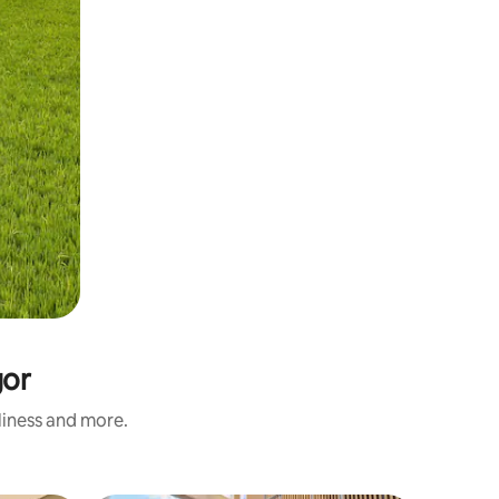
gor
nliness and more.