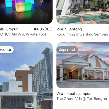
rating, 55 reviews
uala Lumpur
4.85 out of 5 average rating, 105 reviews
4.85 (105)
Villa in Bentong
TICHAN Villa. Private Pool
Rock Inn 石舍 Genting Sempah
vourite
Superhost
vourite
Superhost
Villa in Kuala Lumpur
 rating, 9 reviews
The Grand Villa @ Turi Bangsar