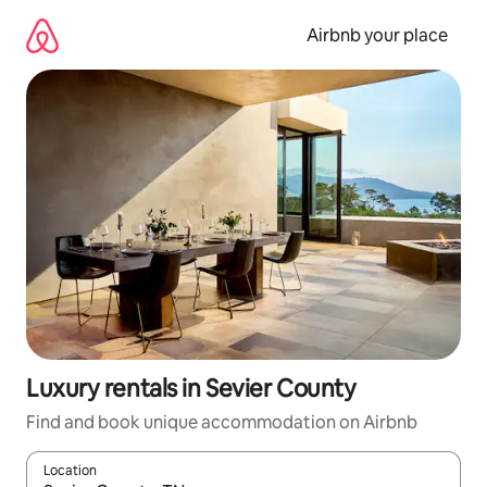
Skip
to
Airbnb your place
content
Luxury rentals in Sevier County
Find and book unique accommodation on Airbnb
Location