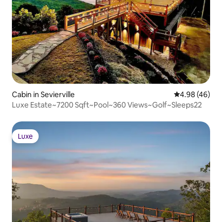
Cabin in Sevierville
4.98 out of 5 
4.98 (46)
Luxe Estate~7200 Sqft~Pool~360 Views~Golf~Sleeps22
Luxe
Luxe