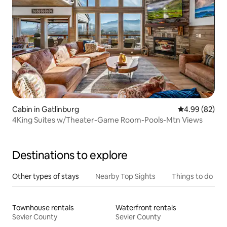
Cabin in Gatlinburg
4.99 out of 5 
4.99 (82)
4King Suites w/Theater-Game Room-Pools-Mtn Views
Destinations to explore
Other types of stays
Nearby Top Sights
Things to do
Townhouse rentals
Waterfront rentals
Sevier County
Sevier County