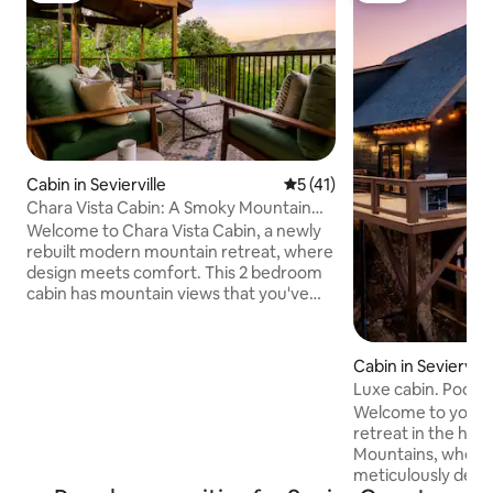
Cabin in Sevierville
5 out of 5 average rating, 4
5 (41)
Chara Vista Cabin: A Smoky Mountain
Retreat
Welcome to Chara Vista Cabin, a newly
rebuilt modern mountain retreat, where
design meets comfort. This 2 bedroom
cabin has mountain views that you've
been dreaming of! Our cabin is located
on the peaceful side of the smokies in
Wears Valley and is only a short drive
Cabin in Seviervill
away from all that Pigeon Forge and
Luxe cabin. Pool, 
Gatlinburg have to offer. Our hope is
table, pets
Welcome to your lu
that this Smoky Mountain Retreat would
retreat in the hea
be your home away from home. Enjoy a
Mountains, where 
cozy place for friends and family to
meticulously desi
gather for a memorable stay in the