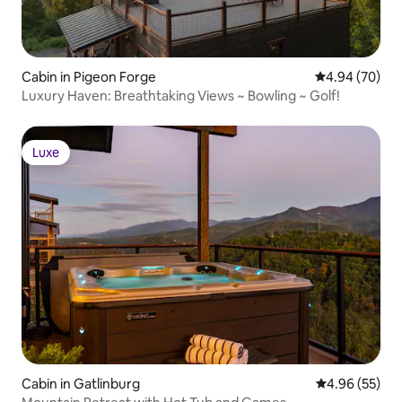
Cabin in Pigeon Forge
4.94 out of 5 
4.94 (70)
Luxury Haven: Breathtaking Views ~ Bowling ~ Golf!
Luxe
Luxe
Cabin in Gatlinburg
4.96 out of 5 
4.96 (55)