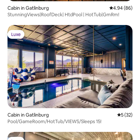
Cabin in Gatlinburg
4.94 out of 5 
4.94 (86)
StunningViews|RoofDeck| HtdPool | HotTub|GmRm!
Luxe
Luxe
Cabin in Gatlinburg
5 out of 5
5 (32)
Pool/GameRoom/HotTub/VIEWS/Sleeps 15!