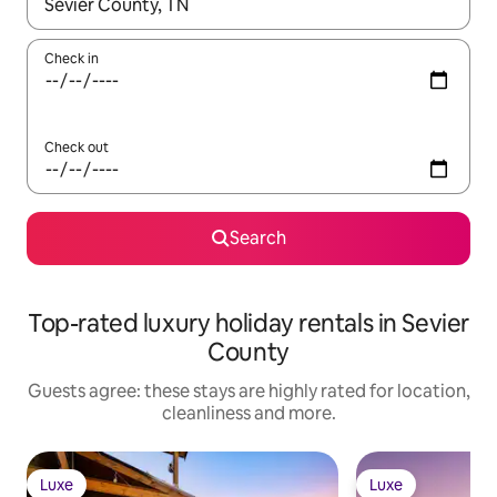
When results are available, navigate with the up and down arro
Check in
Check out
Search
Top-rated luxury holiday rentals in Sevier
County
Guests agree: these stays are highly rated for location,
cleanliness and more.
Luxe
Luxe
Luxe
Luxe