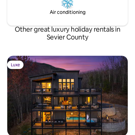
Air conditioning
Other great luxury holiday rentals in
Sevier County
Luxe
Luxe