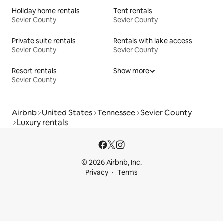
Holiday home rentals
Tent rentals
Sevier County
Sevier County
Private suite rentals
Rentals with lake access
Sevier County
Sevier County
Resort rentals
Show more
Sevier County
Airbnb
United States
Tennessee
Sevier County
Luxury rentals
© 2026 Airbnb, Inc.
Privacy
Terms