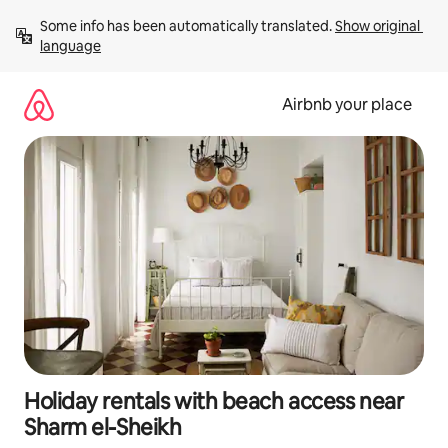
Skip
Some info has been automatically translated. 
Show original 
to
language
content
Airbnb your place
Holiday rentals with beach access near
Sharm el-Sheikh