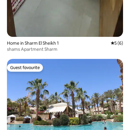
Home in Sharm El Sheikh 1
5 out of 
5 (6)
shams Apartment Sharm
Guest favourite
Guest favourite