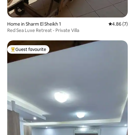
Home in Sharm El Sheikh 1
4.86 out of 5
4.86 (7)
Red Sea Luxe Retreat - Private Villa
Guest favourite
Top guest favourite