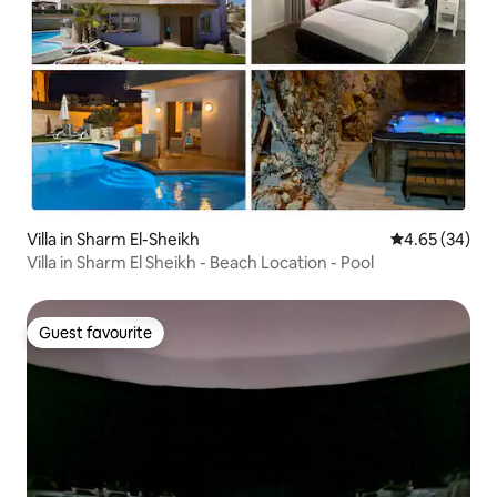
Villa in Sharm El-Sheikh
4.65 out of 5 
4.65 (34)
Villa in Sharm El Sheikh - Beach Location - Pool
Guest favourite
Guest favourite