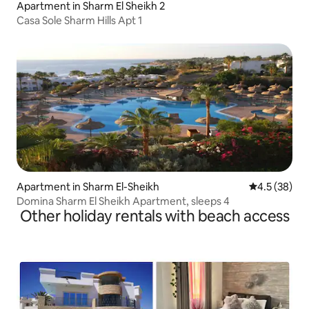
Apartment in Sharm El Sheikh 2
Casa Sole Sharm Hills Apt 1
Apartment in Sharm El-Sheikh
4.5 out of 5
4.5 (38)
Domina Sharm El Sheikh Apartment, sleeps 4
Other holiday rentals with beach access