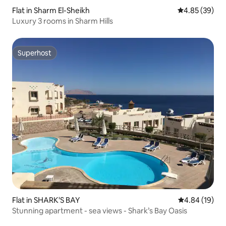
Flat in Sharm El-Sheikh
4.85 out of 5 
4.85 (39)
Luxury 3 rooms in Sharm Hills
Superhost
Superhost
Flat in SHARK'S BAY
4.84 out of 5 
4.84 (19)
Stunning apartment - sea views - Shark’s Bay Oasis