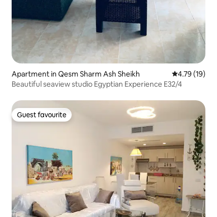
Apartment in Qesm Sharm Ash Sheikh
4.79 out of 5
4.79 (19)
Beautiful seaview studio Egyptian Experience E32/4
Guest favourite
Guest favourite