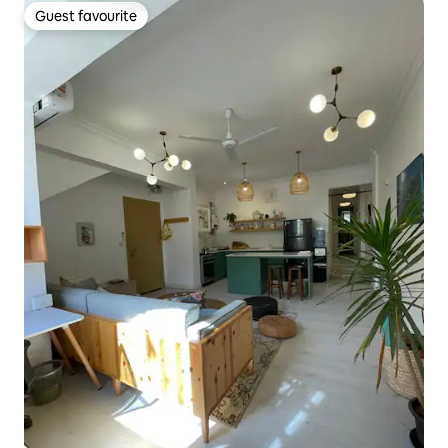
Guest favourite
Guest favourite