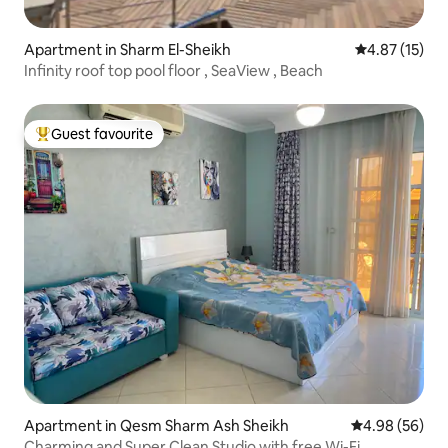
Apartment in Sharm El-Sheikh
4.87 out of 5
4.87 (15)
Infinity roof top pool floor , SeaView , Beach
Guest favourite
Top guest favourite
Apartment in Qesm Sharm Ash Sheikh
4.98 out of 5 
4.98 (56)
Charming and Super Clean Studio with free Wi-Fi