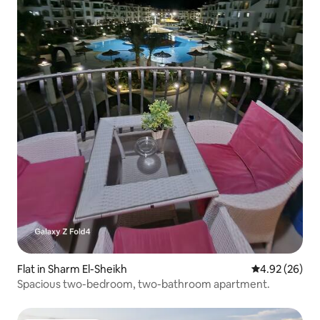
Flat in Sharm El-Sheikh
4.92 out of 5 
4.92 (26)
Spacious two-bedroom, two-bathroom apartment.