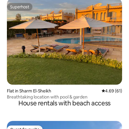
Superhost
Superhost
Flat in Sharm El-Sheikh
4.69 out of 5 
4.69 (61)
Breathtaking location with pool & garden
House rentals with beach access