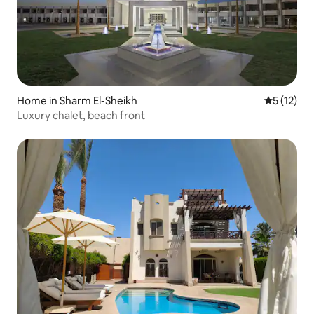
Home in Sharm El-Sheikh
5 out of 5
5 (12)
Luxury chalet, beach front