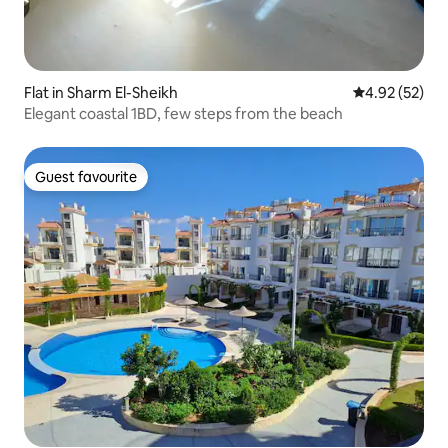
Flat in Sharm El-Sheikh
4.92 out of 5 
4.92 (52)
Elegant coastal 1BD, few steps from the beach
Guest favourite
Guest favourite