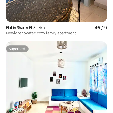
Flat in Sharm El-Sheikh
5 out of 5
5 (19)
Newly renovated cozy family apartment
Superhost
Superhost