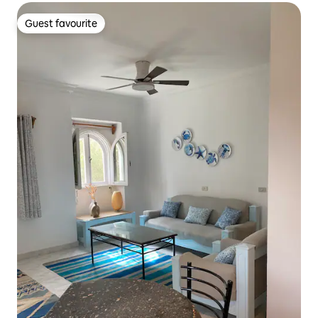
Guest favourite
Guest favourite