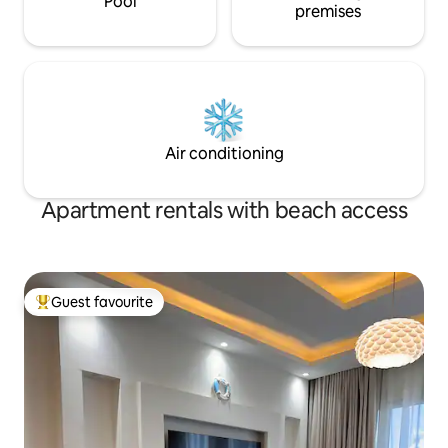
Pool
premises
Air conditioning
Apartment rentals with beach access
Guest favourite
Top guest favourite