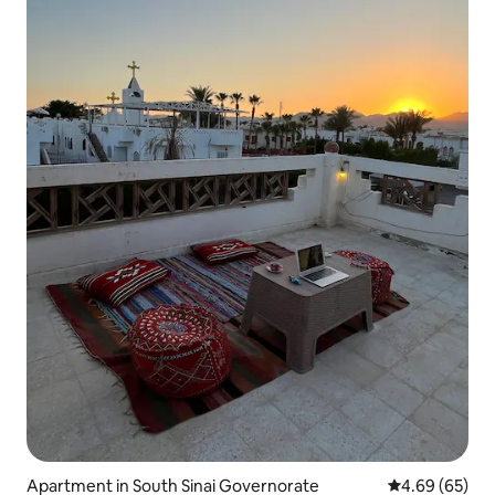
Apartment in South Sinai Governorate
4.69 out of 5 
4.69 (65)