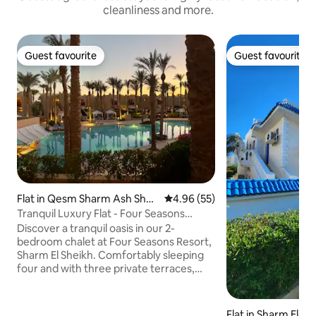
cleanliness and more.
Guest favourite
Guest favourite
Guest favourite
Guest favourite
Flat in Qesm Sharm Ash Shei
4.96 out of 5 average rating, 5
4.96 (55)
kh
Tranquil Luxury Flat - Four Seasons
Resort
Discover a tranquil oasis in our 2-
bedroom chalet at Four Seasons Resort,
Sharm El Sheikh. Comfortably sleeping
four and with three private terraces,
offering a serene setting for breakfasts
or evening drinks. Close to pools,
restaurants, and two private beaches,
Flat in Sharm El-S