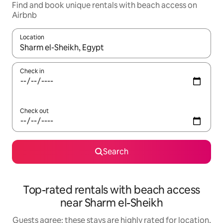
Find and book unique rentals with beach access on
Airbnb
Location
When results are available, navigate with the up and down arro
Check in
Check out
Search
Top-rated rentals with beach access
near Sharm el-Sheikh
Guests agree: these stays are highly rated for location,