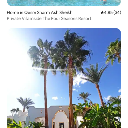
Home in Qesm Sharm Ash Sheikh
4.85 out of 5 
4.85 (34)
Private Villa inside The Four Seasons Resort