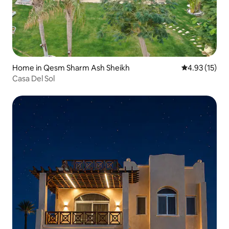
Home in Qesm Sharm Ash Sheikh
4.93 out of 5
4.93 (15)
Casa Del Sol