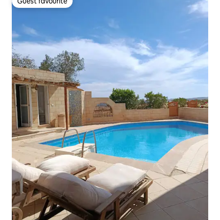
Guest favourite
Guest favourite