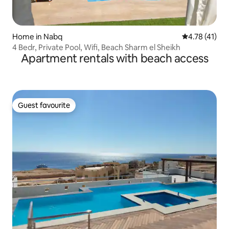
Home in Nabq
4.78 out of 5
4.78 (41)
4 Bedr, Private Pool, Wifi, Beach Sharm el Sheikh
Apartment rentals with beach access
Guest favourite
Guest favourite