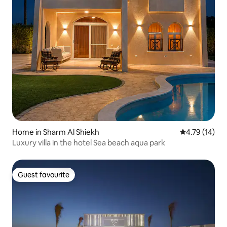
Home in Sharm Al Shiekh
4.79 out of 5
4.79 (14)
Luxury villa in the hotel Sea beach aqua park
Guest favourite
Guest favourite