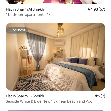
Flat in Sharm Al Shiekh
4.93 out of 5 
4.93 (57)
1 bedroom apartment #18
Superhost
Superhost
Flat in Sharm El-Sheikh
5 out of 
5 (7)
Seaside White & Blue New 1 BR near Beach and Pool