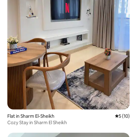
Flat in Sharm El-Sheikh
5 out of 5
5 (10)
Cozy Stay in Sharm El Sheikh