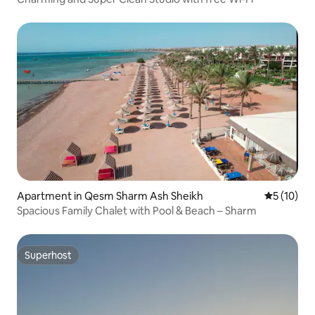
Apartment in Qesm Sharm Ash Sheikh
5 out of 5
5 (10)
Spacious Family Chalet with Pool & Beach – Sharm
Superhost
Superhost