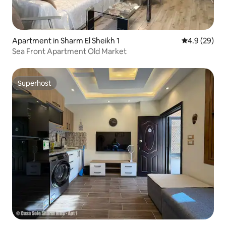
Apartment in Sharm El Sheikh 1
4.9 out of 5 
4.9 (29)
Sea Front Apartment Old Market
Superhost
Superhost