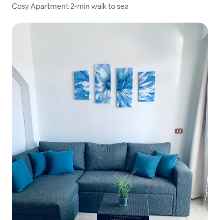
Cosy Apartment 2-min walk to sea