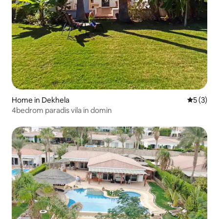
Home in Dekhela
5 out of 
5 (3)
4bedrom paradis vila in domin