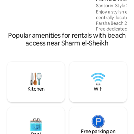
the location is unparalleled. Enjoy
Santorini Style 2
complimentary access to the resort
Enjoy a stylish exp
facilities including a gym, spa, yoga
centrally-located 
classes and a Kids Club. This beautiful
Farsha Beach 2 bedrooms, 50" smart TV,
chalet offers the perfect blend of luxury,
Free dedicated hig
serenity, and world-class amenities.
Popular amenities for rentals with beach
equipped kitchen i
Apartment is located 
access near Sharm el-Sheikh
center of Sharm el She
nearby : - Best be
FARSHA CAFE ) - 2
Supermarkets, res
5 min walk - Old M
Na'ama bay - 15 min
min drive - Fanar 
Kitchen
Wifi
Free parking on