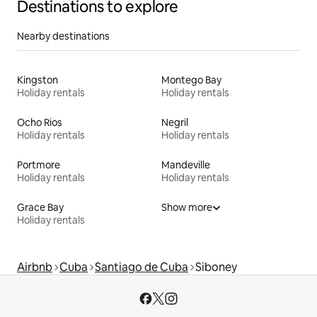
Destinations to explore
Nearby destinations
Kingston
Montego Bay
Holiday rentals
Holiday rentals
Ocho Rios
Negril
Holiday rentals
Holiday rentals
Portmore
Mandeville
Holiday rentals
Holiday rentals
Grace Bay
Show more
Holiday rentals
Airbnb
Cuba
Santiago de Cuba
Siboney