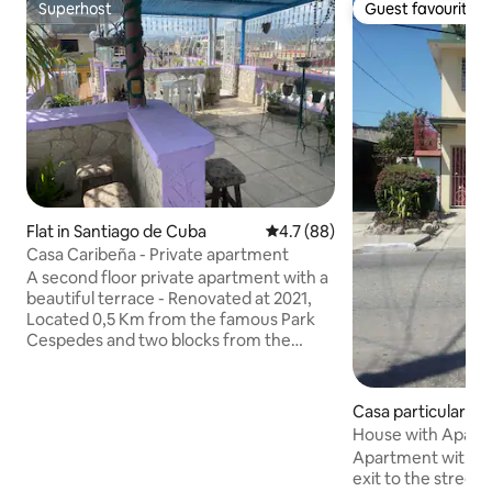
Superhost
Guest favourite
Superhost
Guest favourite
Flat in Santiago de Cuba
4.7 out of 5 average rating, 8
4.7 (88)
Casa Caribeña - Private apartment
A second floor private apartment with a
beautiful terrace - Renovated at 2021,
Located 0,5 Km from the famous Park
Cespedes and two blocks from the
Enramadas shopping street. You will be
staying within a walking distance of
Santiago's varied cultural options. We
Casa particular in 
offers acommodation for four people in
e Cuba
House with Apart
two rooms with private bathrooms.
Leyda
Apartment with s
Apartment has also kitchen, balcony,
exit to the street, 
terrace, living room and private