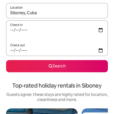
Location
When results are available, navigate with the up and down arro
Check in
Check out
Search
Top-rated holiday rentals in Siboney
Guests agree: these stays are highly rated for location,
cleanliness and more.