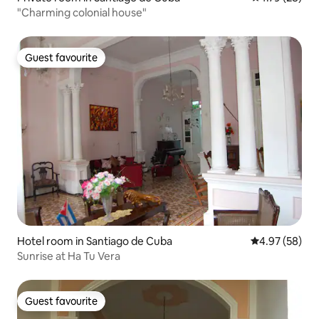
"Charming colonial house"
Guest favourite
Guest favourite
Hotel room in Santiago de Cuba
4.97 out of 5 
4.97 (58)
Sunrise at Ha Tu Vera
Guest favourite
Guest favourite