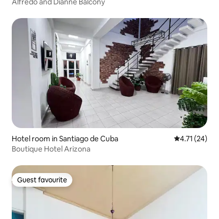
Alfredo and Dianne Balcony
Hotel room in Santiago de Cuba
4.71 out of 5
4.71 (24)
Boutique Hotel Arizona
Guest favourite
Guest favourite