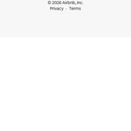
© 2026 Airbnb, Inc.
Privacy
Terms