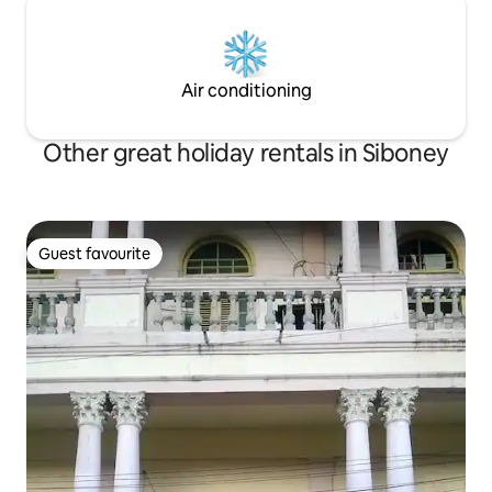
Air conditioning
Other great holiday rentals in Siboney
Guest favourite
Guest favourite