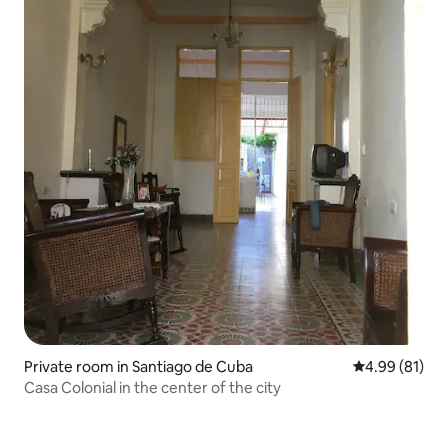
Private room in Santiago de Cuba
4.99 out of 5 
4.99 (81)
Casa Colonial in the center of the city