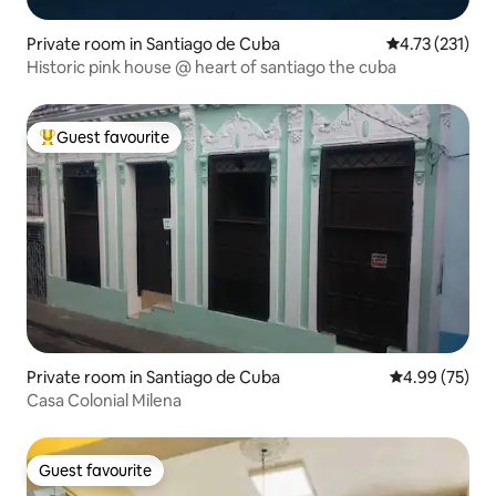
Private room in Santiago de Cuba
4.73 out of 5 
4.73 (231)
Historic pink house @ heart of santiago the cuba
Guest favourite
Top guest favourite
Private room in Santiago de Cuba
4.99 out of 5 
4.99 (75)
Casa Colonial Milena
Guest favourite
Guest favourite