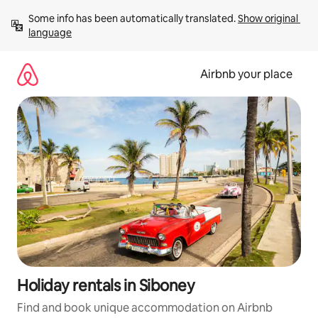
Skip
Some info has been automatically translated. 
Show original 
to
language
content
Airbnb your place
Holiday rentals in Siboney
Find and book unique accommodation on Airbnb