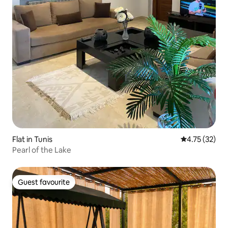
Flat in Tunis
4.75 out of 5
4.75 (32)
Pearl of the Lake
Guest favourite
Guest favourite