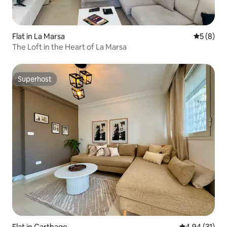
Flat in La Marsa
5 out of 
5 (8)
The Loft in the Heart of La Marsa
Superhost
Superhost
Flat in Carthage
4.94 out of 5
4.94 (31)