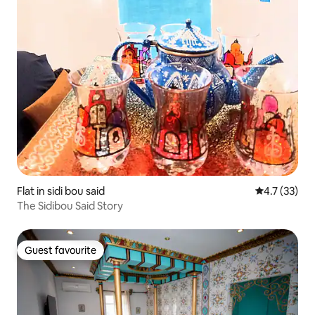
Flat in sidi bou said
4.7 out of 5
4.7 (33)
The Sidibou Said Story
Guest favourite
Guest favourite