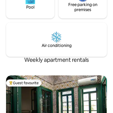
Free parking on
Pool
premises
Air conditioning
Weekly apartment rentals
Guest favourite
Top guest favourite