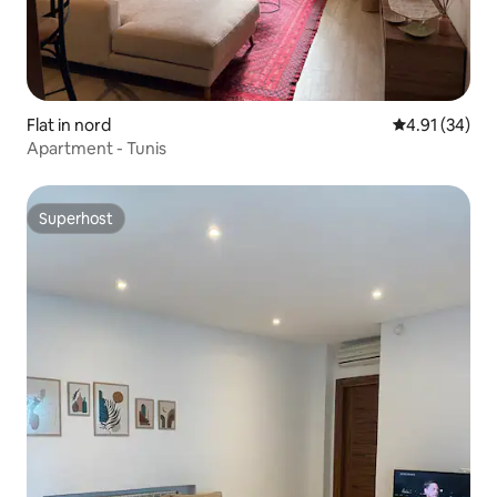
Flat in nord
4.91 out of 5
4.91 (34)
Apartment - Tunis
Superhost
Superhost