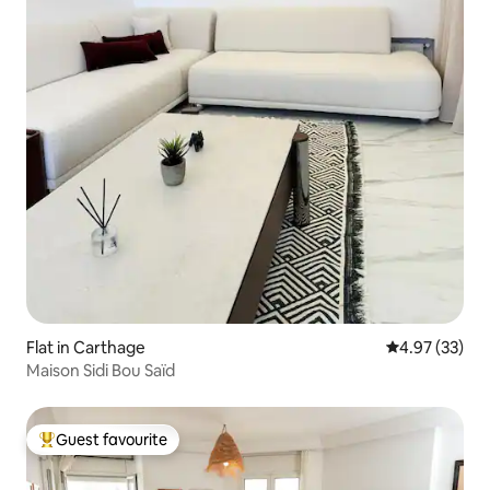
Flat in Carthage
4.97 out of 5 
4.97 (33)
Maison Sidi Bou Saïd
Guest favourite
Top guest favourite