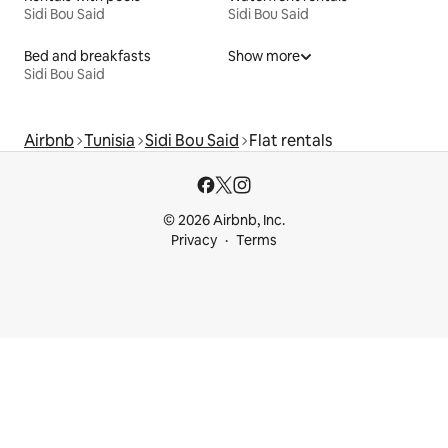
Sidi Bou Said
Sidi Bou Said
Bed and breakfasts
Show more
Sidi Bou Said
Airbnb
Tunisia
Sidi Bou Said
Flat rentals
© 2026 Airbnb, Inc.
Privacy
Terms