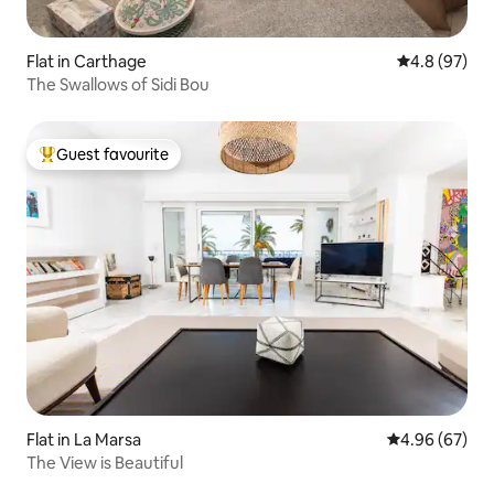
Flat in Carthage
4.8 out of 5 
4.8 (97)
The Swallows of Sidi Bou
Guest favourite
Top guest favourite
Flat in La Marsa
4.96 out of 5 
4.96 (67)
The View is Beautiful