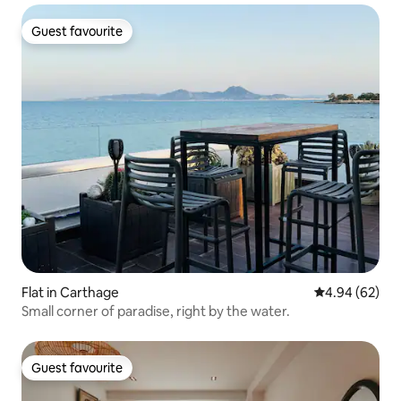
Guest favourite
Guest favourite
Flat in Carthage
4.94 out of 5 
4.94 (62)
Small corner of paradise, right by the water.
Guest favourite
Guest favourite