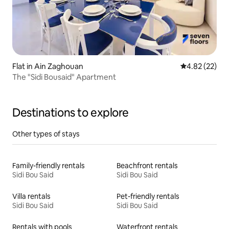
Flat in Ain Zaghouan
4.82 out of 5 
4.82 (22)
The "Sidi Bousaid" Apartment
Destinations to explore
Other types of stays
Family-friendly rentals
Beachfront rentals
Sidi Bou Said
Sidi Bou Said
Villa rentals
Pet-friendly rentals
Sidi Bou Said
Sidi Bou Said
Rentals with pools
Waterfront rentals