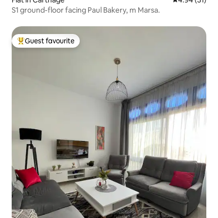
S1 ground-floor facing Paul Bakery, m Marsa.
Guest favourite
Top guest favourite