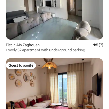
Flat in Ain Zaghouan
5 out of 
5 (7)
Lovely S2 apartment with underground parking
Guest favourite
Guest favourite