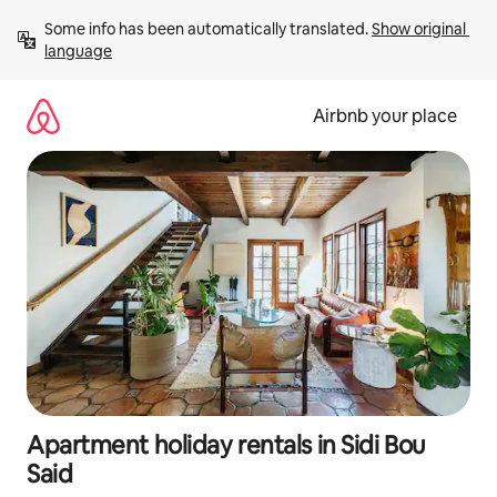
Skip
Some info has been automatically translated. 
Show original 
to
language
content
Airbnb your place
Apartment holiday rentals in Sidi Bou
Said