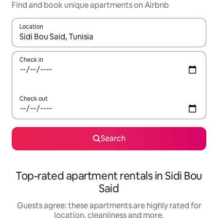
Find and book unique apartments on Airbnb
Location
When results are available, navigate with the up and down arro
Check in
Check out
Search
Top-rated apartment rentals in Sidi Bou
Said
Guests agree: these apartments are highly rated for
location, cleanliness and more.