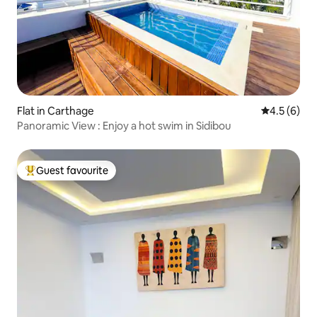
Flat in Carthage
4.5 out of 
4.5 (6)
Panoramic View : Enjoy a hot swim in Sidibou
Guest favourite
Top guest favourite