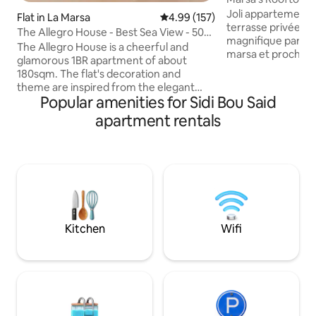
Joli appartement 
Flat in La Marsa
4.99 out of 5 average rating, 15
4.99 (157)
terrasse privée s
The Allegro House - Best Sea View - 50
magnifique parc E
Mbps WiFi
The Allegro House is a cheerful and
marsa et proche 
glamorous 1BR apartment of about
(un pressing juste 
180sqm. The flat's decoration and
est à 7 minutes à p
theme are inspired from the elegant
train La Marsa, d
Popular amenities for Sidi Bou Said
world of Ballet. It is maintained to high
Zéphyr et de la pl
standards spread over a huge lounge, an
apartment rentals
sidi bou said et à 
office, a bedroom, a bathroom, a fully
l'aéroport. C'est 
equipped kitchen and a terrace with
indépendant au 2 
stunning views overlooking the
équipé : - cuisine
Mediterranean Sea. It is located in
ondes et cafetière - connexion wifi
Gammarth Superieur, one of Tunis finest
télévision
and most exclusive neighbourhoods 5
minute drive from La Marsa and 10
minutes from Sidi Bousaid.
Kitchen
Wifi