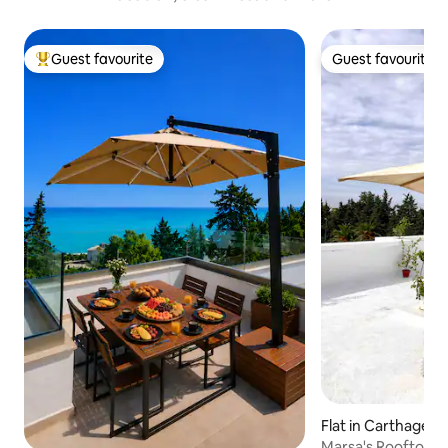
Guest favourite
Guest favourite
Top guest favourite
Guest favourite
Flat in Carthage
Marsa's Rooftop