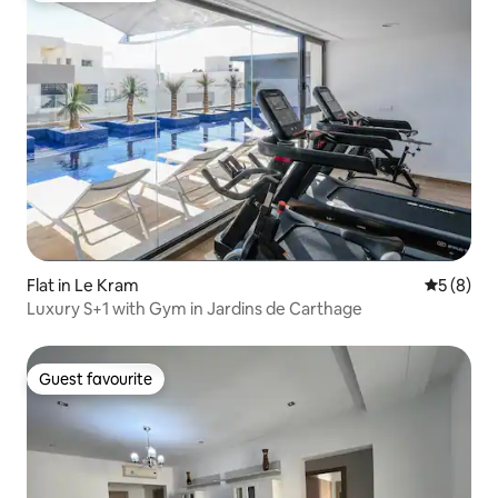
Flat in Le Kram
5 out of 
5 (8)
Luxury S+1 with Gym in Jardins de Carthage
Guest favourite
Guest favourite