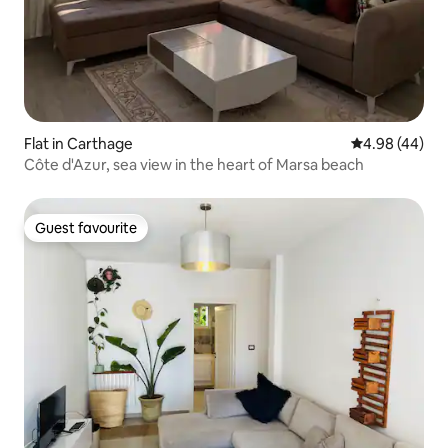
Flat in Carthage
4.98 out of 5 
4.98 (44)
Côte d'Azur, sea view in the heart of Marsa beach
Guest favourite
Guest favourite