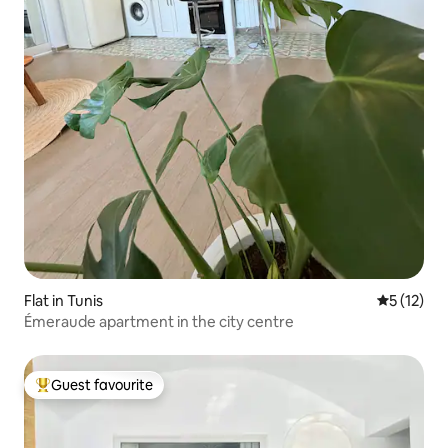
Flat in Tunis
5 out of 5
5 (12)
Émeraude apartment in the city centre
Guest favourite
Top guest favourite