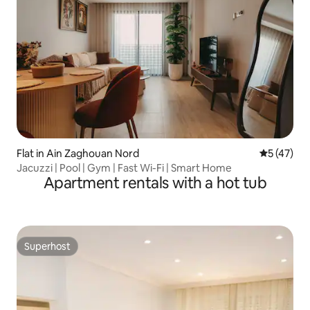
Flat in Ain Zaghouan Nord
5 out of 5
5 (47)
Jacuzzi | Pool | Gym | Fast Wi-Fi | Smart Home
Apartment rentals with a hot tub
Superhost
Superhost