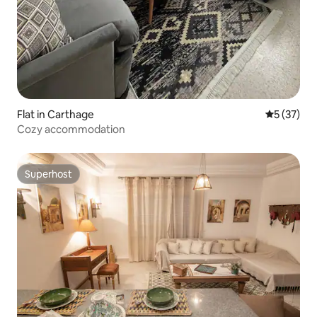
Flat in Carthage
5 out of 5
5 (37)
Cozy accommodation
Superhost
Superhost