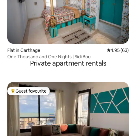
Flat in Carthage
4.95 out of 5 
4.95 (63)
One Thousand and One Nights | Sidi Bou
Private apartment rentals
Guest favourite
Top guest favourite