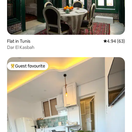
Flat in Tunis
4.94 out of 5 
4.94 (63)
Dar El Kasbah
Guest favourite
Top guest favourite