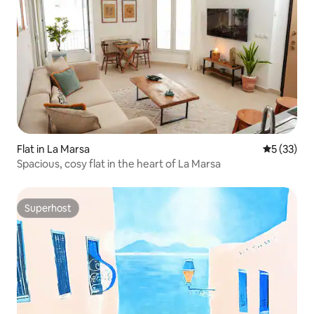
Flat in La Marsa
5 out of 5
5 (33)
Spacious, cosy flat in the heart of La Marsa
Superhost
Superhost