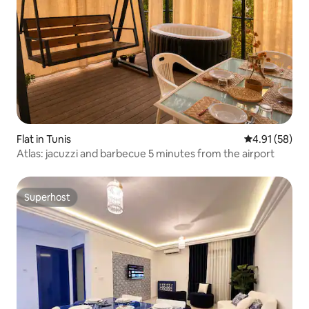
Flat in Tunis
4.91 out of 5
4.91 (58)
Atlas: jacuzzi and barbecue 5 minutes from the airport
Superhost
Superhost