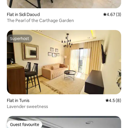
Flat in Sidi Daoud
4.67 out of 
4.67 (3)
The Pearl of the Carthage Garden
Superhost
Superhost
Flat in Tunis
4.5 out of 
4.5 (8)
Lavender sweetness
Guest favourite
Guest favourite