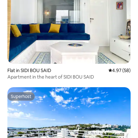
Flat in SIDI BOU SAID
4.97 out of 5 
4.97 (58)
Apartment in the heart of SIDI BOU SAID
Superhost
Superhost