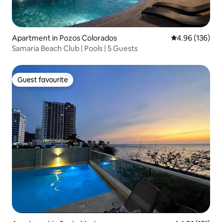
Apartment in Pozos Colorados
4.96 out of 5 a
4.96 (136)
Samaria Beach Club | Pools | 5 Guests
Guest favourite
Guest favourite