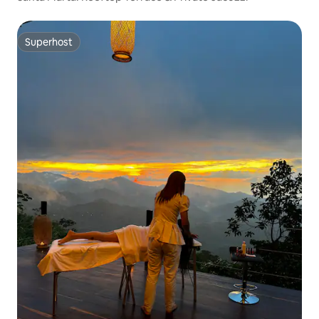
Superhost
Superhost