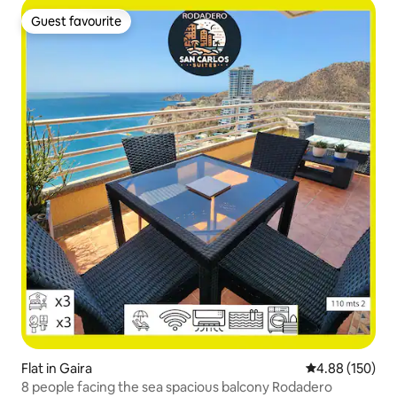
Guest favourite
Guest favourite
Flat in Gaira
4.88 out of 5 a
4.88 (150)
8 people facing the sea spacious balcony Rodadero