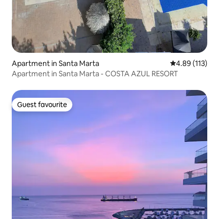
Apartment in Santa Marta
4.89 out of 5 
4.89 (113)
Apartment in Santa Marta - COSTA AZUL RESORT
Guest favourite
Guest favourite