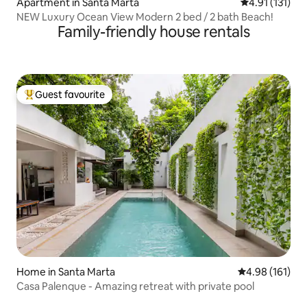
Apartment in Santa Marta
4.91 out of 5 
4.91 (131)
NEW Luxury Ocean View Modern 2 bed / 2 bath Beach!
Family-friendly house rentals
Guest favourite
Top guest favourite
Home in Santa Marta
4.98 out of 5 a
4.98 (161)
Casa Palenque - Amazing retreat with private pool