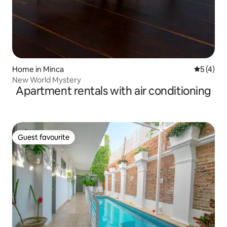
Home in Minca
5 out of 
5 (4)
New World Mystery
Apartment rentals with air conditioning
Guest favourite
Guest favourite