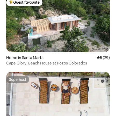
Guest favourite
Top guest favourite
Home in Santa Marta
5 out of 5
5 (29)
Cape Glory: Beach House at Pozos Colorados
Superhost
Superhost