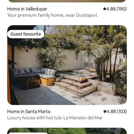
Home in Valledupar
4.86 out of 5 a
4.86 (190)
Your premium family home, near Guatapurí.
Guest favourite
Guest favourite
Home in Santa Marta
4.88 out of 5 a
4.88 (103)
Luxury house with hot tub: La Mansion del Mar