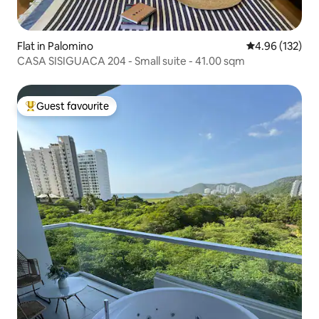
Flat in Palomino
4.96 out of 5 a
4.96 (132)
CASA SISIGUACA 204 - Small suite - 41.00 sqm
Guest favourite
Top guest favourite