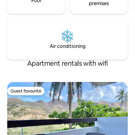
Pool
premises
Air conditioning
Apartment rentals with wifi
Guest favourite
Guest favourite