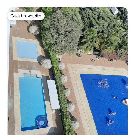
Guest favourite
Guest favourite