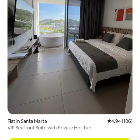
Flat in Santa Marta
4.94 out of 5 a
4.94 (106)
VIP Seafront Suite with Private Hot Tub