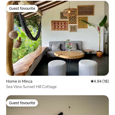
Guest favourite
Guest favourite
Home in Minca
4.94 out of 5 
4.94 (18)
Sea View Sunset Hill Cottage
Guest favourite
Guest favourite