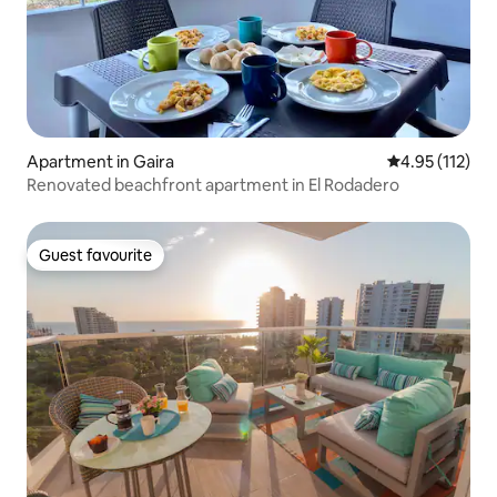
Apartment in Gaira
4.95 out of 5 
4.95 (112)
Renovated beachfront apartment in El Rodadero
Guest favourite
Guest favourite