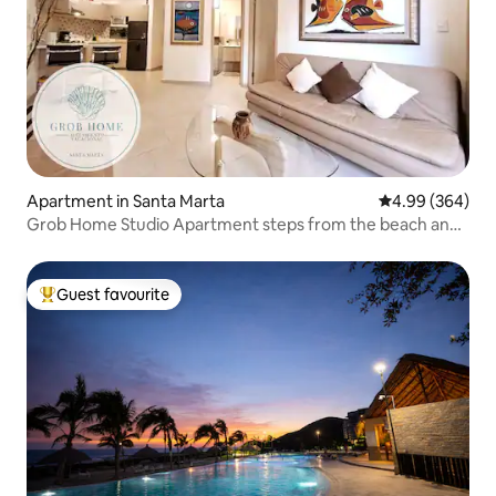
Apartment in Santa Marta
4.99 out of 5 a
4.99 (364)
Grob Home Studio Apartment steps from the beach and
Zazué
Guest favourite
Top guest favourite