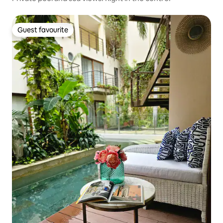
Guest favourite
Guest favourite