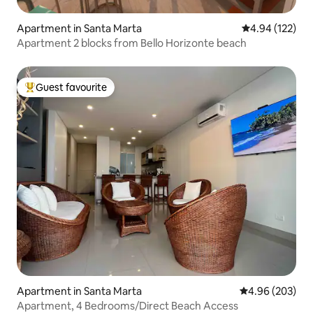
Apartment in Santa Marta
4.94 out of 5 a
4.94 (122)
Apartment 2 blocks from Bello Horizonte beach
Guest favourite
Top guest favourite
Apartment in Santa Marta
4.96 out of 5 a
4.96 (203)
Apartment, 4 Bedrooms/Direct Beach Access