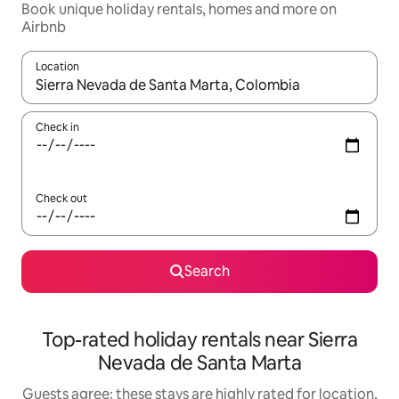
Book unique holiday rentals, homes and more on
Airbnb
Location
When results are available, navigate with the up and down arro
Check in
Check out
Search
Top-rated holiday rentals near Sierra
Nevada de Santa Marta
Guests agree: these stays are highly rated for location,