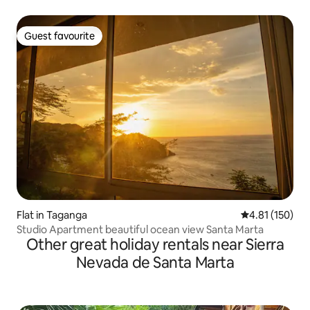
Guest favourite
Guest favourite
Flat in Taganga
4.81 out of 5 
4.81 (150)
Studio Apartment beautiful ocean view Santa Marta
Other great holiday rentals near Sierra
Nevada de Santa Marta