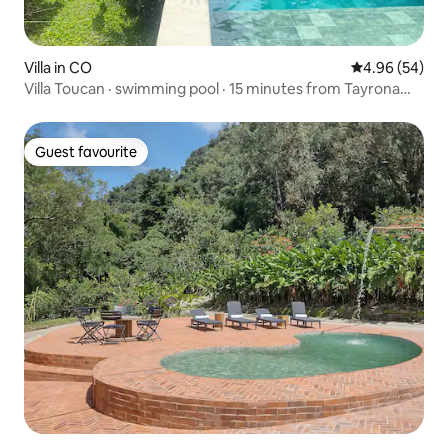
Villa in CO
4.96 out of 5 
4.96 (54)
Villa Toucan · swimming pool · 15 minutes from Tayrona
Park
Guest favourite
Guest favourite