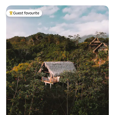
Guest favourite
Top guest favourite