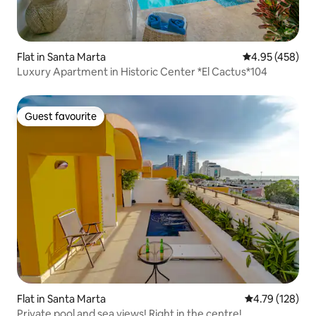
Flat in Santa Marta
4.95 out of 5 a
4.95 (458)
Luxury Apartment in Historic Center *El Cactus*104
Guest favourite
Guest favourite
Flat in Santa Marta
4.79 out of 5 a
4.79 (128)
Private pool and sea views! Right in the centre!