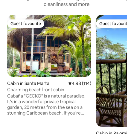
cleanliness and more.
Guest favourite
Guest favourite
Guest favourite
Guest favourite
Cabin in Santa Marta
4.98 out of 5 average rating, 11
4.98 (114)
Charming beachfront cabin
Cabaña "GECKO" is a natural paradise.
It's in a wonderful private tropical
garden, 20 metres from the sea on a
stunning Caribbean beach. If you're
looking to relax in close contact with
nature, Cabaña Gecko is the place for
you. You have the peace of mind and
Cabin in Palomino