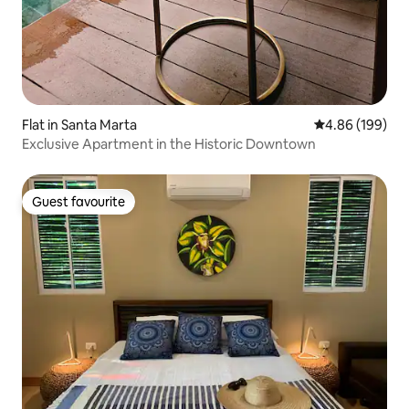
Flat in Santa Marta
4.86 out of 5 a
4.86 (199)
Exclusive Apartment in the Historic Downtown
Guest favourite
Guest favourite