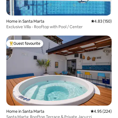
Home in Santa Marta
4.83 out of 5 a
4.83 (150)
Exclusive Villa - Rooftop with Pool / Center
Guest favourite
Top guest favourite
Home in Santa Marta
4.95 out of 5 a
4.95 (224)
Santa Marta: Rooftop Terrace & Private Jacuzzi