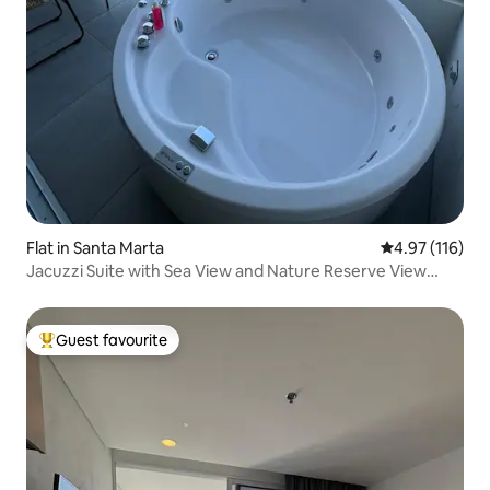
Flat in Santa Marta
4.97 out of 5 
4.97 (116)
Jacuzzi Suite with Sea View and Nature Reserve View
#524
Guest favourite
Top guest favourite