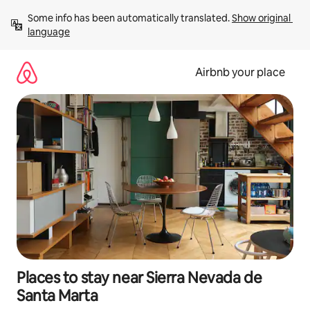
Skip
Some info has been automatically translated. 
Show original 
to
language
content
Airbnb your place
Places to stay near Sierra Nevada de
Santa Marta