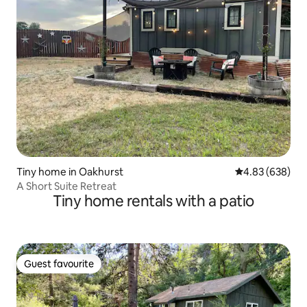
Tiny home in Oakhurst
4.83 out of 5 a
4.83 (638)
A Short Suite Retreat
Tiny home rentals with a patio
Guest favourite
Guest favourite