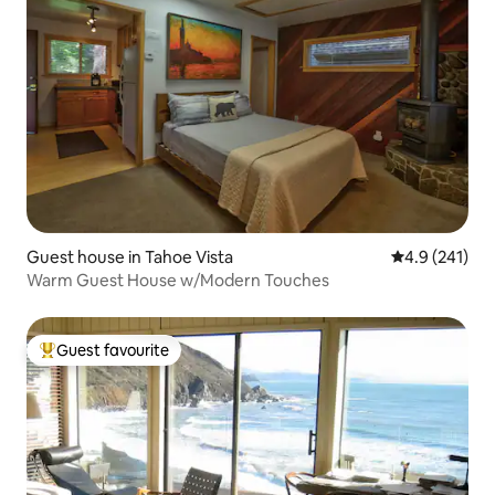
Guest house in Tahoe Vista
4.9 out of 5 
4.9 (241)
Warm Guest House w/Modern Touches
Guest favourite
Top guest favourite