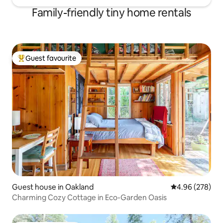
Family-friendly tiny home rentals
Guest favourite
Top guest favourite
Guest house in Oakland
4.96 out of 5 a
4.96 (278)
Charming Cozy Cottage in Eco-Garden Oasis