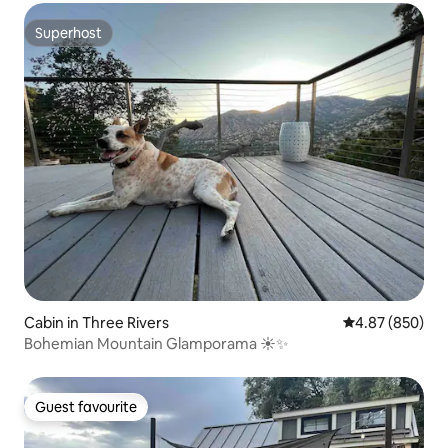
Superhost
Superhost
Cabin in Three Rivers
4.87 out of 5 a
4.87 (850)
Bohemian Mountain Glamporama ☀️✨
Guest favourite
Guest favourite