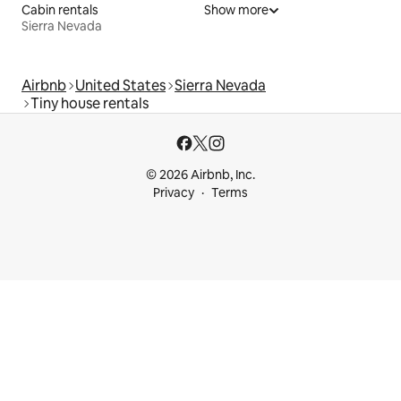
Cabin rentals
Show more
Sierra Nevada
Airbnb
United States
Sierra Nevada
Tiny house rentals
© 2026 Airbnb, Inc.
Privacy
Terms