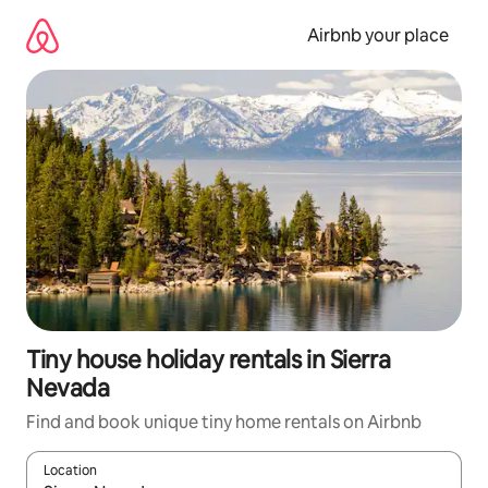
Skip
to
Airbnb your place
content
Tiny house holiday rentals in Sierra
Nevada
Find and book unique tiny home rentals on Airbnb
Location