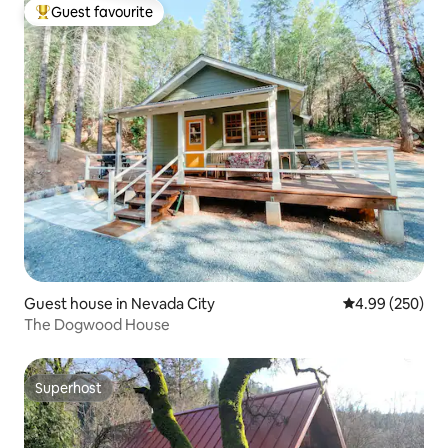
Guest favourite
Top guest favourite
Guest house in Nevada City
4.99 out of 5 a
4.99 (250)
The Dogwood House
Superhost
Superhost