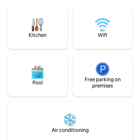
the Trout Farm Inn, Quail Hollow Ranch +
loft also has a TV/
Felton stores. *20 min to Santa Cruz,
and heating to rel
beach + Boardwalk. *1 min to Zayante
Creek Market (EV charger) Find us on
social: Insta @SantaCruzAFrame
Kitchen
Wifi
Free parking on
Pool
premises
Air conditioning