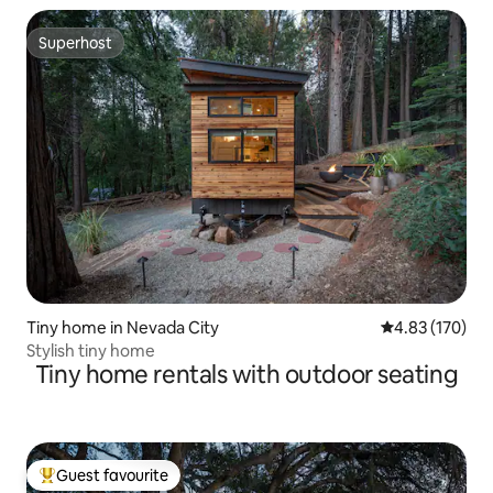
Superhost
Superhost
Tiny home in Nevada City
4.83 out of 5 a
4.83 (170)
Stylish tiny home
Tiny home rentals with outdoor seating
Guest favourite
Top guest favourite