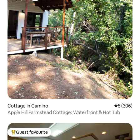
Cottage in Camino
5 out of 5 a
5 (306)
Apple Hill Farmstead Cottage: Waterfront & Hot Tub
Guest favourite
Top guest favourite