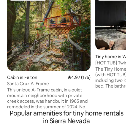
Tiny home in West
[HOT TUB] Twin Ri
Latvian Retreat
The Tiny Home is 
(with HOT TUB) ,3
Cabin in Felton
4.97 out of 5 average rating, 17
4.97 (175)
including two loft
Santa Cruz A-Frame
bed. The bathroom 
This unique A-Frame cabin, in a quiet
tiny home, comple
mountain neighborhood with private
bathtub/shower a
creek access, was handbuilt in 1965 and
composting toilet
remodeled in the summer of 2024. Now
maple cabinetry k
Popular amenities for tiny home rentals
a little slice of heaven on the creek in the
with a gas cooktop/
redwoods. *5-10 min to Henry Cowell
in Sierra Nevada
size fridge. It has
Redwoods State Park, Roaring Camp
space with a sofa
Railroad, Loch Lomond Recreation Area,
TV/Roku Bluetooth