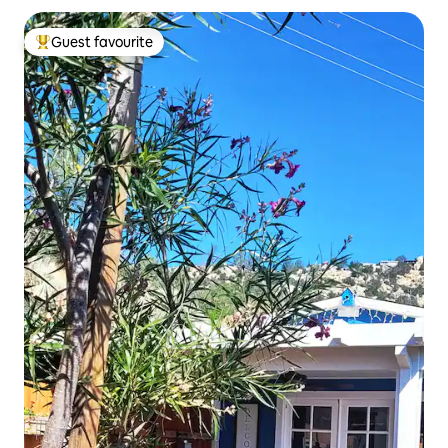
Guest favourite
Top guest favourite