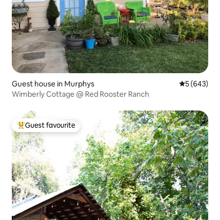
Guest house in Murphys
5 out of 5 a
5 (643)
Wimberly Cottage @ Red Rooster Ranch
Guest favourite
Top guest favourite