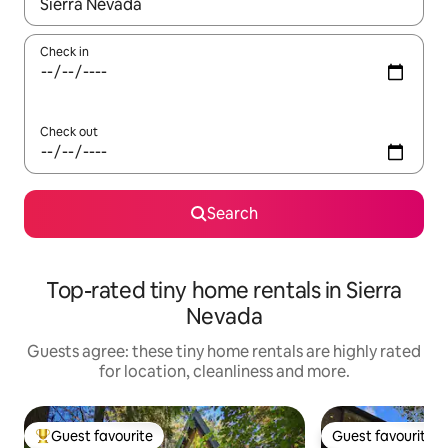
When results are available, navigate with the up and down arro
Check in
Check out
Search
Top-rated tiny home rentals in Sierra
Nevada
Guests agree: these tiny home rentals are highly rated
for location, cleanliness and more.
Guest favourite
Guest favourite
Top guest favourite
Guest favourite