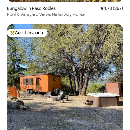
Bungalow in Paso Robles
4.78 out of 5 a
4.78 (267)
Pool & Vineyard Views Hideaway House
Guest favourite
Top guest favourite