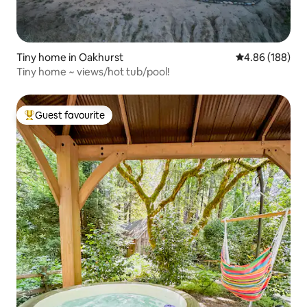
Tiny home in Oakhurst
4.86 out of 5 a
4.86 (188)
Tiny home ~ views/hot tub/pool!
Guest favourite
Top guest favourite