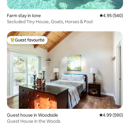
Farm stay in Ione
4.95 out of 5 a
4.95 (540)
Secluded Tiny House, Goats, Horses & Pool
Guest favourite
Top guest favourite
Guest house in Woodside
4.99 out of 5 a
4.99 (590)
Guest House in the Woods