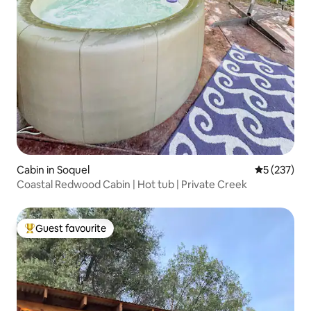
Cabin in Soquel
5 out of 5 a
5 (237)
Coastal Redwood Cabin | Hot tub | Private Creek
Guest favourite
Top guest favourite