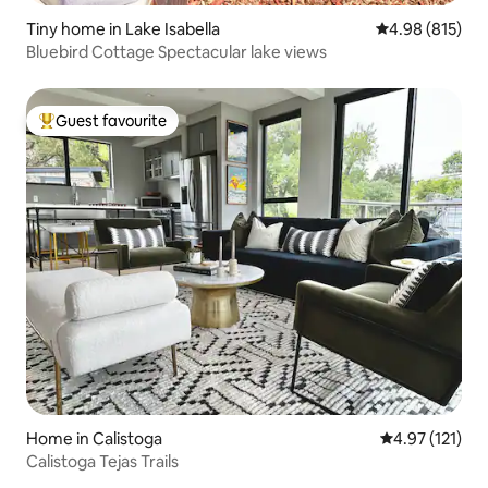
Tiny home in Lake Isabella
4.98 out of 5 a
4.98 (815)
Bluebird Cottage Spectacular lake views
Guest favourite
Top guest favourite
Home in Calistoga
4.97 out of 5 
4.97 (121)
Calistoga Tejas Trails