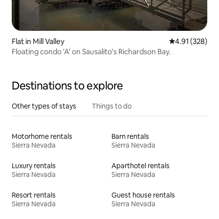
Flat in Mill Valley
4.91 out of 5 a
4.91 (328)
Floating condo 'A' on Sausalito's Richardson Bay.
Destinations to explore
Other types of stays
Things to do
Motorhome rentals
Barn rentals
Sierra Nevada
Sierra Nevada
Luxury rentals
Aparthotel rentals
Sierra Nevada
Sierra Nevada
Resort rentals
Guest house rentals
Sierra Nevada
Sierra Nevada