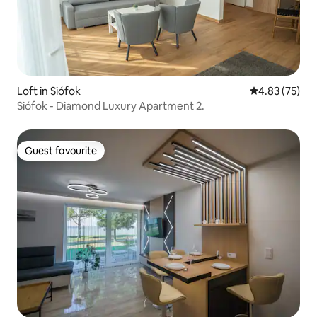
Loft in Siófok
4.83 out of 5 
4.83 (75)
Siófok - Diamond Luxury Apartment 2.
Guest favourite
Guest favourite