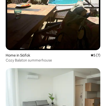
Home in Siófok
5 out of 
5 (7)
Cozy Balaton summerhouse