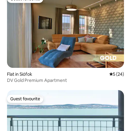
Guest favourite
Flat in Siófok
5 out of 5
5 (24)
DV Gold Premium Apartment
Guest favourite
Guest favourite