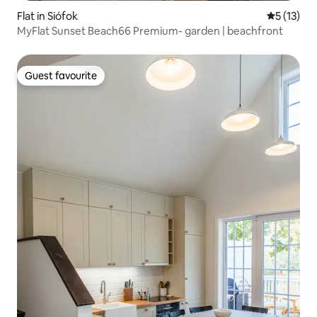
Flat in Siófok
5 out of 5
5 (13)
MyFlat Sunset Beach66 Premium- garden | beachfront
Guest favourite
Guest favourite