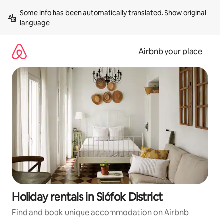
Skip
Some info has been automatically translated. 
Show original 
to
language
content
Airbnb your place
Holiday rentals in Siófok District
Find and book unique accommodation on Airbnb