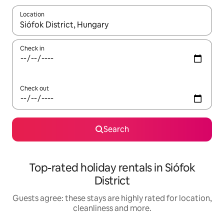
Location
When results are available, navigate with the up and down arro
Check in
Check out
Search
Top-rated holiday rentals in Siófok
District
Guests agree: these stays are highly rated for location,
cleanliness and more.