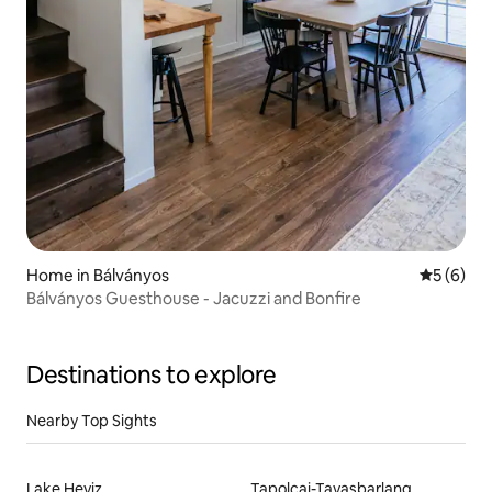
Home in Bálványos
5 out of 
5 (6)
Bálványos Guesthouse - Jacuzzi and Bonfire
Destinations to explore
Nearby Top Sights
Lake Heviz
Tapolcai-Tavasbarlang