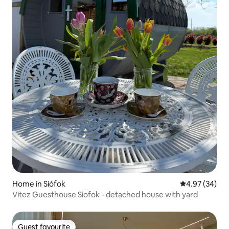
Home in Siófok
4.97 out of 5 
4.97 (34)
Vitez Guesthouse Siofok - detached house with yard
Guest favourite