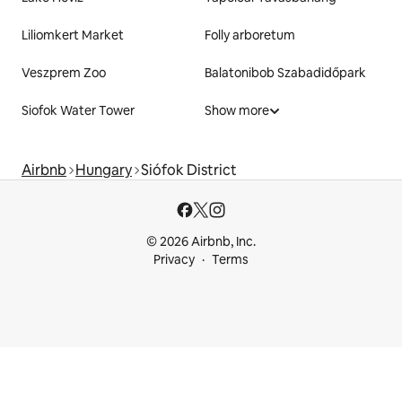
Liliomkert Market
Folly arboretum
Veszprem Zoo
Balatonibob Szabadidőpark
Siofok Water Tower
Show more
Airbnb
Hungary
Siófok District
© 2026 Airbnb, Inc.
Privacy
Terms