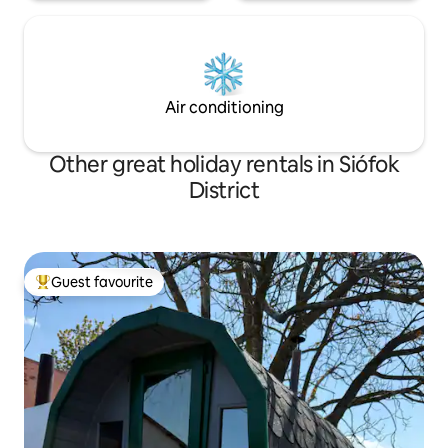
Air conditioning
Other great holiday rentals in Siófok
District
Guest favourite
Top guest favourite