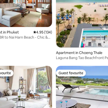
t in Phuket
4.95 out of 5 average rating, 134 reviews
4.95 (134)
 BR to Nai Harn Beach - Chic &
ting, 359 reviews
Apartment in Choeng Thale
Laguna Bang Tao Beachfront 
vourite
Guest favourite
vourite
Guest favourite