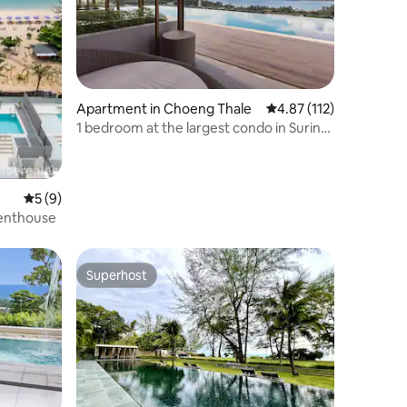
Apartment in Choeng Thale
4.87 out of 5 average r
4.87 (112)
1 bedroom at the largest condo in Surin
fast WiFi
5 out of 5 average rating, 9 reviews
5 (9)
Penthouse
Superhost
Superhost