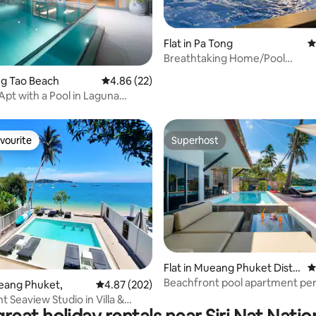
Flat in Pa Tong
4
Breathtaking Home/Pool
ating, 40 reviews
Terrace/Enchanting Garden
ang Tao Beach
4.86 out of 5 average rating, 22 reviews
4.86 (22)
Apt with a Pool in Laguna
vourite
Superhost
vourite
Superhost
 rating, 8 reviews
Flat in Mueang Phuket Distri
4
ct
Beachfront pool apartment per
ueang Phuket,
4.87 out of 5 average rating, 202 reviews
4.87 (202)
families
 Seaview Studio in Villa &
ool