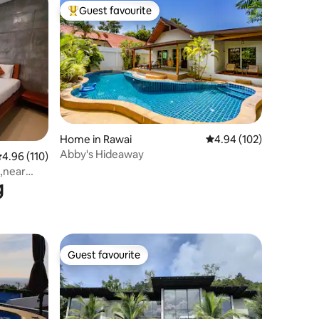
Guest favourite
Top guest favourite
Home in Rawai
4.94 out of 5 average r
4.94 (102)
Abby's Hideaway
.96 out of 5 average rating, 110 reviews
4.96 (110)
,near
g
Guest favourite
Guest favourite