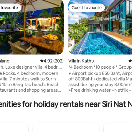
favourite
Guest favourite
t favourite
Guest favourite
ting, 164 reviews
halang
4.92 out of 5 average rating, 202 reviews
4.92 (202)
Villa in Kathu
4
, Luxe designer villa, 4 bedr.
*4 Bedroom *10 people * Group
Location *
the Rocks. 4 bedroom, modern
+ Airport pickup 850 Baht, Airp
illa, 7 minutes walk to Surin
off 800Baht +dedicated villa Manager to
0 to Bang Tao beach. Beach
assist during your stay 8:00a
staurants and shopping areas
+Free drinking water +Netflix
Living room with Netflix and 4
by request +Baby cots/Highcha
ooms en suite. Dining sala for
request + 4 Bedroom Private Poo
ities for holiday rentals near Siri Nat 
g Koi carp pond with
6 Beds + Large Kitchen, Dining 
and massage sala in a large,
Private Parking area, electric g
tropical garden. Asian style
+Closeby Patong + Saltwater 
influenced by Ralph Lauren.
pool + Flexible hosts, can help 
 33x8m free form, shared
booking transportation, tours,