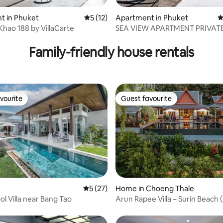
ating, 67 reviews
t in Phuket
5 out of 5 average rating, 12 reviews
5 (12)
Apartment in Phuket
4
Khao 188 by VillaCarte
SEA VIEW APARTMENT PRIVAT
JACUZ 3CH 6/7P
Family-friendly house rentals
vourite
Guest favourite
vourite
Guest favourite
ting, 148 reviews
5 out of 5 average rating, 27 reviews
5 (27)
Home in Choeng Thale
ol Villa near Bang Tao
Arun Rapee Villa – Surin Beach 