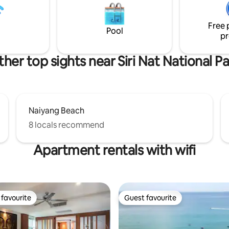
wimming pool. Friendly staff for
recommendations, reservation
 and cleaning/bedlinen
maintenance requests. + Here t
on your holiday
Free 
Pool
pr
her top sights near Siri Nat National P
Naiyang Beach
8 locals recommend
Apartment rentals with wifi
favourite
Guest favourite
t favourite
Guest favourite