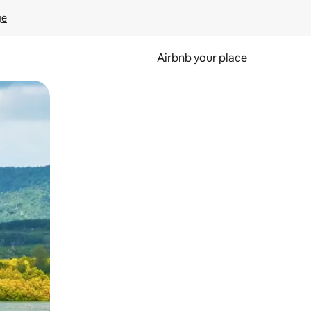
ge
Airbnb your place