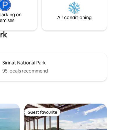
s,
überdachter Außendusche, einer
o assist
kleinen Küche sowie über ein großes
parking on
Bamboosofa welches zum relaxen
Air conditioning
emises
einlädt... Die Villa ist ideal für Singles oder
Paare.
ark
Sirinat National Park
95 locals recommend
Guest favourite
Guest favourite