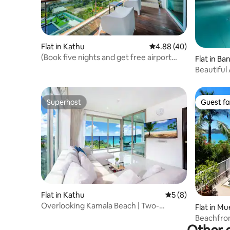
Flat in Kathu
4.88 out of 5 average r
4.88 (40)
(Book five nights and get free airport
Flat in B
pick-up) Spacious 160㎡ 3BR Sea View
Beautiful 
Condo in Patong
Phuket
Superhost
Guest fa
Superhost
Guest fa
Flat in Kathu
5 out of 5 average
5 (8)
Overlooking Kamala Beach | Two-
Flat in M
Bedroom Apartment with Unbeatable
Beachfront
Sea Views | Terrace with a View + Private
Infinity P