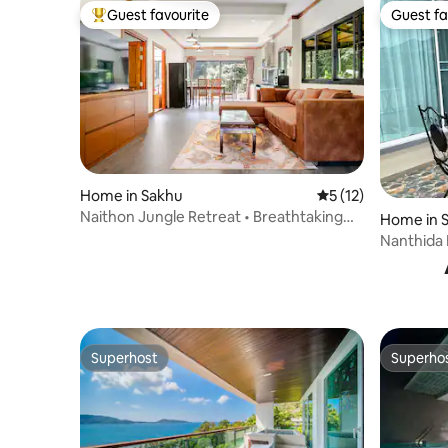
Guest favourite
Guest fa
Top guest favourite
Guest fa
Home in Sakhu
5 out of 5 average 
5 (12)
Naithon Jungle Retreat • Breathtaking
Home in 
view & pool
Nanthida 
Superhost
Superho
Superhost
Superho