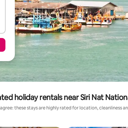
ted holiday rentals near Siri Nat Nation
agree: these stays are highly rated for location, cleanliness a