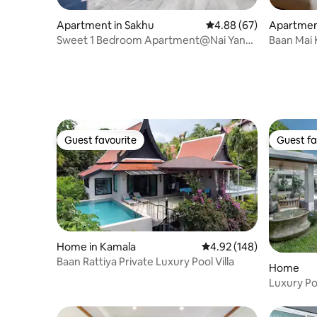
Apartment in Sakhu
4.88 out of 5 average r
4.88 (67)
Apartmen
Sweet 1 Bedroom Apartment@Nai Yang
Baan Mai 
beach–550m
Guest favourite
Guest fa
Guest favourite
Guest fa
Home in Kamala
4.92 out of 5 average ra
4.92 (148)
Baan Rattiya Private Luxury Pool Villa
Home
Luxury Po