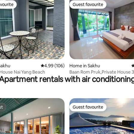
vourite
Guest favourite
vourite
Guest favourite
rating, 12 reviews
Sakhu
4.99 out of 5 average rating, 106 reviews
4.99 (106)
Home in Sakhu
4
House Nai Yang Beach
Baan Rom Pruk,Private House 3
Apartment rentals with air conditionin
Naiyang beach
st
Guest favourite
st
Guest favourite