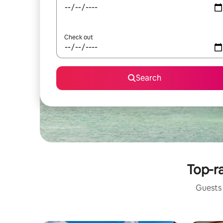
Check out
Search
Top-ra
Guests 