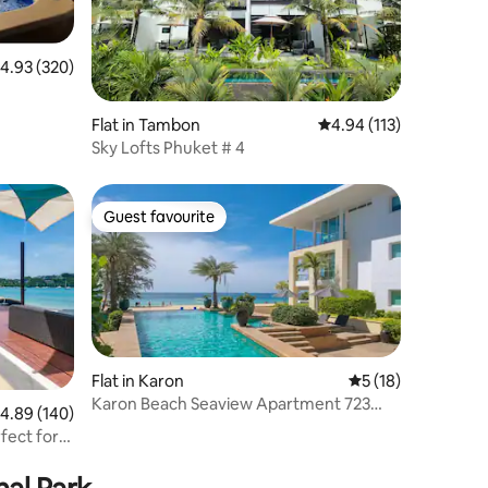
.93 out of 5 average rating, 320 reviews
4.93 (320)
Flat in Tambon
4.94 out of 5 average r
4.94 (113)
Sky Lofts Phuket # 4
Guest favourite
Guest favourite
Flat in Karon
5 out of 5 average 
5 (18)
Karon Beach Seaview Apartment 723
.89 out of 5 average rating, 140 reviews
4.89 (140)
sleeps 5
fect for