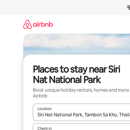
Skip
to
content
Places to stay near Siri
Nat National Park
Book unique holiday rentals, homes and more
Airbnb
Location
When results are available, navigate with the up 
Check in