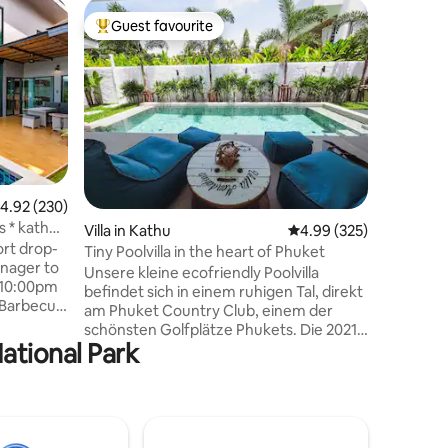
Villa in T
Guest favourite
Guest
Top guest favourite
Top gue
4 bedr. V
Phuket
Villa with the F
walk to b
minutes 
and beac
Designer v
bedrooms 
and the 
from the
.92 out of 5 average rating, 230 reviews
4.92 (230)
pool vie
s * kathu
Villa in Kathu
4.99 out of 5 average r
4.99 (325)
swimming 
ort drop-
Living ro
Tiny Poolvilla in the heart of Phuket
Asian sty
Unsere kleine ecofriendly Poolvilla
m-10:00pm
breakfast
befindet sich in einem ruhigen Tal, direkt
 +Barbecue
am Phuket Country Club, einem der
ir by
schönsten Golfplätze Phukets. Die 2021
l Villa +
National Park
erbaute Villa verfügt über einen
area +
gepflegten Salzwasserpool, einen
ate
großen überdachten Außenbereich
swimming
samt Barbeque und separater Sala,
with
einem separatem Schlafzimmer mit
angrenzendem Badezimmer und