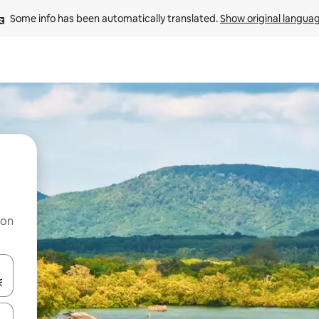
Some info has been automatically translated. 
Show original langua
 on
and down arrow keys or explore by touch or swipe gestures.