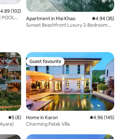
.89 out of 5 average rating, 102 reviews
4.89 (102)
E POOL
Apartment in Mai Khao
4.94 out of 5 average 
4.94 (35)
Sunset Beachfront Luxury 2-Bedroom
Suite @Mai Khao
Guest favourite
Guest favourite
5 out of 5 average rating, 8 reviews
5 (8)
Home in Karon
4.96 out of 5 average r
4.96 (145)
(Ayara)
Charming Patak Villa