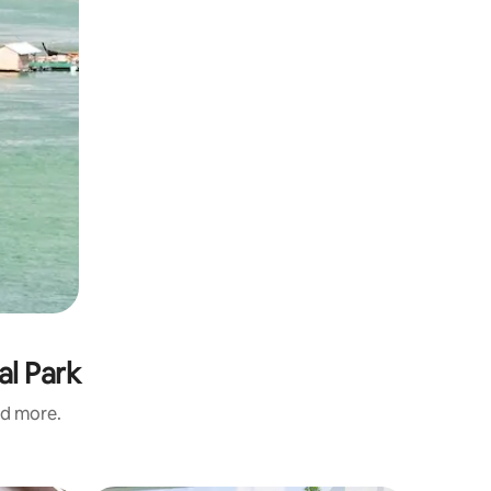
al Park
nd more.