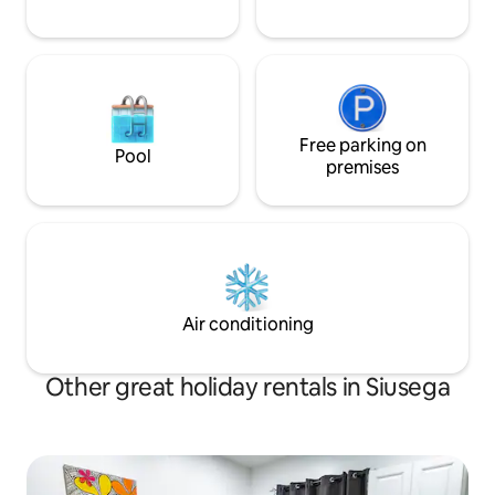
Free parking on
Pool
premises
Air conditioning
Other great holiday rentals in Siusega