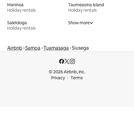
Maninoa
Taumeasina Island
Holiday rentals
Holiday rentals
Salelologa
Show more
Holiday rentals
Airbnb
Samoa
Tuamasaga
Siusega
© 2026 Airbnb, Inc.
Privacy
Terms