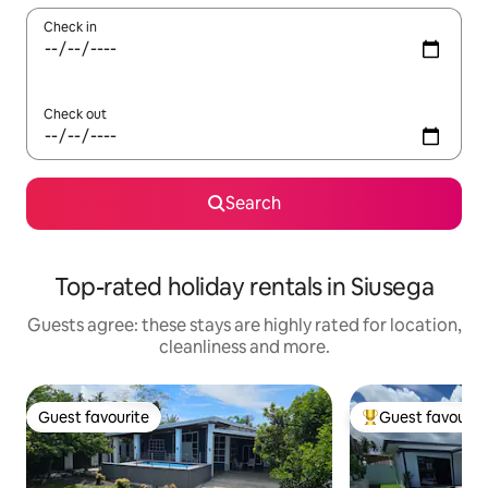
Check in
Check out
Search
Top-rated holiday rentals in Siusega
Guests agree: these stays are highly rated for location,
cleanliness and more.
Guest favourite
Guest favourit
Guest favourite
Top guest favouri