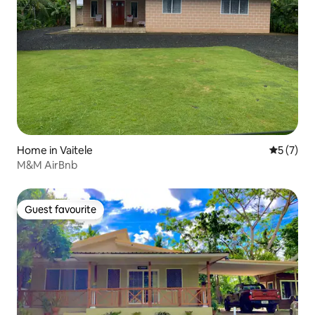
Home in Vaitele
5 out of 
5 (7)
M&M AirBnb
Guest favourite
Guest favourite