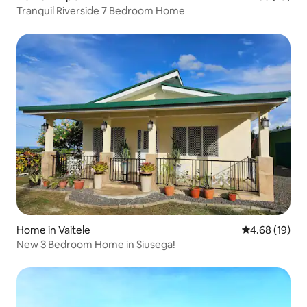
Tranquil Riverside 7 Bedroom Home
Home in Vaitele
4.68 out of 5 
4.68 (19)
New 3 Bedroom Home in Siusega!