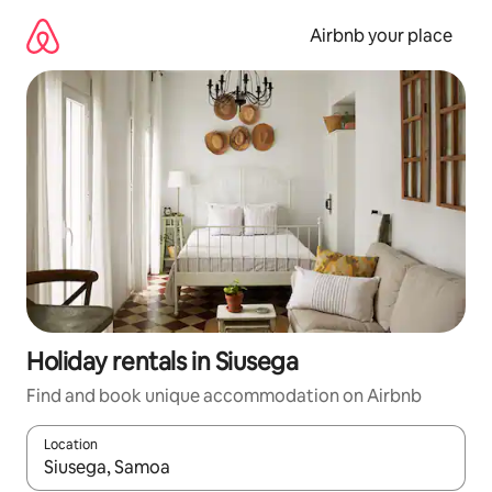
Skip
to
Airbnb your place
content
Holiday rentals in Siusega
Find and book unique accommodation on Airbnb
Location
When results are available, navigate with the up and down arro