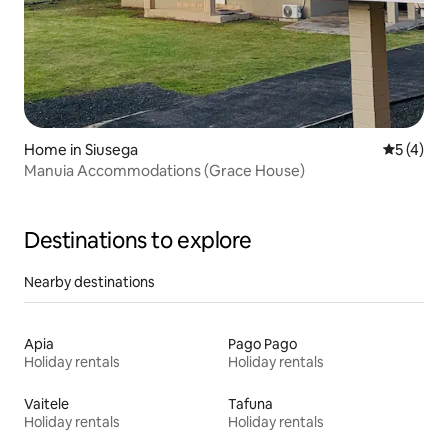
Home in Siusega
5 out of 
5 (4)
Manuia Accommodations (Grace House)
Destinations to explore
Nearby destinations
Apia
Pago Pago
Holiday rentals
Holiday rentals
Vaitele
Tafuna
Holiday rentals
Holiday rentals