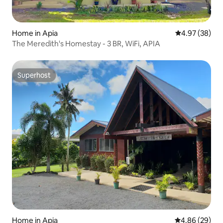
Home in Apia
4.97 out of 5 
4.97 (38)
The Meredith's Homestay - 3 BR, WiFi, APIA
Superhost
Superhost
Home in Apia
4.86 out of 5 
4.86 (29)