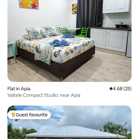
Flat in Apia
4.68 out of 5 
4.68 (25)
Vaitele Compact Studio: near Apia
Guest favourite
Top guest favourite