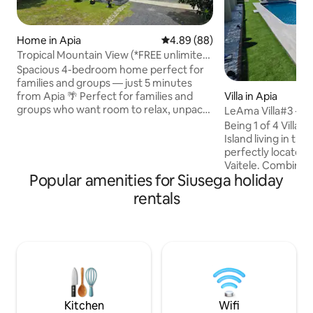
Home in Apia
4.89 out of 5 average rating, 8
4.89 (88)
Tropical Mountain View (*FREE unlimited
WIFI*)
Spacious 4-bedroom home perfect for
families and groups — just 5 minutes
Villa in Apia
from Apia 🌴 Perfect for families and
groups who want room to relax, unpack,
LeAma Villa#3 - 3B
and enjoy a comfortable stay without
Wifi, AC
Being 1 of 4 Villas
feeling cramped like a hotel. Enjoy open-
Island living in thi
plan living, a fully equipped kitchen, and
perfectly located
a large covered veranda ideal for
Vaitele. Combining
relaxing after a day exploring Samoa. ⭐
Popular amenities for Siusega holiday
convenience, it's 
Key Features ✔ 5 minutes to Apia ✔
for families/friends
rentals
Spacious home for families/groups ✔
Bdr, 3.5 Bath - Op
Free unlimited WiFi ✔ Secure fenced
concrete floor - Fu
property ✔ Large veranda for outdoor
w/dishwasher - A/C
living
Starlink WiFi & Sma
drinking water - W
undercover porch 
w/electric gate - 
water tank
Kitchen
Wifi