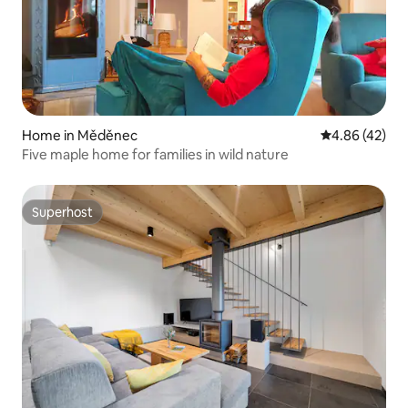
Home in Měděnec
4.86 out of 5 
4.86 (42)
Five maple home for families in wild nature
Superhost
Superhost