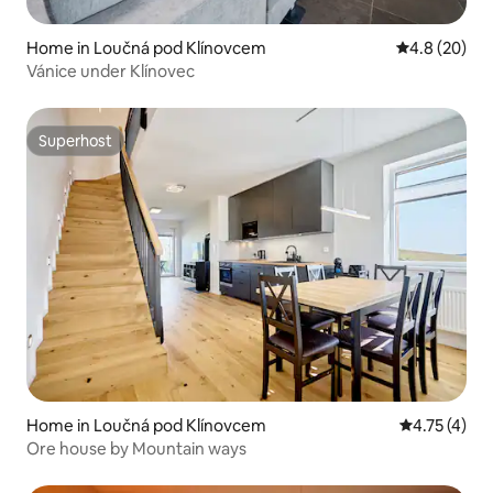
Home in Loučná pod Klínovcem
4.8 out of 5 
4.8 (20)
Vánice under Klínovec
Superhost
Superhost
Home in Loučná pod Klínovcem
4.75 out of 
4.75 (4)
Ore house by Mountain ways