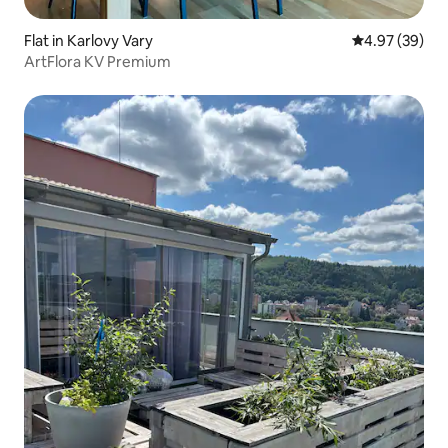
Flat in Karlovy Vary
4.97 out of 5 
4.97 (39)
ArtFlora KV Premium