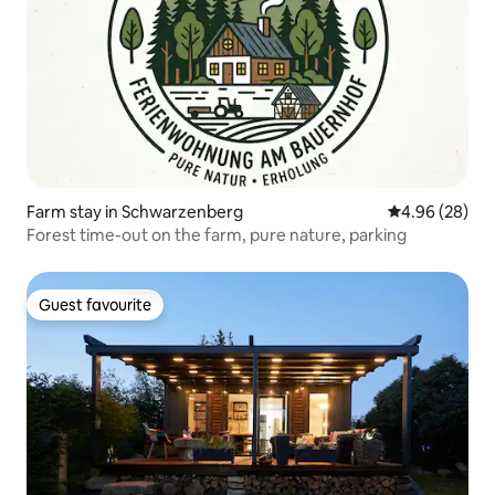
Farm stay in Schwarzenberg
4.96 out of 5 
4.96 (28)
Forest time-out on the farm, pure nature, parking
Guest favourite
Guest favourite