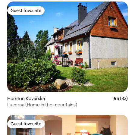
Guest favourite
Guest favourite
Home in Kovářská
5 out of 5
5 (33)
Lucerna (Home in the mountains)
Guest favourite
Guest favourite