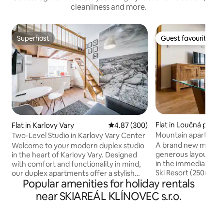
cleanliness and more.
Superhost
Guest favourite
Superhost
Guest favourite
Flat in Loučná po
Flat in Karlovy Vary
4.87 out of 5 average rating, 30
4.87 (300)
Mountain apartme
Two-Level Studio in Karlovy Vary Center
A brand new moun
Welcome to your modern duplex studio
generous layout 3
in the heart of Karlovy Vary. Designed
in the immediate v
with comfort and functionality in mind,
Ski Resort (250m to 
our duplex apartments offer a stylish
Popular amenities for holiday rentals
apartment has 2 
two-level layout that creates a spacious
people, a living ro
yet cozy atmosphere — ideal for both
near SKIAREÁL KLÍNOVEC s.r.o.
kitchen with all th
short city breaks and longer stays. Each
dishwasher, a micr
apartment features a fully equipped