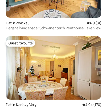
Flat in Zwickau
4.9 out of 5
4.9 (31)
Elegant living space: Schwanenteich Penthouse Lake View
Guest favourite
Guest favourite
Flat in Karlovy Vary
4.94 out of 5 a
4.94 (170)