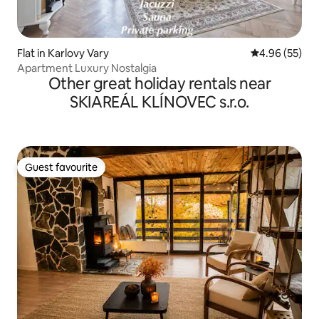
Flat in Karlovy Vary
4.96 out of 5 
4.96 (55)
Apartment Luxury Nostalgia
Other great holiday rentals near
SKIAREÁL KLÍNOVEC s.r.o.
Guest favourite
Guest favourite