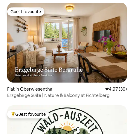
Guest favourite
Guest favourite
Flat in Oberwiesenthal
4.97 out of 5 
4.97 (30)
Erzgebirge Suite | Nature & Balcony at Fichtelberg
Guest favourite
Top guest favourite