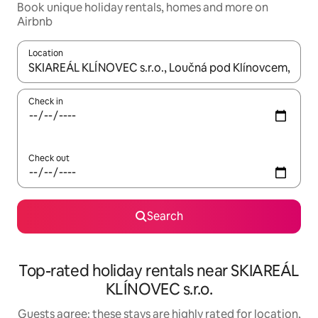
Book unique holiday rentals, homes and more on
Airbnb
Location
When results are available, navigate with the up and down arro
Check in
Check out
Search
Top-rated holiday rentals near SKIAREÁL
KLÍNOVEC s.r.o.
Guests agree: these stays are highly rated for location,