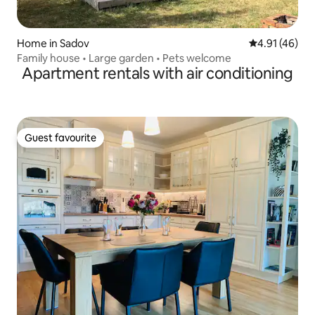
Home in Sadov
4.91 out of 5
4.91 (46)
Family house • Large garden • Pets welcome
Apartment rentals with air conditioning
Guest favourite
Guest favourite