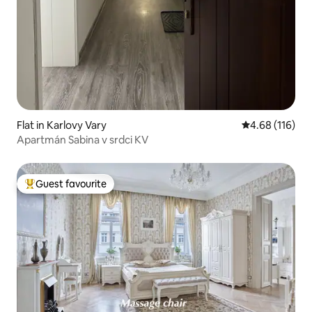
Flat in Karlovy Vary
4.68 out of 5 a
4.68 (116)
Apartmán Sabina v srdci KV
Guest favourite
Top guest favourite