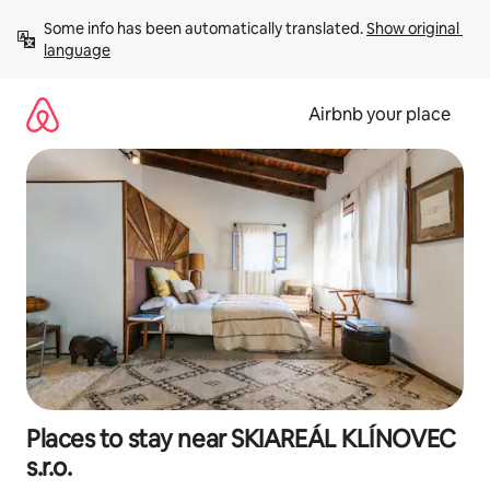
Skip
Some info has been automatically translated. 
Show original 
to
language
content
Airbnb your place
Places to stay near SKIAREÁL KLÍNOVEC
s.r.o.