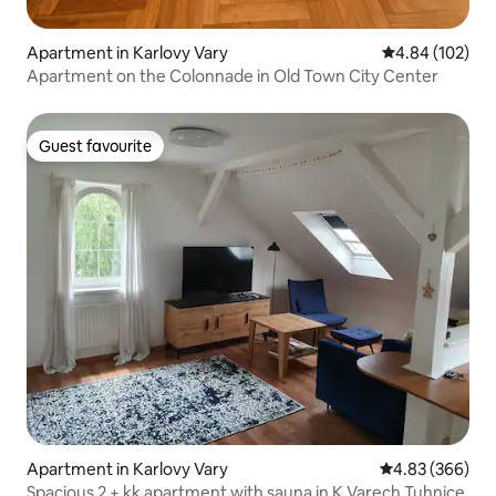
Apartment in Karlovy Vary
4.84 out of 5 a
4.84 (102)
Apartment on the Colonnade in Old Town City Center
Guest favourite
Guest favourite
Apartment in Karlovy Vary
4.83 out of 5 a
4.83 (366)
Spacious 2 + kk apartment with sauna in K.Varech Tuhnice