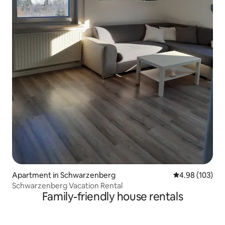
Apartment in Schwarzenberg
4.98 out of 5 a
4.98 (103)
Schwarzenberg Vacation Rental
Family-friendly house rentals