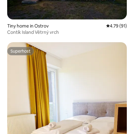
Tiny home in Ostrov
4.79 out of 5
4.79 (91)
Contík Island Větrný vrch
Superhost
Superhost