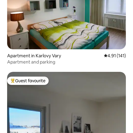
Apartment in Karlovy Vary
4.91 out of 5 
4.91 (141)
Apartment and parking
Guest favourite
Top guest favourite