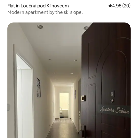
Flat in Loučná pod Klínovcem
4.95 out of 5 
4.95 (20)
Modern apartment by the ski slope.