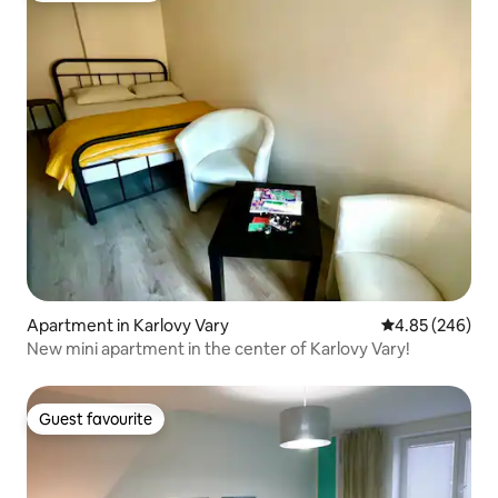
Apartment in Karlovy Vary
4.85 out of 5 a
4.85 (246)
New mini apartment in the center of Karlovy Vary!
Guest favourite
Guest favourite