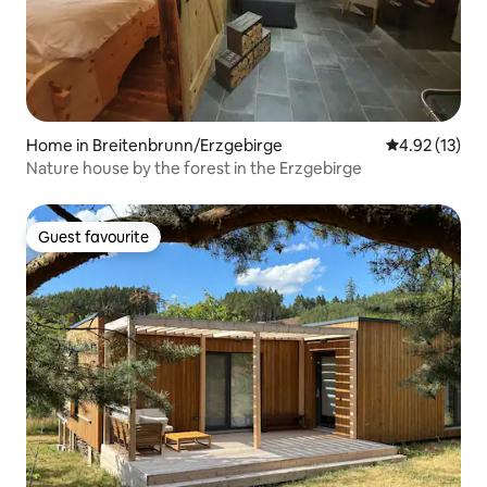
Home in Breitenbrunn/Erzgebirge
4.92 out of 5
4.92 (13)
Nature house by the forest in the Erzgebirge
Guest favourite
Guest favourite