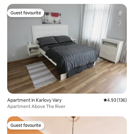
Guest favourite
Guest favourite
Apartment in Karlovy Vary
4.93 out of 5 a
4.93 (136)
Apartment Above The River
Guest favourite
Guest favourite