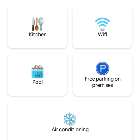
oven, a TV and a 
kitchen, comfortable sleeping area,
shower. The advantage is the luxurious
high-speed Wi-Fi, Smart TV with Netflix,
environment of t
Apple TV, and carefully selected interior
above-standard t
details to help you feel at home from the
which there is a b
moment you arrive. The apartments are
undisturbed view o
located in the center of Karlovy Vary,
Kitchen
Wifi
This place offers a
within easy walking distance of the
undisturbed relaxa
famous spa promenade, cafés,
restaurants, and local attractions, while
still providing a calm and relaxing space
to unwind after exploring the city. For
your convenience, we offer easy
contactless self check-in, giving you
complete flexibility to arrive at any time.
Free parking on
Pool
Our team is always available online and
premises
happy to assist with recommendations,
questions, or anything you may need
during your stay. We created these
spaces with attention to every detail so
your stay feels comfortable, relaxing,
and memorable — whether you are
visiting Karlovy Vary for leisure, work,
Air conditioning
wellness, or a longer getaway.