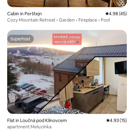
Cabin in Perštejn
4.98 out of 5 
4.98 (45)
Cozy Mountain Retreat • Garden • Fireplace • Pool
Superhost
Superhost
Flat in Loučná pod Klínovcem
4.93 out of 5
4.93 (15)
apartment Meluzínka