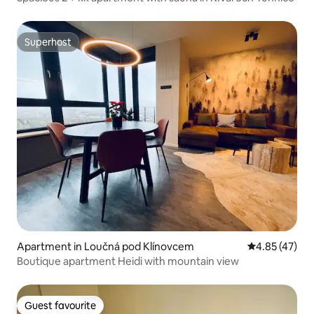
Superhost
Superhost
Apartment in Loučná pod Klínovcem
4.85 out of 5 
4.85 (47)
Boutique apartment Heidi with mountain view
Guest favourite
Guest favourite