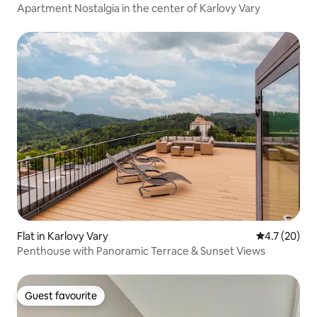
Apartment Nostalgia in the center of Karlovy Vary
Flat in Karlovy Vary
4.7 out of 5
4.7 (20)
Penthouse with Panoramic Terrace & Sunset Views
Guest favourite
Guest favourite