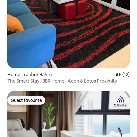
Home in Johor Bahru
5 out of 5
5 (12)
The Smart Stay | 3BR Home | Aeon & Lotus Proximity
Guest favourite
Guest favourite