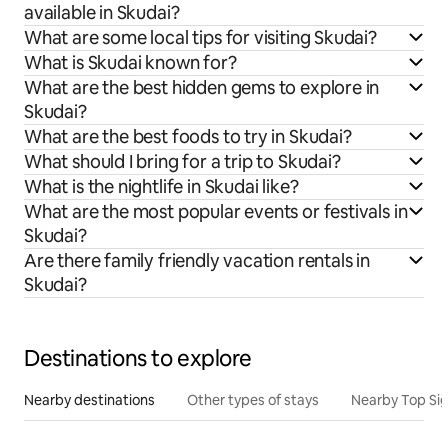
available in Skudai?
What are some local tips for visiting Skudai?
What is Skudai known for?
What are the best hidden gems to explore in
Skudai?
What are the best foods to try in Skudai?
What should I bring for a trip to Skudai?
What is the nightlife in Skudai like?
What are the most popular events or festivals in
Skudai?
Are there family friendly vacation rentals in
Skudai?
Destinations to explore
Nearby destinations
Other types of stays
Nearby Top Si