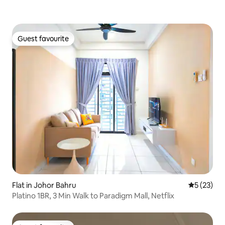
Guest favourite
Guest favourite
Flat in Johor Bahru
5 out of 5
5 (23)
Platino 1BR, 3 Min Walk to Paradigm Mall, Netflix