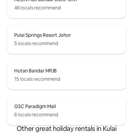
46 locals recommend
Pulai Springs Resort Johor
5 locals recommend
Hutan Bandar MPJB
15 locals recommend
GSC Paradigm Mall
6 locals recommend
Other great holiday rentals in Kulai