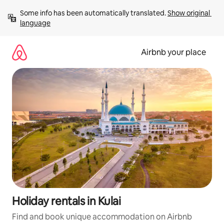
Skip
Some info has been automatically translated. 
Show original 
to
language
content
Airbnb your place
Holiday rentals in Kulai
Find and book unique accommodation on Airbnb