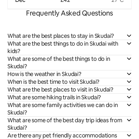
Frequently Asked Questions
What are the best places to stay in Skudai?
What are the best things to do in Skudai with
kids?
What are some of the best things to do in
Skudai?
How is the weather in Skudai?
When is the best time to visit Skudai?
What are the best places to visit in Skudai?
What are some hiking trails in Skudai?
What are some family activities we can do in
Skudai?
What are some of the best day trip ideas from
Skudai?
Are there any pet friendly accommodations