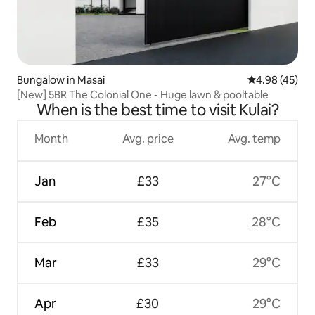
Bungalow in Masai
4.98 out of 5 
4.98 (45)
[New] 5BR The Colonial One - Huge lawn & pooltable
When is the best time to visit Kulai?
Month
Avg. price
Avg. temp
Jan
£33
27°C
Feb
£35
28°C
Mar
£33
29°C
Apr
£30
29°C