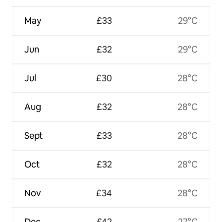
May
£33
29°C
Jun
£32
29°C
Jul
£30
28°C
Aug
£32
28°C
Sept
£33
28°C
Oct
£32
28°C
Nov
£34
28°C
Dec
£42
27°C