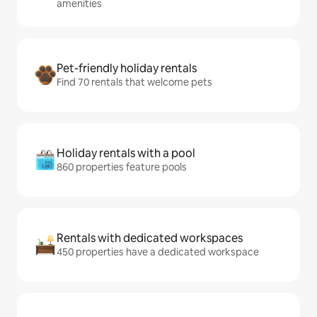
amenities
Pet-friendly holiday rentals
Find 70 rentals that welcome pets
Holiday rentals with a pool
860 properties feature pools
Rentals with dedicated workspaces
450 properties have a dedicated workspace