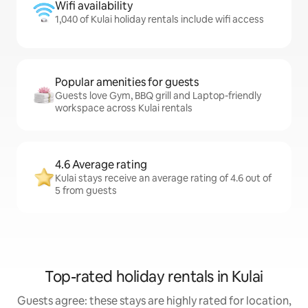
Wifi availability
1,040 of Kulai holiday rentals include wifi access
Popular amenities for guests
Guests love Gym, BBQ grill and Laptop-friendly
workspace across Kulai rentals
4.6 Average rating
Kulai stays receive an average rating of 4.6 out of
5 from guests
Top-rated holiday rentals in Kulai
Guests agree: these stays are highly rated for location,