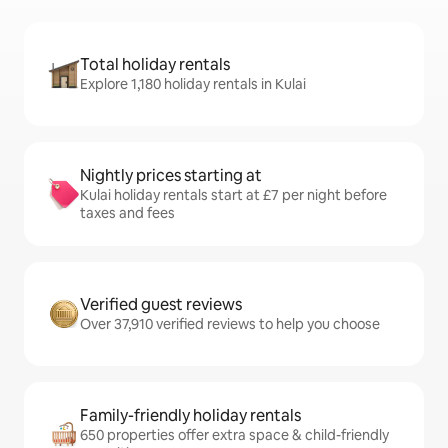
Total holiday rentals
Explore 1,180 holiday rentals in Kulai
Nightly prices starting at
Kulai holiday rentals start at £7 per night before
taxes and fees
Verified guest reviews
Over 37,910 verified reviews to help you choose
Family-friendly holiday rentals
650 properties offer extra space & child-friendly