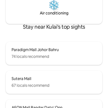
minutes to the popular Sutera town
centre. 💌 Kind reminder: We place
great importance on every guest's stay
Air conditioning
experience. If you have any needs,
please feel free to contact us at any
time, and we will do our best to assist
Stay near Kulai's top sights
you.
Paradigm Mall Johor Bahru
74 locals recommend
Sutera Mall
67 locals recommend
AEON Mall Bandar Dato' Onn