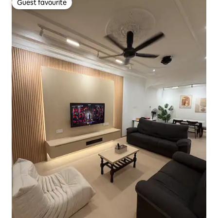
Guest favourite
Guest favourite