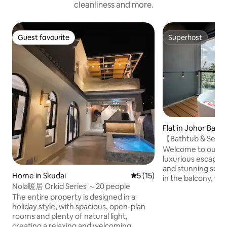
cleanliness and more.
Guest favourite
Superhost
Guest favourite
Superhost
Flat in Johor Bahr
【Bathtub & Seav
Suite【Projector
Welcome to our se
luxurious escape w
and stunning sea views! The hi
Home in Skudai
5 out of 5 average rating, 1
5 (15)
in the balcony, wh
Nola暖居 Orkid Series ～20 people
breathtaking Sea 
The entire property is designed in a
inspiring experien
holiday style, with spacious, open-plan
the privacy as the 
rooms and plenty of natural light,
covered by roller blinds Enj
creating a relaxing and welcoming
experience with o