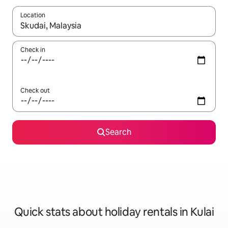
Location
When results are available, navigate with the up and down arro
Check in
Check out
Search
Quick stats about holiday rentals in Kulai