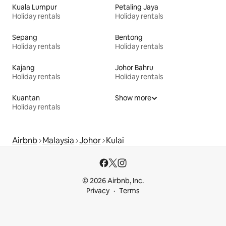
Kuala Lumpur
Petaling Jaya
Holiday rentals
Holiday rentals
Sepang
Bentong
Holiday rentals
Holiday rentals
Kajang
Johor Bahru
Holiday rentals
Holiday rentals
Kuantan
Show more
Holiday rentals
Airbnb
Malaysia
Johor
Kulai
© 2026 Airbnb, Inc.
Privacy
Terms