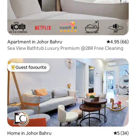
Apartment in Johor Bahru
4.95 out of 5 
4.95 (66)
Sea View Bathtub Luxury Premium @2BR Free Cleaning
Guest favourite
Top guest favourite
Home in Johor Bahru
5 out of 5
5 (34)