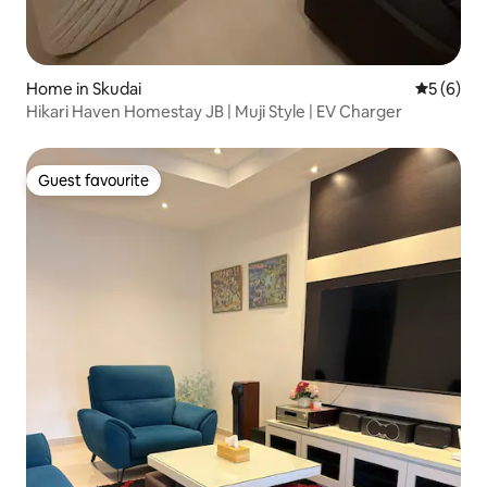
Home in Skudai
5 out of 
5 (6)
Hikari Haven Homestay JB | Muji Style | EV Charger
Guest favourite
Guest favourite