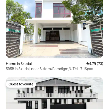
Home in Skudai
4.79 out of 5
4.79 (73)
5R5B in Skudai, near Sutera/Paradigm/UTM | 7-16pax
Guest favourite
Guest favourite