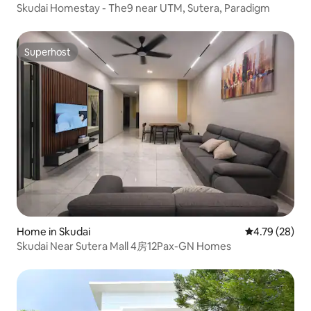
Skudai Homestay - The9 near UTM, Sutera, Paradigm
Superhost
Superhost
Home in Skudai
4.79 out of 5 
4.79 (28)
Skudai Near Sutera Mall 4房12Pax-GN Homes