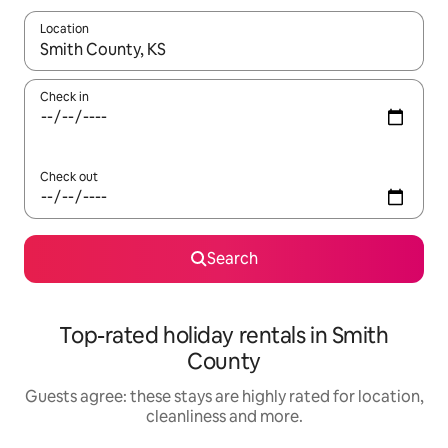
Location
When results are available, navigate with the up and down arro
Check in
Check out
Search
Top-rated holiday rentals in Smith
County
Guests agree: these stays are highly rated for location,
cleanliness and more.