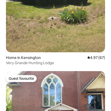
Home in Kensington
4.97 out of 5 
4.97 (67)
Very Grande Hunting Lodge
Guest favourite
Guest favourite