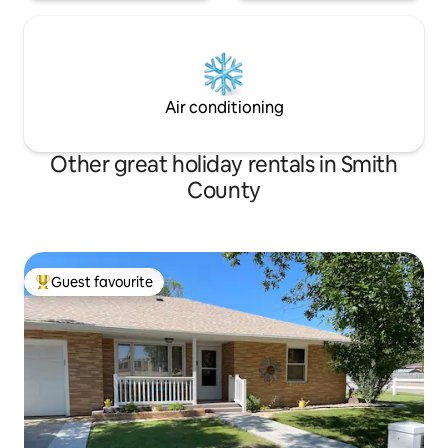
Air conditioning
Other great holiday rentals in Smith
County
Guest favourite
Top guest favourite