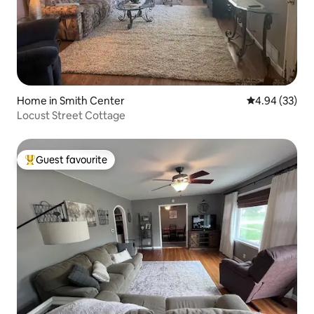
Home in Smith Center
4.94 out of 5 
4.94 (33)
Locust Street Cottage
Guest favourite
Top guest favourite