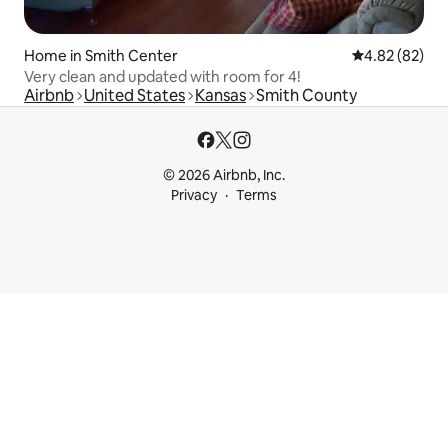
Home in Smith Center
4.82 out of 5 
4.82 (82)
Very clean and updated with room for 4!
Airbnb
United States
Kansas
Smith County
© 2026 Airbnb, Inc.
Privacy
Terms