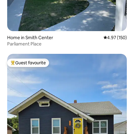
Home in Smith Center
4.97 out of 5 a
4.97 (150)
Parliament Place
Guest favourite
Top guest favourite