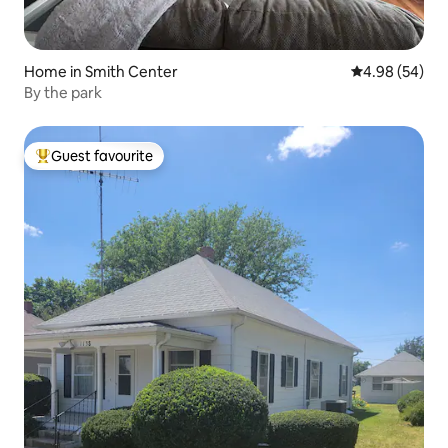
Home in Smith Center
4.98 out of 5 
4.98 (54)
By the park
Guest favourite
Top guest favourite