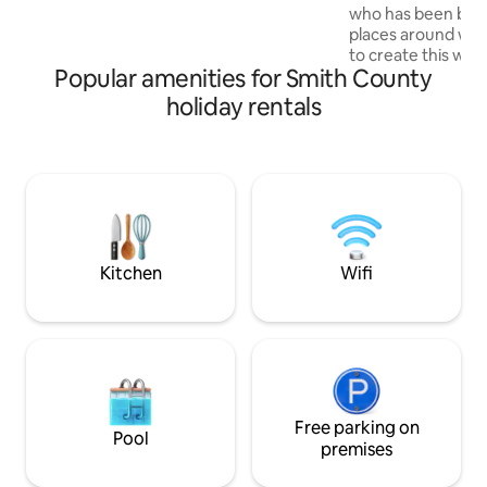
read a book, play cards, put a puzzle
who has been bles
together or as the title suggests, simply
places around worl
just relax and take a nap in the basket
to create this wa
chair or on the twin bed.
Popular amenities for Smith County
basement apartmen
& enjoy. Perfect for
holiday rentals
out/in, date night
business travelers,
more. Located in t
Township residentia
quiet walking path
from the College H
and Downtown East
Kitchen
Wifi
Free parking on
Pool
premises