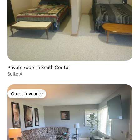
Private room in Smith Center
Suite A
Guest favourite
Guest favourite