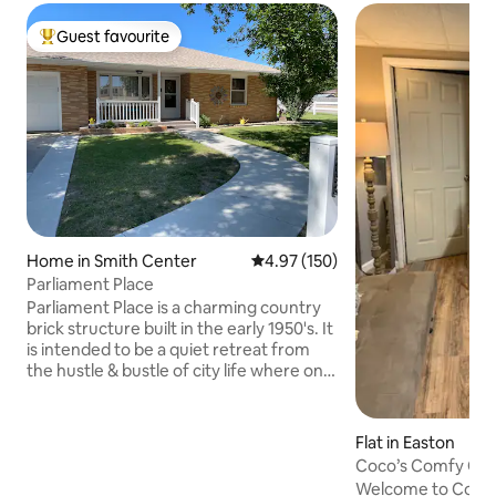
Guest favourite
Top guest favourite
Home in Smith Center
4.97 out of 5 average rating, 15
4.97 (150)
Parliament Place
Parliament Place is a charming country
brick structure built in the early 1950's. It
is intended to be a quiet retreat from
the hustle & bustle of city life where one
can stay secluded, watch movies on the
large screen TV , connect your
computer or take a walk. The third
Flat in Easton
bedroom doubles as a game room or as
Coco’s Comfy Co
we call it, the "rest" room where one can
away from home!
Welcome to Coco’s