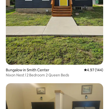
Bungalow in Smith Center
4.97 out of 5 a
4.97 (144)
Nixon Nest l 2 Bedroom 2 Queen Beds