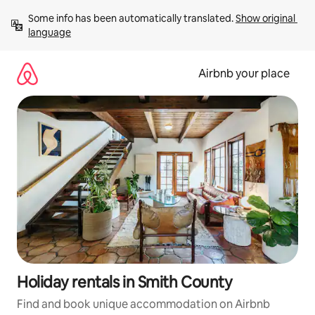
Skip
Some info has been automatically translated. 
Show original 
to
language
content
Airbnb your place
Holiday rentals in Smith County
Find and book unique accommodation on Airbnb