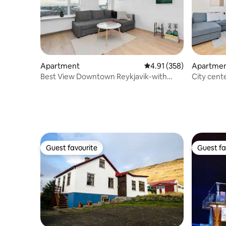
Apartment
4.91 out of 5 average r
4.91 (358)
Apartme
Best View Downtown Reykjavik-with
City cent
private parking
Jacuzzi
Guest favourite
Guest fa
Guest favourite
Guest fa