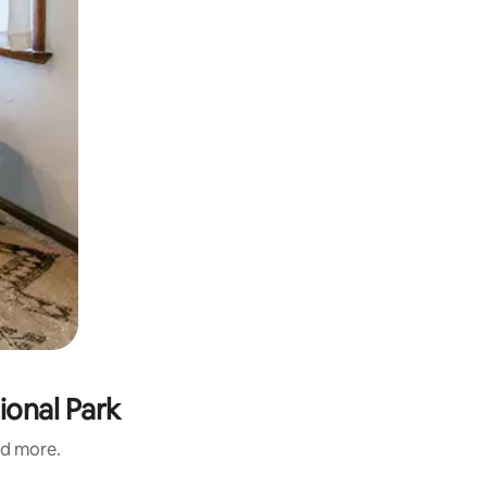
ional Park
nd more.