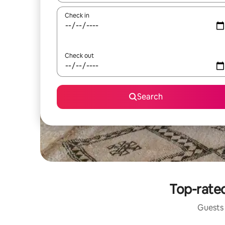
Check in
Check out
Search
Top-rated
Guests 