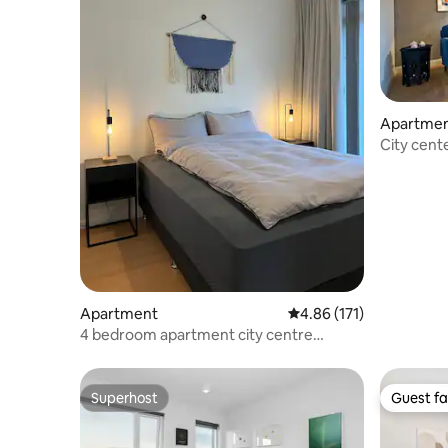
Apartme
City cente
Apartment
4.86 out of 5 average r
4.86 (171)
4 bedroom apartment city centre
Reykjavík
Superhost
Guest fa
Superhost
Guest fa