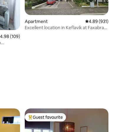
Apartment
4.89 out of 5 average r
4.89 (931)
Excellent location in Keflavík at Faxabraut
49.
.98 out of 5 average rating, 109 reviews
4.98 (109)
o
Guest favourite
Top guest favourite