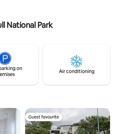
ral tiers
, wonderful restaurants and so much
 walk to
more that you can experience here or
take a
near by.
s.
ll National Park
parking on
Air conditioning
emises
Guest favourite
Guest favourite