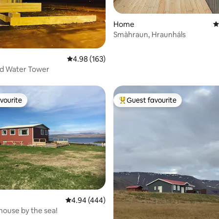
ting, 284 reviews
Home
4
Smàhraun, Hraunháls
4.98 out of 5 average rating, 163 reviews
4.98 (163)
d Water Tower
vourite
Guest favourite
vourite
Top guest favourite
ting, 439 reviews
4.94 out of 5 average rating, 444 reviews
4.94 (444)
ouse by the sea!