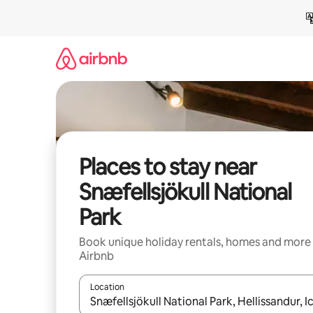
Skip
to
content
Places to stay near
Snæfellsjökull National
Park
Book unique holiday rentals, homes and more
Airbnb
Location
When results are available, navigate with the up 