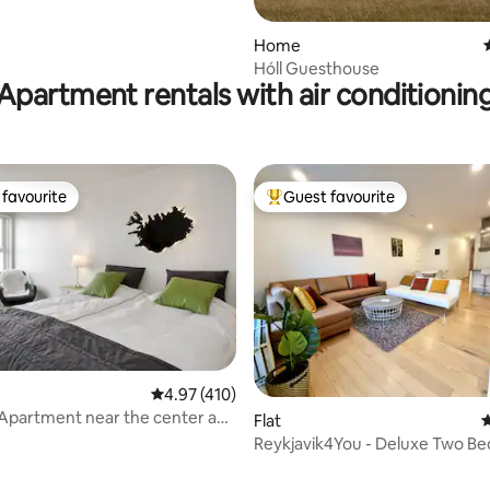
Home
Hóll Guesthouse
Apartment rentals with air conditionin
favourite
Guest favourite
t favourite
Top guest favourite
ting, 208 reviews
4.97 out of 5 average rating, 410 reviews
4.97 (410)
Apartment near the center and
Flat
4
Reykjavik4You - Deluxe Two B
Apartment