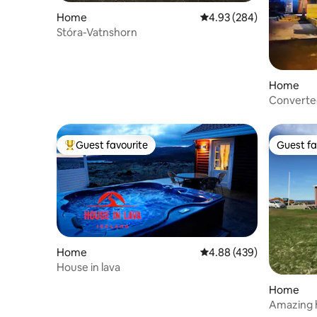
Home
4.93 out of 5 average ra
4.93 (284)
Stóra-Vatnshorn
Home
Converte
Guest favourite
Guest fa
Top guest favourite
Guest fa
Home
4.88 out of 5 average ra
4.88 (439)
House in lava
Home
Amazing h