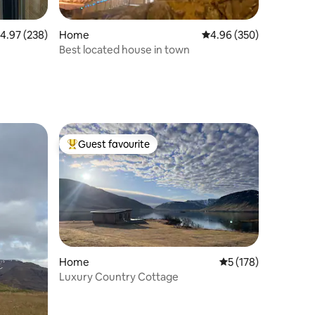
.97 out of 5 average rating, 238 reviews
4.97 (238)
Home
4.96 out of 5 average r
4.96 (350)
Best located house in town
Guest favourite
Top guest favourite
Home
5 out of 5 average r
5 (178)
Luxury Country Cottage