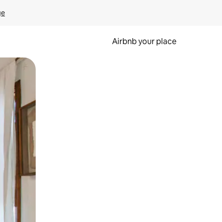
ge
Airbnb your place