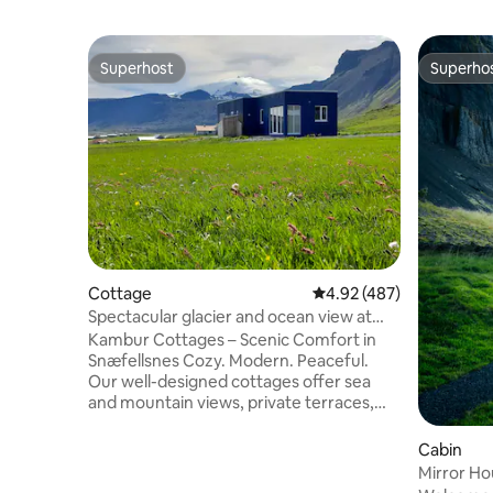
Superhost
Superho
Superhost
Superho
Cottage
4.92 out of 5 average ra
4.92 (487)
Spectacular glacier and ocean view at
Stóri Kambur
Kambur Cottages – Scenic Comfort in
Snæfellsnes Cozy. Modern. Peaceful.
Our well-designed cottages offer sea
and mountain views, private terraces,
and thoughtful touches like: • Bathrobes
• Nespresso • Kitchenware for light
Cabin
meals Loved for cleanliness and comfort,
Mirror Ho
we’ve earned 1,000+ five-star reviews.