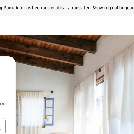
Some info has been automatically translated. 
Show original langua
 on
and down arrow keys or explore by touch or swipe gestures.