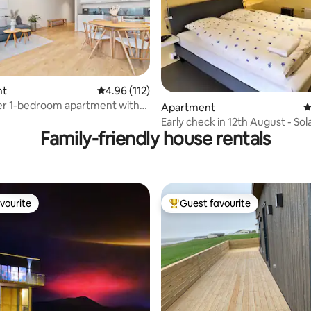
ating, 358 reviews
nt
4.96 out of 5 average rating, 112 reviews
4.96 (112)
er 1-bedroom apartment with
Apartment
4
Early check in 12th August - Sol
Family-friendly house rentals
Day
vourite
Guest favourite
vourite
Top guest favourite