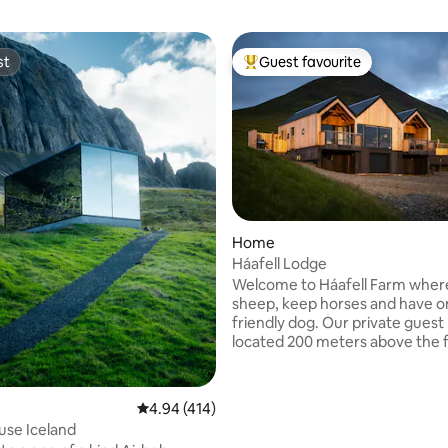
st
Guest favourite
st
Top guest favourite
Home
Háafell Lodge
ting, 487 reviews
Welcome to Háafell Farm where
sheep, keep horses and have 
friendly dog. Our private guest
located 200 meters above the 
the mountain at 130 meters ab
level. It is a recently built (2020)
square meter, modern “turf ho
4.94 out of 5 average rating, 414 reviews
4.94 (414)
house. Háafell means “The Hig
use Iceland
Mountain” and has a long river 