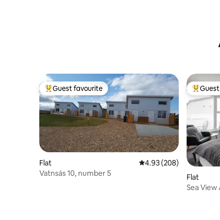
Guest favourite
Guest 
Top guest favourite
Top gues
Flat
4.93 out of 5 average ra
4.93 (208)
Vatnsás 10, number 5
Flat
Sea View 
airport