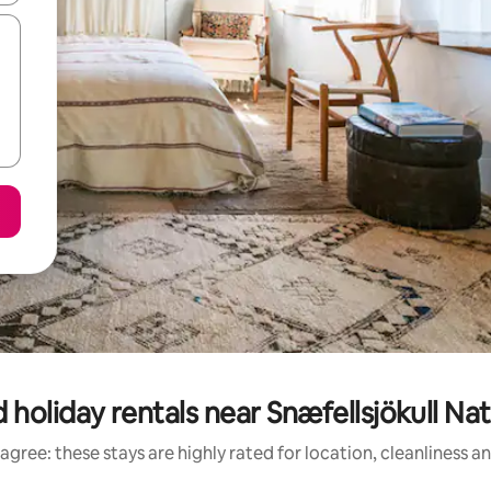
 holiday rentals near Snæfellsjökull Nat
agree: these stays are highly rated for location, cleanliness a