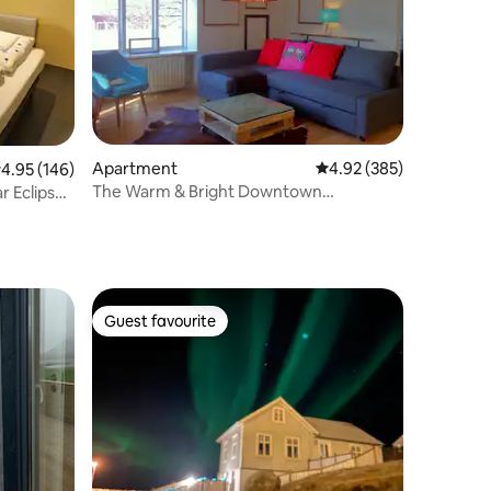
Apartment
4.92 out of 5 average r
4.92 (385)
.95 out of 5 average rating, 146 reviews
4.95 (146)
The Warm & Bright Downtown
ar Eclipse
Apartment
Guest favourite
Guest favourite