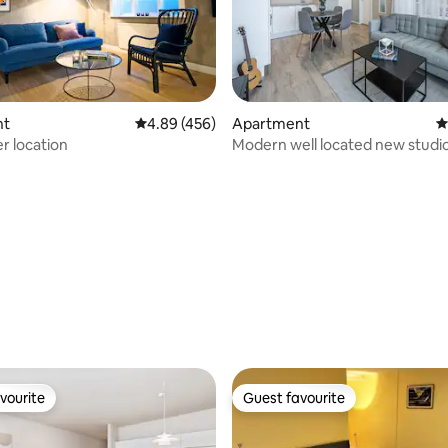
nt
4.89 out of 5 average rating, 456 reviews
4.89 (456)
Apartment
4
r location
Modern well located new studi
apartment
ating, 171 reviews
vourite
Guest favourite
vourite
Guest favourite