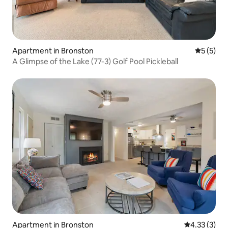
Apartment in Bronston
5 out of 
5 (5)
A Glimpse of the Lake (77-3) Golf Pool Pickleball
Apartment in Bronston
4.33 out of 
4.33 (3)