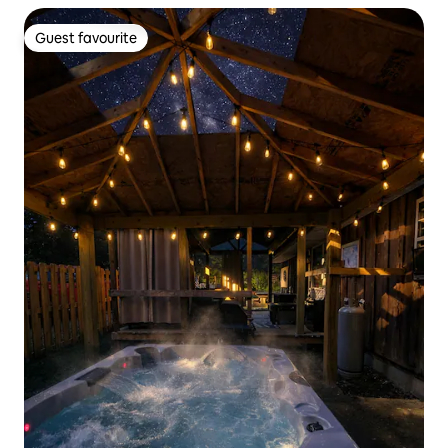
Guest favourite
Guest favourite