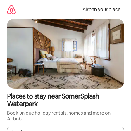
Skip
to
Airbnb your place
content
Places to stay near SomerSplash
Waterpark
Book unique holiday rentals, homes and more on
Airbnb