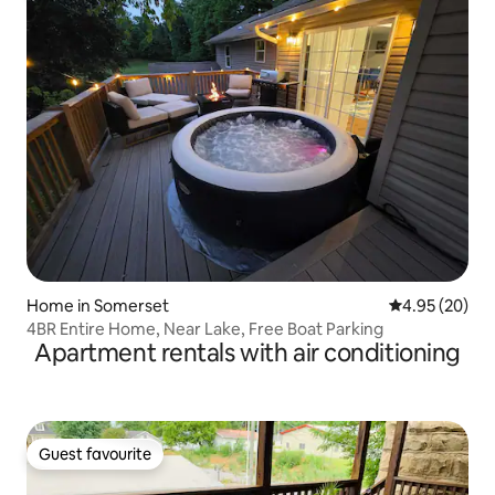
Home in Somerset
4.95 out of 5 
4.95 (20)
4BR Entire Home, Near Lake, Free Boat Parking
Apartment rentals with air conditioning
Guest favourite
Guest favourite