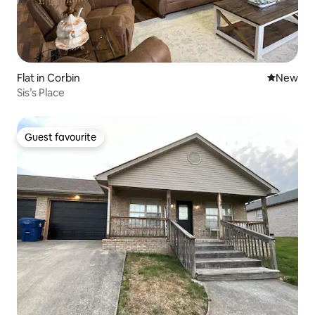
Flat in Corbin
New place
New
Sis’s Place
Guest favourite
Guest favourite