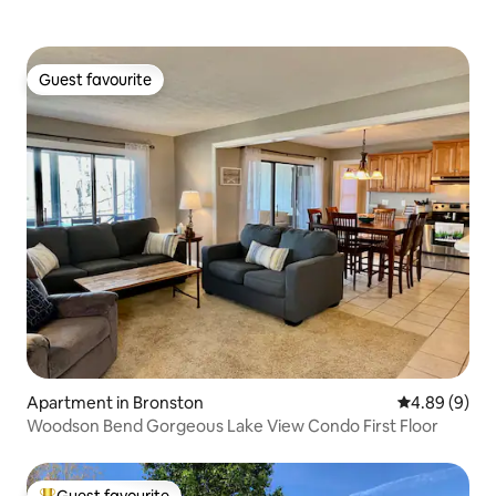
Guest favourite
Guest favourite
Apartment in Bronston
4.89 out of 5
4.89 (9)
Woodson Bend Gorgeous Lake View Condo First Floor