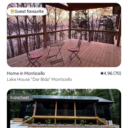
Guest favourite
Top guest favourite
Home in Monticello
4.96 out of 5 
4.96 (70)
Lake House "Dar Bida" Monticello
Superhost
Superhost