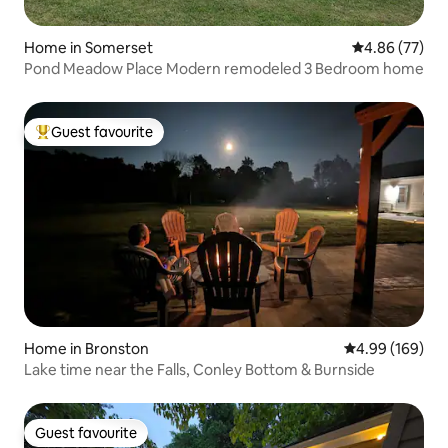
Home in Somerset
4.86 out of 5 
4.86 (77)
Pond Meadow Place Modern remodeled 3 Bedroom home
Guest favourite
Top guest favourite
Home in Bronston
4.99 out of 5 a
4.99 (169)
Lake time near the Falls, Conley Bottom & Burnside
Guest favourite
Guest favourite