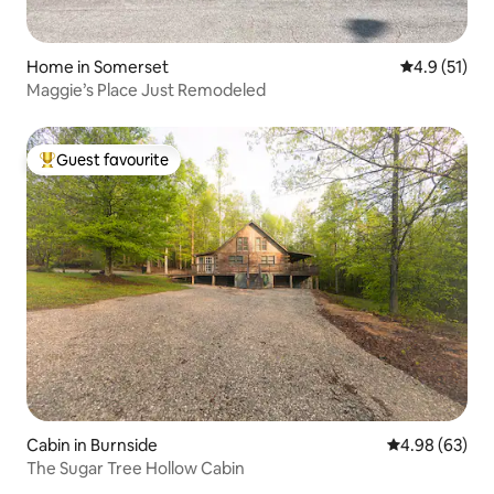
Home in Somerset
4.9 out of 5
4.9 (51)
Maggie’s Place Just Remodeled
Guest favourite
Top guest favourite
Cabin in Burnside
4.98 out of 5 
4.98 (63)
The Sugar Tree Hollow Cabin