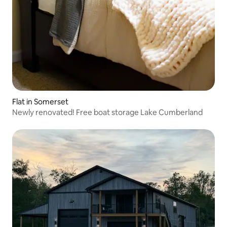
Flat in Somerset
Newly renovated! Free boat storage Lake Cumberland