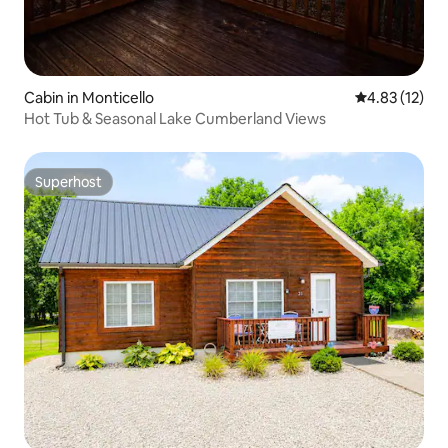
Cabin in Monticello
4.83 out of 5
4.83 (12)
Hot Tub & Seasonal Lake Cumberland Views
Superhost
Superhost