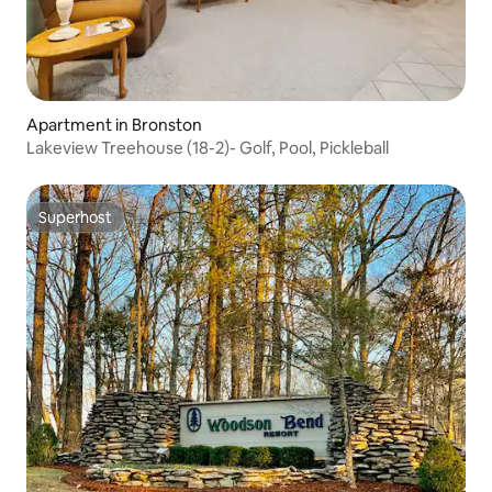
Apartment in Bronston
Lakeview Treehouse (18-2)- Golf, Pool, Pickleball
Superhost
Superhost