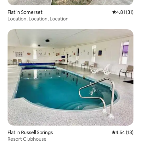
Flat in Somerset
4.81 out of 5
4.81 (31)
Location, Location, Location
Flat in Russell Springs
4.54 out of 5
4.54 (13)
Resort Clubhouse