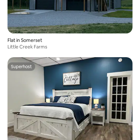
Flat in Somerset
Little Creek Farms
Superhost
Superhost