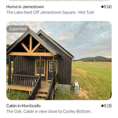
Home in Jamestown
5 out of 
5 (4)
The Lake Nest Off Jamestown Square - Hot Tub!
Superhost
Superhost
Cabin in Monticello
5 out of 
5 (3)
The Oak. Cabin w view close to Conley Bottom.