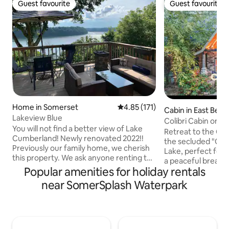
Guest favourite
Guest favourite
Guest favourite
Guest favourite
Home in Somerset
4.85 out of 5 average rating, 17
4.85 (171)
Cabin in East Bern
Lakeview Blue
Colibri Cabin on a
You will not find a better view of Lake
Tub!
Retreat to the Coli
Cumberland! Newly renovated 2022!!
the secluded "Co
Previously our family home, we cherish
Lake, perfect for
this property. We ask anyone renting to
a peaceful break f
respect the neighbors and home as we
Popular amenities for holiday rentals
fishing, kayaking,
have. The Lakeview Blue House is within
nearby London, KY
near SomerSplash Waterpark
walking distance of Lake Cumberland,
Street and great l
several restaurants, gas stations and a
Cumberland Falls i
liquor store. There is a seasonally open
minute drive away.
public boat ramp directly over the hill
cabin, soak in the 
from the home and many others
available) ,or take 