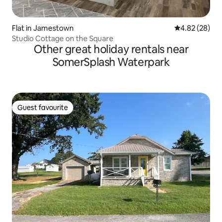
Flat in Jamestown
4.82 out of 5 
4.82 (28)
Studio Cottage on the Square
Other great holiday rentals near
SomerSplash Waterpark
Guest favourite
Guest favourite