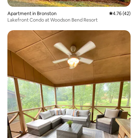
Apartment in Bronston
4.76 out of 5
4.76 (42)
Lakefront Condo at Woodson Bend Resort