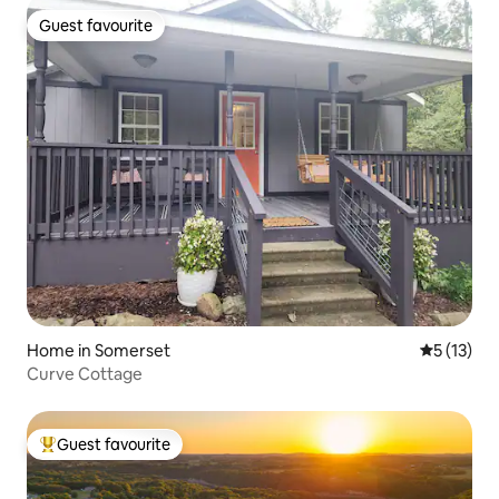
Guest favourite
Guest favourite
Home in Somerset
5 out of 5
5 (13)
Curve Cottage
Guest favourite
Top guest favourite