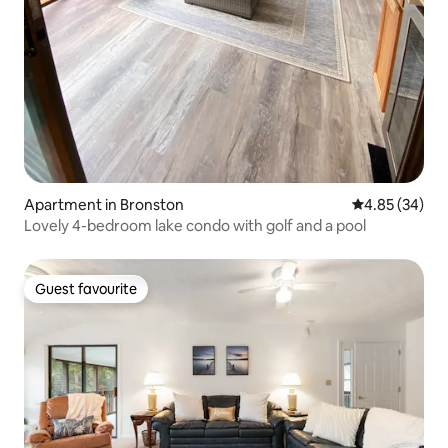
Apartment in Bronston
4.85 out of 5 
4.85 (34)
Lovely 4-bedroom lake condo with golf and a pool
Guest favourite
Guest favourite