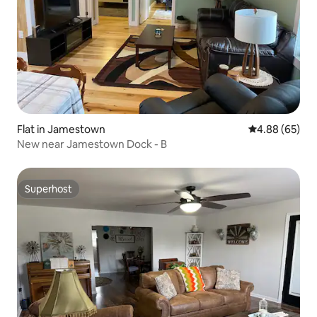
Flat in Jamestown
4.88 out of 5 
4.88 (65)
New near Jamestown Dock - B
Superhost
Superhost