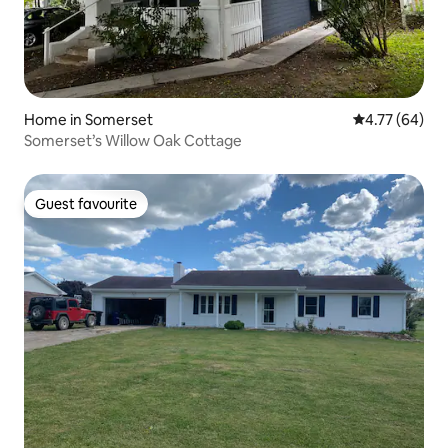
Home in Somerset
4.77 out of 5 
4.77 (64)
Somerset’s Willow Oak Cottage
Guest favourite
Guest favourite