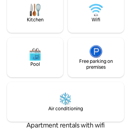
including Waitsboro, Burnside Marina
through the wooded
and Burnside Island State Park/ ramp
and boathouse acc
nearby.
Kitchen
Wifi
Free parking on
Pool
premises
Air conditioning
Apartment rentals with wifi