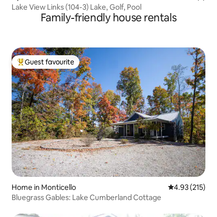
Lake View Links (104-3) Lake, Golf, Pool
Family-friendly house rentals
Guest favourite
Top guest favourite
Home in Monticello
4.93 out of 5 a
4.93 (215)
Bluegrass Gables: Lake Cumberland Cottage