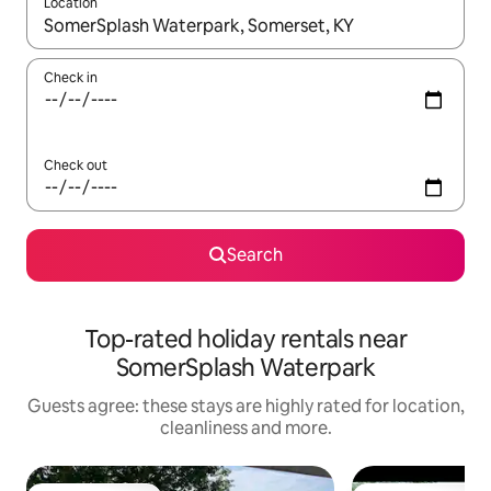
Location
When results are available, navigate with the up and down arro
Check in
Check out
Search
Top-rated holiday rentals near
SomerSplash Waterpark
Guests agree: these stays are highly rated for location,
cleanliness and more.