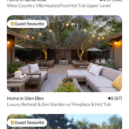
Wine Country Villa Heated Pool Hot Tub Upper Level
Guest favourite
Top guest favourite
Home in Glen Ellen
5 out of 5
5 (67)
Luxury Retreat & Zen Garden w/ Fireplace & Hot Tub
Guest favourite
Top guest favourite