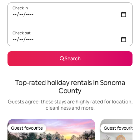
Check in
Check out
Search
Top-rated holiday rentals in Sonoma
County
Guests agree: these stays are highly rated for location,
cleanliness and more.
Guest favourite
Guest favourite
Guest favourite
Guest favourite