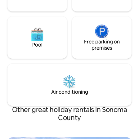
Free parking on
Pool
premises
Air conditioning
Other great holiday rentals in Sonoma
County