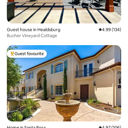
Guest house in Healdsburg
4.99 out of 5 a
4.99 (134)
Bucher Vineyard Cottage
Guest favourite
Top guest favourite
Home in Santa Rosa
4.97 out of 5 a
4.97 (106)