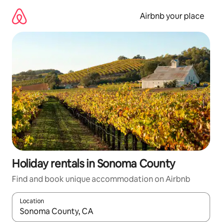
Skip
to
Airbnb your place
content
Holiday rentals in Sonoma County
Find and book unique accommodation on Airbnb
Location
When results are available, navigate with the up and down arro