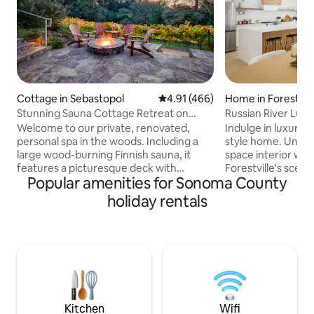
Cottage in Sebastopol
4.91 out of 5 average rating, 46
4.91 (466)
Home in Forestvill
Stunning Sauna Cottage Retreat on
Russian River Luxu
Private Vineyard
Tub
Welcome to our private, renovated,
Indulge in luxury
personal spa in the woods. Including a
style home. Unwin
large wood-burning Finnish sauna, it
space interior with
features a picturesque deck with
Forestville's scen
Popular amenities for Sonoma County
hot/cold plunge over breathtaking
the windows. Craft
untouched forest with fire pit vineyard-
the fully stocked 
holiday rentals
side. This all-cedar cottage is nested
island, and relax 
below Halleck Vineyard, one of Sonoma
deck or hot tub. 
County’s prestigious wineries. A perfect
fast Wi-Fi, the ded
retreat, you are centrally located for the
and the electric ca
best Sonoma has to offer Sonoma
Conveniently loca
County Wine Tastings (0-20 mins)
River, enjoy your 
Bodega Bay (20 mins) Armstrong Giant
utmost comfort and
Redwoods (30 mins)
Kitchen
Wifi