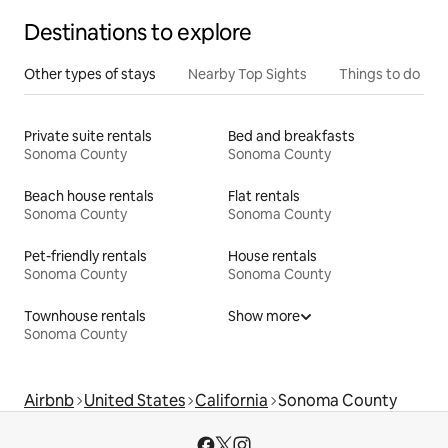
Destinations to explore
Other types of stays
Nearby Top Sights
Things to do
Private suite rentals
Bed and breakfasts
Sonoma County
Sonoma County
Beach house rentals
Flat rentals
Sonoma County
Sonoma County
Pet-friendly rentals
House rentals
Sonoma County
Sonoma County
Townhouse rentals
Show more
Sonoma County
Airbnb
United States
California
Sonoma County