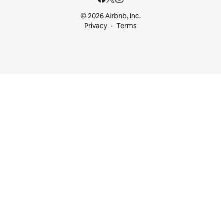
© 2026 Airbnb, Inc.
Privacy
Terms