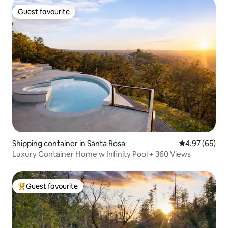
Guest favourite
Guest favourite
Shipping container in Santa Rosa
4.97 out of 5 
4.97 (65)
Luxury Container Home w Infinity Pool + 360 Views
Guest favourite
Top guest favourite