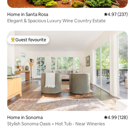
Home in Santa Rosa
4.97 out of 5 a
4.97 (237)
Elegant & Spacious Luxury Wine Country Estate
Guest favourite
Top guest favourite
Home in Sonoma
4.99 out of 5 a
4.99 (128)
Stylish Sonoma Oasis + Hot Tub - Near Wineries