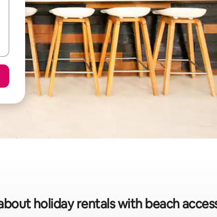
about holiday rentals with beach acces