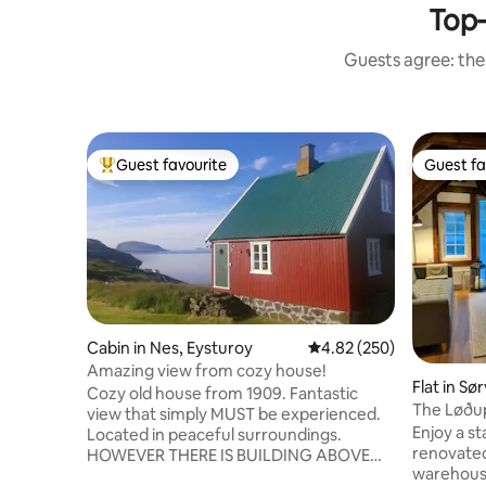
Top-
Guests agree: thes
Guest favourite
Guest fa
Top guest favourite
Guest fa
Cabin in Nes, Eysturoy
4.82 out of 5 average ra
4.82 (250)
Amazing view from cozy house!
Flat in Sø
Cozy old house from 1909. Fantastic
The Løðup
view that simply MUST be experienced.
Warehouse
Enjoy a st
Located in peaceful surroundings.
renovated
HOWEVER THERE IS BUILDING ABOVE
warehouse
THE HOUSE The house has a small