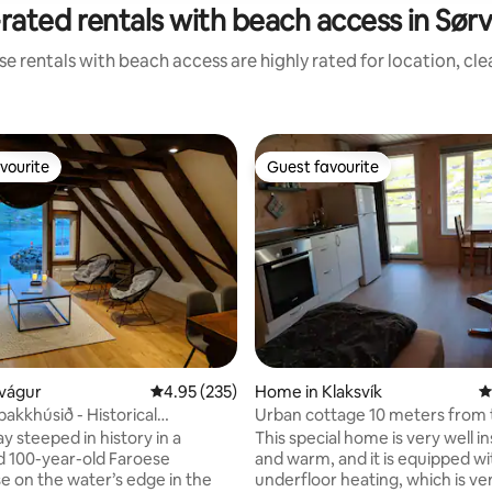
rated rentals with beach access in Sør
e rentals with beach access are highly rated for location, cl
vourite
Guest favourite
vourite
Guest favourite
ting, 250 reviews
rvágur
4.95 out of 5 average rating, 235 reviews
4.95 (235)
Home in Klaksvík
4
akkhúsið - Historical
Urban cottage 10 meters from 
 - Top Floor
ay steeped in history in a
This special home is very well i
 100-year-old Faroese
and warm, and it is equipped wi
 on the water’s edge in the
underfloor heating, which is ve