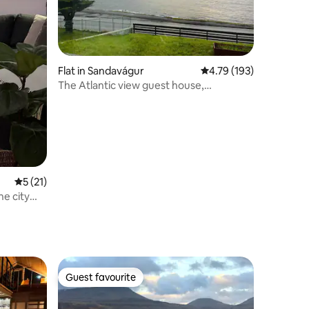
Flat in Sandavágur
4.79 out of 5 average r
4.79 (193)
The Atlantic view guest house,
Sandavagur.
5 out of 5 average rating, 21 reviews
5 (21)
e city
Guest favourite
Guest favourite