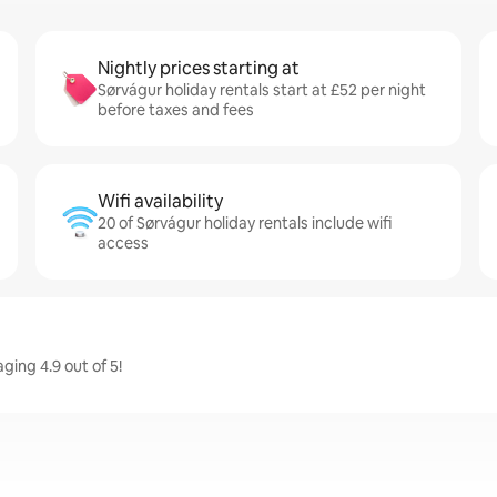
Nightly prices starting at
Sørvágur holiday rentals start at £52 per night
before taxes and fees
Wifi availability
20 of Sørvágur holiday rentals include wifi
access
ging 4.9 out of 5!