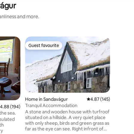
vágur
eanliness and more.
Flat in Hv
Guest favourite
Guest
Guest favourite
Top gue
Boathous
Apartme
Spacious
located at
Hvalvík o
drive to t
the capit
apartmen
modern c
over the 
Home in Sandavágur
4.87 out of 5 average r
4.87 (145)
bus stop 
Tranquil Accommodation
.88 out of 5 average rating, 194 reviews
4.88 (194)
and max 
A stone and wooden house with turfroof
stores, l
the sea.
situated on a hillside. A very quiet place
nsulated
with only sheep, birds and green grass as
th
far as the eye can see. Right infront of
ry