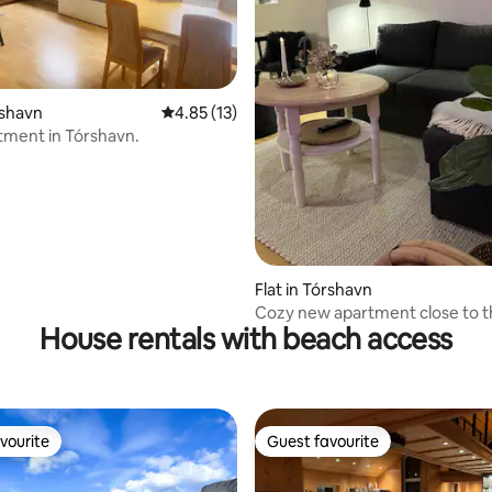
rating, 90 reviews
rshavn
4.85 out of 5 average rating, 13 reviews
4.85 (13)
tment in Tórshavn.
Flat in Tórshavn
Cozy new apartment close to th
House rentals with beach access
center.
vourite
Guest favourite
vourite
Guest favourite