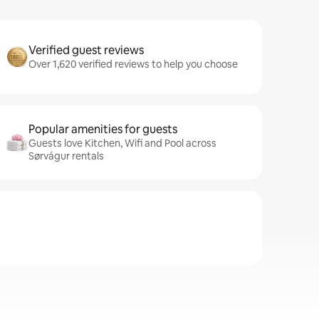
Verified guest reviews
Over 1,620 verified reviews to help you choose
Popular amenities for guests
Guests love Kitchen, Wifi and Pool across
Sørvágur rentals