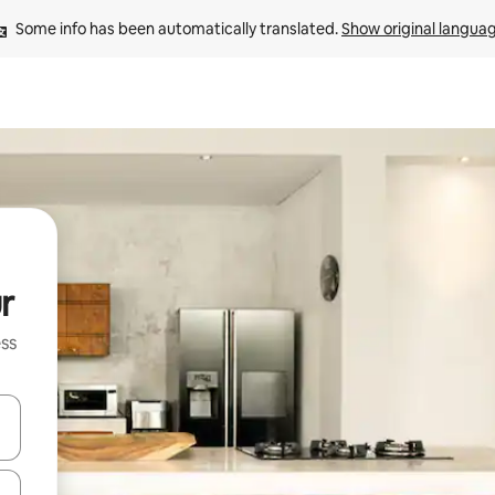
Some info has been automatically translated. 
Show original langua
r
ss
and down arrow keys or explore by touch or swipe gestures.