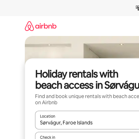
Skip
to
content
Holiday rentals with
beach access in Sørvágu
Find and book unique rentals with beach acce
on Airbnb
Location
When results are available, navigate with the up 
Check in