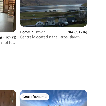
Home in Hósvík
4.89 out of 5 average r
4.89 (214)
Centrally located in the Faroe Islands,
4.97 out of 5 average rating, 31 reviews
4.97 (31)
coziness and views by the water.
h hot tub
Guest favourite
Guest favourite