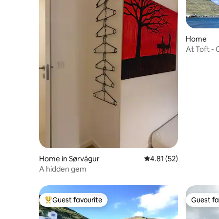
Home
At Toft -
Home in Sørvágur
4.81 out of 5 average 
4.81 (52)
A hidden gem
Guest favourite
Guest fa
Top guest favourite
Guest fa