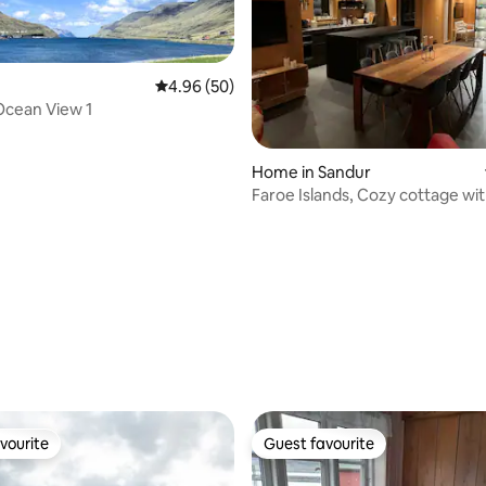
4.96 out of 5 average rating, 50 reviews
4.96 (50)
 Ocean View 1
Home in Sandur
Faroe Islands, Cozy cottage wit
and sauna
rating, 52 reviews
vourite
Guest favourite
vourite
Guest favourite