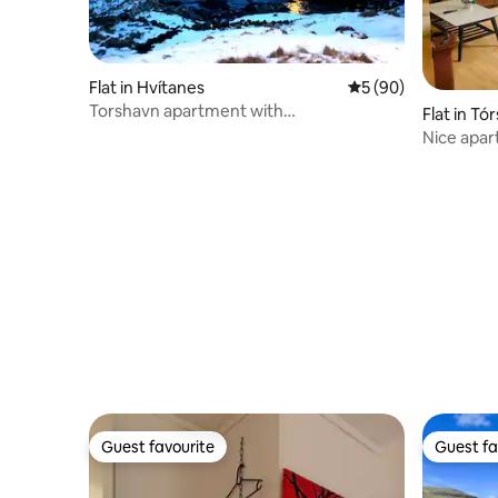
Flat in Hvítanes
5 out of 5 average 
5 (90)
Torshavn apartment with
Flat in Tó
view/apartment with view.
Nice apar
Guest favourite
Guest fa
Guest favourite
Guest fa