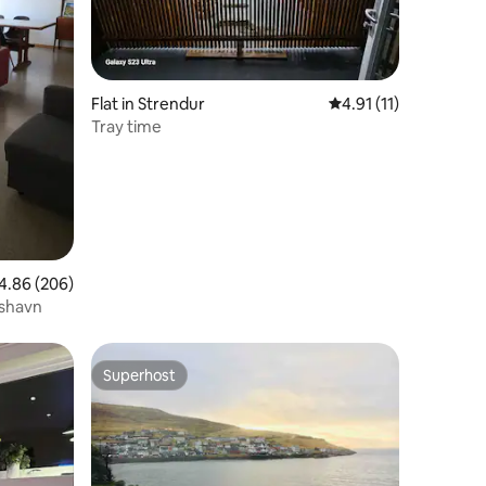
Flat in Strendur
4.91 out of 5 average
4.91 (11)
Tray time
86 out of 5 average rating, 206 reviews
4.86 (206)
rshavn
Superhost
Superhost