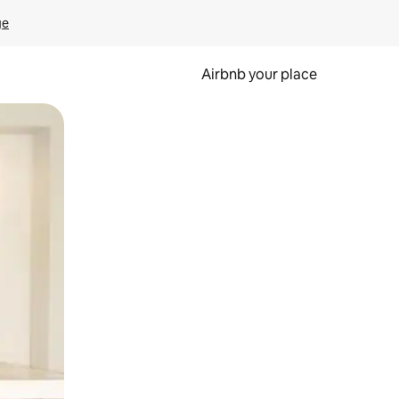
ge
Airbnb your place