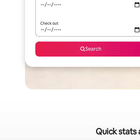
Check out
Search
Quick stats 