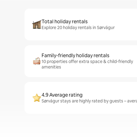
Total holiday rentals
Explore 20 holiday rentals in Sørvágur
Family-friendly holiday rentals
10 properties offer extra space & child-friendly
amenities
4.9 Average rating
Sørvágur stays are highly rated by guests – avera