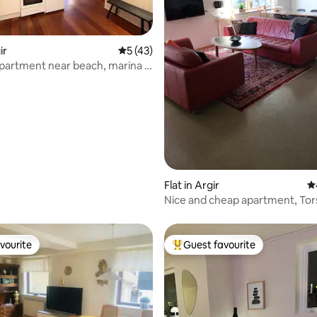
rating, 19 reviews
ir
5 out of 5 average rating, 43 reviews
5 (43)
partment near beach, marina &
re
Flat in Argir
4.
Nice and cheap apartment, To
vourite
Guest favourite
vourite
Top guest favourite