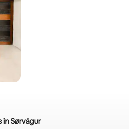
s in Sørvágur