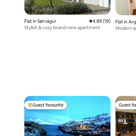
Flat in Sørvágur
4.89 out of 5 average 
4.89 (19)
Flat in Arg
Stylish & cosy brand-new apartment
Modern a
city cent
Guest favourite
Guest fa
Top guest favourite
Guest fa