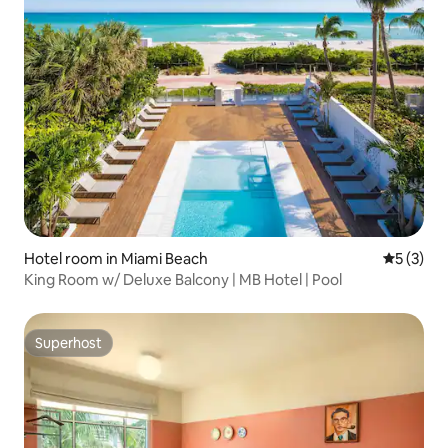
Hotel room in Miami Beach
5 out of 
5 (3)
King Room w/ Deluxe Balcony | MB Hotel | Pool
Superhost
Superhost