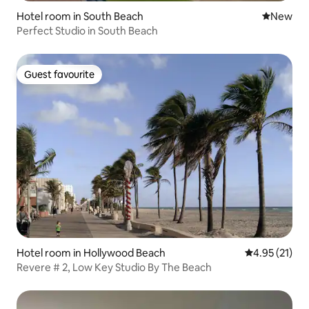
Hotel room in South Beach
New place
New
Perfect Studio in South Beach
Guest favourite
Guest favourite
Hotel room in Hollywood Beach
4.95 out of 5
4.95 (21)
Revere # 2, Low Key Studio By The Beach