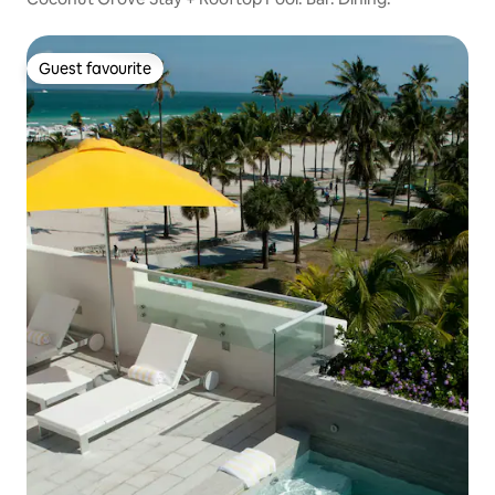
Guest favourite
Guest favourite