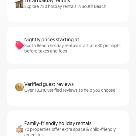
Total holiday rentals
Explore 730 holiday rentals in South Beach
Nightly prices starting at
South Beach holiday rentals start at £30 per night
before taxes and fees
Verified guest reviews
Over 18,310 verified reviews to help you choose
Family-friendly holiday rentals
70 properties offer extra space & child-friendly
amenities