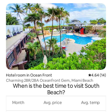
Hotel room in Ocean Front
4.64 out of 5 
4.64 (14)
Charming 2BR/2BA Oceanfront Gem, Miami Beach
When is the best time to visit South
Beach?
Month
Avg. price
Avg. temp