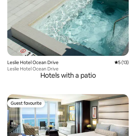
Leslie Hotel Ocean Drive
5 out of 5
5 (13)
Leslie Hotel Ocean Drive
Hotels with a patio
Guest favourite
Guest favourite