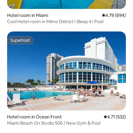
Hotel room in Miami
4.79 out of 5 a
4.79 (694)
Cool Hotel room in Mimo District I Sleep 4 I Pool
Superhost
Superhost
Hotel room in Ocean Front
4.71 out of 5 
4.71 (532)
Miami Beach On Studio 506 / New Gym & Pool