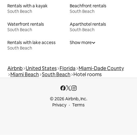
Rentals with a kayak
Beachfront rentals
South Beach
South Beach
Waterfront rentals
Aparthotel rentals
South Beach
South Beach
Rentals with lake access
Show more
South Beach
Airbnb
United States
Florida
Miami-Dade County
Miami Beach
South Beach
Hotel rooms
© 2026 Airbnb, Inc.
Privacy
Terms