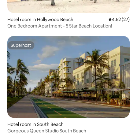
Hotel room in Hollywood Beach
4.52 out of 5
4.52 (27)
One Bedroom Apartment - 5 Star Beach Location!
Superhost
Superhost
Hotel room in South Beach
Gorgeous Queen Studio South Beach