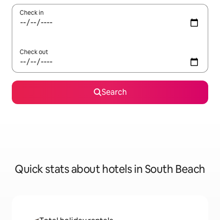
Check in
Check out
Search
Quick stats about hotels in South Beach