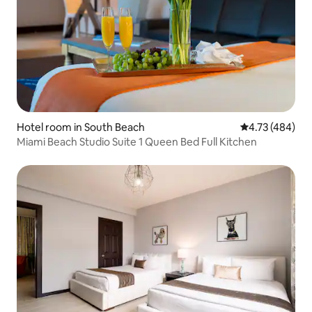
Hotel room in South Beach
4.73 out of 5 a
4.73 (484)
Miami Beach Studio Suite 1 Queen Bed Full Kitchen