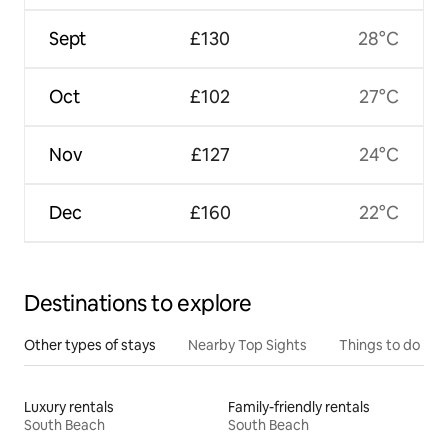
Sept
£130
28°C
Oct
£102
27°C
Nov
£127
24°C
Dec
£160
22°C
Destinations to explore
Other types of stays
Nearby Top Sights
Things to do
Luxury rentals
Family-friendly rentals
South Beach
South Beach