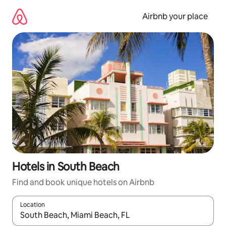
Skip
to
Airbnb your place
content
Hotels in South Beach
Find and book unique hotels on Airbnb
Location
When results are available, navigate with the up and down arro