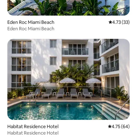
Eden Roc Miami Beach
4.73 out of 5
4.73 (33)
Eden Roc Miami Beach
Habitat Residence Hotel
4.75 out of 5 
4.75 (64)
Habitat Residence Hotel