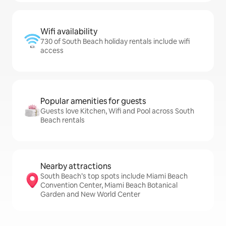
Wifi availability
730 of South Beach holiday rentals include wifi
access
Popular amenities for guests
Guests love Kitchen, Wifi and Pool across South
Beach rentals
Nearby attractions
South Beach’s top spots include Miami Beach
Convention Center, Miami Beach Botanical
Garden and New World Center