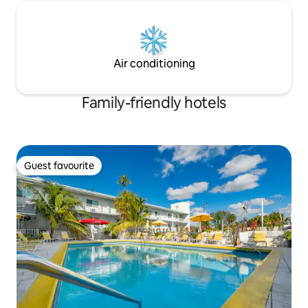
Air conditioning
Family-friendly hotels
Guest favourite
Guest favourite