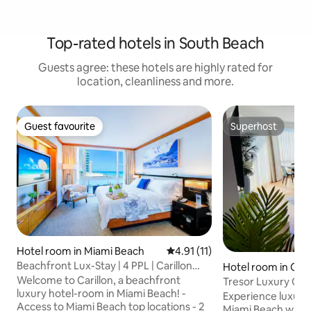
Top-rated hotels in South Beach
Guests agree: these hotels are highly rated for
location, cleanliness and more.
Guest favourite
Superhost
Guest favourite
Superhost
Hotel room in Miami Beach
4.91 out of 5 average rating, 1
4.91 (11)
Beachfront Lux-Stay | 4 PPL | Carillon
Hotel room in Oce
Hotel | W&D
Welcome to Carillon, a beachfront
Tresor Luxury On
luxury hotel-room in Miami Beach! -
Experience luxury
Access to Miami Beach top locations - 2
Miami Beach with e