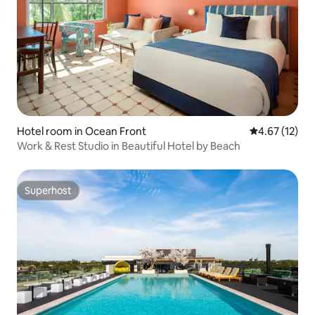
Hotel room in Ocean Front
4.67 out of 5
4.67 (12)
Work & Rest Studio in Beautiful Hotel by Beach
Superhost
Superhost