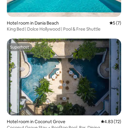
Hotel room in Dania Beach
5 out of 
5 (7)
King Bed | Dolce Hollywood | Pool & Free Shuttle
Superhost
Superhost
Hotel room in Coconut Grove
4.83 out of 5 
4.83 (72)
Coconut Grove Stay + Rooftop Pool. Bar. Dining.