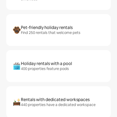
Pet-friendly holiday rentals
Find 250 rentals that welcome pets
Holiday rentals with a pool
400 properties feature pools
Rentals with dedicated workspaces
440 properties have a dedicated workspace