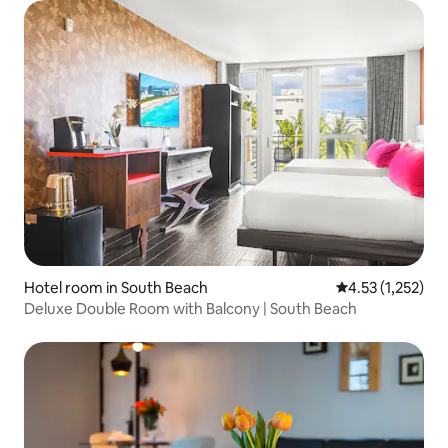
Hotel room in South Beach
4.53 out of 5 av
4.53 (1,252)
Deluxe Double Room with Balcony | South Beach