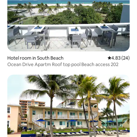
Hotel room in South Beach
4.83 out of 5 
4.83 (24)
Ocean Drive Apartm Roof top pool Beach access 202