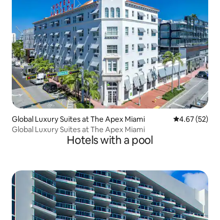
Global Luxury Suites at The Apex Miami
4.67 out of 5 
4.67 (52)
Global Luxury Suites at The Apex Miami
Hotels with a pool