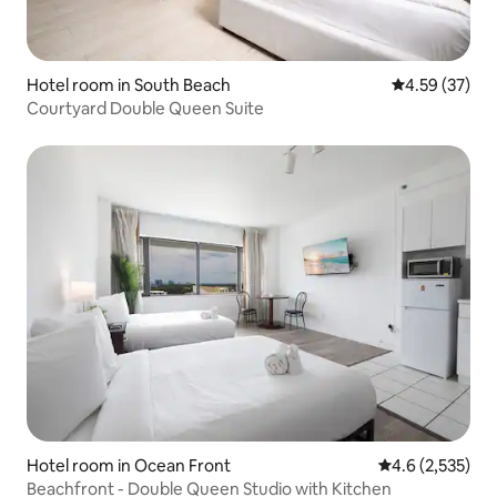
Hotel room in South Beach
4.59 out of 5 
4.59 (37)
Courtyard Double Queen Suite
Hotel room in Ocean Front
4.6 out of 5 av
4.6 (2,535)
Beachfront - Double Queen Studio with Kitchen