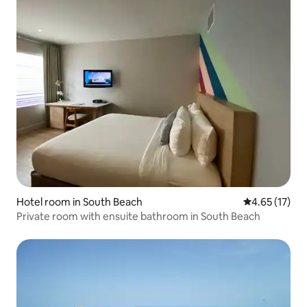
Hotel room in South Beach
4.65 out of 5
4.65 (17)
Private room with ensuite bathroom in South Beach