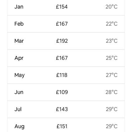
Jan
£154
20°C
Feb
£167
22°C
Mar
£192
23°C
Apr
£167
25°C
May
£118
27°C
Jun
£109
28°C
Jul
£143
29°C
Aug
£151
29°C