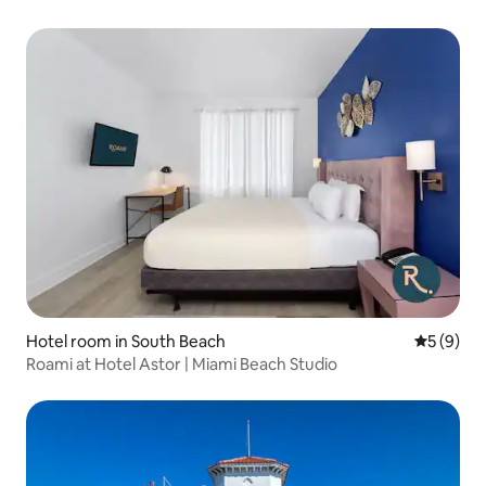
Hotel room in South Beach
5 out of 
5 (9)
Roami at Hotel Astor | Miami Beach Studio