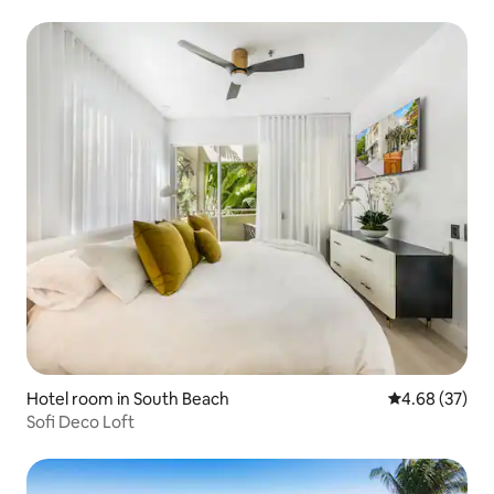
Hotel room in South Beach
4.68 out of 5 
4.68 (37)
Sofi Deco Loft