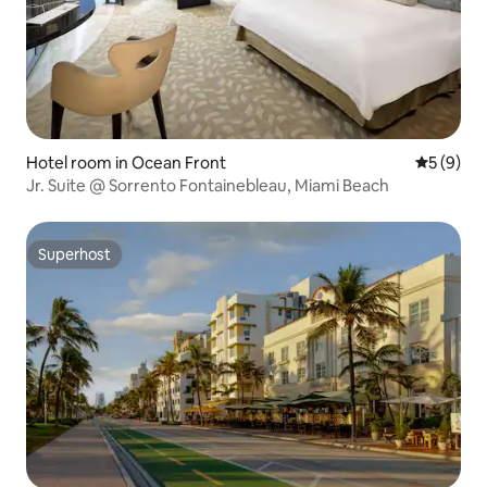
Hotel room in Ocean Front
5 out of 
5 (9)
Jr. Suite @ Sorrento Fontainebleau, Miami Beach
Superhost
Superhost