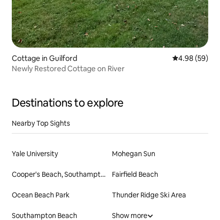
Cottage in Guilford
4.98 out of 5 
4.98 (59)
Newly Restored Cottage on River
Destinations to explore
Nearby Top Sights
Yale University
Mohegan Sun
Cooper's Beach, Southampton
Fairfield Beach
Ocean Beach Park
Thunder Ridge Ski Area
Southampton Beach
Show more