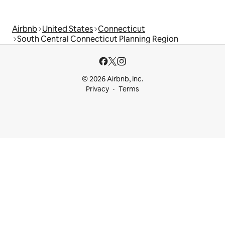
Airbnb
United States
Connecticut
South Central Connecticut Planning Region
© 2026 Airbnb, Inc.
Privacy
Terms