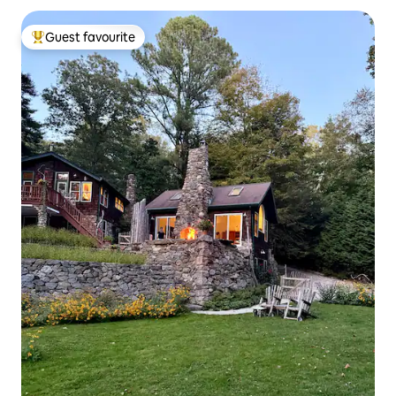
Guest favourite
Top guest favourite