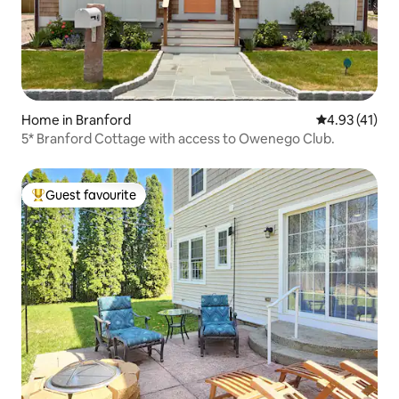
Home in Branford
4.93 out of 5
4.93 (41)
5* Branford Cottage with access to Owenego Club.
Guest favourite
Top guest favourite