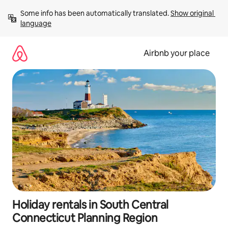
Skip
Some info has been automatically translated. 
Show original 
to
language
content
Airbnb your place
Holiday rentals in South Central
Connecticut Planning Region