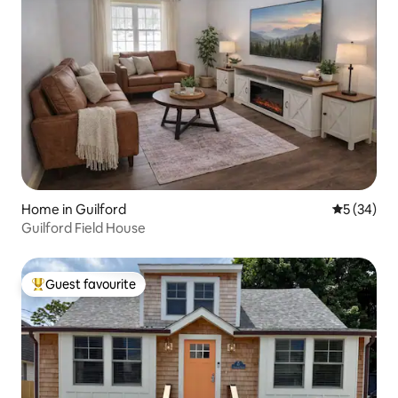
Home in Guilford
5 out of 5
5 (34)
Guilford Field House
Guest favourite
Top guest favourite