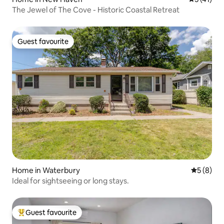
The Jewel of The Cove - Historic Coastal Retreat
Guest favourite
Guest favourite
Home in Waterbury
5 out of 
5 (8)
Ideal for sightseeing or long stays.
Guest favourite
Top guest favourite