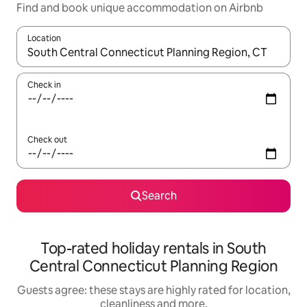
Find and book unique accommodation on Airbnb
Location
When results are available, navigate with the up and down arro
Check in
Check out
Search
Top-rated holiday rentals in South
Central Connecticut Planning Region
Guests agree: these stays are highly rated for location,
cleanliness and more.