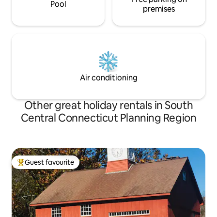
Pool
premises
Air conditioning
Other great holiday rentals in South
Central Connecticut Planning Region
Guest favourite
Top guest favourite