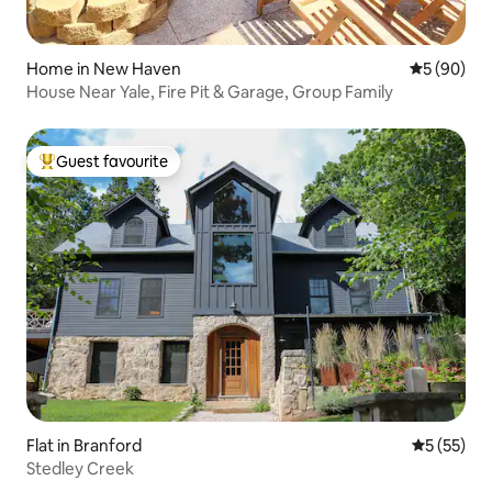
Home in New Haven
5 out of 5 
5 (90)
House Near Yale, Fire Pit & Garage, Group Family
Guest favourite
Top guest favourite
Flat in Branford
5 out of 5
5 (55)
Stedley Creek