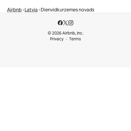
Airbnb
Latvia
Dienvidkurzemes novads
© 2026 Airbnb, Inc.
Privacy
Terms