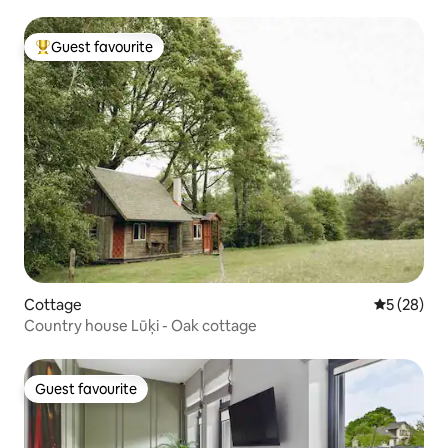
Guest favourite
Top guest favourite
Cottage
5 out of 5
5 (28)
Country house Lūķi - Oak cottage
Guest favourite
Guest favourite