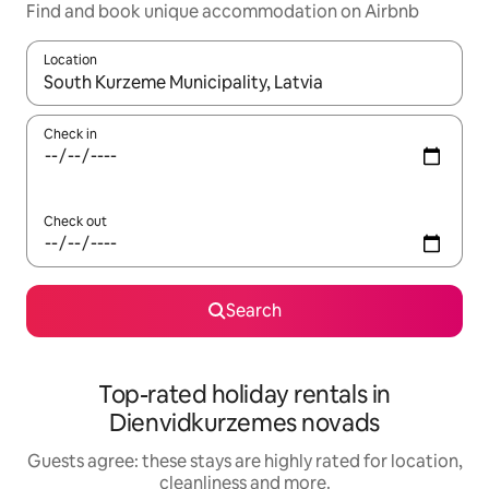
Find and book unique accommodation on Airbnb
Location
When results are available, navigate with the up and down arro
Check in
Check out
Search
Top-rated holiday rentals in
Dienvidkurzemes novads
Guests agree: these stays are highly rated for location,
cleanliness and more.