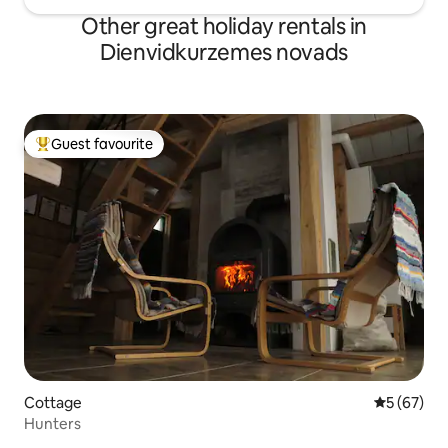
Other great holiday rentals in
Dienvidkurzemes novads
Guest favourite
Top guest favourite
Cottage
5 out of 5
5 (67)
Hunters