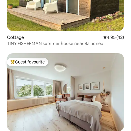
Cottage
4.95 out of 5 
4.95 (42)
TINY FISHERMAN summer house near Baltic sea
Guest favourite
Top guest favourite