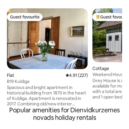
Guest favourite
Guest favourit
Guest favourite
Top guest favouri
Cottage
Weekend House La
Flat
4.91 out of 5 average rating, 22
4.91 (227)
House
Grey House is a d
B19 Kuldiga
available for max 4
Spacious and bright apartment in
with a total area 
historical building from 1870 in the heart
and 1 open bedroo
of Kuldiga. Apartment is renovated in
Shower, terrace. It
2017. Combining old/new interior
Baltic Sea coast in 
Popular amenities for Dienvidkurzemes
detailed touch. High ceilings and
Klampju Ciems. The
windows. Located in front of the park.
novads holiday rentals
(18km). Surrounded by natural
Afternoon sun shines right in the
meadows, green wo
windows. It has all you need for