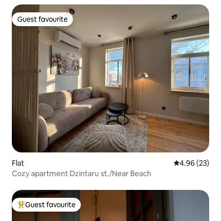
Guest favourite
Guest favourite
Flat
4.96 out of 5 
4.96 (23)
Cozy apartment Dzintaru st./Near Beach
Guest favourite
Top guest favourite