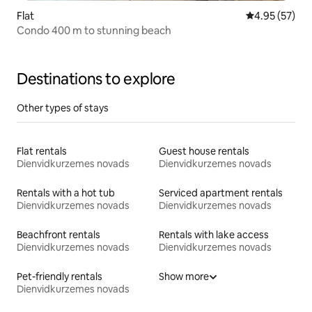
Flat
4.95 out of 5 
4.95 (57)
Condo 400 m to stunning beach
Destinations to explore
Other types of stays
Flat rentals
Guest house rentals
Dienvidkurzemes novads
Dienvidkurzemes novads
Rentals with a hot tub
Serviced apartment rentals
Dienvidkurzemes novads
Dienvidkurzemes novads
Beachfront rentals
Rentals with lake access
Dienvidkurzemes novads
Dienvidkurzemes novads
Pet-friendly rentals
Show more
Dienvidkurzemes novads