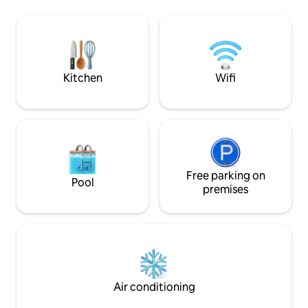
perfect Baltic Sea
comfortable stay. Steps away from main
km walking distanc
square, pedestrian street and famous
you calm and relax
bridge over Ventas Rumba. ! There is no
with nature and liv
wifi- we believe-disconnecting from
devices is the key for real connection
with surroundings.
Kitchen
Wifi
Free parking on
Pool
premises
Air conditioning