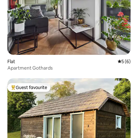
Flat
5 out of 
5 (6)
Apartment Gothards
Guest favourite
Top guest favourite