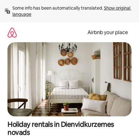
Skip
Some info has been automatically translated. 
Show original 
to
language
content
Airbnb your place
Holiday rentals in Dienvidkurzemes
novads