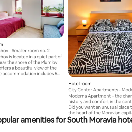
om
chov - Smaller room no. 2
hov is located in a quiet part of
ear the shore of the Plumlov
ffers a beautiful view of the
le rooms and 1 separate
rating, 20 reviews
Hotel room
. The hotel includes a
City Center Apartments - Mod
t with delicious homemade
Římské náměstí III
nd a children's corner where the
Moderna Apartment – the cha
guests can come and play at
history and comfort in the cent
Thanks to its location, the hotel
Did you want an unusual place t
l place for relaxation, family
the heart of the Moravian capi
pular amenities for South Moravia hot
ive holidays. Come and
the Moderna apartment is the 
fort, beautiful nature and
choice! A stylish one-bedroom f
 food!
to two people in a historic 19th