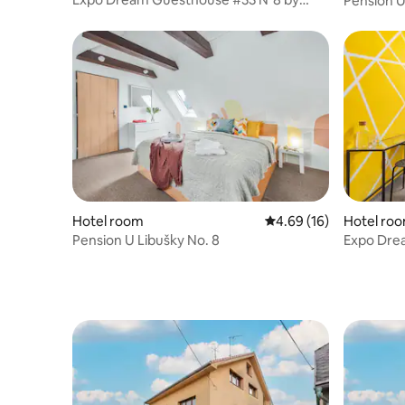
Pension U
goodnite cz
Hotel room
4.69 out of 5 average 
4.69 (16)
Hotel ro
Pension U Libušky No. 8
Expo Dre
goodnite 