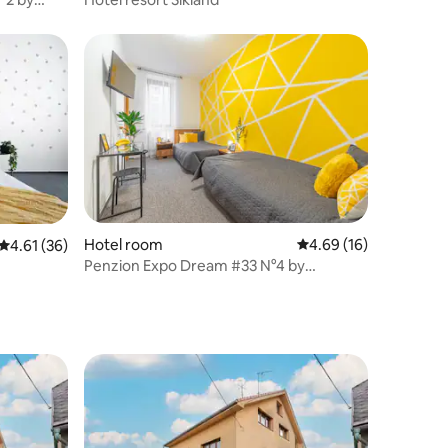
Hotel room
4.69 out of 5 average 
4.69 (16)
4.61 out of 5 average rating, 36 reviews
4.61 (36)
Penzion Expo Dream #33 N°4 by
goodnite cz