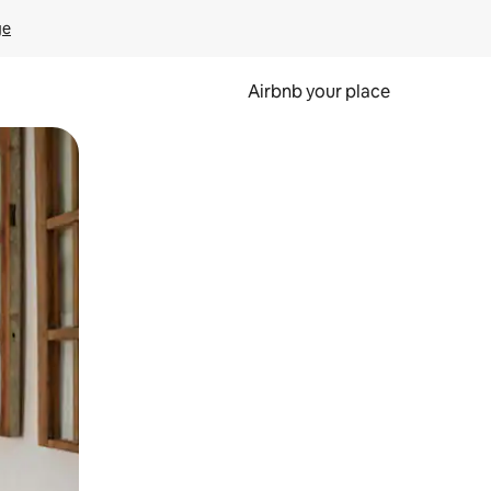
ge
Airbnb your place