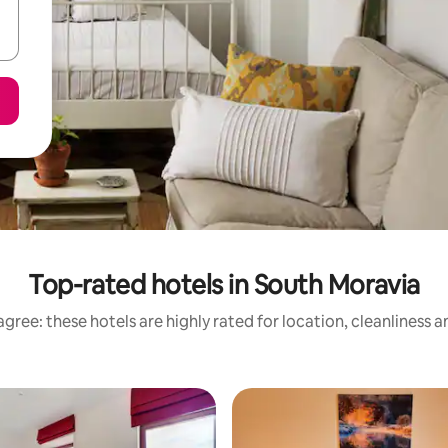
Top-rated hotels in South Moravia
gree: these hotels are highly rated for location, cleanliness 