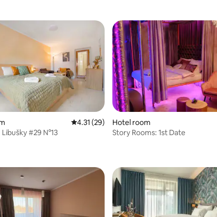
om
4.31 out of 5 average rating, 29 reviews
4.31 (29)
Hotel room
 Libušky #29 N°13
Story Rooms: 1st Date
 rating, 6 reviews