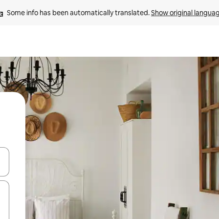
Some info has been automatically translated. 
Show original langua
and down arrow keys or explore by touch or swipe gestures.