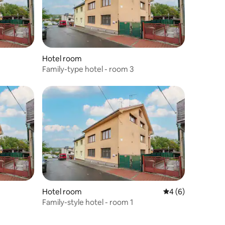
Hotel room
Family-type hotel - room 3
Hotel room
4 out of 5 average
4 (6)
Family-style hotel - room 1