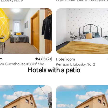
 Libušky No. 9
goodnite cz
rating, 16 reviews
om
4.86 out of 5 average rating, 21 reviews
4.86 (21)
Hotel room
am Guesthouse #33 N°7 by
Pension U Libušky No. 2
Hotels with a patio
cz