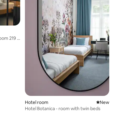
oom 219 –
Hotel room
New place to stay
New
Hotel Botanica - room with twin beds