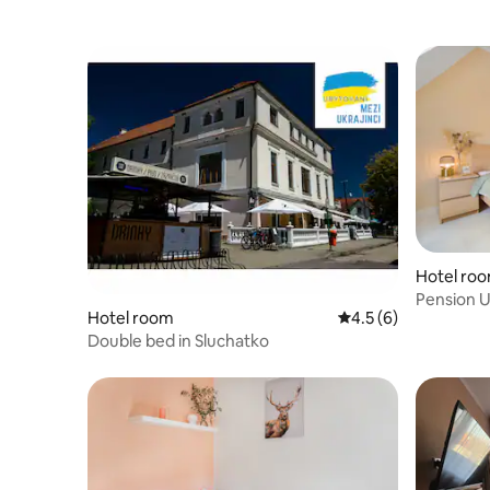
Hotel ro
Pension U
Hotel room
4.5 out of 5 average
4.5 (6)
Double bed in Sluchatko