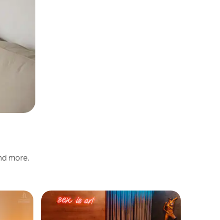
and more.