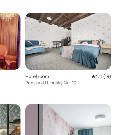
Hotel room
4.11 out of 5 average
4.11 (19)
Pension U Libušky No. 10