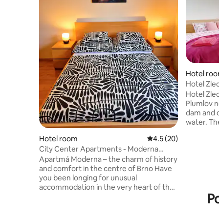
Hotel ro
Hotel Zle
Hotel Zlec
Plumlov n
dam and o
water. The accommodation includes 5
comfortab
Hotel room
4.5 out of 5 average 
4.5 (20)
apartment
City Center Apartments - Moderna
restauran
Římské náměstí IV
cuisine a
Apartmá Moderna – the charm of history
youngest 
and comfort in the centre of Brno Have
any time. 
you been longing for unusual
is an idea
accommodation in the very heart of the
Po
stays and act
Moravian capital? Then the Moderna
enjoy com
apartment is the obvious choice! A
excellent
stylish one-bedroom apartment for up