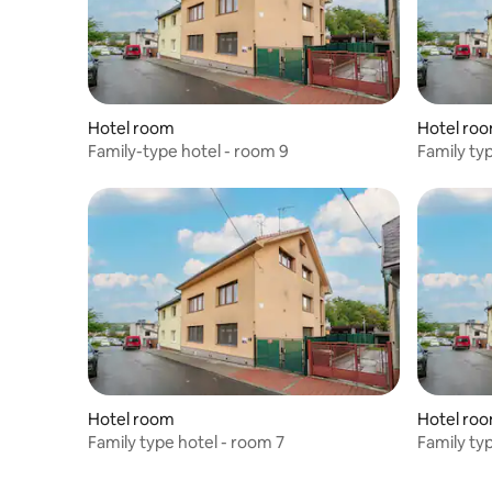
Hotel room
Hotel ro
Family-type hotel - room 9
Family ty
Hotel room
Hotel ro
Family type hotel - room 7
Family ty