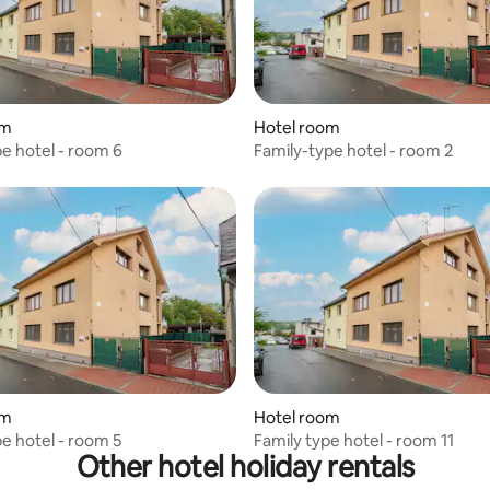
om
Hotel room
pe hotel - room 6
Family-type hotel - room 2
om
Hotel room
pe hotel - room 5
Family type hotel - room 11
Other hotel holiday rentals