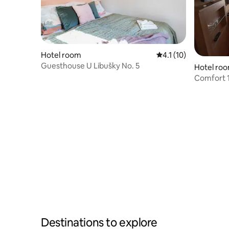
Hotel room
4.1 out of 5 average 
4.1 (10)
Guesthouse U Libušky No. 5
Hotel ro
Comfort 1
Destinations to explore