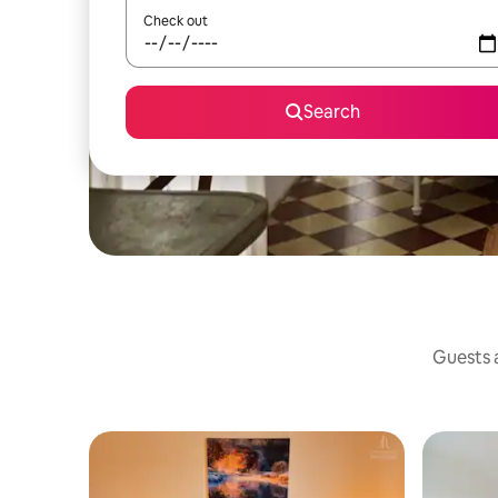
Check out
Search
Guests a