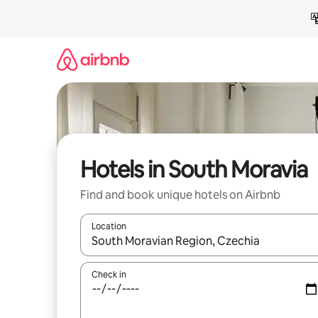
Skip
to
content
Hotels in South Moravia
Find and book unique hotels on Airbnb
Location
When results are available, navigate with the up 
Check in