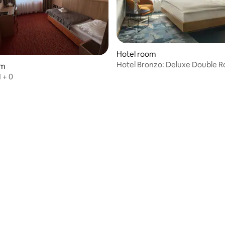
rating, 10 reviews
Hotel room
Hotel Bronzo: Deluxe Double R
om
Sheets
 + 0