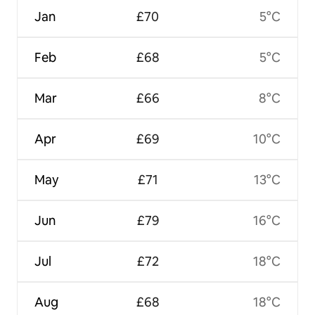
Jan
£70
5°C
Feb
£68
5°C
Mar
£66
8°C
Apr
£69
10°C
May
£71
13°C
Jun
£79
16°C
Jul
£72
18°C
Aug
£68
18°C