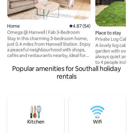
Home
4.87 out of 5 average rating, 5
4.87 (54)
Omega @ Hanwell | Fab 3-Bedroom
Place to stay
Stay in this charming 3-bedroom home,
Private Log Cabin
just 0.4 miles from Hanwell Station. Enjoy
A lovely log cabin 
a peaceful neighbourhood with shops,
garden with own ga
cafés and restaurants nearby, ideal for
always quiet and p
families, groups of friends, business
to 4 people includi
travellers, and longer stays. 🏡 Charming
Popular amenities for Southall holiday
single bed and a s
3BR house 0.4 miles from Hanwell
parking is always a
rentals
Station 🛍️ Close to shops, cafes &
Close to Heathrow
restaurants 🛏️ Two bedrooms sleep 2,
miles, M3, M4 & M2
third sleeps 3; all have workspaces 🍳
Hatton Cross unde
Fully equipped kitchen with open-plan
Heathrow and Lon
living area 🌿 Lovely garden, perfect for
Ashford and Sunbu
morning tea and outdoor enjoyment
London, Twickenh
within 2 miles. As
within 1 mile.
Kitchen
Wifi