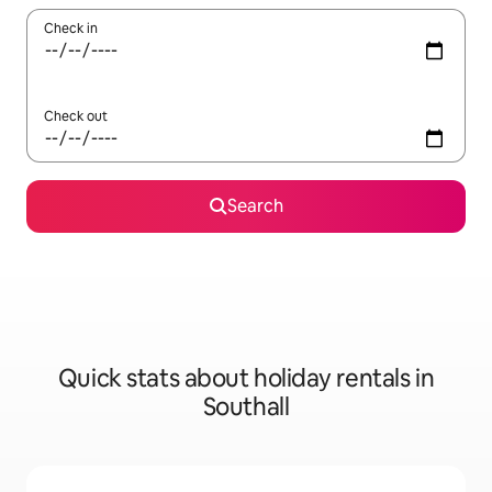
Check in
Check out
Search
Quick stats about holiday rentals in
Southall