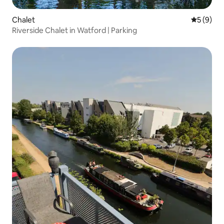
Chalet
5 out of 
5 (9)
Riverside Chalet in Watford | Parking