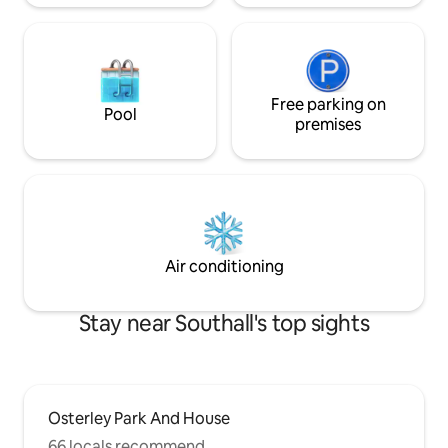
Free parking on
Pool
premises
Air conditioning
Stay near Southall's top sights
Osterley Park And House
66 locals recommend