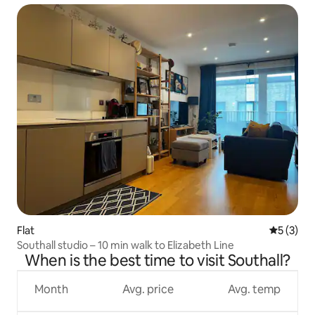
Flat
5 out of 
5 (3)
Southall studio – 10 min walk to Elizabeth Line
When is the best time to visit Southall?
Month
Avg. price
Avg. temp