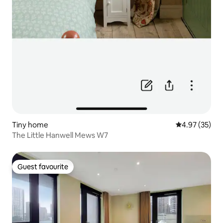
Tiny home
4.97 out of 5 
4.97 (35)
The Little Hanwell Mews W7
Guest favourite
Guest favourite