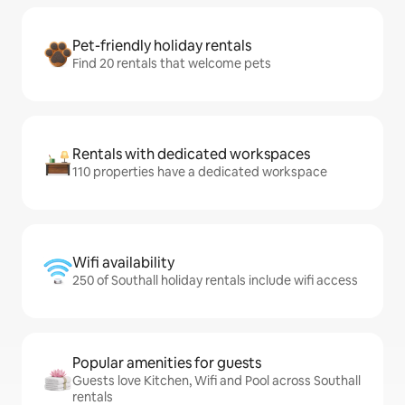
Pet-friendly holiday rentals
Find 20 rentals that welcome pets
Rentals with dedicated workspaces
110 properties have a dedicated workspace
Wifi availability
250 of Southall holiday rentals include wifi access
Popular amenities for guests
Guests love Kitchen, Wifi and Pool across Southall
rentals