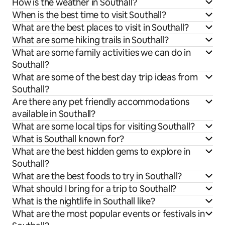
How is the weather in Southall?
When is the best time to visit Southall?
What are the best places to visit in Southall?
What are some hiking trails in Southall?
What are some family activities we can do in
Southall?
What are some of the best day trip ideas from
Southall?
Are there any pet friendly accommodations
available in Southall?
What are some local tips for visiting Southall?
What is Southall known for?
What are the best hidden gems to explore in
Southall?
What are the best foods to try in Southall?
What should I bring for a trip to Southall?
What is the nightlife in Southall like?
What are the most popular events or festivals in