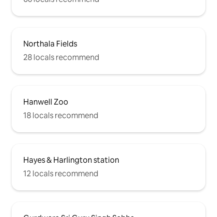
Northala Fields
28 locals recommend
Hanwell Zoo
18 locals recommend
Hayes & Harlington station
12 locals recommend