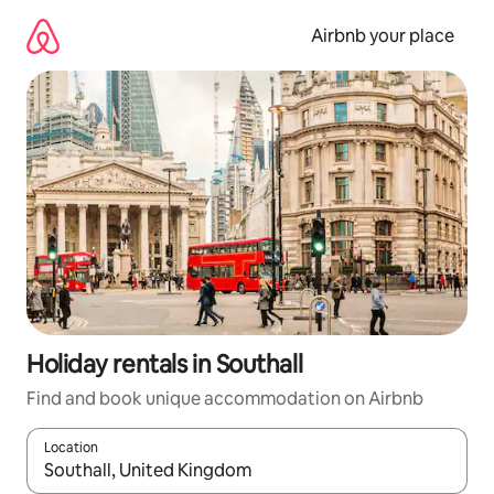
Skip
to
Airbnb your place
content
Holiday rentals in Southall
Find and book unique accommodation on Airbnb
Location
When results are available, navigate with the up and down arro