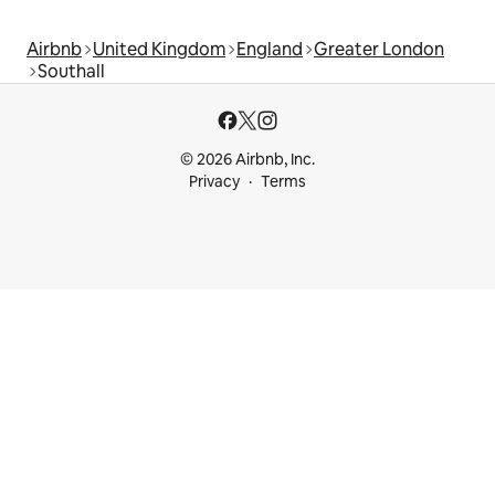
Airbnb
United Kingdom
England
Greater London
Southall
© 2026 Airbnb, Inc.
Privacy
Terms