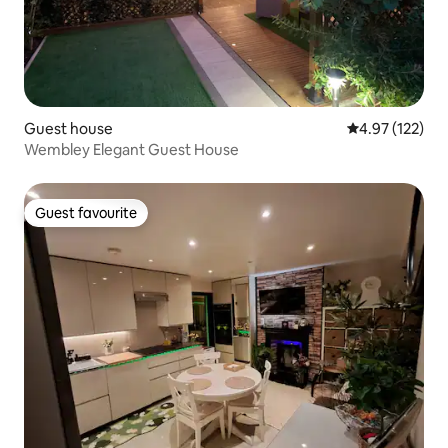
Guest house
4.97 out of 5 a
4.97 (122)
Wembley Elegant Guest House
Guest favourite
Guest favourite