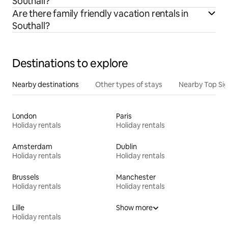
Southall?
Are there family friendly vacation rentals in
Southall?
Destinations to explore
Nearby destinations
Other types of stays
Nearby Top Si
London
Paris
Holiday rentals
Holiday rentals
Amsterdam
Dublin
Holiday rentals
Holiday rentals
Brussels
Manchester
Holiday rentals
Holiday rentals
Lille
Show more
Holiday rentals