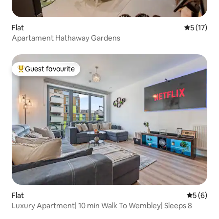
Flat
5 out of 5
5 (17)
Apartament Hathaway Gardens
Guest favourite
Top guest favourite
Flat
5 out of 
5 (6)
Luxury Apartment| 10 min Walk To Wembley| Sleeps 8