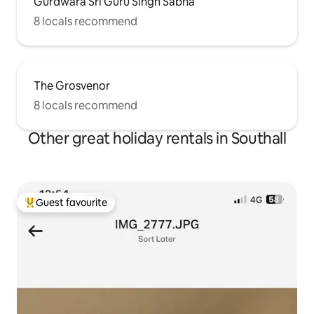
Gurdwara Sri Guru Singh Sabha
8 locals recommend
The Grosvenor
8 locals recommend
Other great holiday rentals in Southall
Guest favourite
Top guest favourite