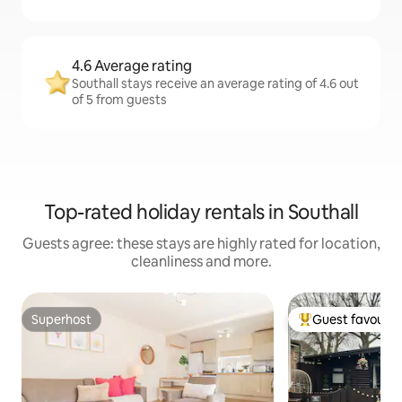
4.6 Average rating
Southall stays receive an average rating of 4.6 out
of 5 from guests
Top-rated holiday rentals in Southall
Guests agree: these stays are highly rated for location,
cleanliness and more.
Superhost
Guest favourit
Superhost
Top guest favouri