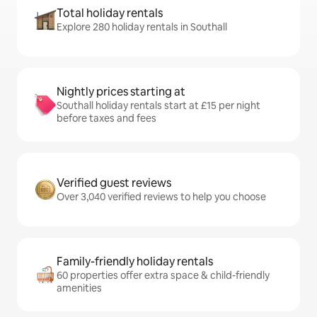
Total holiday rentals
Explore 280 holiday rentals in Southall
Nightly prices starting at
Southall holiday rentals start at £15 per night
before taxes and fees
Verified guest reviews
Over 3,040 verified reviews to help you choose
Family-friendly holiday rentals
60 properties offer extra space & child-friendly
amenities