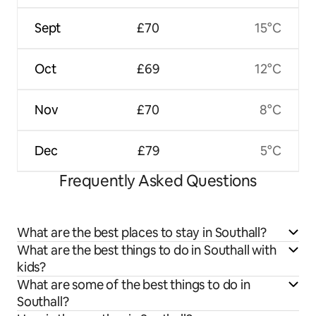
Sept
£70
15°C
Oct
£69
12°C
Nov
£70
8°C
Dec
£79
5°C
Frequently Asked Questions
What are the best places to stay in Southall?
What are the best things to do in Southall with
kids?
What are some of the best things to do in
Southall?